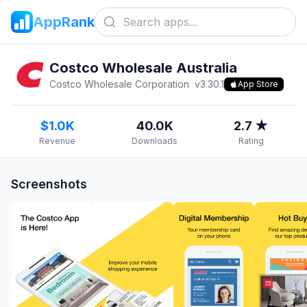
AppRank
Costco Wholesale Australia
Costco Wholesale Corporation
v
3.30.1
App Store
$1.0K
40.0K
2.7 ★
Revenue
Downloads
Rating
Screenshots