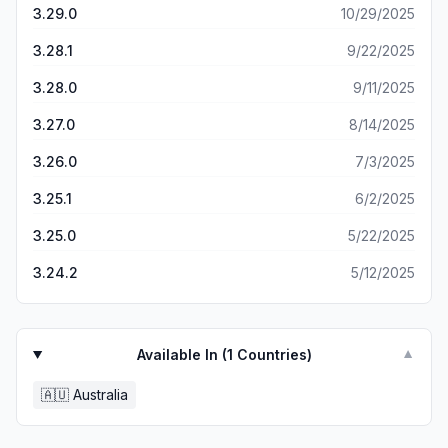
3.29.0
10/29/2025
3.28.1
9/22/2025
3.28.0
9/11/2025
3.27.0
8/14/2025
3.26.0
7/3/2025
3.25.1
6/2/2025
3.25.0
5/22/2025
3.24.2
5/12/2025
Available In (
1
Countries)
▼
🇦🇺
Australia