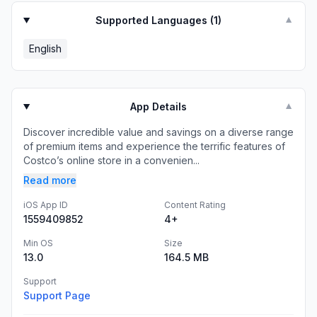
Supported Languages (
1
)
▼
English
App Details
▼
Discover incredible value and savings on a diverse range
of premium items and experience the terrific features of
Costco’s online store in a convenien...
Read more
iOS App ID
Content Rating
1559409852
4+
Min OS
Size
13.0
164.5 MB
Support
Support Page