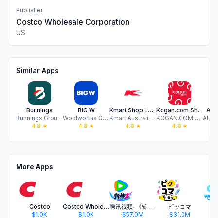
Publisher
Costco Wholesale Corporation
US
Similar Apps
Bunnings
BIG W
Kmart Shop Low Prices For Life
Kogan.com Shopping
ALDI
Bunnings Group Limited
Woolworths Group Limited
Kmart Australia Limited
KOGAN.COM PTY LTD
4.8
★
4.8
★
4.8
★
4.8
★
More Apps
Costco
Costco Wholesale México
腾讯视频-《斩神2》国漫神番回归
ピッコマ
$1.0K
$1.0K
$57.0M
$31.0M