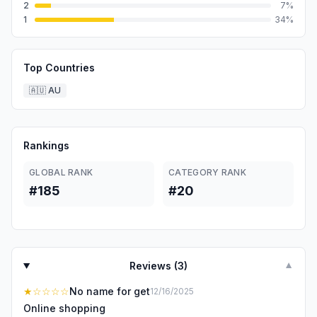
2
7
%
1
34
%
Top Countries
🇦🇺
AU
Rankings
GLOBAL RANK
CATEGORY RANK
#185
#20
Reviews (
3
)
▼
★
☆☆☆☆
No name for get
12/16/2025
Online shopping