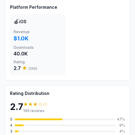
Platform Performance
🍎
iOS
Revenue
$1.0K
Downloads
40.0K
Rating
2.7
★
(
199
)
Rating Distribution
★★★
☆☆
2.7
199
reviews
5
47
%
4
9
%
3
4
%