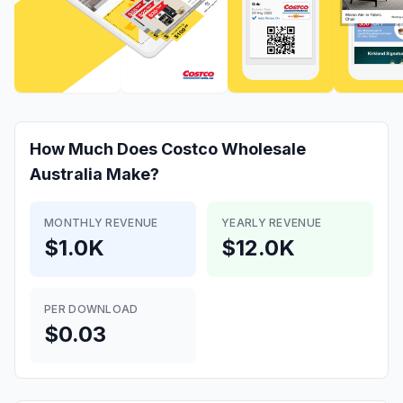
How Much Does
Costco Wholesale
Australia
Make?
MONTHLY REVENUE
YEARLY REVENUE
$1.0K
$12.0K
PER DOWNLOAD
$0.03