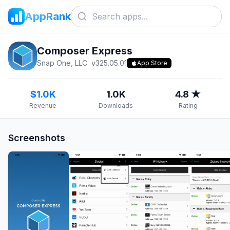
AppRank
Composer Express
Snap One, LLC
v
325.05.01
App Store
$1.0K
1.0K
4.8 ★
Revenue
Downloads
Rating
Screenshots