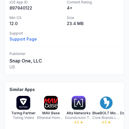
iOS App ID
Content Rating
897940122
4+
Min OS
Size
12.0
23.4 MB
Support
Support Page
Publisher
Snap One, LLC
US
Similar Apps
Turing Partner
MAV Base
Alta Networks
BlueBOLT Mobile
Turing Video
Ethereal Home Theatre, LLC
Soundvision Technologies LLC
Core Brands LLC
Do
4.5
★
4.5
★