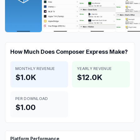
How Much Does
Composer Express
Make?
MONTHLY REVENUE
YEARLY REVENUE
$1.0K
$12.0K
PER DOWNLOAD
$1.00
Platform Performance