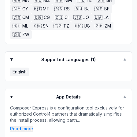
🇲🇦
MA
🇲🇿
MZ
🇲🇲
MM
🇾🇪
YE
🇧🇭
BH
🇨🇾
CY
🇲🇹
MT
🇷🇸
RS
🇧🇯
BJ
🇧🇫
BF
🇨🇲
CM
🇨🇬
CG
🇨🇮
CI
🇯🇴
JO
🇱🇦
LA
🇲🇱
ML
🇸🇳
SN
🇹🇿
TZ
🇺🇬
UG
🇿🇲
ZM
🇿🇼
ZW
Supported Languages (
1
)
▼
English
App Details
▼
Composer Express is a configuration tool exclusively for
authorized Control4 partners that dramatically simplifies
the install process, allowing partn...
Read more