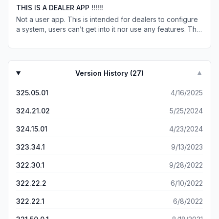
my iPad’s keyboard to use the app. Otherwise, it’s a great
THIS IS A DEALER APP !!!!!!
app. Also hope custom programming becomes a feature
Not a user app. This is intended for dealers to configure
in the near future as well.
a system, users can’t get into it nor use any features. The
app works great , you just need to be a Control4 dealer.
Version History (
27
)
▼
325.05.01
4/16/2025
324.21.02
5/25/2024
324.15.01
4/23/2024
323.34.1
9/13/2023
322.30.1
9/28/2022
322.22.2
6/10/2022
322.22.1
6/8/2022