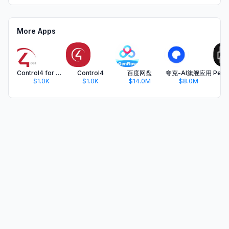
More Apps
Control4 for OS 3
Control4
百度网盘
夸克-AI旗舰应用
$1.0K
$1.0K
$14.0M
$8.0M