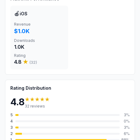
🍎
iOS
Revenue
$1.0K
Downloads
1.0K
Rating
4.8
★
(
32
)
Rating Distribution
★★★★★
4.8
32
reviews
5
3
%
4
0
%
3
3
%
2
6
%
1
88
%