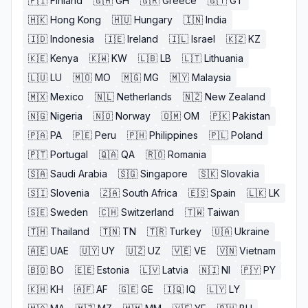
🇫🇮
Finland
🇬🇭
GH
🇬🇷
Greece
🇬🇹
GT
🇭🇰
Hong Kong
🇭🇺
Hungary
🇮🇳
India
🇮🇩
Indonesia
🇮🇪
Ireland
🇮🇱
Israel
🇰🇿
KZ
🇰🇪
Kenya
🇰🇼
KW
🇱🇧
LB
🇱🇹
Lithuania
🇱🇺
LU
🇲🇴
MO
🇲🇬
MG
🇲🇾
Malaysia
🇲🇽
Mexico
🇳🇱
Netherlands
🇳🇿
New Zealand
🇳🇬
Nigeria
🇳🇴
Norway
🇴🇲
OM
🇵🇰
Pakistan
🇵🇦
PA
🇵🇪
Peru
🇵🇭
Philippines
🇵🇱
Poland
🇵🇹
Portugal
🇶🇦
QA
🇷🇴
Romania
🇸🇦
Saudi Arabia
🇸🇬
Singapore
🇸🇰
Slovakia
🇸🇮
Slovenia
🇿🇦
South Africa
🇪🇸
Spain
🇱🇰
LK
🇸🇪
Sweden
🇨🇭
Switzerland
🇹🇼
Taiwan
🇹🇭
Thailand
🇹🇳
TN
🇹🇷
Turkey
🇺🇦
Ukraine
🇦🇪
UAE
🇺🇾
UY
🇺🇿
UZ
🇻🇪
VE
🇻🇳
Vietnam
🇧🇴
BO
🇪🇪
Estonia
🇱🇻
Latvia
🇳🇮
NI
🇵🇾
PY
🇰🇭
KH
🇦🇫
AF
🇬🇪
GE
🇮🇶
IQ
🇱🇾
LY