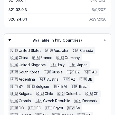
321.50.0.1
8/18/2021
321.02.0.3
6/9/2021
320.24.0.1
6/29/2020
Available In (
115
Countries)
▼
🇺🇸
United States
🇦🇺
Australia
🇨🇦
Canada
🇨🇳
China
🇫🇷
France
🇩🇪
Germany
🇬🇧
United Kingdom
🇮🇹
Italy
🇯🇵
Japan
🇰🇷
South Korea
🇷🇺
Russia
🇩🇿
DZ
🇦🇴
AO
🇦🇷
Argentina
🇦🇹
Austria
🇦🇿
AZ
🇧🇧
BB
🇧🇾
BY
🇧🇪
Belgium
🇧🇲
BM
🇧🇷
Brazil
🇧🇬
Bulgaria
🇨🇱
Chile
🇨🇴
Colombia
🇨🇷
CR
🇭🇷
Croatia
🇨🇿
Czech Republic
🇩🇰
Denmark
🇩🇴
DO
🇪🇨
EC
🇪🇬
Egypt
🇸🇻
SV