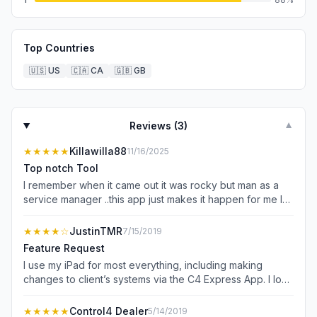
Top Countries
🇺🇸
US
🇨🇦
CA
🇬🇧
GB
Reviews (
3
)
▼
★★★★★
Killawilla88
11/16/2025
Top notch Tool
I remember when it came out it was rocky but man as a
service manager ..this app just makes it happen for me I
give 5 stars … YOU ROCK !
★★★★
☆
JustinTMR
7/15/2019
Feature Request
I use my iPad for most everything, including making
changes to client’s systems via the C4 Express App. I love
it. I just wish this app could be viewed in landscape mode
in addition to portrait mode so that I don’t have to remove
★★★★★
Control4 Dealer
5/14/2019