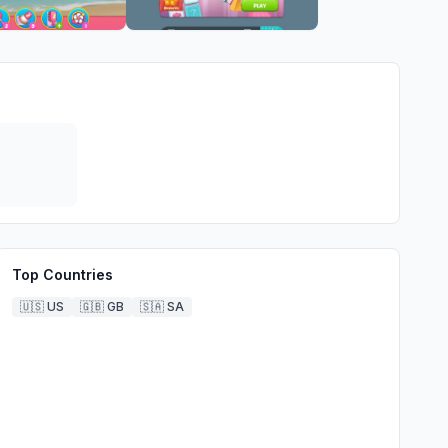
Top Countries
🇺🇸
US
🇬🇧
GB
🇸🇦
SA