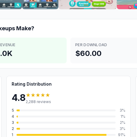
akeups
Make?
REVENUE
PER DOWNLOAD
.0K
$60.00
Rating Distribution
★★★★★
4.8
2,288
reviews
5
3
%
4
1
%
3
2
%
2
3
%
1
91
%