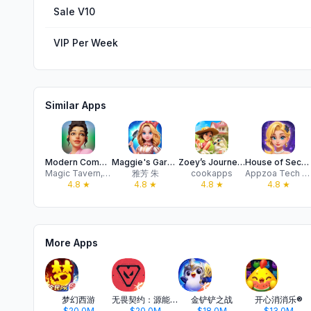
Sale V10
VIP Per Week
Similar Apps
Modern Community
Maggie's Garden: Merge City
Zoey’s Journey - Love & Pain
House of Secrets: Match & Love
Magic Tavern, Inc.
雅芳 朱
cookapps
Appzoa Tech Co., Limited
4.8
★
4.8
★
4.8
★
4.8
★
More Apps
梦幻西游
无畏契约：源能行动
金铲铲之战
开心消消乐®
$20.0M
$20.0M
$18.0M
$13.0M