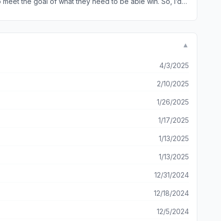
o meet the goal of what they need to be able win. So, i’d
son isn’t doing what they need to do. Or maybe half? I
who’ll pull their weight so i can’t really blame y’all for
▼
4/3/2025
2/10/2025
1/26/2025
1/17/2025
1/13/2025
1/13/2025
12/31/2024
12/18/2024
12/5/2024