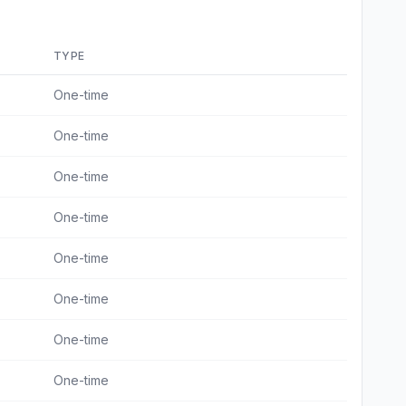
TYPE
One-time
One-time
One-time
One-time
One-time
One-time
One-time
One-time