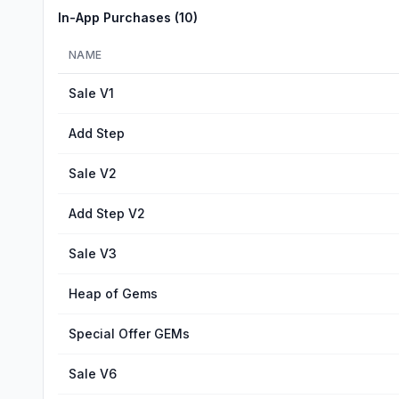
In-App Purchases (
10
)
NAME
Sale V1
Add Step
Sale V2
Add Step V2
Sale V3
Heap of Gems
Special Offer GEMs
Sale V6