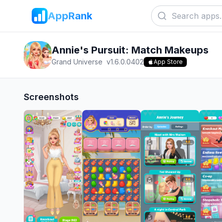
AppRank
Annie's Pursuit: Match Makeups
Grand Universe
v
1.6.0.0402
App Store
Screenshots