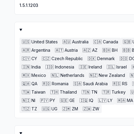
1.5.1.1203
🇺🇸
United States
🇦🇺
Australia
🇨🇦
Canada
🇬🇧
🇦🇷
Argentina
🇦🇹
Austria
🇦🇿
AZ
🇧🇭
BH
🇧🇧
🇨🇾
CY
🇨🇿
Czech Republic
🇩🇰
Denmark
🇩🇴
D
🇮🇳
India
🇮🇩
Indonesia
🇮🇪
Ireland
🇮🇱
Israel

🇲🇽
Mexico
🇳🇱
Netherlands
🇳🇿
New Zealand
🇳
🇶🇦
QA
🇷🇴
Romania
🇸🇦
Saudi Arabia
🇷🇸
RS
🇹🇼
Taiwan
🇹🇭
Thailand
🇹🇳
TN
🇹🇷
Turkey

🇳🇮
NI
🇵🇾
PY
🇬🇪
GE
🇮🇶
IQ
🇱🇾
LY
🇲🇦
MA
🇹🇿
TZ
🇺🇬
UG
🇿🇲
ZM
🇿🇼
ZW