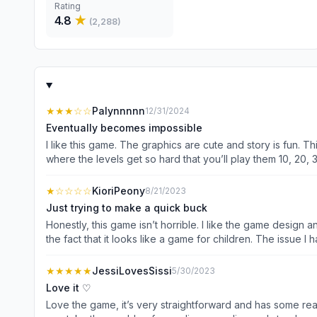
Rating
4.8
★
(
2,288
)
★★★
☆☆
Palynnnnn
12/31/2024
Eventually becomes impossible
I like this game. The graphics are cute and story is fun. T
where the levels get so hard that you’ll play them 10, 20,
difficulty. I do like that it takes less time to accumulate a
understand needing to balance the challenge, but there com
★
☆☆☆☆
KioriPeony
8/21/2023
every time I need gems to get 5 more moves. I would watch 
Just trying to make a quick buck
point.
Honestly, this game isn’t horrible. I like the game design a
the fact that it looks like a game for children. The issue I have with this game is that it’s so obviously trying to make as much money as possible out of the players. Some levels you can’t
even progress past without paying or watching multiple ads. One example of this is on level 304. Like many matching games, this game has an automatic refresh whenever ther
possible matches during a round. While on level 304, the 
★★★★★
JessiLovesSissi
5/30/2023
the next level. 20 refreshes when I only have 23 moves is
Love it ♡
have to play the round multiple times = more ads. Plus, the episodes get progressively shorter and you get 1 episode for about 50 rounds of matching. I hate how shamelessly greedy
Love the game, it’s very straightforward and has some really cute clothing de
this game is. Instead of improving gameplay they just fin