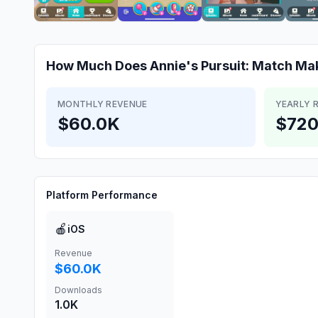
How Much Does
Annie's Pursuit: Match M
MONTHLY REVENUE
YEARLY 
$60.0K
$720
Platform Performance
🍎
iOS
Revenue
$60.0K
Downloads
1.0K