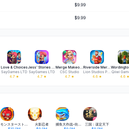
$9.99
$9.99
Love & Choices
Jess' Stories - Life Adventure
Merge Makeover - Makeup
Riverside Merge - Build a City
SayGames LTD
SayGames LTD
CSC Studio
Lion Studios Plus
Qiiwi Gam
4.7
★
4.7
★
4.7
★
4.6
★
4.6
モンスターストライク
火影忍者
捕鱼大作战-街机打鱼游戏王者
三国：谋定天下
$10.0M
$9.0M
$9.0M
$9.0M