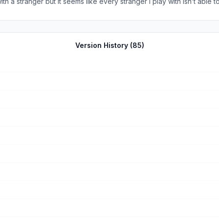
 a stranger but it seems like every stranger I play with isn’t able t
s of ads then I definitely recommend this game. If not, then I highly
of this or that, that you can get your diamonds back if the other per
t’s something i actively choose to do hoping i get paired with someone 
Version History (
85
)