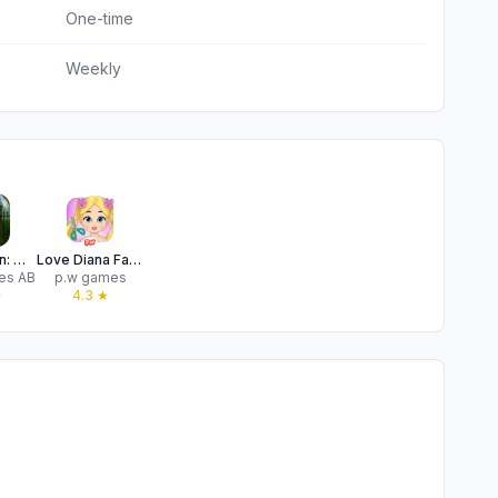
One-time
Weekly
Wordington: Word Find & Design
Love Diana Fashion Fabulous
es AB
p.w games
★
4.3
★