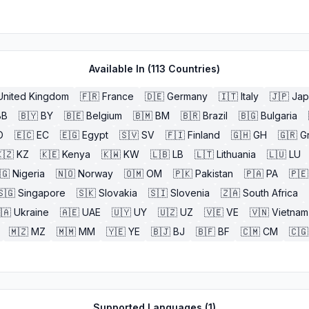
Available In (
113
Countries)
United Kingdom
🇫🇷
France
🇩🇪
Germany
🇮🇹
Italy
🇯🇵
Jap
BB
🇧🇾
BY
🇧🇪
Belgium
🇧🇲
BM
🇧🇷
Brazil
🇧🇬
Bulgaria
O
🇪🇨
EC
🇪🇬
Egypt
🇸🇻
SV
🇫🇮
Finland
🇬🇭
GH
🇬🇷
G
🇿
KZ
🇰🇪
Kenya
🇰🇼
KW
🇱🇧
LB
🇱🇹
Lithuania
🇱🇺
LU
🇬
Nigeria
🇳🇴
Norway
🇴🇲
OM
🇵🇰
Pakistan
🇵🇦
PA
🇵🇪
🇸🇬
Singapore
🇸🇰
Slovakia
🇸🇮
Slovenia
🇿🇦
South Africa
🇦
Ukraine
🇦🇪
UAE
🇺🇾
UY
🇺🇿
UZ
🇻🇪
VE
🇻🇳
Vietnam
🇲🇿
MZ
🇲🇲
MM
🇾🇪
YE
🇧🇯
BJ
🇧🇫
BF
🇨🇲
CM
🇨🇬
Supported Languages (
1
)