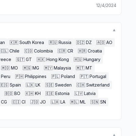
12/4/2024
▼
an
🇰🇷
South Korea
🇷🇺
Russia
🇩🇿
DZ
🇦🇴
AO
🇨🇱
Chile
🇨🇴
Colombia
🇨🇷
CR
🇭🇷
Croatia
reece
🇬🇹
GT
🇭🇰
Hong Kong
🇭🇺
Hungary
🇲🇴
MO
🇲🇬
MG
🇲🇾
Malaysia
🇲🇹
MT
Peru
🇵🇭
Philippines
🇵🇱
Poland
🇵🇹
Portugal
🇪🇸
Spain
🇱🇰
LK
🇸🇪
Sweden
🇨🇭
Switzerland
🇧🇴
BO
🇰🇭
KH
🇪🇪
Estonia
🇱🇻
Latvia
CG
🇨🇮
CI
🇯🇴
JO
🇱🇦
LA
🇲🇱
ML
🇸🇳
SN
▼