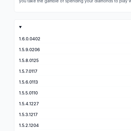
you take the gamble of spending your diamonds to play with
that only make it harder to move on to the next round and force players to watch more ads. If you like watching hour
probably add the feature that if you get a certain amount 
suggest trying another game instead.
don’t know lol just doesn’t seem fair but at the same time i
that. otherwise i think it’s a really good game :)
1.6.0.0402
1.5.9.0206
1.5.8.0125
1.5.7.0117
1.5.6.0113
1.5.5.0110
1.5.4.1227
1.5.3.1217
1.5.2.1204