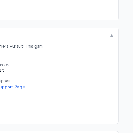
▼
e's Pursuit! This gam...
in OS
5.2
upport
upport Page