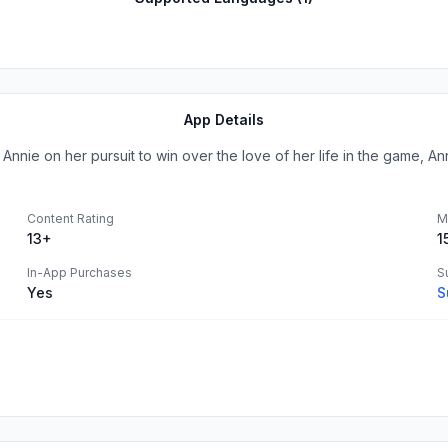
App Details
nnie on her pursuit to win over the love of her life in the game, Anni
Content Rating
M
13+
1
In-App Purchases
S
Yes
S