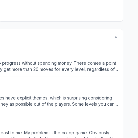
▼
ble to progress without spending money. There comes a point
ely get more than 20 moves for every level, regardless of
ll easily use them all on one level multiple times over. I
rogress it all, it becomes less fun. I’m not paying $5
ou to pay. I’m pretty close to deleting the game at this
does have explicit themes, which is surprising considering
s nothing I could match, meaning that I can’t move on to
ven the amount of ads you can watch are limited, so you
 game. Obviously
that I’ve played this game they’ve implemented 3 changes