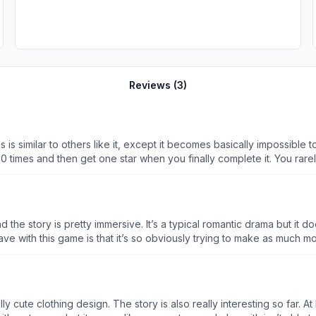
Reviews (
3
)
his is similar to others like it, except it becomes basically impossi
 30 times and then get one star when you finally complete it. You rar
nother life to play than other games, but that makes sense because you’
es a point where when every single level is so hard that you can’t p
ads for them, but they don’t even give that option. They just want y
nd the story is pretty immersive. It’s a typical romantic drama but it 
e are no
game had to automatically refresh my board 20 times because there i
 insane. And the only way to get more moves is to watch ads, but e
sign. The story is also really interesting so far. At least to me. My problem is the co-op
d different ways to force players to watch more ads. In the 2 weeks 