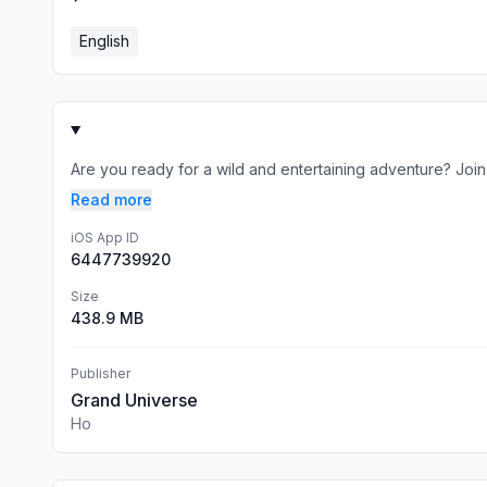
English
Are you ready for a wild and entertaining adventure? Join A
Read more
iOS App ID
6447739920
Size
438.9 MB
Publisher
Grand Universe
Ho