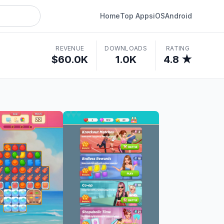
Home
Top Apps
iOS
Android
REVENUE
DOWNLOADS
RATING
$60.0K
1.0K
4.8 ★