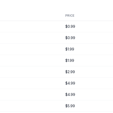
PRICE
$0.99
$0.99
$1.99
$1.99
$2.99
$4.99
$4.99
$5.99