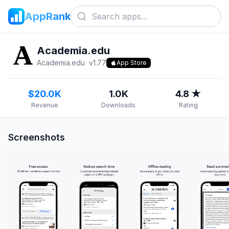
AppRank
Academia.edu
Academia.edu
v
1.77
App Store
$20.0K
1.0K
4.8 ★
Revenue
Downloads
Rating
Screenshots