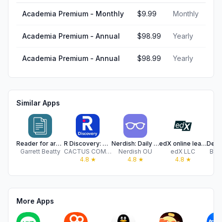
Academia Premium - Monthly
$9.99
Monthly
Academia Premium - Annual
$98.99
Yearly
Academia Premium - Annual
$98.99
Yearly
Similar Apps
Reader for arXiv
R Discovery: Academic Research
Nerdish: Daily Smart Learning
edX online learning
Garrett Beatty
CACTUS COMMUNICATIONS SERVICES PTE. LTD
Nerdish OU
edX LLC
Brai
4.8
★
4.8
★
4.8
★
More Apps