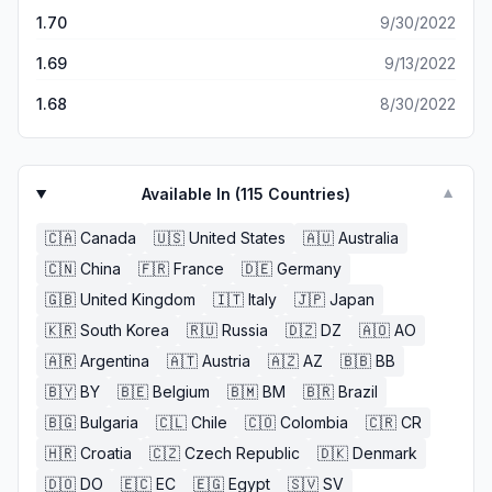
da-fe will have your name on it.
1.70
9/30/2022
1.69
9/13/2022
1.68
8/30/2022
Available In (
115
Countries)
▼
🇨🇦
Canada
🇺🇸
United States
🇦🇺
Australia
🇨🇳
China
🇫🇷
France
🇩🇪
Germany
🇬🇧
United Kingdom
🇮🇹
Italy
🇯🇵
Japan
🇰🇷
South Korea
🇷🇺
Russia
🇩🇿
DZ
🇦🇴
AO
🇦🇷
Argentina
🇦🇹
Austria
🇦🇿
AZ
🇧🇧
BB
🇧🇾
BY
🇧🇪
Belgium
🇧🇲
BM
🇧🇷
Brazil
🇧🇬
Bulgaria
🇨🇱
Chile
🇨🇴
Colombia
🇨🇷
CR
🇭🇷
Croatia
🇨🇿
Czech Republic
🇩🇰
Denmark
🇩🇴
DO
🇪🇨
EC
🇪🇬
Egypt
🇸🇻
SV