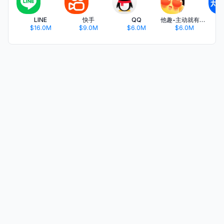
LINE
快手
QQ
他趣-主动就有故事
$16.0M
$9.0M
$6.0M
$6.0M