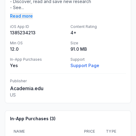
- Discover, read and save new research
- See...
Read more
iOS App ID
Content Rating
1385234213
4+
Min OS
Size
12.0
91.0 MB
In-App Purchases
Support
Yes
Support Page
Publisher
Academia.edu
US
In-App Purchases (
3
)
NAME
PRICE
TYPE