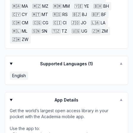
🇲🇦
MA
🇲🇿
MZ
🇲🇲
MM
🇾🇪
YE
🇧🇭
BH
🇨🇾
CY
🇲🇹
MT
🇷🇸
RS
🇧🇯
BJ
🇧🇫
BF
🇨🇲
CM
🇨🇬
CG
🇨🇮
CI
🇯🇴
JO
🇱🇦
LA
🇲🇱
ML
🇸🇳
SN
🇹🇿
TZ
🇺🇬
UG
🇿🇲
ZM
🇿🇼
ZW
Supported Languages (
1
)
▼
English
App Details
▼
Get the world’s largest open access library in your
pocket with the Academia mobile app.
Use the app to: