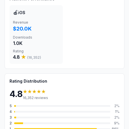
🍎
iOS
Revenue
$20.0K
Downloads
1.0K
Rating
4.8
★
(
16,352
)
Rating Distribution
★★★★★
4.8
16,352
reviews
5
2
%
4
1
%
3
2
%
2
9
%
1
86
%