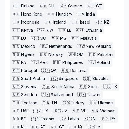
🇫🇮
Finland
🇬🇭
GH
🇬🇷
Greece
🇬🇹
GT
🇭🇰
Hong Kong
🇭🇺
Hungary
🇮🇳
India
🇮🇩
Indonesia
🇮🇪
Ireland
🇮🇱
Israel
🇰🇿
KZ
🇰🇪
Kenya
🇰🇼
KW
🇱🇧
LB
🇱🇹
Lithuania
🇱🇺
LU
🇲🇴
MO
🇲🇬
MG
🇲🇾
Malaysia
🇲🇽
Mexico
🇳🇱
Netherlands
🇳🇿
New Zealand
🇳🇬
Nigeria
🇳🇴
Norway
🇴🇲
OM
🇵🇰
Pakistan
🇵🇦
PA
🇵🇪
Peru
🇵🇭
Philippines
🇵🇱
Poland
🇵🇹
Portugal
🇶🇦
QA
🇷🇴
Romania
🇸🇦
Saudi Arabia
🇸🇬
Singapore
🇸🇰
Slovakia
🇸🇮
Slovenia
🇿🇦
South Africa
🇪🇸
Spain
🇱🇰
LK
🇸🇪
Sweden
🇨🇭
Switzerland
🇹🇼
Taiwan
🇹🇭
Thailand
🇹🇳
TN
🇹🇷
Turkey
🇺🇦
Ukraine
🇦🇪
UAE
🇺🇾
UY
🇺🇿
UZ
🇻🇪
VE
🇻🇳
Vietnam
🇧🇴
BO
🇪🇪
Estonia
🇱🇻
Latvia
🇳🇮
NI
🇵🇾
PY
🇰🇭
KH
🇦🇫
AF
🇬🇪
GE
🇮🇶
IQ
🇱🇾
LY