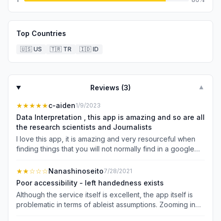
Top Countries
🇺🇸
US
🇹🇷
TR
🇮🇩
ID
Reviews (
3
)
▼
★★★★★
c-aiden
1/9/2023
Data Interpretation , this app is amazing and so are all
the research scientists and Journalists
I love this app, it is amazing and very resourceful when
finding things that you will not normally find in a google
search engine,i find things that i been looking for a very
long time and ever since last year i have learned so
★★
☆☆☆
Nanashinoseito
7/28/2021
much, i would renew my subscription and pay 200$ a
Poor accessibility - left handedness exists
year if i had too,Academia is a app that is neccessary in
Although the service itself is excellent, the app itself is
my life, it is something that makes research what it should
problematic in terms of ableist assumptions. Zooming in
be,accessible to all who seek and want to know
can only be accomplished in portrait mode; in landscape
things,learning is what i never get tired of and knowledge