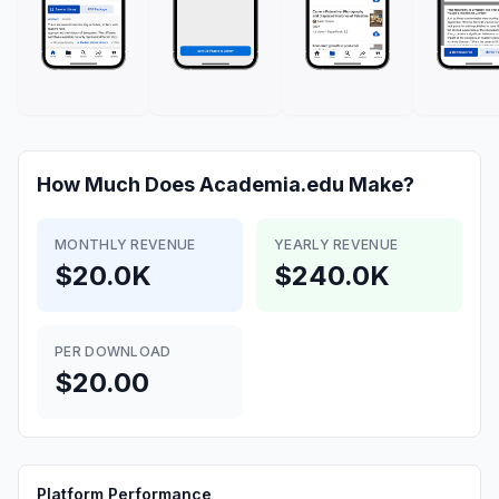
How Much Does
Academia.edu
Make?
MONTHLY REVENUE
YEARLY REVENUE
$20.0K
$240.0K
PER DOWNLOAD
$20.00
Platform Performance