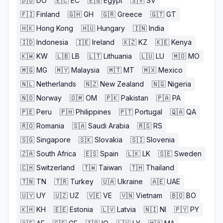
🇩🇴
DO
🇪🇨
EC
🇪🇬
Egypt
🇸🇻
SV
🇫🇮
Finland
🇬🇭
GH
🇬🇷
Greece
🇬🇹
GT
🇭🇰
Hong Kong
🇭🇺
Hungary
🇮🇳
India
🇮🇩
Indonesia
🇮🇪
Ireland
🇰🇿
KZ
🇰🇪
Kenya
🇰🇼
KW
🇱🇧
LB
🇱🇹
Lithuania
🇱🇺
LU
🇲🇴
MO
🇲🇬
MG
🇲🇾
Malaysia
🇲🇹
MT
🇲🇽
Mexico
🇳🇱
Netherlands
🇳🇿
New Zealand
🇳🇬
Nigeria
🇳🇴
Norway
🇴🇲
OM
🇵🇰
Pakistan
🇵🇦
PA
🇵🇪
Peru
🇵🇭
Philippines
🇵🇹
Portugal
🇶🇦
QA
🇷🇴
Romania
🇸🇦
Saudi Arabia
🇷🇸
RS
🇸🇬
Singapore
🇸🇰
Slovakia
🇸🇮
Slovenia
🇿🇦
South Africa
🇪🇸
Spain
🇱🇰
LK
🇸🇪
Sweden
🇨🇭
Switzerland
🇹🇼
Taiwan
🇹🇭
Thailand
🇹🇳
TN
🇹🇷
Turkey
🇺🇦
Ukraine
🇦🇪
UAE
🇺🇾
UY
🇺🇿
UZ
🇻🇪
VE
🇻🇳
Vietnam
🇧🇴
BO
🇰🇭
KH
🇪🇪
Estonia
🇱🇻
Latvia
🇳🇮
NI
🇵🇾
PY