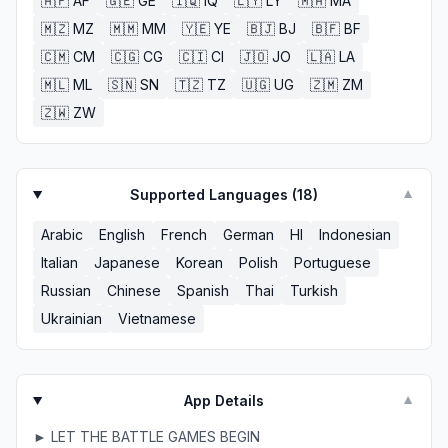
🇦🇫
AF
🇬🇪
GE
🇮🇶
IQ
🇱🇾
LY
🇲🇦
MA
🇲🇿
MZ
🇲🇲
MM
🇾🇪
YE
🇧🇯
BJ
🇧🇫
BF
🇨🇲
CM
🇨🇬
CG
🇨🇮
CI
🇯🇴
JO
🇱🇦
LA
🇲🇱
ML
🇸🇳
SN
🇹🇿
TZ
🇺🇬
UG
🇿🇲
ZM
🇿🇼
ZW
Supported Languages (
18
)
▼
Arabic
English
French
German
HI
Indonesian
Italian
Japanese
Korean
Polish
Portuguese
Russian
Chinese
Spanish
Thai
Turkish
Ukrainian
Vietnamese
App Details
▼
► LET THE BATTLE GAMES BEGIN