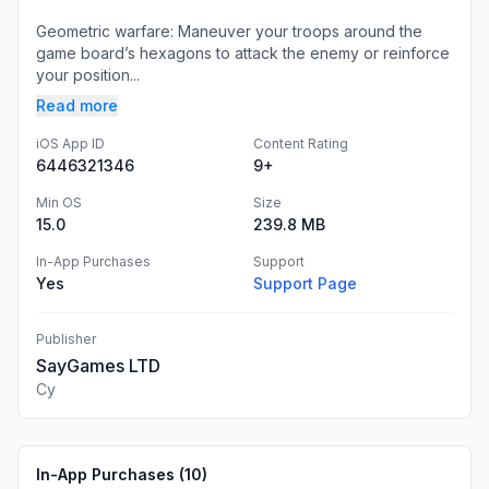
Geometric warfare: Maneuver your troops around the
game board’s hexagons to attack the enemy or reinforce
your position...
Read more
iOS App ID
Content Rating
6446321346
9+
Min OS
Size
15.0
239.8 MB
In-App Purchases
Support
Yes
Support Page
Publisher
SayGames LTD
Cy
In-App Purchases (
10
)