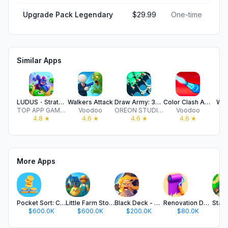
Upgrade Pack Legendary
$29.99
One-time
Similar Apps
LUDUS・Strategy PvP Card Battle
Walkers Attack
Draw Army: 3D Battle Simulator
Color Clash Arena
Wat
TOP APP GAMES LTD
Voodoo
OREON STUDIOS OYUN YAZILIM TEKNOLOJI TICARET ANONIM SIRKETI
Voodoo
4.8
★
4.6
★
4.6
★
4.6
★
More Apps
Pocket Sort: Coin Merge Puzzle
Little Farm Story: Idle Tycoon
Black Deck - Card Battle TCG
Renovation Day: House Makeover
$600.0K
$600.0K
$200.0K
$80.0K