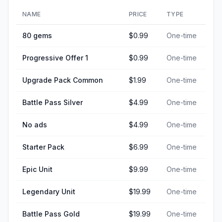
NAME
PRICE
TYPE
80 gems
$0.99
One-time
Progressive Offer 1
$0.99
One-time
Upgrade Pack Common
$1.99
One-time
Battle Pass Silver
$4.99
One-time
No ads
$4.99
One-time
Starter Pack
$6.99
One-time
Epic Unit
$9.99
One-time
Legendary Unit
$19.99
One-time
Battle Pass Gold
$19.99
One-time