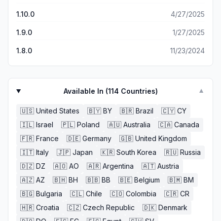
1.10.0
4/27/2025
1.9.0
1/27/2025
1.8.0
11/23/2024
Available In (
114
Countries)
▼
🇺🇸
United States
🇧🇾
BY
🇧🇷
Brazil
🇨🇾
CY
🇮🇱
Israel
🇵🇱
Poland
🇦🇺
Australia
🇨🇦
Canada
🇫🇷
France
🇩🇪
Germany
🇬🇧
United Kingdom
🇮🇹
Italy
🇯🇵
Japan
🇰🇷
South Korea
🇷🇺
Russia
🇩🇿
DZ
🇦🇴
AO
🇦🇷
Argentina
🇦🇹
Austria
🇦🇿
AZ
🇧🇭
BH
🇧🇧
BB
🇧🇪
Belgium
🇧🇲
BM
🇧🇬
Bulgaria
🇨🇱
Chile
🇨🇴
Colombia
🇨🇷
CR
🇭🇷
Croatia
🇨🇿
Czech Republic
🇩🇰
Denmark