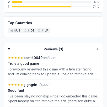
2
12
%
1
74
%
Top Countries
🇺🇸
US
🇩🇪
DE
🇯🇵
JP
Reviews (
3
)
▼
★★★★★
scottk0640
11/8/2024
Truly a good game
I previously reviewed this game with a five star rating,
and I’m coming back to update it. I paid to remove ads,
which works, and now I’m about 3,000 levels in. The
game still tries to sell you upgrades, and there’s still ads-
★★★★★
gigngrin
11/5/2024
by-choice to boost rewards (which I end up doing when
Sooo fun!
gems are on the line). Overall it is a very fun experience,
I’ve been playing nonstop since I downloaded this game.
and you do no need to pay to win. In fact, that’s my issue.
Spent money on it to remove the ads (there are quite a
The daily arena still presents a challenge, but I almost
few) and it’s worth it if you’re gonna play regularly.