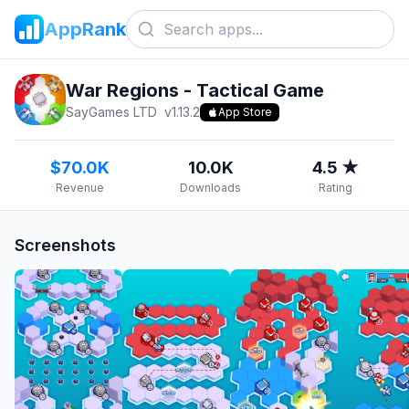
AppRank
War Regions - Tactical Game
SayGames LTD
v
1.13.2
App Store
$70.0K
10.0K
4.5 ★
Revenue
Downloads
Rating
Screenshots