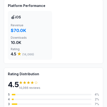
Platform Performance
🍎
iOS
Revenue
$70.0K
Downloads
10.0K
Rating
4.5
★
(
14,066
)
Rating Distribution
★★★★
☆
4.5
14,066
reviews
5
4
%
4
2
%
3
7
%