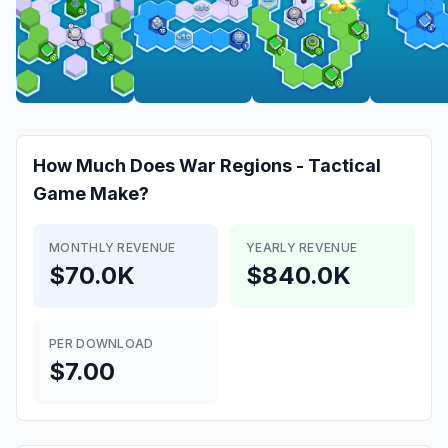
How Much Does
War Regions - Tactical
Game
Make?
MONTHLY REVENUE
YEARLY REVENUE
$70.0K
$840.0K
PER DOWNLOAD
$7.00