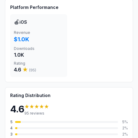
Platform Performance
🍎
iOS
Revenue
$1.0K
Downloads
1.0K
Rating
4.6
★
(
95
)
Rating Distribution
★★★★★
4.6
95
reviews
5
5
%
4
2
%
3
2
%