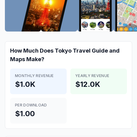
How Much Does
Tokyo Travel Guide and
Maps
Make?
MONTHLY REVENUE
YEARLY REVENUE
$1.0K
$12.0K
PER DOWNLOAD
$1.00