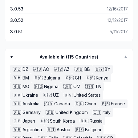
3.0.53
12/16/2017
3.0.52
12/12/2017
3.0.51
5/11/2017
Available In (
115
Countries)
▼
🇩🇿
DZ
🇦🇴
AO
🇦🇿
AZ
🇧🇧
BB
🇧🇾
BY
🇧🇲
BM
🇧🇬
Bulgaria
🇬🇭
GH
🇰🇪
Kenya
🇲🇬
MG
🇳🇬
Nigeria
🇴🇲
OM
🇹🇳
TN
🇺🇦
Ukraine
🇺🇿
UZ
🇺🇸
United States
🇦🇺
Australia
🇨🇦
Canada
🇨🇳
China
🇫🇷
France
🇩🇪
Germany
🇬🇧
United Kingdom
🇮🇹
Italy
🇯🇵
Japan
🇰🇷
South Korea
🇷🇺
Russia
🇦🇷
Argentina
🇦🇹
Austria
🇧🇪
Belgium