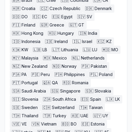
🇧🇷
Brazil
🇨🇱
Chile
🇨🇴
Colombia
🇨🇷
CR
🇭🇷
Croatia
🇨🇿
Czech Republic
🇩🇰
Denmark
🇩🇴
DO
🇪🇨
EC
🇪🇬
Egypt
🇸🇻
SV
🇫🇮
Finland
🇬🇷
Greece
🇬🇹
GT
🇭🇰
Hong Kong
🇭🇺
Hungary
🇮🇳
India
🇮🇩
Indonesia
🇮🇪
Ireland
🇮🇱
Israel
🇰🇿
KZ
🇰🇼
KW
🇱🇧
LB
🇱🇹
Lithuania
🇱🇺
LU
🇲🇴
MO
🇲🇾
Malaysia
🇲🇽
Mexico
🇳🇱
Netherlands
🇳🇿
New Zealand
🇳🇴
Norway
🇵🇰
Pakistan
🇵🇦
PA
🇵🇪
Peru
🇵🇭
Philippines
🇵🇱
Poland
🇵🇹
Portugal
🇶🇦
QA
🇷🇴
Romania
🇸🇦
Saudi Arabia
🇸🇬
Singapore
🇸🇰
Slovakia
🇸🇮
Slovenia
🇿🇦
South Africa
🇪🇸
Spain
🇱🇰
LK
🇸🇪
Sweden
🇨🇭
Switzerland
🇹🇼
Taiwan
🇹🇭
Thailand
🇹🇷
Turkey
🇦🇪
UAE
🇺🇾
UY
🇻🇪
VE
🇻🇳
Vietnam
🇧🇴
BO
🇪🇪
Estonia