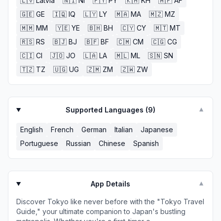
🇱🇻
Latvia
🇳🇮
NI
🇵🇾
PY
🇰🇭
KH
🇦🇫
AF
🇬🇪
GE
🇮🇶
IQ
🇱🇾
LY
🇲🇦
MA
🇲🇿
MZ
🇲🇲
MM
🇾🇪
YE
🇧🇭
BH
🇨🇾
CY
🇲🇹
MT
🇷🇸
RS
🇧🇯
BJ
🇧🇫
BF
🇨🇲
CM
🇨🇬
CG
🇨🇮
CI
🇯🇴
JO
🇱🇦
LA
🇲🇱
ML
🇸🇳
SN
🇹🇿
TZ
🇺🇬
UG
🇿🇲
ZM
🇿🇼
ZW
Supported Languages (
9
)
▼
English
French
German
Italian
Japanese
Portuguese
Russian
Chinese
Spanish
App Details
▼
Discover Tokyo like never before with the "Tokyo Travel
Guide," your ultimate companion to Japan's bustling