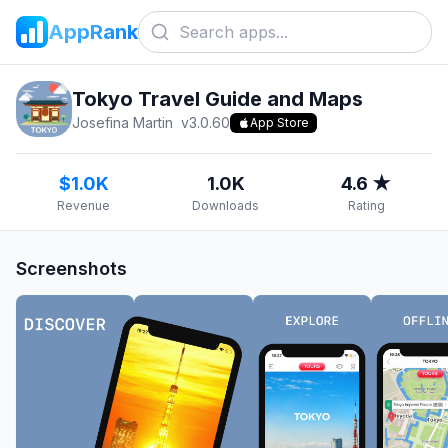
AppRank
Tokyo Travel Guide and Maps
Josefina Martin
v
3.0.60
App Store
$1.0K
1.0K
4.6 ★
Revenue
Downloads
Rating
Screenshots