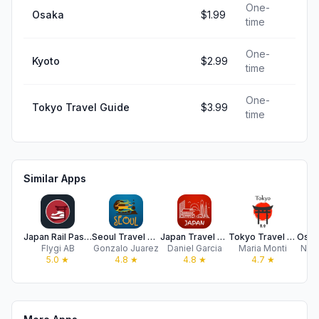
One-
Osaka
$1.99
time
One-
Kyoto
$2.99
time
One-
Tokyo Travel Guide
$3.99
time
Similar Apps
Japan Rail Pass - by Getjrpass
Seoul Travel Guide
Japan Travel Guide .
Tokyo Travel Guide .
Flygi AB
Gonzalo Juarez
Daniel Garcia
Maria Monti
Nico
5.0
★
4.8
★
4.8
★
4.7
★