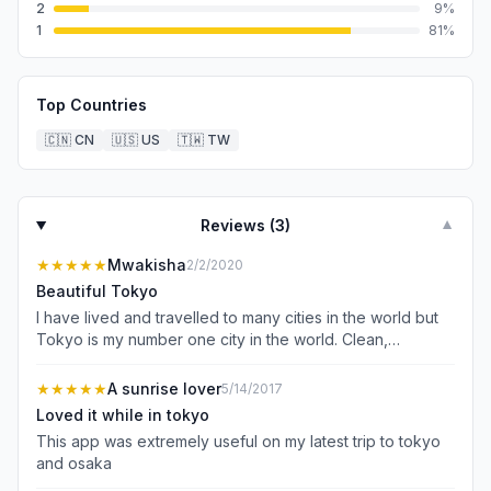
2
9
%
1
81
%
Top Countries
🇨🇳
CN
🇺🇸
US
🇹🇼
TW
Reviews (
3
)
▼
★★★★★
Mwakisha
2/2/2020
Beautiful Tokyo
I have lived and travelled to many cities in the world but
Tokyo is my number one city in the world. Clean,
beautiful, organized, courteous people, simply the best.
Will definitely visit again
★★★★★
A sunrise lover
5/14/2017
Loved it while in tokyo
This app was extremely useful on my latest trip to tokyo
and osaka