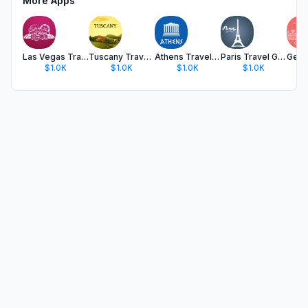
More Apps
Las Vegas Travel Guide .
Tuscany Travel Guide .
Athens Travel Guide
Paris Travel Guide Offline
$1.0K
$1.0K
$1.0K
$1.0K