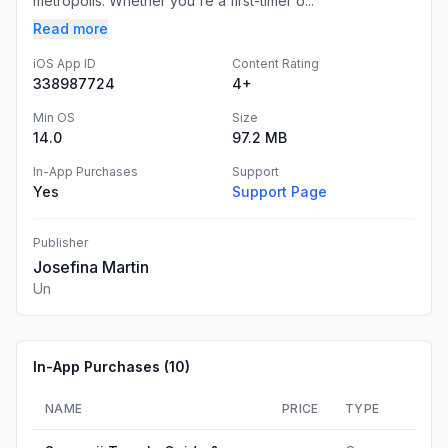
metropolis. Whether you're a first-timer o...
Read more
iOS App ID
Content Rating
338987724
4+
Min OS
Size
14.0
97.2 MB
In-App Purchases
Support
Yes
Support Page
Publisher
Josefina Martin
Un
In-App Purchases (
10
)
NAME
PRICE
TYPE