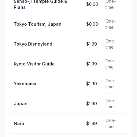
Senso-ji Temple Guide &
One-
$0.00
Plans
time
One-
Tokyo Tourism, Japan
$0.00
time
One-
Tokyo Disneyland
$1.99
time
One-
Kyoto Visitor Guide
$1.99
time
One-
Yokohama
$1.99
time
One-
Japan
$1.99
time
One-
Nara
$1.99
time