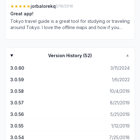
★★★★★
jorbalorekq
5/16/2016
Great app!
Tokyo travel guide is a great tool for studying or traveling
around Tokyo. I love the offline maps and how if you
don't have a wifi or cell connection you are still able to
access maps. It certainly helps having a great interface to
use and the graphics on the maps are great.
Version History (
52
)
▼
3.0.60
3/11/2024
3.0.59
1/6/2022
3.0.58
10/4/2019
3.0.57
8/21/2019
3.0.56
5/21/2019
3.0.55
1/12/2019
3.0.54
7/25/2018