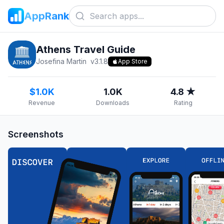
AppRank
Athens Travel Guide
Josefina Martin
v
3.1.8
App Store
$1.0K
1.0K
4.8 ★
Revenue
Downloads
Rating
Screenshots