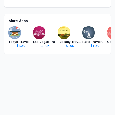
More Apps
Tokyo Travel Guide and Maps
Las Vegas Travel Guide .
Tuscany Travel Guide .
Paris Travel Guide Offline
$1.0K
$1.0K
$1.0K
$1.0K