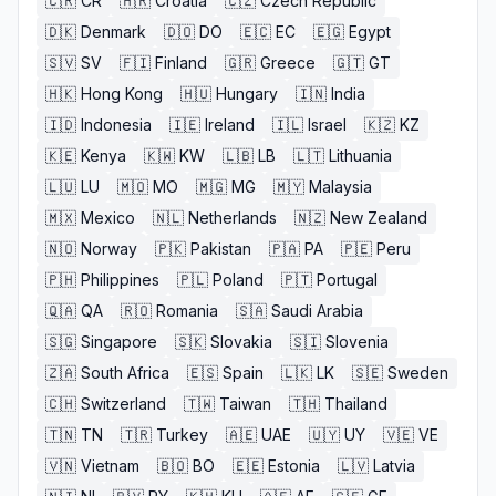
🇨🇷
CR
🇭🇷
Croatia
🇨🇿
Czech Republic
🇩🇰
Denmark
🇩🇴
DO
🇪🇨
EC
🇪🇬
Egypt
🇸🇻
SV
🇫🇮
Finland
🇬🇷
Greece
🇬🇹
GT
🇭🇰
Hong Kong
🇭🇺
Hungary
🇮🇳
India
🇮🇩
Indonesia
🇮🇪
Ireland
🇮🇱
Israel
🇰🇿
KZ
🇰🇪
Kenya
🇰🇼
KW
🇱🇧
LB
🇱🇹
Lithuania
🇱🇺
LU
🇲🇴
MO
🇲🇬
MG
🇲🇾
Malaysia
🇲🇽
Mexico
🇳🇱
Netherlands
🇳🇿
New Zealand
🇳🇴
Norway
🇵🇰
Pakistan
🇵🇦
PA
🇵🇪
Peru
🇵🇭
Philippines
🇵🇱
Poland
🇵🇹
Portugal
🇶🇦
QA
🇷🇴
Romania
🇸🇦
Saudi Arabia
🇸🇬
Singapore
🇸🇰
Slovakia
🇸🇮
Slovenia
🇿🇦
South Africa
🇪🇸
Spain
🇱🇰
LK
🇸🇪
Sweden
🇨🇭
Switzerland
🇹🇼
Taiwan
🇹🇭
Thailand
🇹🇳
TN
🇹🇷
Turkey
🇦🇪
UAE
🇺🇾
UY
🇻🇪
VE
🇻🇳
Vietnam
🇧🇴
BO
🇪🇪
Estonia
🇱🇻
Latvia