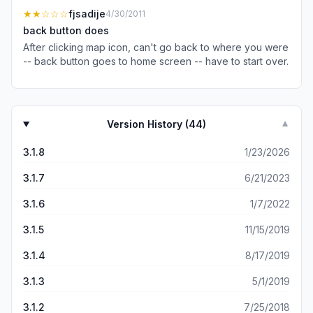
had extra days I even purchased a tour to the islands
★★
☆☆☆
fjsadije
4/30/2011
from the app. It was amazing!
back button does
After clicking map icon, can't go back to where you were
-- back button goes to home screen -- have to start over.
Version History (
44
)
▼
3.1.8
1/23/2026
3.1.7
6/21/2023
3.1.6
1/7/2022
3.1.5
11/15/2019
3.1.4
8/17/2019
3.1.3
5/1/2019
3.1.2
7/25/2018