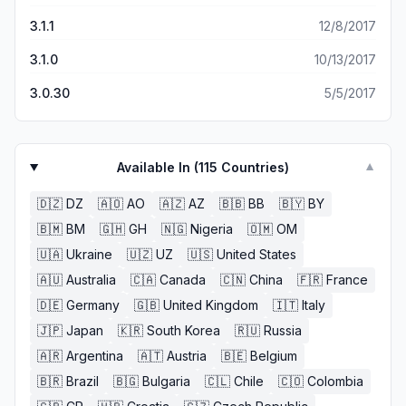
3.1.1
12/8/2017
3.1.0
10/13/2017
3.0.30
5/5/2017
Available In (
115
Countries)
▼
🇩🇿
DZ
🇦🇴
AO
🇦🇿
AZ
🇧🇧
BB
🇧🇾
BY
🇧🇲
BM
🇬🇭
GH
🇳🇬
Nigeria
🇴🇲
OM
🇺🇦
Ukraine
🇺🇿
UZ
🇺🇸
United States
🇦🇺
Australia
🇨🇦
Canada
🇨🇳
China
🇫🇷
France
🇩🇪
Germany
🇬🇧
United Kingdom
🇮🇹
Italy
🇯🇵
Japan
🇰🇷
South Korea
🇷🇺
Russia
🇦🇷
Argentina
🇦🇹
Austria
🇧🇪
Belgium
🇧🇷
Brazil
🇧🇬
Bulgaria
🇨🇱
Chile
🇨🇴
Colombia