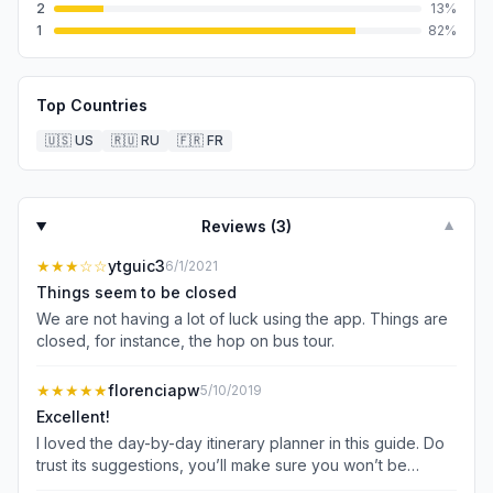
2
13
%
1
82
%
Top Countries
🇺🇸
US
🇷🇺
RU
🇫🇷
FR
Reviews (
3
)
▼
★★★
☆☆
ytguic3
6/1/2021
Things seem to be closed
We are not having a lot of luck using the app. Things are
closed, for instance, the hop on bus tour.
★★★★★
florenciapw
5/10/2019
Excellent!
I loved the day-by-day itinerary planner in this guide. Do
trust its suggestions, you’ll make sure you won’t be
missing any important attraction. Very useful feature! As I