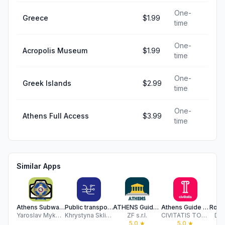
One-
Greece
$1.99
time
One-
Acropolis Museum
$1.99
time
One-
Greek Islands
$2.99
time
One-
Athens Full Access
$3.99
time
Similar Apps
Athens Subway Map
Public transport map Athens
ATHENS Guide Tickets & Hotels
Athens Guide by Civitatis
Yaroslav Mykolaienko
Khrystyna Skliarova
ZF s.r.l.
CIVITATIS TOURS S.L.
Dan
5.0
★
5.0
★