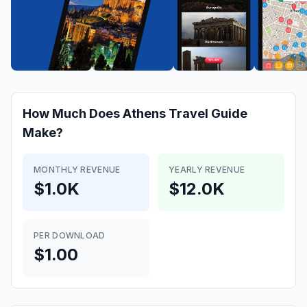
How Much Does
Athens Travel Guide
Make?
MONTHLY REVENUE
YEARLY REVENUE
$1.0K
$12.0K
PER DOWNLOAD
$1.00