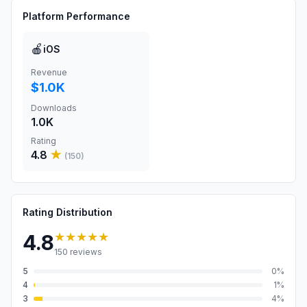
Platform Performance
🍎
iOS
Revenue
$1.0K
Downloads
1.0K
Rating
4.8
★
(
150
)
Rating Distribution
★★★★★
4.8
150
reviews
5
0
%
4
1
%
3
4
%