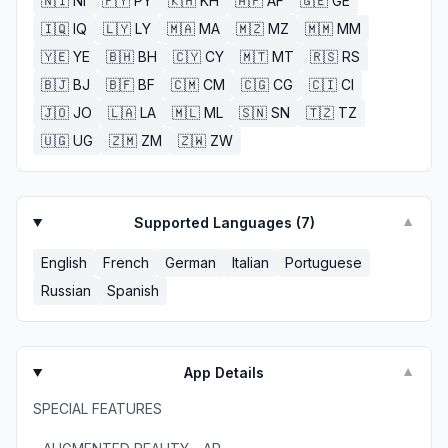
🇳🇮
NI
🇵🇾
PY
🇰🇭
KH
🇦🇫
AF
🇬🇪
GE
🇮🇶
IQ
🇱🇾
LY
🇲🇦
MA
🇲🇿
MZ
🇲🇲
MM
🇾🇪
YE
🇧🇭
BH
🇨🇾
CY
🇲🇹
MT
🇷🇸
RS
🇧🇯
BJ
🇧🇫
BF
🇨🇲
CM
🇨🇬
CG
🇨🇮
CI
🇯🇴
JO
🇱🇦
LA
🇲🇱
ML
🇸🇳
SN
🇹🇿
TZ
🇺🇬
UG
🇿🇲
ZM
🇿🇼
ZW
Supported Languages (
7
)
▼
English
French
German
Italian
Portuguese
Russian
Spanish
App Details
▼
SPECIAL FEATURES