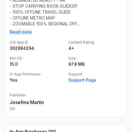
- AUGMENTED REALITY - AR
- STOP CARRYING BOOK GUIDES!!!
- 100% OFFLINE TRAVEL GUIDE
- OFFLINE METRO MAP
- ZOOMABLE 100% REGIONAL OFF...
Read more
iOS App ID
Content Rating
362884294
4+
Min OS
Size
15.0
97.8 MB
In-App Purchases
Support
Yes
Support Page
Publisher
Josefina Martin
Un
In-App Purchases (
10
)