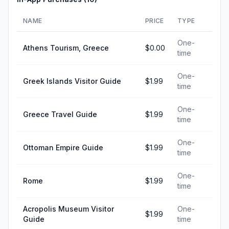
NAME
PRICE
TYPE
One-
Athens Tourism, Greece
$0.00
time
One-
Greek Islands Visitor Guide
$1.99
time
One-
Greece Travel Guide
$1.99
time
One-
Ottoman Empire Guide
$1.99
time
One-
Rome
$1.99
time
Acropolis Museum Visitor
One-
$1.99
Guide
time