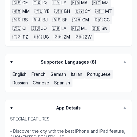
🇬🇪
GE
🇮🇶
IQ
🇱🇾
LY
🇲🇦
MA
🇲🇿
MZ
🇲🇲
MM
🇾🇪
YE
🇧🇭
BH
🇨🇾
CY
🇲🇹
MT
🇷🇸
RS
🇧🇯
BJ
🇧🇫
BF
🇨🇲
CM
🇨🇬
CG
🇨🇮
CI
🇯🇴
JO
🇱🇦
LA
🇲🇱
ML
🇸🇳
SN
🇹🇿
TZ
🇺🇬
UG
🇿🇲
ZM
🇿🇼
ZW
Supported Languages (
8
)
▼
English
French
German
Italian
Portuguese
Russian
Chinese
Spanish
App Details
▼
SPECIAL FEATURES
- Discover the city with the best iPhone and iPad feature,