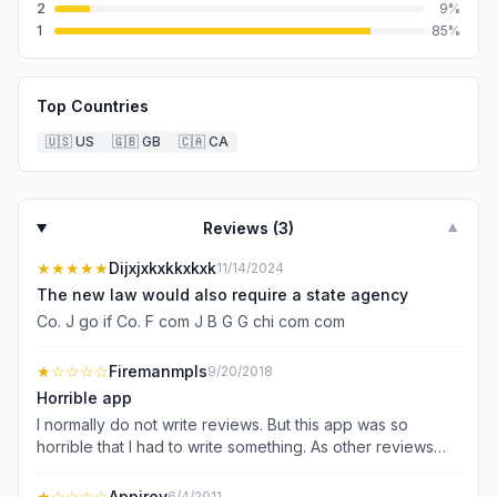
2
9
%
1
85
%
Top Countries
🇺🇸
US
🇬🇧
GB
🇨🇦
CA
Reviews (
3
)
▼
★★★★★
Dijxjxkxkkxkxk
11/14/2024
The new law would also require a state agency
Co. J go if Co. F com J B G G chi com com
★
☆☆☆☆
Firemanmpls
9/20/2018
Horrible app
I normally do not write reviews. But this app was so
horrible that I had to write something. As other reviews
have written this app is a complete rip off. You only need
to look at the review score to See how horrible this app
★
☆☆☆☆
Appirev
6/4/2011