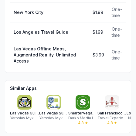
One-
New York City
$1.99
time
One-
Los Angeles Travel Guide
$1.99
time
Las Vegas Offline Maps,
One-
Augmented Reality, Unlimited
$3.99
time
Access
Similar Apps
Las Vegas Guide and Subway map
Las Vegas Subway Map
SmarterVegas.com
San Francisco Travel Guide
Yaroslav Mykolaienko
Yaroslav Mykolaienko
Darko Media Ltd.
Travel Experiences Apps LTD
Nico
4.8
★
4.8
★