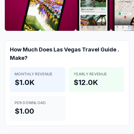
How Much Does
Las Vegas Travel Guide .
Make?
MONTHLY REVENUE
YEARLY REVENUE
$1.0K
$12.0K
PER DOWNLOAD
$1.00