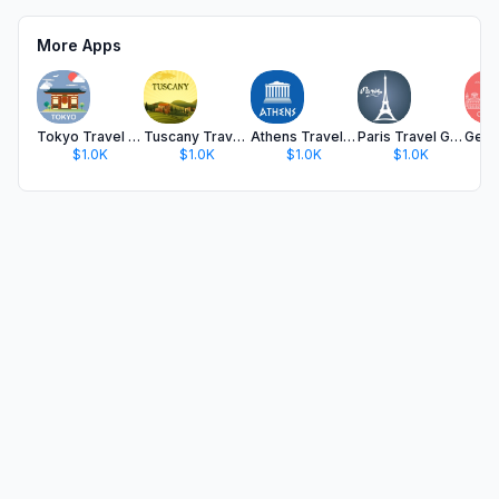
More Apps
Tokyo Travel Guide and Maps
Tuscany Travel Guide .
Athens Travel Guide
Paris Travel Guide Offline
$1.0K
$1.0K
$1.0K
$1.0K