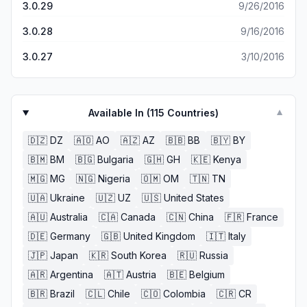
3.0.29
9/26/2016
3.0.28
9/16/2016
3.0.27
3/10/2016
Available In (
115
Countries)
▼
🇩🇿
DZ
🇦🇴
AO
🇦🇿
AZ
🇧🇧
BB
🇧🇾
BY
🇧🇲
BM
🇧🇬
Bulgaria
🇬🇭
GH
🇰🇪
Kenya
🇲🇬
MG
🇳🇬
Nigeria
🇴🇲
OM
🇹🇳
TN
🇺🇦
Ukraine
🇺🇿
UZ
🇺🇸
United States
🇦🇺
Australia
🇨🇦
Canada
🇨🇳
China
🇫🇷
France
🇩🇪
Germany
🇬🇧
United Kingdom
🇮🇹
Italy
🇯🇵
Japan
🇰🇷
South Korea
🇷🇺
Russia
🇦🇷
Argentina
🇦🇹
Austria
🇧🇪
Belgium
🇧🇷
Brazil
🇨🇱
Chile
🇨🇴
Colombia
🇨🇷
CR