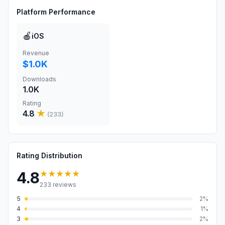
Platform Performance
🍎
iOS
Revenue
$1.0K
Downloads
1.0K
Rating
4.8
★
(
233
)
Rating Distribution
★★★★★
4.8
233
reviews
5
2
%
4
1
%
3
2
%