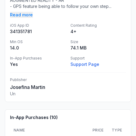
AUGMENTED REALITY - AR
- GPS feature being able to follow your own step...
Read more
iOS App ID
Content Rating
341351781
4+
Min OS
Size
14.0
74.1 MB
In-App Purchases
Support
Yes
Support Page
Publisher
Josefina Martin
Un
In-App Purchases (
10
)
NAME
PRICE
TYPE