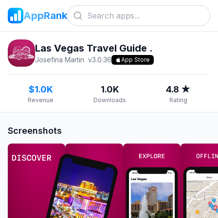
AppRank
Las Vegas Travel Guide .
Josefina Martin
v
3.0.36
App Store
$1.0K
1.0K
4.8 ★
Revenue
Downloads
Rating
Screenshots