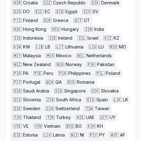
🇭🇷
Croatia
🇨🇿
Czech Republic
🇩🇰
Denmark
🇩🇴
DO
🇪🇨
EC
🇪🇬
Egypt
🇸🇻
SV
🇫🇮
Finland
🇬🇷
Greece
🇬🇹
GT
🇭🇰
Hong Kong
🇭🇺
Hungary
🇮🇳
India
🇮🇩
Indonesia
🇮🇪
Ireland
🇮🇱
Israel
🇰🇿
KZ
🇰🇼
KW
🇱🇧
LB
🇱🇹
Lithuania
🇱🇺
LU
🇲🇴
MO
🇲🇾
Malaysia
🇲🇽
Mexico
🇳🇱
Netherlands
🇳🇿
New Zealand
🇳🇴
Norway
🇵🇰
Pakistan
🇵🇦
PA
🇵🇪
Peru
🇵🇭
Philippines
🇵🇱
Poland
🇵🇹
Portugal
🇶🇦
QA
🇷🇴
Romania
🇸🇦
Saudi Arabia
🇸🇬
Singapore
🇸🇰
Slovakia
🇸🇮
Slovenia
🇿🇦
South Africa
🇪🇸
Spain
🇱🇰
LK
🇸🇪
Sweden
🇨🇭
Switzerland
🇹🇼
Taiwan
🇹🇭
Thailand
🇹🇷
Turkey
🇦🇪
UAE
🇺🇾
UY
🇻🇪
VE
🇻🇳
Vietnam
🇧🇴
BO
🇰🇭
KH
🇪🇪
Estonia
🇱🇻
Latvia
🇳🇮
NI
🇵🇾
PY
🇦🇫
AF