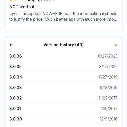
is. Do not be like me and think you’re some value in this
NOT worth it...
app. Because this app offers no value
...yet. This ap has NOWHERE near the information it should
to justify the price. Much better aps with much more info
are available for free. This was a big mistake to buy, learn
from my mistake.
Version History (
40
)
▼
3.0.36
6/27/2023
3.0.35
3/17/2022
3.0.34
11/27/2019
3.0.33
6/13/2019
3.0.32
11/22/2017
3.0.31
11/5/2017
3.0.30
12/9/2016