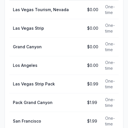
One-
Las Vegas Tourism, Nevada
$0.00
time
One-
Las Vegas Strip
$0.00
time
One-
Grand Canyon
$0.00
time
One-
Los Angeles
$0.00
time
One-
Las Vegas Strip Pack
$0.99
time
One-
Pack Grand Canyon
$1.99
time
One-
San Francisco
$1.99
time