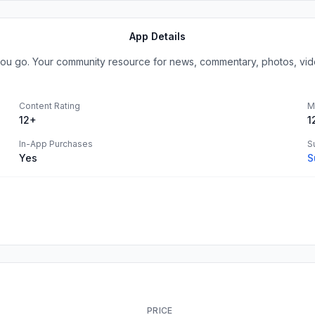
App Details
u go. Your community resource for news, commentary, photos, video 
Content Rating
M
12+
1
In-App Purchases
S
Yes
S
PRICE