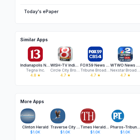
Today's ePaper
Similar Apps
Indianapolis News from 13 WTHR
WISH-TV Indianapolis
FOX59 News - Indianapolis
WTWO News MyWabashValley.com
Tegna Inc.
Circle City Broadcasting
Tribune Broadcasting Company
Nexstar Broadcasting
4.8
★
4.7
★
4.7
★
4.7
★
More Apps
Clinton Herald
Traverse City Record Eagle
Times Herald- Washington, IN
Pharos-Tribune- Logansport,
$1.0K
$1.0K
$1.0K
$1.0K