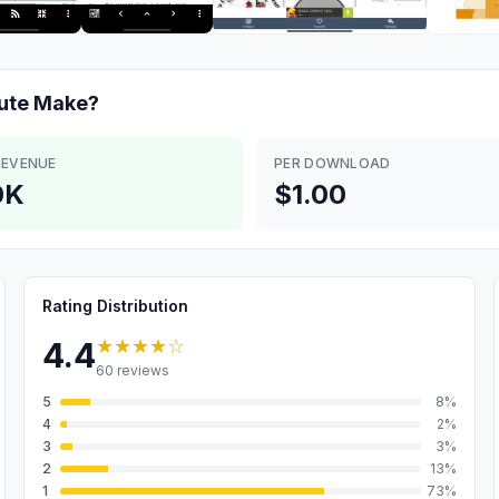
ute
Make?
REVENUE
PER DOWNLOAD
0K
$1.00
Rating Distribution
★★★★
☆
4.4
60
reviews
5
8
%
4
2
%
3
3
%
2
13
%
1
73
%