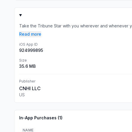
Take the Tribune Star with you wherever and whenever yo
Read more
iOS App ID
924999895
Size
35.6 MB
Publisher
CNHI LLC
US
In-App Purchases (
1
)
NAME