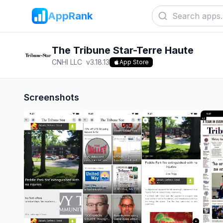
AppRank
The Tribune Star-Terre Haute
CNHI LLC
v
3.18.13
App Store
Screenshots