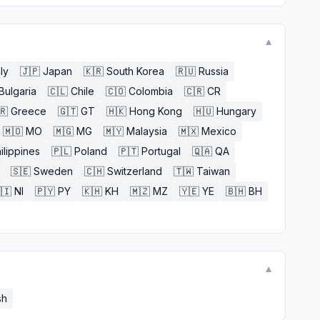
▼
aly
🇯🇵
Japan
🇰🇷
South Korea
🇷🇺
Russia
Bulgaria
🇨🇱
Chile
🇨🇴
Colombia
🇨🇷
CR
🇷
Greece
🇬🇹
GT
🇭🇰
Hong Kong
🇭🇺
Hungary
🇲🇴
MO
🇲🇬
MG
🇲🇾
Malaysia
🇲🇽
Mexico
ilippines
🇵🇱
Poland
🇵🇹
Portugal
🇶🇦
QA
🇸🇪
Sweden
🇨🇭
Switzerland
🇹🇼
Taiwan
🇮
NI
🇵🇾
PY
🇰🇭
KH
🇲🇿
MZ
🇾🇪
YE
🇧🇭
BH
▼
sh