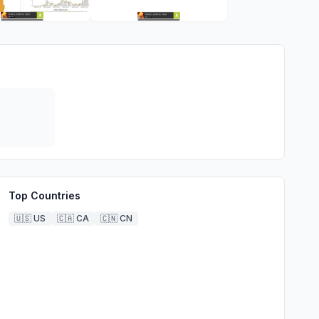
Top Countries
🇺🇸
US
🇨🇦
CA
🇨🇳
CN