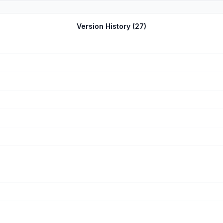
Version History (
27
)