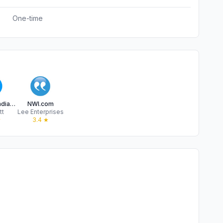
One-time
IndyStar: Indianapolis Star
NWI.com
tt
Lee Enterprises
★
3.4
★