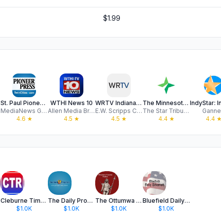
$1.99
St. Paul Pioneer Press
WTHI News 10
WRTV Indianapolis
The Minnesota Star Tribune
MediaNews Group
Allen Media Broadcasting, LLC
E.W. Scripps Company
The Star Tribune Media Company
Ganne
4.6
★
4.5
★
4.5
★
4.4
★
4.4
 IN
Cleburne Times-Review
The Daily Progress - Claremore
The Ottumwa Courier
Bluefield Daily Telegraph
$1.0K
$1.0K
$1.0K
$1.0K