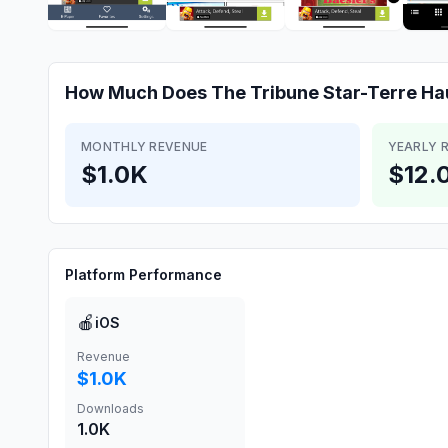
How Much Does
The Tribune Star-Terre Ha
MONTHLY REVENUE
YEARLY 
$1.0K
$12.
Platform Performance
🍎
iOS
Revenue
$1.0K
Downloads
1.0K