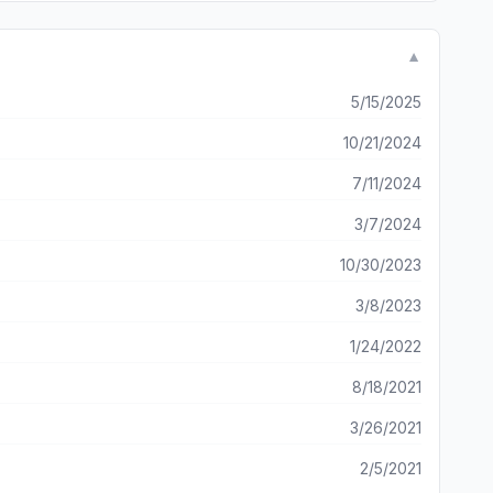
▼
5/15/2025
10/21/2024
7/11/2024
3/7/2024
10/30/2023
3/8/2023
1/24/2022
8/18/2021
3/26/2021
2/5/2021