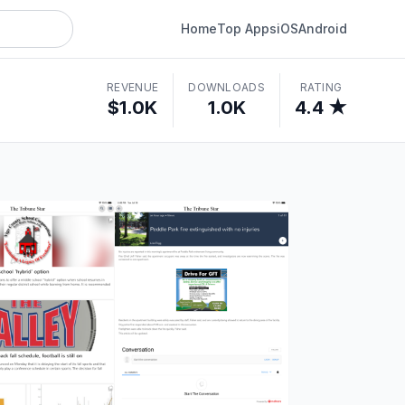
Home
Top Apps
iOS
Android
REVENUE
DOWNLOADS
RATING
$1.0K
1.0K
4.4 ★