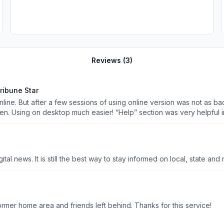
Reviews (
3
)
ribune Star
line. But after a few sessions of using online version was not as bad 
en. Using on desktop much easier! “Help” section was very helpful in 
e out how to print articles but I’m sure will get it worked out!!
So glad to have a local paper that still has print and live digital news. It is still the best way to stay informed on l
It is great to have the ability to keep up with news of my former home area and friends left behind. Thanks for this service!