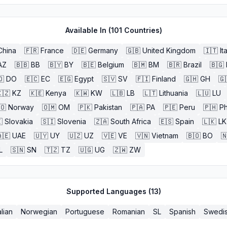
Available In (
101
Countries)
China
🇫🇷
France
🇩🇪
Germany
🇬🇧
United Kingdom
🇮🇹
It
AZ
🇧🇧
BB
🇧🇾
BY
🇧🇪
Belgium
🇧🇲
BM
🇧🇷
Brazil
🇧🇬
🇴
DO
🇪🇨
EC
🇪🇬
Egypt
🇸🇻
SV
🇫🇮
Finland
🇬🇭
GH
🇬
🇿
KZ
🇰🇪
Kenya
🇰🇼
KW
🇱🇧
LB
🇱🇹
Lithuania
🇱🇺
LU
🇴
Norway
🇴🇲
OM
🇵🇰
Pakistan
🇵🇦
PA
🇵🇪
Peru
🇵🇭
Ph

Slovakia
🇸🇮
Slovenia
🇿🇦
South Africa
🇪🇸
Spain
🇱🇰
LK
🇪
UAE
🇺🇾
UY
🇺🇿
UZ
🇻🇪
VE
🇻🇳
Vietnam
🇧🇴
BO

L
🇸🇳
SN
🇹🇿
TZ
🇺🇬
UG
🇿🇼
ZW
Supported Languages (
13
)
alian
Norwegian
Portuguese
Romanian
SL
Spanish
Swedi