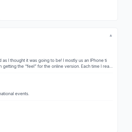
▼
as I thought it was going to be! I mostly us an IPhone ti
getting the “feel” for the online version. Each time I read
ocal, state and national events.