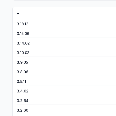
3.18.13
3.15.06
3.14.02
3.10.03
3.9.05
3.8.06
3.5.11
3.4.02
3.2.64
3.2.60