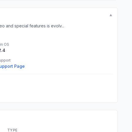
▼
and special features is evolv...
in OS
2.4
upport
upport Page
TYPE