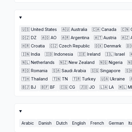
🇺🇸
United States
🇦🇺
Australia
🇨🇦
Canada
🇨🇳
🇩🇿
DZ
🇦🇴
AO
🇦🇷
Argentina
🇦🇹
Austria
🇦🇿
🇭🇷
Croatia
🇨🇿
Czech Republic
🇩🇰
Denmark
🇩
🇮🇳
India
🇮🇩
Indonesia
🇮🇪
Ireland
🇮🇱
Israel

🇳🇱
Netherlands
🇳🇿
New Zealand
🇳🇬
Nigeria
🇳
🇷🇴
Romania
🇸🇦
Saudi Arabia
🇸🇬
Singapore
🇸
🇹🇭
Thailand
🇹🇳
TN
🇹🇷
Turkey
🇺🇦
Ukraine

🇧🇯
BJ
🇧🇫
BF
🇨🇬
CG
🇯🇴
JO
🇱🇦
LA
🇲🇱
M
Arabic
Danish
Dutch
English
French
German
It