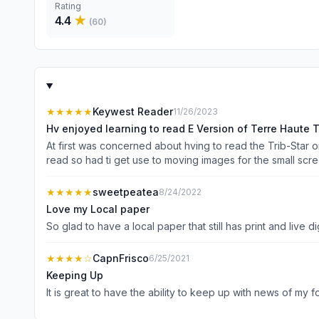
Rating
4.4
★
(
60
)
★★★★★
Keywest Reader
11/26/2023
Hv enjoyed learning to read E Version of Terre Haute T
At first was concerned about hving to read the Trib-Star on
read so had ti get use to moving images for the small scre
online version, the more comfortable I feel. Still try to figur
★★★★★
sweetpeatea
8/24/2022
Love my Local paper
★★★★
☆
CapnFrisco
6/25/2021
Keeping Up