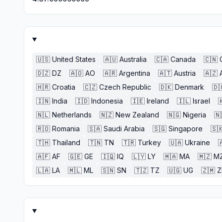
🇺🇸
United States
🇦🇺
Australia
🇨🇦
Canada
🇨🇳
🇩🇿
DZ
🇦🇴
AO
🇦🇷
Argentina
🇦🇹
Austria
🇦🇿
🇭🇷
Croatia
🇨🇿
Czech Republic
🇩🇰
Denmark
🇩
🇮🇳
India
🇮🇩
Indonesia
🇮🇪
Ireland
🇮🇱
Israel

🇳🇱
Netherlands
🇳🇿
New Zealand
🇳🇬
Nigeria
🇳
🇷🇴
Romania
🇸🇦
Saudi Arabia
🇸🇬
Singapore
🇸
🇹🇭
Thailand
🇹🇳
TN
🇹🇷
Turkey
🇺🇦
Ukraine

🇦🇫
AF
🇬🇪
GE
🇮🇶
IQ
🇱🇾
LY
🇲🇦
MA
🇲🇿
M
🇱🇦
LA
🇲🇱
ML
🇸🇳
SN
🇹🇿
TZ
🇺🇬
UG
🇿🇲