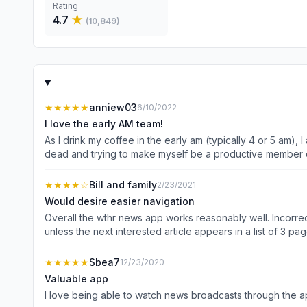
Rating
4.7
★
(
10,849
)
★★★★★
anniew03
6/10/2022
I love the early AM team!
As I drink my coffee in the early am (typically 4 or 5 am
dead and trying to make myself be a productive member o
walk out my door. Thank you so much WISH TV 
★★★★
☆
Bill and family
2/23/2021
Would desire easier navigation
Overall the wthr news app works reasonably well. Incorrect
★★★★★
Sbea7
12/23/2020
Valuable app
I love being able to watch news broadcasts through the ap