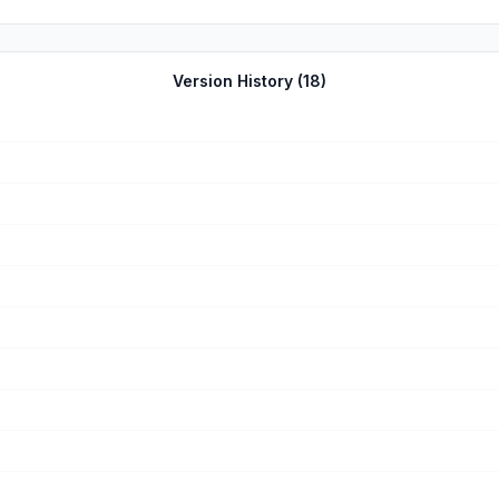
Version History (
18
)