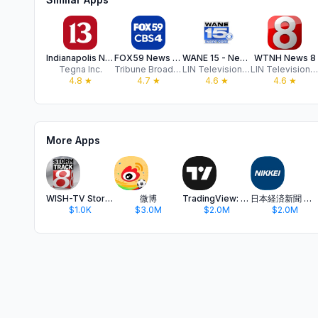
Indianapolis News from 13 WTHR
FOX59 News - Indianapolis
WANE 15 - News and Weather
WTNH News 8
Tegna Inc.
Tribune Broadcasting Company
LIN Television Corporation
LIN Television Corporation
4.8
★
4.7
★
4.6
★
4.6
★
More Apps
WISH-TV Storm Track 8 Weather
微博
TradingView: Track All Markets
日本経済新聞 電子版 - ビジネス・政治・金融・経済ニュース
$1.0K
$3.0M
$2.0M
$2.0M