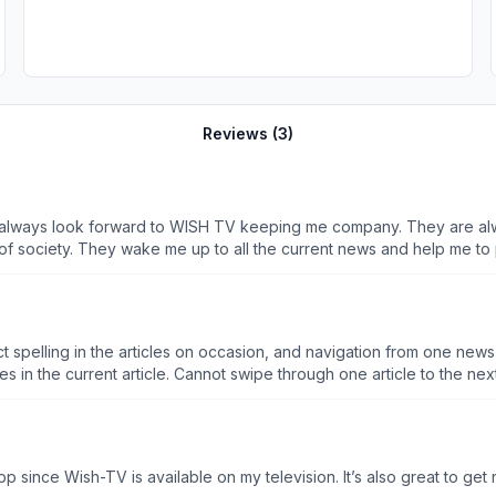
Reviews (
3
)
), I always look forward to WISH TV keeping me company. They are alw
f society. They wake me up to all the current news and help me to
for making MY AM NEWS so fun and interesting to watch!
 spelling in the articles on occasion, and navigation from one news 
unless the next interested article appears in a list of 3 pages in the current article. Cannot swipe through one article to the ne
p since Wish-TV is available on my television. It’s also great to ge