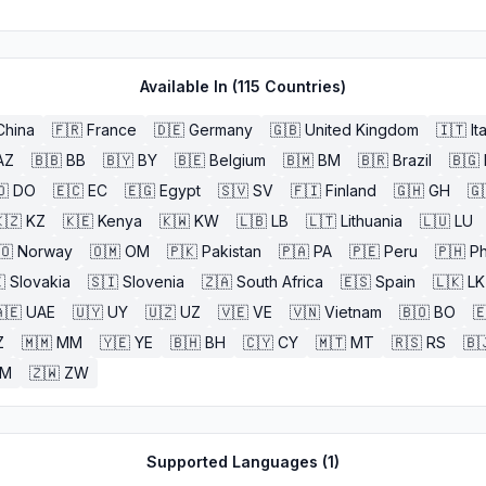
Available In (
115
Countries)
China
🇫🇷
France
🇩🇪
Germany
🇬🇧
United Kingdom
🇮🇹
It
AZ
🇧🇧
BB
🇧🇾
BY
🇧🇪
Belgium
🇧🇲
BM
🇧🇷
Brazil
🇧🇬
🇴
DO
🇪🇨
EC
🇪🇬
Egypt
🇸🇻
SV
🇫🇮
Finland
🇬🇭
GH
🇬
🇿
KZ
🇰🇪
Kenya
🇰🇼
KW
🇱🇧
LB
🇱🇹
Lithuania
🇱🇺
LU
🇴
Norway
🇴🇲
OM
🇵🇰
Pakistan
🇵🇦
PA
🇵🇪
Peru
🇵🇭
Ph

Slovakia
🇸🇮
Slovenia
🇿🇦
South Africa
🇪🇸
Spain
🇱🇰
LK
🇪
UAE
🇺🇾
UY
🇺🇿
UZ
🇻🇪
VE
🇻🇳
Vietnam
🇧🇴
BO

Z
🇲🇲
MM
🇾🇪
YE
🇧🇭
BH
🇨🇾
CY
🇲🇹
MT
🇷🇸
RS
🇧
ZM
🇿🇼
ZW
Supported Languages (
1
)