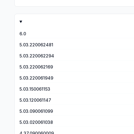
6.0
5.03.220062481
5.03.220062294
5.03.220062169
5.03.220061949
5.03.150061153
5.03.120061147
5.03.090061099
5.03.020061038
4.37.090060009