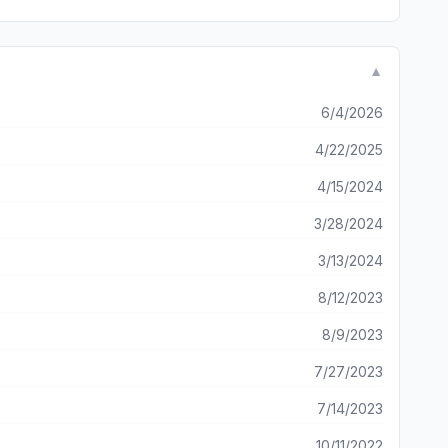
▼
6/4/2026
4/22/2025
4/15/2024
3/28/2024
3/13/2024
8/12/2023
8/9/2023
7/27/2023
7/14/2023
10/11/2022