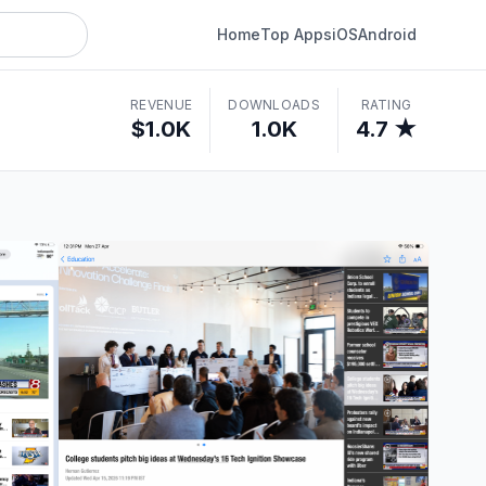
Home
Top Apps
iOS
Android
REVENUE
DOWNLOADS
RATING
$1.0K
1.0K
4.7 ★