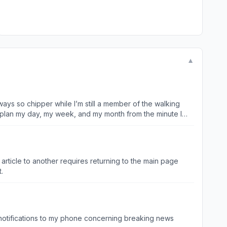
▼
ays so chipper while I’m still a member of the walking
 plan my day, my week, and my month from the minute I
article to another requires returning to the main page
xt.
t notifications to my phone concerning breaking news