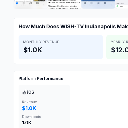
How Much Does
WISH-TV Indianapolis
Mak
MONTHLY REVENUE
YEARLY 
$1.0K
$12.
Platform Performance
🍎
iOS
Revenue
$1.0K
Downloads
1.0K