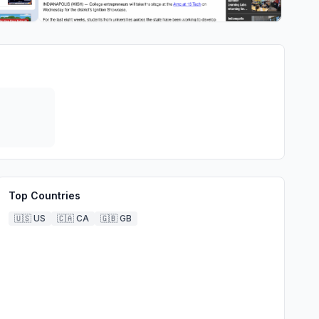
Top Countries
🇺🇸
US
🇨🇦
CA
🇬🇧
GB