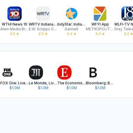
WTHI News 10
WRTV Indianapolis
IndyStar: Indianapolis Star
WFYI App
Allen Media Broadcasting, LLC
E.W. Scripps Company
Gannett
METROPOLITAN INDIANAPOLIS PUBLIC BROADCASTING INC
4.5
★
4.5
★
4.4
★
4.4
★
4.2
FOX One: Live News, Sports, TV
Le Monde, Live News
The Economist - News, Podcasts
Bloomberg: Business News Daily
$1.0M
$1.0M
$1.0M
$1.0M