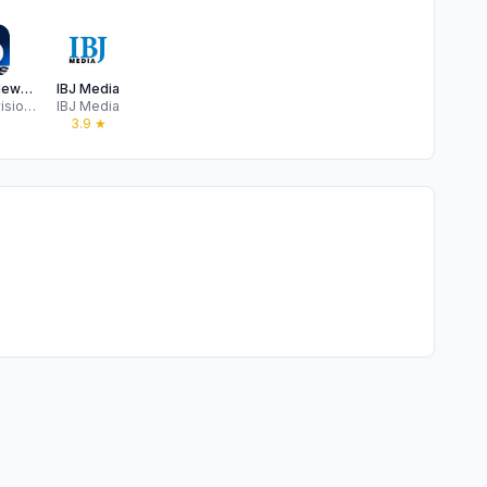
WLFI-TV News Channel 18
IBJ Media
Gray Television Group, Inc.
IBJ Media
★
3.9
★