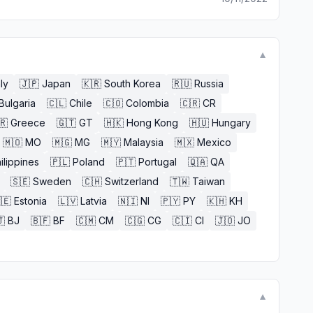
▼
aly
🇯🇵
Japan
🇰🇷
South Korea
🇷🇺
Russia
Bulgaria
🇨🇱
Chile
🇨🇴
Colombia
🇨🇷
CR
🇷
Greece
🇬🇹
GT
🇭🇰
Hong Kong
🇭🇺
Hungary
🇲🇴
MO
🇲🇬
MG
🇲🇾
Malaysia
🇲🇽
Mexico
ilippines
🇵🇱
Poland
🇵🇹
Portugal
🇶🇦
QA
🇸🇪
Sweden
🇨🇭
Switzerland
🇹🇼
Taiwan
🇪
Estonia
🇱🇻
Latvia
🇳🇮
NI
🇵🇾
PY
🇰🇭
KH

BJ
🇧🇫
BF
🇨🇲
CM
🇨🇬
CG
🇨🇮
CI
🇯🇴
JO
▼