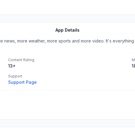
App Details
ews, more weather, more sports and more video. It's everything yo
Content Rating
M
13+
1
Support
Support Page