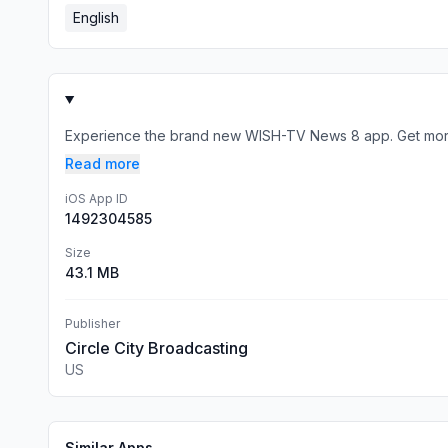
English
Experience the brand new WISH-TV News 8 app. Get more n
Read more
iOS App ID
1492304585
Size
43.1 MB
Publisher
Circle City Broadcasting
US
Similar Apps