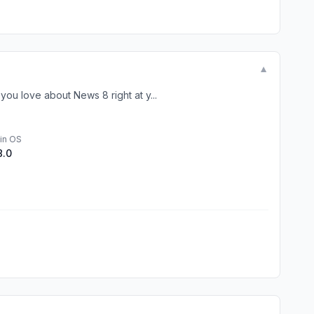
▼
u love about News 8 right at y...
in OS
8.0