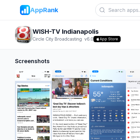
AppRank
WISH-TV Indianapolis
Circle City Broadcasting
v
6.0
App Store
Screenshots