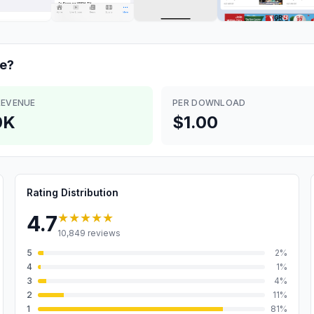
e?
REVENUE
PER DOWNLOAD
0K
$1.00
Rating Distribution
★★★★★
4.7
10,849
reviews
5
2
%
4
1
%
3
4
%
2
11
%
1
81
%