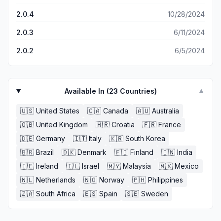
2.0.4
10/28/2024
2.0.3
6/11/2024
2.0.2
6/5/2024
Available In (
23
Countries)
▼
🇺🇸
United States
🇨🇦
Canada
🇦🇺
Australia
🇬🇧
United Kingdom
🇭🇷
Croatia
🇫🇷
France
🇩🇪
Germany
🇮🇹
Italy
🇰🇷
South Korea
🇧🇷
Brazil
🇩🇰
Denmark
🇫🇮
Finland
🇮🇳
India
🇮🇪
Ireland
🇮🇱
Israel
🇲🇾
Malaysia
🇲🇽
Mexico
🇳🇱
Netherlands
🇳🇴
Norway
🇵🇭
Philippines
🇿🇦
South Africa
🇪🇸
Spain
🇸🇪
Sweden