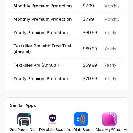
Monthly Premium Protection
$7.99
Monthly
Monthly Premium Protection
$7.99
Monthly
Yearly Premium Protection
$69.99
Yearly
Textkiller Pro with Free Trial
$69.99
Yearly
(Annual)
Textkiller Pro (Annual)
$69.99
Yearly
Yearly Premium Protection
$79.99
Yearly
Similar Apps
2nd Phone Number-Text App,Call
T-Mobile Scam Shield
YouMail: Block Spam on iPhone
CleanMy®Phone: Cleanup Storage