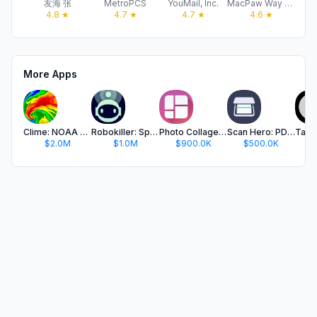
友海 张
MetroPCS
YouMail, Inc.
MacPaw Way Ltd
4.8
★
4.7
★
4.7
★
4.6
★
More Apps
Clime: NOAA Weather Radar Live
Robokiller: Spam Call Blocker
Photo Collage Maker PicJointer
Scan Hero: PDF Scanner
$2.0M
$1.0M
$900.0K
$500.0K
$