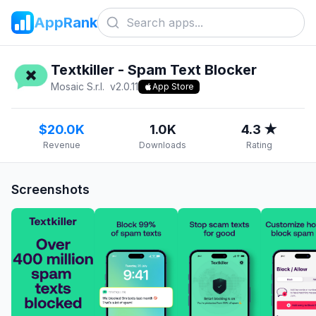
AppRank
Textkiller - Spam Text Blocker
Mosaic S.r.l.
v
2.0.11
App Store
$20.0K
1.0K
4.3 ★
Revenue
Downloads
Rating
Screenshots