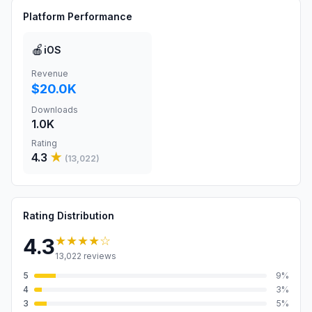
Platform Performance
🍎
iOS
Revenue
$20.0K
Downloads
1.0K
Rating
4.3
★
(
13,022
)
Rating Distribution
★★★★
☆
4.3
13,022
reviews
5
9
%
4
3
%
3
5
%