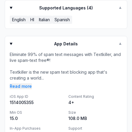
Supported Languages (
4
)
▼
English
HI
Italian
Spanish
App Details
▼
Eliminate 99% of spam text messages with Textkiller, and
live spam-text free®!
Textkiller is the new spam text blocking app that's
creating a world...
Read more
iOS App ID
Content Rating
1514005355
4+
Min OS
Size
15.0
108.0 MB
In-App Purchases
Support