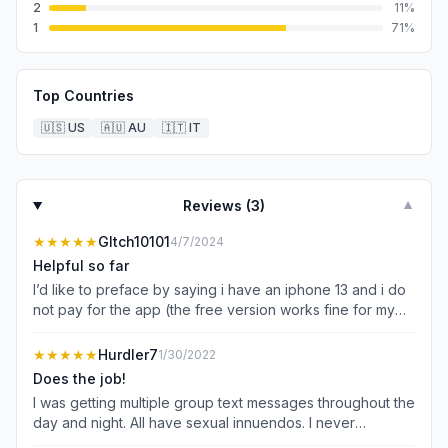
2
11
%
1
71
%
Top Countries
🇺🇸
US
🇦🇺
AU
🇮🇹
IT
Reviews (
3
)
▼
★★★★★
Gltch10101
4/7/2024
Helpful so far
I’d like to preface by saying i have an iphone 13 and i do
not pay for the app (the free version works fine for my
purposes) i was getting quite literally 3-5 texts a day
spouting off some random republican campaign stuff that
★★★★★
Hurdler7
1/30/2022
was very clearly a scam (if you get them you know what
Does the job!
im talking about). not sure why i started getting them a
I was getting multiple group text messages throughout the
year ago but every single one is addressed to my mom
day and night. All have sexual innuendos. I never
so that’s a possibility. either way i got tired of getting
responded, and always blocked each of the 20