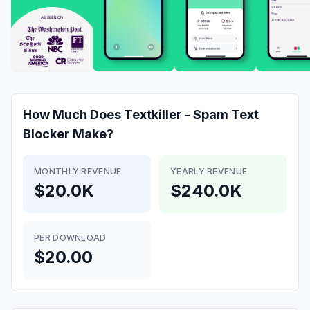
How Much Does
Textkiller - Spam Text
Blocker
Make?
MONTHLY REVENUE
YEARLY REVENUE
$20.0K
$240.0K
PER DOWNLOAD
$20.00