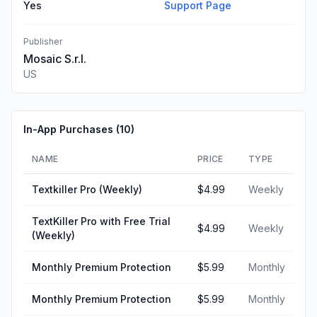
Yes
Support Page
Publisher
Mosaic S.r.l.
US
In-App Purchases (
10
)
NAME
PRICE
TYPE
Textkiller Pro (Weekly)
$4.99
Weekly
TextKiller Pro with Free Trial
$4.99
Weekly
(Weekly)
Monthly Premium Protection
$5.99
Monthly
Monthly Premium Protection
$5.99
Monthly