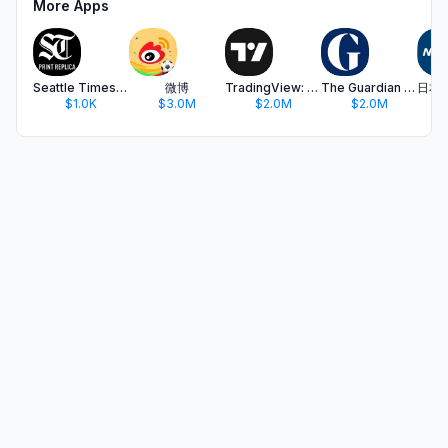
More Apps
Seattle Times Print Replica
微博
TradingView: Track All Markets
The Guardian - US & World News
$1.0K
$3.0M
$2.0M
$2.0M