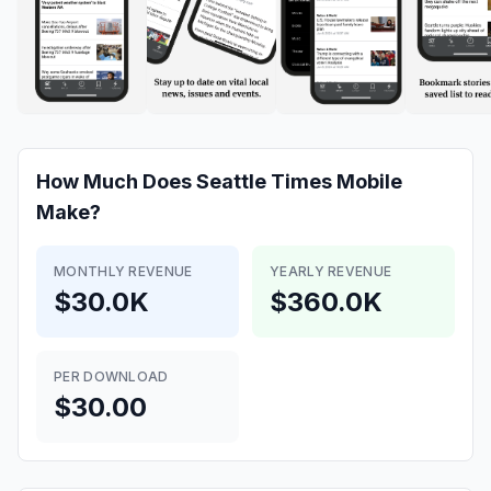
How Much Does
Seattle Times Mobile
Make?
MONTHLY REVENUE
YEARLY REVENUE
$30.0K
$360.0K
PER DOWNLOAD
$30.00