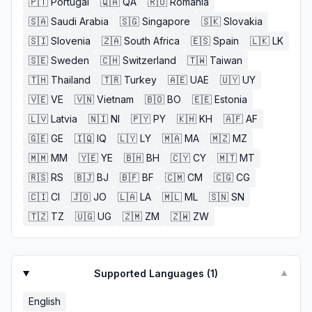
🇵🇹
Portugal
🇶🇦
QA
🇷🇴
Romania
🇸🇦
Saudi Arabia
🇸🇬
Singapore
🇸🇰
Slovakia
🇸🇮
Slovenia
🇿🇦
South Africa
🇪🇸
Spain
🇱🇰
LK
🇸🇪
Sweden
🇨🇭
Switzerland
🇹🇼
Taiwan
🇹🇭
Thailand
🇹🇷
Turkey
🇦🇪
UAE
🇺🇾
UY
🇻🇪
VE
🇻🇳
Vietnam
🇧🇴
BO
🇪🇪
Estonia
🇱🇻
Latvia
🇳🇮
NI
🇵🇾
PY
🇰🇭
KH
🇦🇫
AF
🇬🇪
GE
🇮🇶
IQ
🇱🇾
LY
🇲🇦
MA
🇲🇿
MZ
🇲🇲
MM
🇾🇪
YE
🇧🇭
BH
🇨🇾
CY
🇲🇹
MT
🇷🇸
RS
🇧🇯
BJ
🇧🇫
BF
🇨🇲
CM
🇨🇬
CG
🇨🇮
CI
🇯🇴
JO
🇱🇦
LA
🇲🇱
ML
🇸🇳
SN
🇹🇿
TZ
🇺🇬
UG
🇿🇲
ZM
🇿🇼
ZW
Supported Languages (
1
)
▼
English