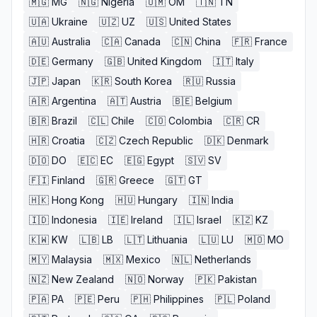
🇲🇬
MG
🇳🇬
Nigeria
🇴🇲
OM
🇹🇳
TN
🇺🇦
Ukraine
🇺🇿
UZ
🇺🇸
United States
🇦🇺
Australia
🇨🇦
Canada
🇨🇳
China
🇫🇷
France
🇩🇪
Germany
🇬🇧
United Kingdom
🇮🇹
Italy
🇯🇵
Japan
🇰🇷
South Korea
🇷🇺
Russia
🇦🇷
Argentina
🇦🇹
Austria
🇧🇪
Belgium
🇧🇷
Brazil
🇨🇱
Chile
🇨🇴
Colombia
🇨🇷
CR
🇭🇷
Croatia
🇨🇿
Czech Republic
🇩🇰
Denmark
🇩🇴
DO
🇪🇨
EC
🇪🇬
Egypt
🇸🇻
SV
🇫🇮
Finland
🇬🇷
Greece
🇬🇹
GT
🇭🇰
Hong Kong
🇭🇺
Hungary
🇮🇳
India
🇮🇩
Indonesia
🇮🇪
Ireland
🇮🇱
Israel
🇰🇿
KZ
🇰🇼
KW
🇱🇧
LB
🇱🇹
Lithuania
🇱🇺
LU
🇲🇴
MO
🇲🇾
Malaysia
🇲🇽
Mexico
🇳🇱
Netherlands
🇳🇿
New Zealand
🇳🇴
Norway
🇵🇰
Pakistan
🇵🇦
PA
🇵🇪
Peru
🇵🇭
Philippines
🇵🇱
Poland