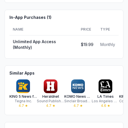
In-App Purchases (
1
)
NAME
PRICE
TYPE
Unlimited App Access
$19.99
Monthly
(Monthly)
Similar Apps
KING 5 News for Seattle/Tacoma
Heraldnet
KOMO News Mobile
LA Times
Tegna Inc.
Sound Publishing, Inc.
Sinclair Broadcast Group, Inc
Los Angeles Times Communications LLC
4.7
★
4.7
★
4.7
★
4.6
★