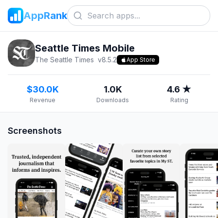
AppRank
Seattle Times Mobile
The Seattle Times
v
8.5.2
App Store
$30.0K
1.0K
4.6 ★
Revenue
Downloads
Rating
Screenshots