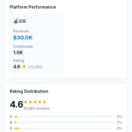
Platform Performance
🍎
iOS
Revenue
$30.0K
Downloads
1.0K
Rating
4.6
★
(
25,580
)
Rating Distribution
★★★★★
4.6
25,580
reviews
5
3
%
4
2
%
3
5
%