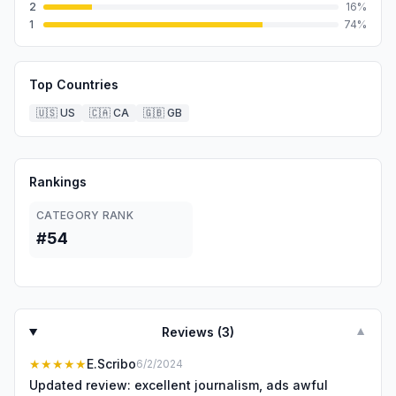
2
16
%
1
74
%
Top Countries
🇺🇸
US
🇨🇦
CA
🇬🇧
GB
Rankings
CATEGORY RANK
#54
Reviews (
3
)
▼
★★★★★
E.Scribo
6/2/2024
Updated review: excellent journalism, ads awful