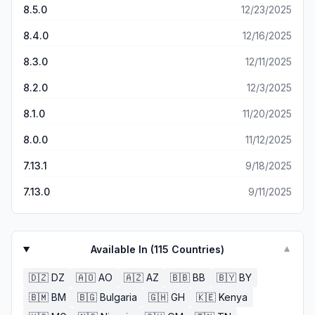
driveway to grab a wet paper again. I am in my early 70s
8.5.0
12/23/2025
poorly integrated with other technologies, and it is very
and as my visual acuity wanes I can easily make the print
challenging to use the app to find or track a story.
larger...Kurt
8.4.0
12/16/2025
8.3.0
12/11/2025
8.2.0
12/3/2025
8.1.0
11/20/2025
8.0.0
11/12/2025
7.13.1
9/18/2025
7.13.0
9/11/2025
Available In (
115
Countries)
▼
🇩🇿
DZ
🇦🇴
AO
🇦🇿
AZ
🇧🇧
BB
🇧🇾
BY
🇧🇲
BM
🇧🇬
Bulgaria
🇬🇭
GH
🇰🇪
Kenya