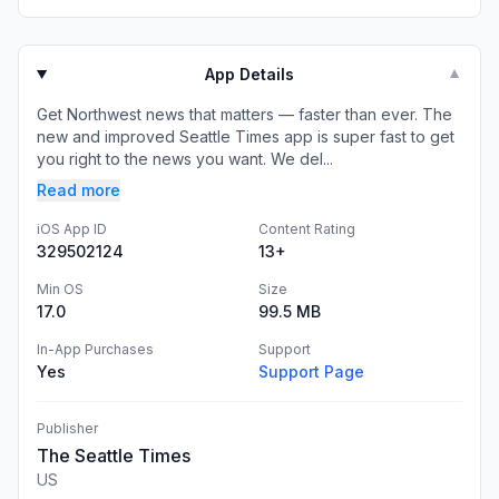
App Details
▼
Get Northwest news that matters — faster than ever. The
new and improved Seattle Times app is super fast to get
you right to the news you want. We del...
Read more
iOS App ID
Content Rating
329502124
13+
Min OS
Size
17.0
99.5 MB
In-App Purchases
Support
Yes
Support Page
Publisher
The Seattle Times
US