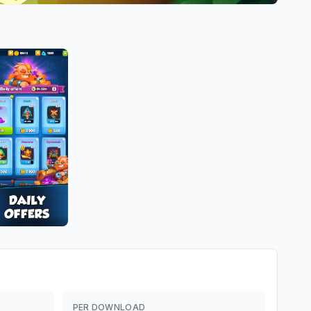
PER DOWNLOAD