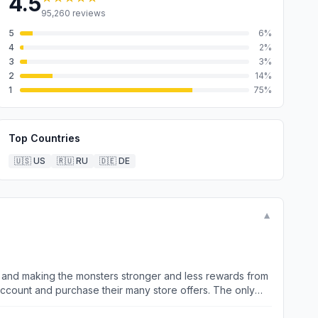
4.5
95,260
reviews
5
6
%
4
2
%
3
3
%
2
14
%
1
75
%
Top Countries
🇺🇸
US
🇷🇺
RU
🇩🇪
DE
▼
y and making the monsters stronger and less rewards from
account and purchase their many store offers. The only
es come from buying packages straight out the store which