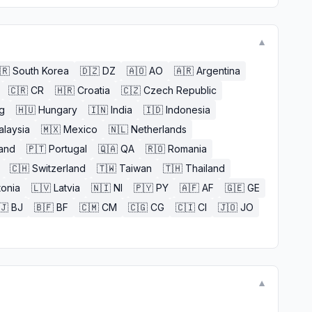
▼
🇷
South Korea
🇩🇿
DZ
🇦🇴
AO
🇦🇷
Argentina
🇨🇷
CR
🇭🇷
Croatia
🇨🇿
Czech Republic
g
🇭🇺
Hungary
🇮🇳
India
🇮🇩
Indonesia
alaysia
🇲🇽
Mexico
🇳🇱
Netherlands
and
🇵🇹
Portugal
🇶🇦
QA
🇷🇴
Romania
🇨🇭
Switzerland
🇹🇼
Taiwan
🇹🇭
Thailand
tonia
🇱🇻
Latvia
🇳🇮
NI
🇵🇾
PY
🇦🇫
AF
🇬🇪
GE
🇯
BJ
🇧🇫
BF
🇨🇲
CM
🇨🇬
CG
🇨🇮
CI
🇯🇴
JO
▼