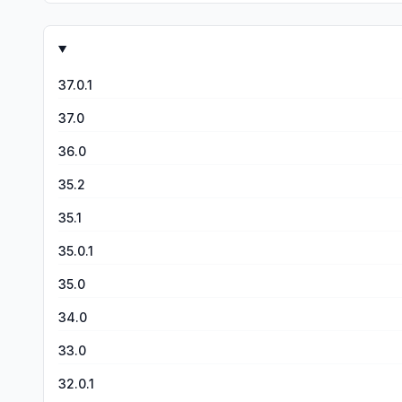
matches feel totally unfair sometimes, it’s part of the c
are many other things I could point out about the game tha
game has much room to grow and a community of devs and pl
give the game five stars, but as it stands almost all of the
37.0.1
37.0
36.0
35.2
35.1
35.0.1
35.0
34.0
33.0
32.0.1