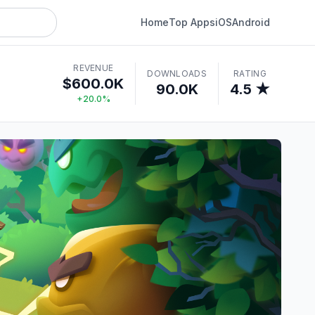
Home
Top Apps
iOS
Android
REVENUE
DOWNLOADS
RATING
$600.0K
90.0K
4.5 ★
+20.0%