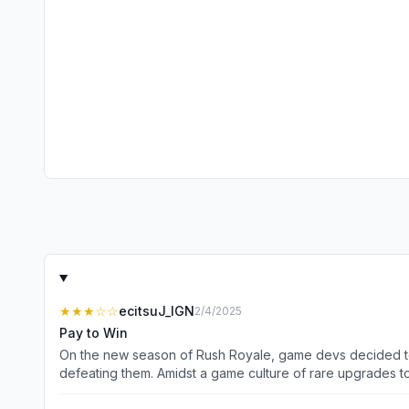
★★★
☆☆
ecitsuJ_IGN
2/4/2025
Pay to Win
On the new season of Rush Royale, game devs decided to 
defeating them. Amidst a game culture of rare upgrades t
way to find success in this game at this point is to spen