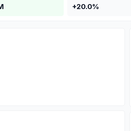
M
+20.0%