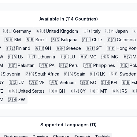
Available In (
114
Countries)
🇩🇪
Germany
🇬🇧
United Kingdom
🇮🇹
Italy
🇯🇵
Japan
🇰
🇧🇲
BM
🇧🇷
Brazil
🇧🇬
Bulgaria
🇨🇱
Chile
🇨🇴
Colombia
V
🇫🇮
Finland
🇬🇭
GH
🇬🇷
Greece
🇬🇹
GT
🇭🇰
Hong Kon
W
🇱🇧
LB
🇱🇹
Lithuania
🇱🇺
LU
🇲🇴
MO
🇲🇬
MG
🇲🇾
M
M
🇵🇰
Pakistan
🇵🇦
PA
🇵🇪
Peru
🇵🇭
Philippines
🇵🇱
Pol

Slovenia
🇿🇦
South Africa
🇪🇸
Spain
🇱🇰
LK
🇸🇪
Sweden
UY
🇺🇿
UZ
🇻🇪
VE
🇻🇳
Vietnam
🇧🇴
BO
🇰🇭
KH
🇪🇪
Es
YE
🇺🇸
United States
🇧🇭
BH
🇨🇾
CY
🇲🇹
MT
🇷🇸
RS
🇧
ZM
🇿🇼
ZW
Supported Languages (
11
)
Portuguese
Russian
Chinese
Spanish
Turkish