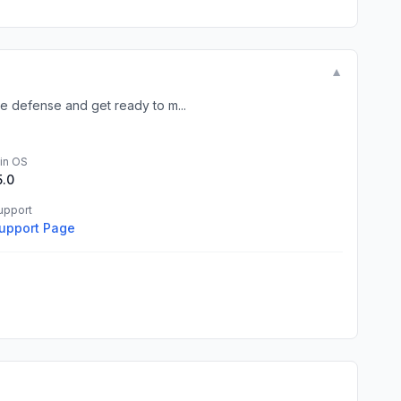
▼
e defense and get ready to m...
in OS
5.0
upport
upport Page