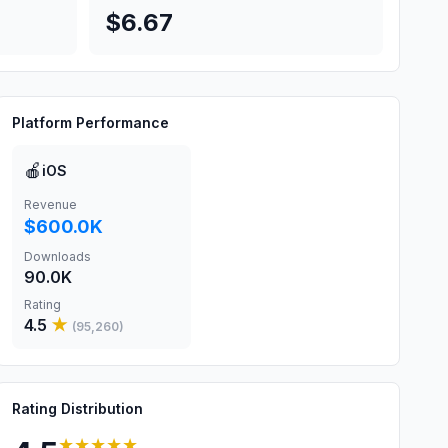
$6.67
Platform Performance
🍎
iOS
Revenue
$600.0K
Downloads
90.0K
Rating
4.5
★
(
95,260
)
Rating Distribution
★★★★★