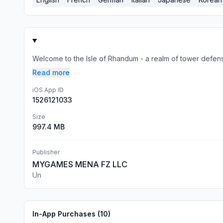
Welcome to the Isle of Rhandum - a realm of tower defens
Read more
iOS App ID
1526121033
Size
997.4 MB
Publisher
MYGAMES MENA FZ LLC
Un
In-App Purchases (
10
)