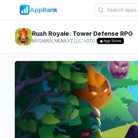
AppRank
Rush Royale: Tower Defense RPG
MYGAMES MENA FZ LLC
v
37.0.1
App Store