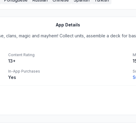
App Details
e, clans, magic and mayhem! Collect units, assemble a deck for bas
Content Rating
M
13+
1
In-App Purchases
S
Yes
S