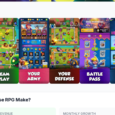
se RPG
Make?
REVENUE
MONTHLY GROWTH