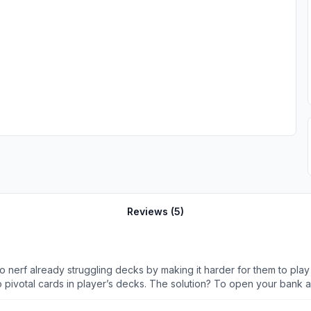
Reviews (
5
)
nerf already struggling decks by making it harder for them to pla
o pivotal cards in player’s decks. The solution? To open your bank 
d money on it, and not battle pass chump change either. Real upgrad