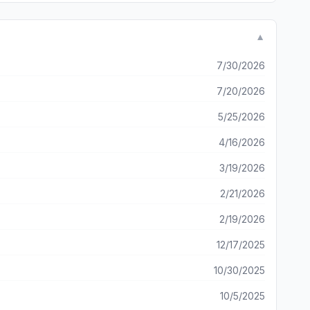
randomly spawn in, and randomly change when merging. There
 by the devs (for the time being at least) show that this
 there was slightly less frustrating RNG I would easily
▼
ith as the game could be.
7/30/2026
7/20/2026
5/25/2026
4/16/2026
3/19/2026
2/21/2026
2/19/2026
12/17/2025
10/30/2025
10/5/2025