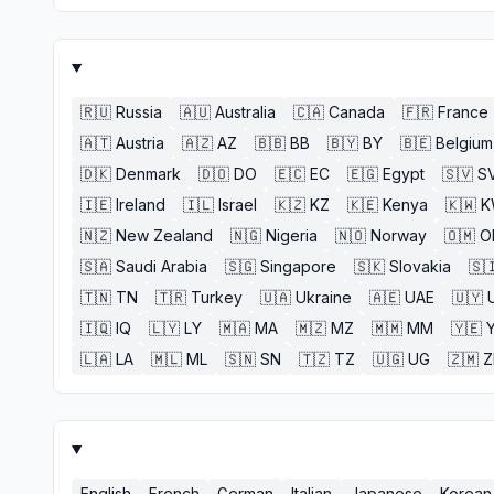
🇷🇺
Russia
🇦🇺
Australia
🇨🇦
Canada
🇫🇷
France
🇦🇹
Austria
🇦🇿
AZ
🇧🇧
BB
🇧🇾
BY
🇧🇪
Belgium
🇩🇰
Denmark
🇩🇴
DO
🇪🇨
EC
🇪🇬
Egypt
🇸🇻
S
🇮🇪
Ireland
🇮🇱
Israel
🇰🇿
KZ
🇰🇪
Kenya
🇰🇼
K
🇳🇿
New Zealand
🇳🇬
Nigeria
🇳🇴
Norway
🇴🇲
O
🇸🇦
Saudi Arabia
🇸🇬
Singapore
🇸🇰
Slovakia
🇸
🇹🇳
TN
🇹🇷
Turkey
🇺🇦
Ukraine
🇦🇪
UAE
🇺🇾
🇮🇶
IQ
🇱🇾
LY
🇲🇦
MA
🇲🇿
MZ
🇲🇲
MM
🇾🇪
🇱🇦
LA
🇲🇱
ML
🇸🇳
SN
🇹🇿
TZ
🇺🇬
UG
🇿🇲
English
French
German
Italian
Japanese
Korean