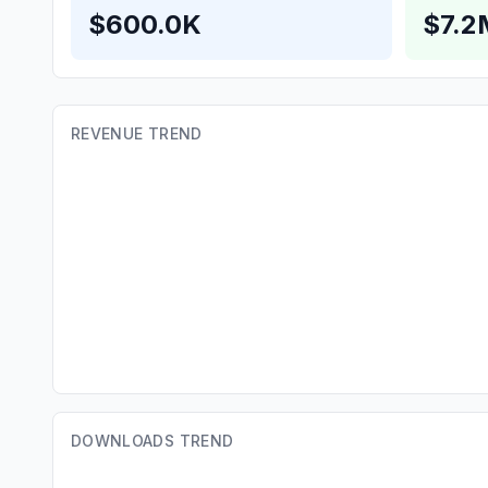
$600.0K
$7.2
REVENUE TREND
DOWNLOADS TREND