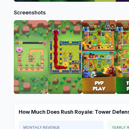
Screenshots
How Much Does
Rush Royale: Tower Defen
MONTHLY REVENUE
YEARLY 