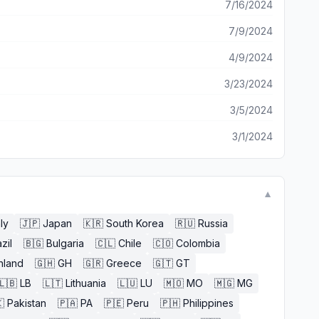
7/16/2024
7/9/2024
4/9/2024
3/23/2024
3/5/2024
3/1/2024
▼
aly
🇯🇵
Japan
🇰🇷
South Korea
🇷🇺
Russia
zil
🇧🇬
Bulgaria
🇨🇱
Chile
🇨🇴
Colombia
nland
🇬🇭
GH
🇬🇷
Greece
🇬🇹
GT
🇱🇧
LB
🇱🇹
Lithuania
🇱🇺
LU
🇲🇴
MO
🇲🇬
MG

Pakistan
🇵🇦
PA
🇵🇪
Peru
🇵🇭
Philippines