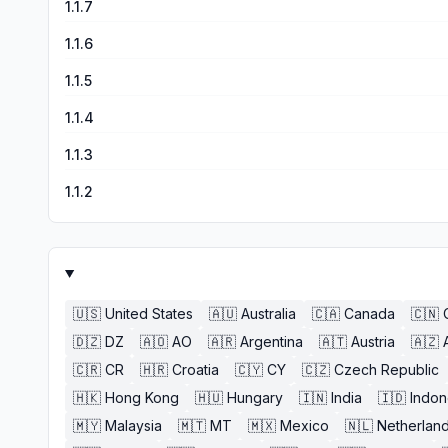
1.1.7
1.1.6
1.1.5
1.1.4
1.1.3
1.1.2
🇺🇸
United States
🇦🇺
Australia
🇨🇦
Canada
🇨🇳
🇩🇿
DZ
🇦🇴
AO
🇦🇷
Argentina
🇦🇹
Austria
🇦🇿
🇨🇷
CR
🇭🇷
Croatia
🇨🇾
CY
🇨🇿
Czech Republic
🇭🇰
Hong Kong
🇭🇺
Hungary
🇮🇳
India
🇮🇩
Indon
🇲🇾
Malaysia
🇲🇹
MT
🇲🇽
Mexico
🇳🇱
Netherlan