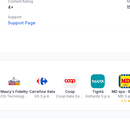
Content Rating
M
4+
1
Support
Support Page
Maury's Fidelity
Carrefour Italia
Coop
Tigotà
CIS Tecnologie Informatiche srl
GS S.p.A.
Coop Italia Soc Coop.
Gottardo S.p.a.
MD S.p
4.6