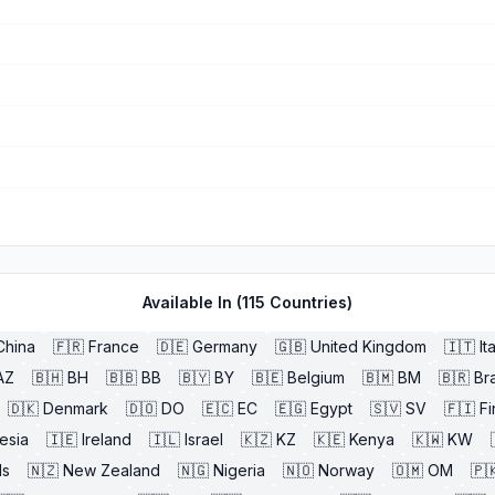
Available In (
115
Countries)
China
🇫🇷
France
🇩🇪
Germany
🇬🇧
United Kingdom
🇮🇹
It
AZ
🇧🇭
BH
🇧🇧
BB
🇧🇾
BY
🇧🇪
Belgium
🇧🇲
BM
🇧🇷
Bra
🇩🇰
Denmark
🇩🇴
DO
🇪🇨
EC
🇪🇬
Egypt
🇸🇻
SV
🇫🇮
Fi
esia
🇮🇪
Ireland
🇮🇱
Israel
🇰🇿
KZ
🇰🇪
Kenya
🇰🇼
KW
ds
🇳🇿
New Zealand
🇳🇬
Nigeria
🇳🇴
Norway
🇴🇲
OM
🇵