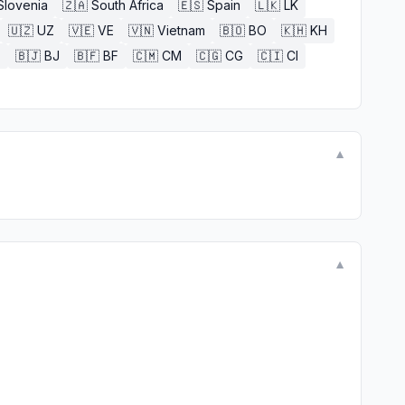
Slovenia
🇿🇦
South Africa
🇪🇸
Spain
🇱🇰
LK
🇺🇿
UZ
🇻🇪
VE
🇻🇳
Vietnam
🇧🇴
BO
🇰🇭
KH
E
🇧🇯
BJ
🇧🇫
BF
🇨🇲
CM
🇨🇬
CG
🇨🇮
CI
▼
▼