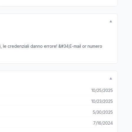
▼
ti, le credenziali danno errore! &#34;E-mail or numero
▼
10/25/2025
10/23/2025
5/30/2025
7/16/2024