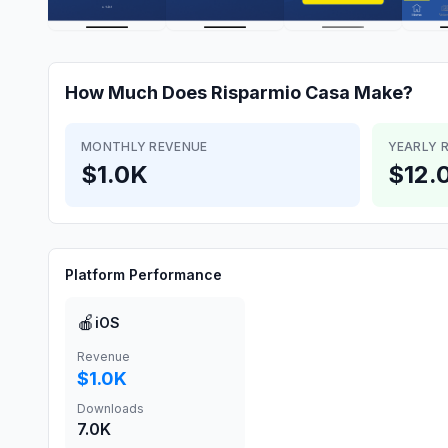
How Much Does
Risparmio Casa
Make?
MONTHLY REVENUE
YEARLY 
$1.0K
$12.
Platform Performance
🍎
iOS
Revenue
$1.0K
Downloads
7.0K