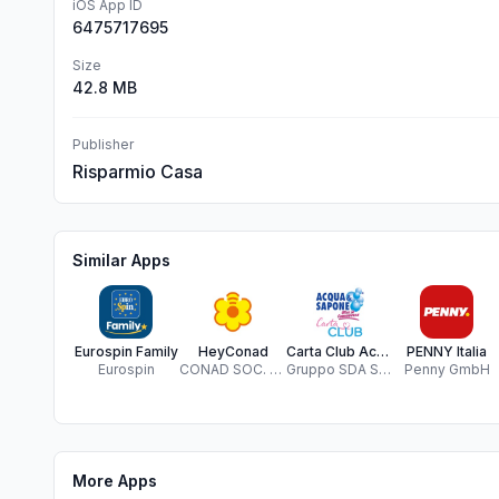
iOS App ID
6475717695
Size
42.8 MB
Publisher
Risparmio Casa
Similar Apps
Eurospin Family
HeyConad
Carta Club Acqua & Sapone
PENNY Italia
Eurospin
CONAD SOC. COOP.
Gruppo SDA Srl - Servizi Distribuzione Associati
Penny GmbH
More Apps