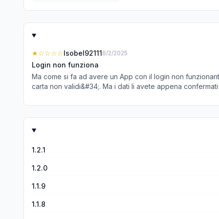
★
☆☆☆☆
Isobel92111
6/2/2025
Login non funziona
Ma come si fa ad avere un App con il login non funzionante
carta non validi&#34;. Ma i dati li avete appena confermati
1.2.1
1.2.0
1.1.9
1.1.8