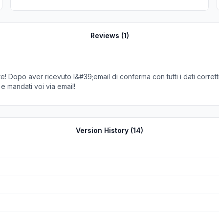
Reviews (
1
)
! Dopo aver ricevuto l&#39;email di conferma con tutti i dati corret
 e mandati voi via email!
Version History (
14
)