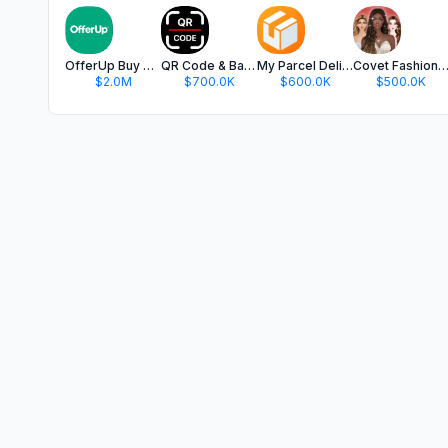
OfferUp Buy & Sell Marketplace
QR Code & Barcode Scanner app.
My Parcel Delivery Tracker
Covet Fashion: Dress Up G
$2.0M
$700.0K
$600.0K
$500.0K