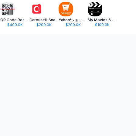
ame
QR Code Reader ·
Carousell: Snap-Sell, Chat-Buy
Yahoo!ショッピング-PayPayポイントが貯まる通販
My Movies 6 - Movie & TV List
$400.0K
$200.0K
$200.0K
$100.0K