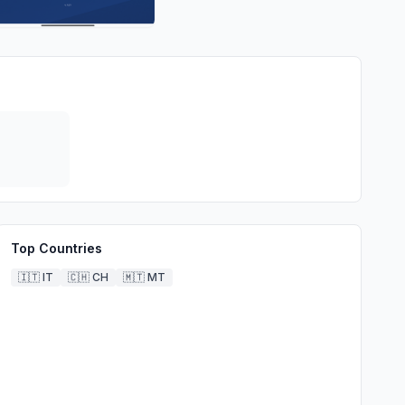
Top Countries
🇮🇹
IT
🇨🇭
CH
🇲🇹
MT