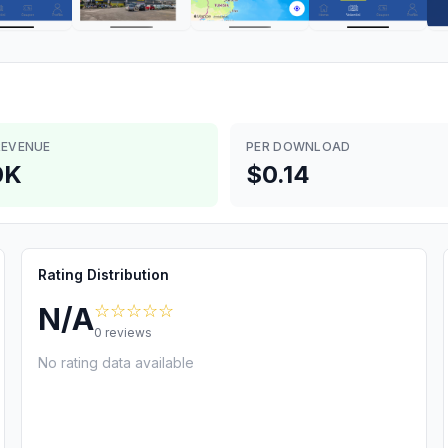
REVENUE
PER DOWNLOAD
0K
$0.14
Rating Distribution
☆☆☆☆☆
N/A
0
reviews
No rating data available