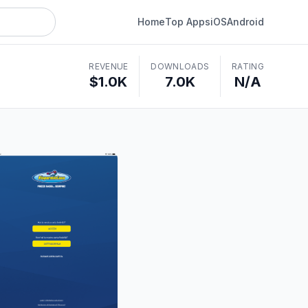
Home
Top Apps
iOS
Android
REVENUE
DOWNLOADS
RATING
$1.0K
7.0K
N/A