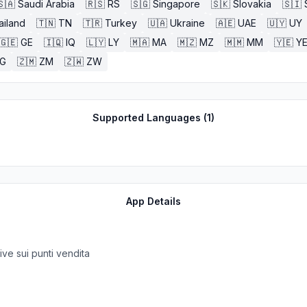
🇸🇦
Saudi Arabia
🇷🇸
RS
🇸🇬
Singapore
🇸🇰
Slovakia
🇸🇮
ailand
🇹🇳
TN
🇹🇷
Turkey
🇺🇦
Ukraine
🇦🇪
UAE
🇺🇾
UY
🇬🇪
GE
🇮🇶
IQ
🇱🇾
LY
🇲🇦
MA
🇲🇿
MZ
🇲🇲
MM
🇾🇪
Y
G
🇿🇲
ZM
🇿🇼
ZW
Supported Languages (
1
)
App Details
tive sui punti vendita