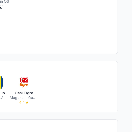
in OS
5.1
MD spa - Buona Spesa, Italia
Oasi Tigre
.A
Magazzini Gabrielli Spa
★
4.4
★