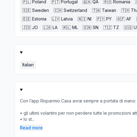
🇵🇱
Poland
🇵🇹
Portugal
🇶🇦
QA
🇷🇴
Romania
🇸🇪
Sweden
🇨🇭
Switzerland
🇹🇼
Taiwan
🇹🇭
Th
🇪🇪
Estonia
🇱🇻
Latvia
🇳🇮
NI
🇵🇾
PY
🇦🇫
AF
🇯🇴
JO
🇱🇦
LA
🇲🇱
ML
🇸🇳
SN
🇹🇿
TZ
🇺🇬
U
Italian
Con l’app Risparmio Casa avrai sempre a portata di mano:
• gli ultimi volantini per non perdere tutte le promozioni at
• lo st...
Read more