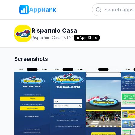
AppRank
Risparmio Casa
Risparmio Casa
v
1.2.1
App Store
Screenshots