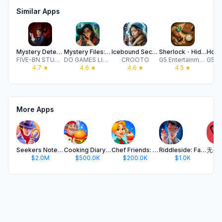
Similar Apps
Mystery Detective Adventure
Mystery Files: Hidden Objects
Icebound Secrets・Hidden Object
Sherlock・Hidden Object・Match 3
FIVE-BN STUDIO LTD
DO GAMES LIMITED
CROOTO
G5 Entertainment AB
4.7
★
4.6
★
4.6
★
4.5
★
More Apps
Seekers Notes: Hidden Objects
Cooking Diary® Restaurant Game
Chef Friends: Cooking Game
Riddleside: Fading Legacy
$2.0M
$500.0K
$200.0K
$1.0K