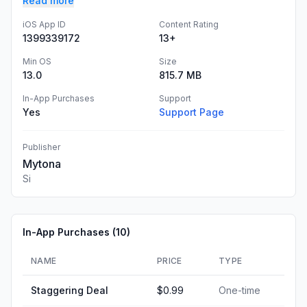
Read more
iOS App ID
Content Rating
1399339172
13+
Min OS
Size
13.0
815.7 MB
In-App Purchases
Support
Yes
Support Page
Publisher
Mytona
Si
In-App Purchases (
10
)
NAME
PRICE
TYPE
Staggering Deal
$0.99
One-time