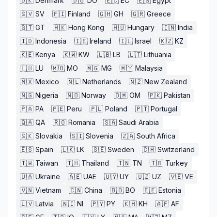
🇩🇰
Denmark
🇩🇴
DO
🇪🇨
EC
🇪🇬
Egypt
🇸🇻
SV
🇫🇮
Finland
🇬🇭
GH
🇬🇷
Greece
🇬🇹
GT
🇭🇰
Hong Kong
🇭🇺
Hungary
🇮🇳
India
🇮🇩
Indonesia
🇮🇪
Ireland
🇮🇱
Israel
🇰🇿
KZ
🇰🇪
Kenya
🇰🇼
KW
🇱🇧
LB
🇱🇹
Lithuania
🇱🇺
LU
🇲🇴
MO
🇲🇬
MG
🇲🇾
Malaysia
🇲🇽
Mexico
🇳🇱
Netherlands
🇳🇿
New Zealand
🇳🇬
Nigeria
🇳🇴
Norway
🇴🇲
OM
🇵🇰
Pakistan
🇵🇦
PA
🇵🇪
Peru
🇵🇱
Poland
🇵🇹
Portugal
🇶🇦
QA
🇷🇴
Romania
🇸🇦
Saudi Arabia
🇸🇰
Slovakia
🇸🇮
Slovenia
🇿🇦
South Africa
🇪🇸
Spain
🇱🇰
LK
🇸🇪
Sweden
🇨🇭
Switzerland
🇹🇼
Taiwan
🇹🇭
Thailand
🇹🇳
TN
🇹🇷
Turkey
🇺🇦
Ukraine
🇦🇪
UAE
🇺🇾
UY
🇺🇿
UZ
🇻🇪
VE
🇻🇳
Vietnam
🇨🇳
China
🇧🇴
BO
🇪🇪
Estonia
🇱🇻
Latvia
🇳🇮
NI
🇵🇾
PY
🇰🇭
KH
🇦🇫
AF