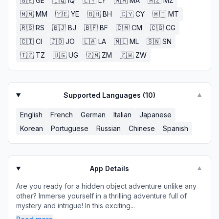
🇬🇪
GE
🇮🇶
IQ
🇱🇾
LY
🇲🇦
MA
🇲🇿
MZ
🇲🇲
MM
🇾🇪
YE
🇧🇭
BH
🇨🇾
CY
🇲🇹
MT
🇷🇸
RS
🇧🇯
BJ
🇧🇫
BF
🇨🇲
CM
🇨🇬
CG
🇨🇮
CI
🇯🇴
JO
🇱🇦
LA
🇲🇱
ML
🇸🇳
SN
🇹🇿
TZ
🇺🇬
UG
🇿🇲
ZM
🇿🇼
ZW
Supported Languages (
10
)
▼
English
French
German
Italian
Japanese
Korean
Portuguese
Russian
Chinese
Spanish
App Details
▼
Are you ready for a hidden object adventure unlike any
other? Immerse yourself in a thrilling adventure full of
mystery and intrigue! In this exciting...