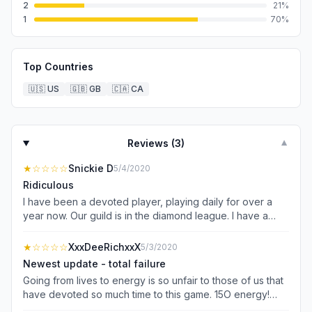
2
21
%
1
70
%
Top Countries
🇺🇸
US
🇬🇧
GB
🇨🇦
CA
Reviews (
3
)
▼
★
☆☆☆☆
Snickie D
5/4/2020
Ridiculous
I have been a devoted player, playing daily for over a
year now. Our guild is in the diamond league. I have a
computer analytics background and genuinely
understand that with every update there will be unhappy
★
☆☆☆☆
XxxDeeRichxxX
5/3/2020
people because people get comfortable and change of
Newest update - total failure
any kind can be disruptive whether the change be good
Going from lives to energy is so unfair to those of us that
or bad. That being said, I spend a GOOD amount of
have devoted so much time to this game. 15O energy!
money because I genuinely enjoy playing this game.
And expending 15 a whack just to enter a room - then