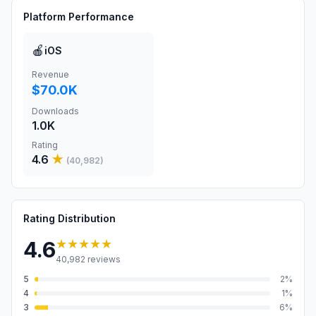
Platform Performance
🍎
iOS
Revenue
$70.0K
Downloads
1.0K
Rating
4.6
★
(
40,982
)
Rating Distribution
★★★★★
4.6
40,982
reviews
5
2
%
4
1
%
3
6
%