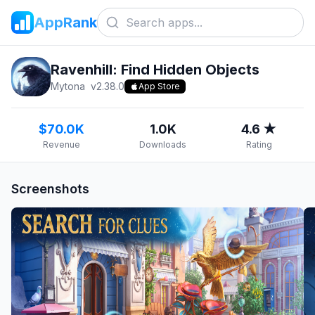
AppRank
Ravenhill: Find Hidden Objects
Mytona
v
2.38.0
App Store
$70.0K
1.0K
4.6 ★
Revenue
Downloads
Rating
Screenshots