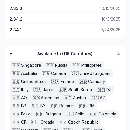
2.35.0
10/15/2025
2.34.2
10/3/2025
2.34.1
9/24/2025
Available In (
115
Countries)
▼
🇸🇬
Singapore
🇷🇺
Russia
🇵🇭
Philippines
🇦🇺
Australia
🇨🇦
Canada
🇬🇧
United Kingdom
🇺🇸
United States
🇫🇷
France
🇩🇪
Germany
🇮🇹
Italy
🇯🇵
Japan
🇰🇷
South Korea
🇩🇿
DZ
🇦🇴
AO
🇦🇷
Argentina
🇦🇹
Austria
🇦🇿
AZ
🇧🇧
BB
🇧🇾
BY
🇧🇪
Belgium
🇧🇲
BM
🇧🇷
Brazil
🇧🇬
Bulgaria
🇨🇱
Chile
🇨🇴
Colombia
🇨🇷
CR
🇭🇷
Croatia
🇨🇿
Czech Republic