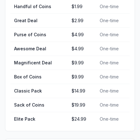
Handful of Coins
$1.99
One-time
Great Deal
$2.99
One-time
Purse of Coins
$4.99
One-time
Awesome Deal
$4.99
One-time
Magnificent Deal
$9.99
One-time
Box of Coins
$9.99
One-time
Classic Pack
$14.99
One-time
Sack of Coins
$19.99
One-time
Elite Pack
$24.99
One-time