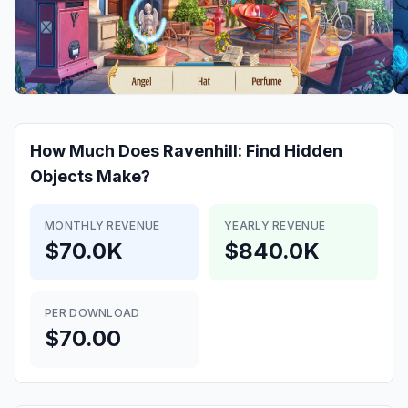
How Much Does
Ravenhill: Find Hidden
Objects
Make?
MONTHLY REVENUE
YEARLY REVENUE
$70.0K
$840.0K
PER DOWNLOAD
$70.00