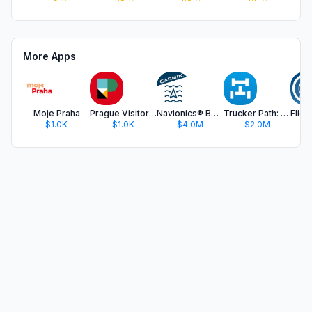
More Apps
Moje Praha
Prague Visitor Pass
Navionics® Boating
Trucker Path: Truck GPS & Fuel
$1.0K
$1.0K
$4.0M
$2.0M