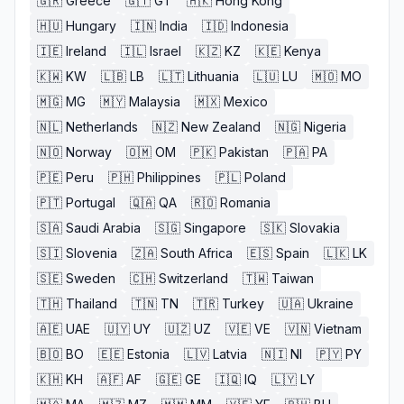
🇬🇷
Greece
🇬🇹
GT
🇭🇰
Hong Kong
🇭🇺
Hungary
🇮🇳
India
🇮🇩
Indonesia
🇮🇪
Ireland
🇮🇱
Israel
🇰🇿
KZ
🇰🇪
Kenya
🇰🇼
KW
🇱🇧
LB
🇱🇹
Lithuania
🇱🇺
LU
🇲🇴
MO
🇲🇬
MG
🇲🇾
Malaysia
🇲🇽
Mexico
🇳🇱
Netherlands
🇳🇿
New Zealand
🇳🇬
Nigeria
🇳🇴
Norway
🇴🇲
OM
🇵🇰
Pakistan
🇵🇦
PA
🇵🇪
Peru
🇵🇭
Philippines
🇵🇱
Poland
🇵🇹
Portugal
🇶🇦
QA
🇷🇴
Romania
🇸🇦
Saudi Arabia
🇸🇬
Singapore
🇸🇰
Slovakia
🇸🇮
Slovenia
🇿🇦
South Africa
🇪🇸
Spain
🇱🇰
LK
🇸🇪
Sweden
🇨🇭
Switzerland
🇹🇼
Taiwan
🇹🇭
Thailand
🇹🇳
TN
🇹🇷
Turkey
🇺🇦
Ukraine
🇦🇪
UAE
🇺🇾
UY
🇺🇿
UZ
🇻🇪
VE
🇻🇳
Vietnam
🇧🇴
BO
🇪🇪
Estonia
🇱🇻
Latvia
🇳🇮
NI
🇵🇾
PY
🇰🇭
KH
🇦🇫
AF
🇬🇪
GE
🇮🇶
IQ
🇱🇾
LY