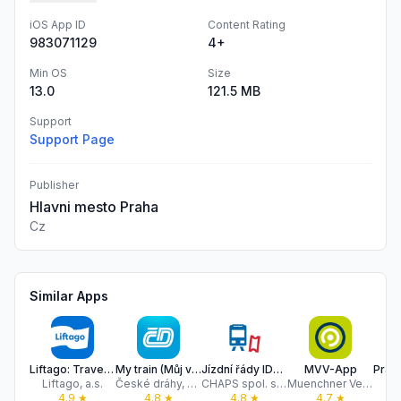
iOS App ID
Content Rating
983071129
4+
Min OS
Size
13.0
121.5 MB
Support
Support Page
Publisher
Hlavni mesto Praha
Cz
Similar Apps
Liftago: Travel safely
My train (Můj vlak)
Jízdní řády IDOS
MVV-App
Liftago, a.s.
České dráhy, a.s.
CHAPS spol. s r.o.
Muenchner Verkehrs- und Tarifverbund Gesellschaft mit beschraenkter Haftung (MVV)
Ma
4.9
★
4.8
★
4.8
★
4.7
★