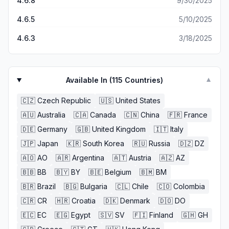
4.6.8
9/30/2025
4.6.5
5/10/2025
4.6.3
3/18/2025
Available In (
115
Countries)
▼
🇨🇿
Czech Republic
🇺🇸
United States
🇦🇺
Australia
🇨🇦
Canada
🇨🇳
China
🇫🇷
France
🇩🇪
Germany
🇬🇧
United Kingdom
🇮🇹
Italy
🇯🇵
Japan
🇰🇷
South Korea
🇷🇺
Russia
🇩🇿
DZ
🇦🇴
AO
🇦🇷
Argentina
🇦🇹
Austria
🇦🇿
AZ
🇧🇧
BB
🇧🇾
BY
🇧🇪
Belgium
🇧🇲
BM
🇧🇷
Brazil
🇧🇬
Bulgaria
🇨🇱
Chile
🇨🇴
Colombia
🇨🇷
CR
🇭🇷
Croatia
🇩🇰
Denmark
🇩🇴
DO
🇪🇨
EC
🇪🇬
Egypt
🇸🇻
SV
🇫🇮
Finland
🇬🇭
GH