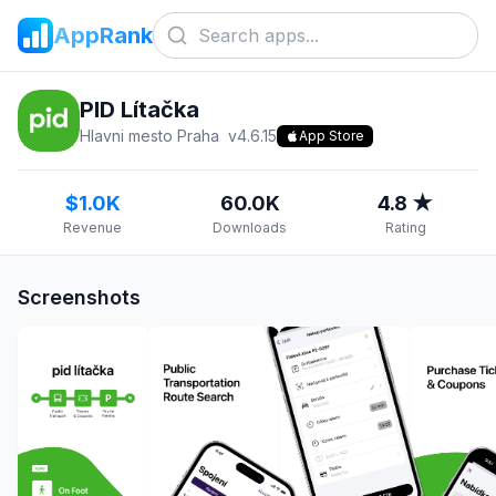
AppRank
PID Lítačka
Hlavni mesto Praha
v
4.6.15
App Store
$1.0K
60.0K
4.8 ★
Revenue
Downloads
Rating
Screenshots