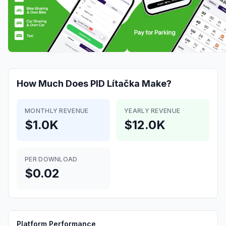
How Much Does
PID Lítačka
Make?
MONTHLY REVENUE
YEARLY REVENUE
$1.0K
$12.0K
PER DOWNLOAD
$0.02
Platform Performance