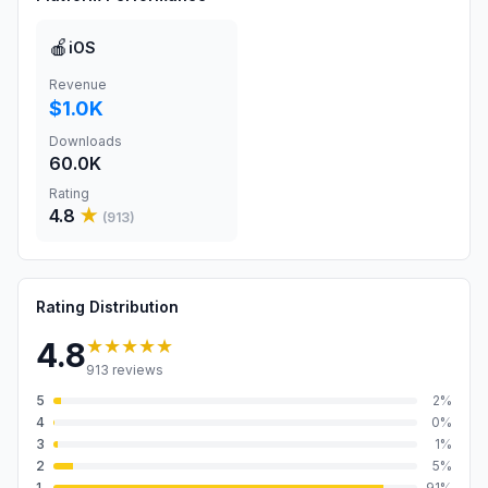
🍎
iOS
Revenue
$1.0K
Downloads
60.0K
Rating
4.8
★
(
913
)
Rating Distribution
★★★★★
4.8
913
reviews
5
2
%
4
0
%
3
1
%
2
5
%
1
91
%