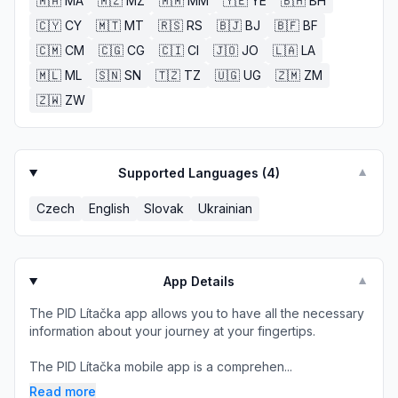
🇲🇦
MA
🇲🇿
MZ
🇲🇲
MM
🇾🇪
YE
🇧🇭
BH
🇨🇾
CY
🇲🇹
MT
🇷🇸
RS
🇧🇯
BJ
🇧🇫
BF
🇨🇲
CM
🇨🇬
CG
🇨🇮
CI
🇯🇴
JO
🇱🇦
LA
🇲🇱
ML
🇸🇳
SN
🇹🇿
TZ
🇺🇬
UG
🇿🇲
ZM
🇿🇼
ZW
Supported Languages (
4
)
▼
Czech
English
Slovak
Ukrainian
App Details
▼
The PID Lítačka app allows you to have all the necessary
information about your journey at your fingertips.
The PID Lítačka mobile app is a comprehen...
Read more