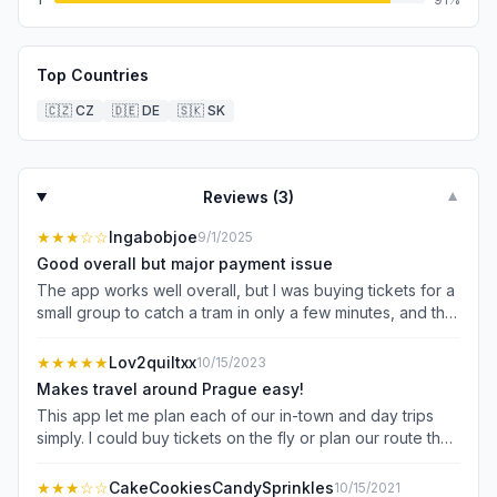
Top Countries
🇨🇿
CZ
🇩🇪
DE
🇸🇰
SK
Reviews (
3
)
▼
★★★
☆☆
Ingabobjoe
9/1/2025
Good overall but major payment issue
The app works well overall, but I was buying tickets for a
small group to catch a tram in only a few minutes, and the
app informed me that my payment wasn’t going through. I
tried three times with different cards because we were in
★★★★★
Lov2quiltxx
10/15/2023
a hurry (all cards appeared to have failed), only to find
Makes travel around Prague easy!
out just afterwards that I’d inadvertently purchased 3x
This app let me plan each of our in-town and day trips
sets of the same tickets! While there may be some
simply. I could buy tickets on the fly or plan our route the
payment problem on my end, I would recommend a fix
night before. With tickets in hand, I always knew what
for this/a feature that asks for a yes or no to proceed if
stop or platform to go to.
★★★
☆☆
CakeCookiesCandySprinkles
10/15/2021
the app detects a repeat purchase within a short amount