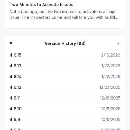
of time, especially since there is no reimbursement
Two Minutes to Activate Issues
process on the app that I can see.
Not a bad app, but the two minutes to activate is a major
issue. The inspectors come and will fine you with as little
as 10 seconds left before it activates, and since they can
check whomever they want, they often target women,
especially those riding alone. I just ended up buying the
year pass, but for people who ride only once or twice,
Version History (
83
)
▼
the two minutes is a huge pain. Either you get on before
your ticket activates and hope, or you activate it before
4.6.15
2/16/2026
the bus/tram/metro even arrives—cutting into the amount
of time you’ve paid to be allowed to travel. And if the bus
4.6.13
1/22/2026
is late, and so your ticket expires before you reach your
destination? That’s a fine, too. Major design flaw!
4.6.14
1/22/2026
4.6.12
12/22/2025
4.6.11
12/18/2025
4.6.10
10/8/2025
4.6.9
10/6/2025