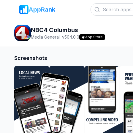
AppRank
NBC4 Columbus
Media General
v
504.0.0
App Store
Screenshots