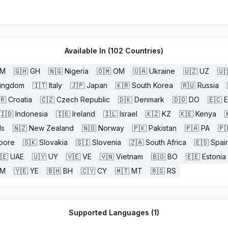
Available In (
102
Countries)
BM
🇬🇭
GH
🇳🇬
Nigeria
🇴🇲
OM
🇺🇦
Ukraine
🇺🇿
UZ
🇺
Kingdom
🇮🇹
Italy
🇯🇵
Japan
🇰🇷
South Korea
🇷🇺
Russia
🇷
Croatia
🇨🇿
Czech Republic
🇩🇰
Denmark
🇩🇴
DO
🇪🇨
🇮🇩
Indonesia
🇮🇪
Ireland
🇮🇱
Israel
🇰🇿
KZ
🇰🇪
Kenya

ds
🇳🇿
New Zealand
🇳🇴
Norway
🇵🇰
Pakistan
🇵🇦
PA
🇵
pore
🇸🇰
Slovakia
🇸🇮
Slovenia
🇿🇦
South Africa
🇪🇸
Spai
🇪
UAE
🇺🇾
UY
🇻🇪
VE
🇻🇳
Vietnam
🇧🇴
BO
🇪🇪
Estonia
M
🇾🇪
YE
🇧🇭
BH
🇨🇾
CY
🇲🇹
MT
🇷🇸
RS
Supported Languages (
1
)