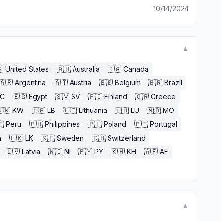
10/14/2024
▼

United States
🇦🇺
Australia
🇨🇦
Canada
🇦🇷
Argentina
🇦🇹
Austria
🇧🇪
Belgium
🇧🇷
Brazil
EC
🇪🇬
Egypt
🇸🇻
SV
🇫🇮
Finland
🇬🇷
Greece
🇼
KW
🇱🇧
LB
🇱🇹
Lithuania
🇱🇺
LU
🇲🇴
MO
🇪
Peru
🇵🇭
Philippines
🇵🇱
Poland
🇵🇹
Portugal
n
🇱🇰
LK
🇸🇪
Sweden
🇨🇭
Switzerland
🇱🇻
Latvia
🇳🇮
NI
🇵🇾
PY
🇰🇭
KH
🇦🇫
AF
▼