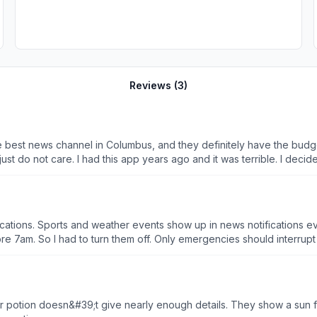
Reviews (
3
)
nd try it again, under the assumption they
an CBS, FOX,
ins to put a bad taste in your mouth. There is
cations. Sports and weather events show up in news notifications eve
7am. So I had to turn them off. Only emergencies should interrupt sle