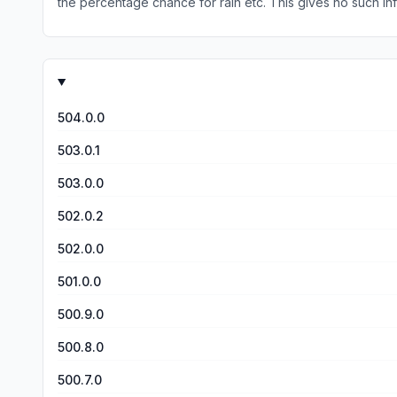
the percentage chance for rain etc. This gives 
504.0.0
503.0.1
503.0.0
502.0.2
502.0.0
501.0.0
500.9.0
500.8.0
500.7.0