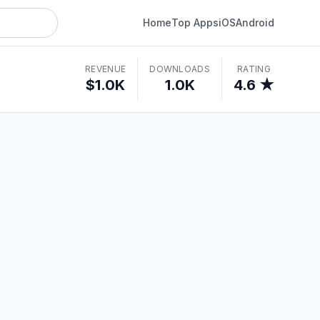
Home
Top Apps
iOS
Android
REVENUE
DOWNLOADS
RATING
$1.0K
1.0K
4.6 ★