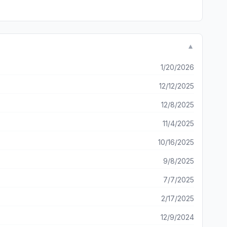
▼
1/20/2026
12/12/2025
12/8/2025
11/4/2025
10/16/2025
9/8/2025
7/7/2025
2/17/2025
12/9/2024