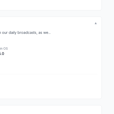
▼
our daily broadcasts, as we...
in OS
5.0