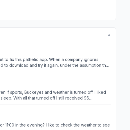
▼
just no excuse, in the year 2025, for a company to have an unusable app/website, especially a company the size of NBC. Do better, guys…. Seriously.. Zero stars.
n if sports, Buckeyes and weather is turned off. I liked
ep. With all that turned off I still received 96