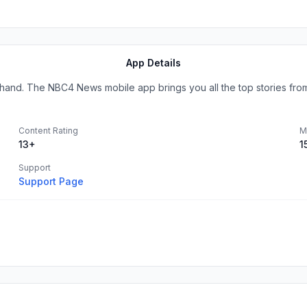
App Details
hand. The NBC4 News mobile app brings you all the top stories from 
Content Rating
M
13+
1
Support
Support Page