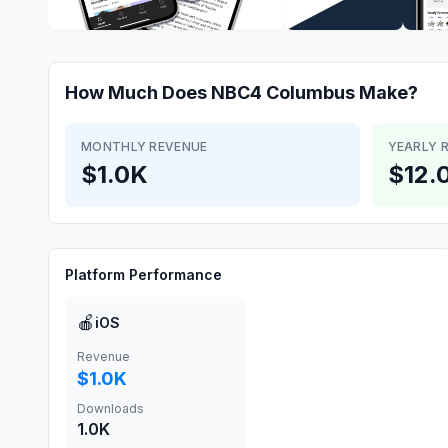
How Much Does
NBC4 Columbus
Make?
MONTHLY REVENUE
YEARLY 
$1.0K
$12.
Platform Performance
🍎
iOS
Revenue
$1.0K
Downloads
1.0K