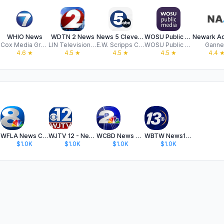
WHIO News
WDTN 2 News
News 5 Cleveland WEWS
WOSU Public Media App
Cox Media Group
LIN Television Corporation
E.W. Scripps Company
WOSU Public Media
Ganne
4.6
★
4.5
★
4.5
★
4.5
★
4.4
WFLA News Channel 8 - Tampa FL
WJTV 12 - News for Jackson, MS
WCBD News 2 - Charleston, SC
WBTW News13 - Myrtle Beach, SC
$1.0K
$1.0K
$1.0K
$1.0K