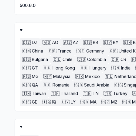
500.6.0
🇩🇿
DZ
🇦🇴
AO
🇦🇿
AZ
🇧🇧
BB
🇧🇾
BY
🇧🇲
🇨🇳
China
🇫🇷
France
🇩🇪
Germany
🇬🇧
United 
🇧🇬
Bulgaria
🇨🇱
Chile
🇨🇴
Colombia
🇨🇷
CR
🇭
🇬🇹
GT
🇭🇰
Hong Kong
🇭🇺
Hungary
🇮🇳
India
🇲🇬
MG
🇲🇾
Malaysia
🇲🇽
Mexico
🇳🇱
Netherlan
🇶🇦
QA
🇷🇴
Romania
🇸🇦
Saudi Arabia
🇸🇬
Singa
🇹🇼
Taiwan
🇹🇭
Thailand
🇹🇳
TN
🇹🇷
Turkey

🇬🇪
GE
🇮🇶
IQ
🇱🇾
LY
🇲🇦
MA
🇲🇿
MZ
🇲🇲
M