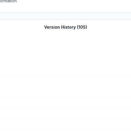
no such information.
Version History (
105
)