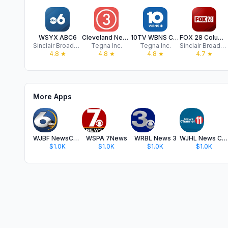
WSYX ABC6
Cleveland News from WKYC
10TV WBNS Columbus, Ohio
FOX 28 Columbus
Sinclair Broadcast Group, Inc
Tegna Inc.
Tegna Inc.
Sinclair Broadcast Group, Inc
4.8
★
4.8
★
4.8
★
4.7
★
More Apps
WJBF NewsChannel 6
WSPA 7News
WRBL News 3
WJHL News Channel 11
$1.0K
$1.0K
$1.0K
$1.0K