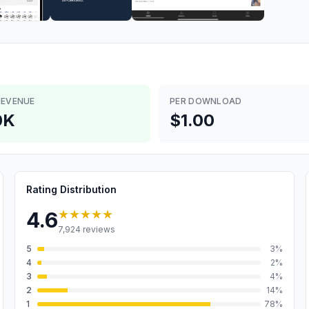
REVENUE
PER DOWNLOAD
0K
$1.00
Rating Distribution
★★★★★
4.6
7,924
reviews
5
3
%
4
2
%
3
4
%
2
14
%
1
78
%