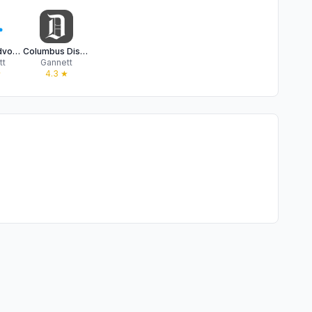
Newark Advocate
Columbus Dispatch: Local News
tt
Gannett
★
4.3
★