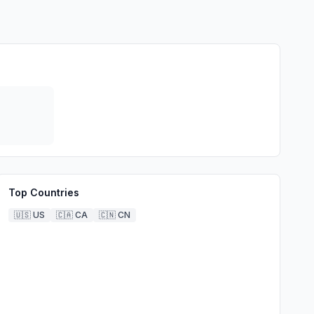
Top Countries
🇺🇸
US
🇨🇦
CA
🇨🇳
CN