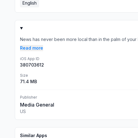
English
News has never been more local than in the palm of your 
Read more
iOS App ID
380703612
Size
71.4 MB
Publisher
Media General
US
Similar Apps