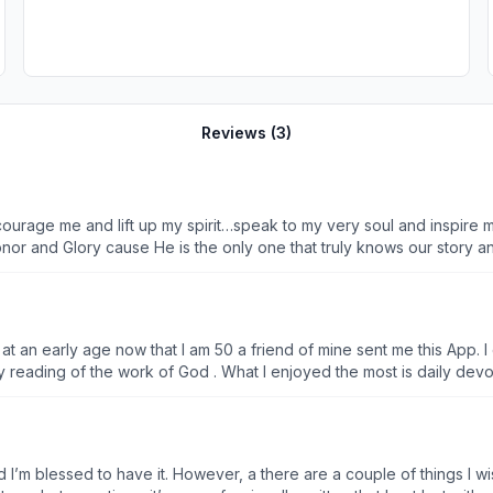
Reviews (
3
)
urage me and lift up my spirit…speak to my very soul and inspire m
or and Glory cause He is the only one that truly knows our story and
piness full of God blessings no matter what cones and to reach out 
and a comeback… He is so worthy… so thank you for the the ones res
n at an early age now that I am 50 a friend of mine sent me this App.
y reading of the work of God . What I enjoyed the most is daily devoti
 lot of my friends . Thank you so much . If you want to connect with 
I’m blessed to have it. However, a there are a couple of things I wis