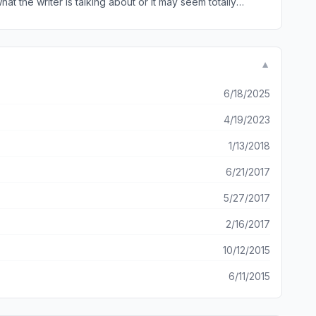
hat the writer is talking about or it may seem totally
t is written in is geared to those who already know the
tand than the Bible itself. Other than that it is a great
▼
6/18/2025
4/19/2023
1/13/2018
6/21/2017
5/27/2017
2/16/2017
10/12/2015
6/11/2015