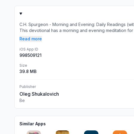
C.H. Spurgeon - Morning and Evening: Daily Readings (wit
This devotional has a morning and evening meditation for e
Read more
iOS App ID
998509121
Size
39.8 MB
Publisher
Oleg Shukalovich
Be
Similar Apps