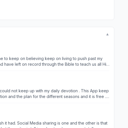
▼
e to keep on believing keep on living to push past my
 have left on record through the Bible to teach us all His
to others and encourage them to do the same… Yes life has
ponsible for this app….continue to let go and let God…..
 I could not keep up with my daily devotion . This App keep
on and the plan for the different seasons and it is free . I
God daily keep up with your reading do your devotions this
h it had. Social Media sharing is one and the other is that