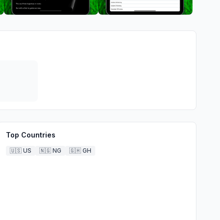
Top Countries
🇺🇸
US
🇳🇬
NG
🇬🇭
GH