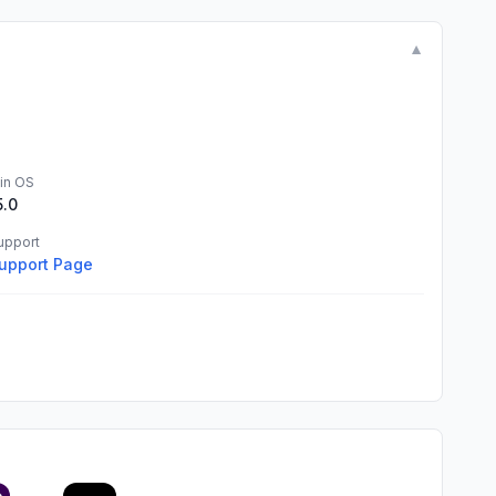
▼
in OS
5.0
upport
upport Page