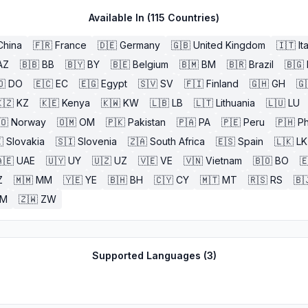
Available In (
115
Countries)
China
🇫🇷
France
🇩🇪
Germany
🇬🇧
United Kingdom
🇮🇹
It
AZ
🇧🇧
BB
🇧🇾
BY
🇧🇪
Belgium
🇧🇲
BM
🇧🇷
Brazil
🇧🇬
🇴
DO
🇪🇨
EC
🇪🇬
Egypt
🇸🇻
SV
🇫🇮
Finland
🇬🇭
GH
🇬
🇿
KZ
🇰🇪
Kenya
🇰🇼
KW
🇱🇧
LB
🇱🇹
Lithuania
🇱🇺
LU
🇴
Norway
🇴🇲
OM
🇵🇰
Pakistan
🇵🇦
PA
🇵🇪
Peru
🇵🇭
Ph

Slovakia
🇸🇮
Slovenia
🇿🇦
South Africa
🇪🇸
Spain
🇱🇰
LK
🇪
UAE
🇺🇾
UY
🇺🇿
UZ
🇻🇪
VE
🇻🇳
Vietnam
🇧🇴
BO

Z
🇲🇲
MM
🇾🇪
YE
🇧🇭
BH
🇨🇾
CY
🇲🇹
MT
🇷🇸
RS
🇧
ZM
🇿🇼
ZW
Supported Languages (
3
)