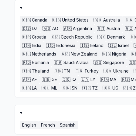
🇨🇦
Canada
🇺🇸
United States
🇦🇺
Australia
🇨🇳
🇩🇿
DZ
🇦🇴
AO
🇦🇷
Argentina
🇦🇹
Austria
🇦🇿
🇭🇷
Croatia
🇨🇿
Czech Republic
🇩🇰
Denmark
🇩
🇮🇳
India
🇮🇩
Indonesia
🇮🇪
Ireland
🇮🇱
Israel

🇳🇱
Netherlands
🇳🇿
New Zealand
🇳🇬
Nigeria
🇳
🇷🇴
Romania
🇸🇦
Saudi Arabia
🇸🇬
Singapore
🇸
🇹🇭
Thailand
🇹🇳
TN
🇹🇷
Turkey
🇺🇦
Ukraine

🇦🇫
AF
🇬🇪
GE
🇮🇶
IQ
🇱🇾
LY
🇲🇦
MA
🇲🇿
M
🇱🇦
LA
🇲🇱
ML
🇸🇳
SN
🇹🇿
TZ
🇺🇬
UG
🇿🇲
English
French
Spanish