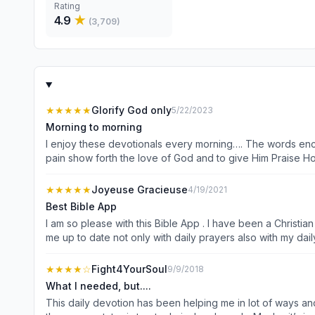
Rating
4.9
★
(
3,709
)
★★★★★
Glorify God only
5/22/2023
Morning to morning
I enjoy these devotionals every morning…. The words enco
pain show forth the love of God and to give Him Praise Hon
attributes and how to live holy with joy and laughter hap
Challenges… but with God there is always a breakthrough 
★★★★★
Joyeuse Gracieuse
4/19/2021
Linda C
Best Bible App
I am so please with this Bible App . I have been a Christia
me up to date not only with daily prayers also with my dail
learn so much from this application that I shared it with a
App is for you.
★★★★
☆
Fight4YourSoul
9/9/2018
What I needed, but....
This daily devotion has been helping me in lot of ways and 