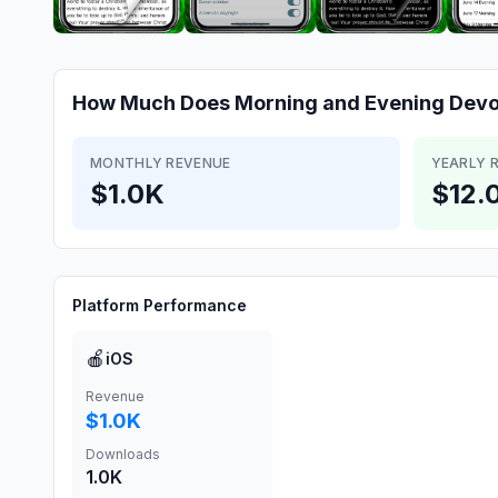
How Much Does
Morning and Evening Devo
MONTHLY REVENUE
YEARLY 
$1.0K
$12.
Platform Performance
🍎
iOS
Revenue
$1.0K
Downloads
1.0K