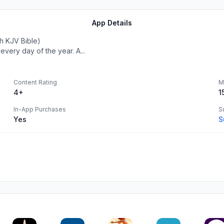
App Details
h KJV Bible)
very day of the year. A...
Content Rating
M
4+
1
In-App Purchases
S
Yes
S