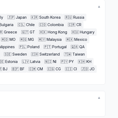
▼
aly
🇯🇵
Japan
🇰🇷
South Korea
🇷🇺
Russia
Bulgaria
🇨🇱
Chile
🇨🇴
Colombia
🇨🇷
CR
🇷
Greece
🇬🇹
GT
🇭🇰
Hong Kong
🇭🇺
Hungary
🇲🇴
MO
🇲🇬
MG
🇲🇾
Malaysia
🇲🇽
Mexico
ilippines
🇵🇱
Poland
🇵🇹
Portugal
🇶🇦
QA
🇸🇪
Sweden
🇨🇭
Switzerland
🇹🇼
Taiwan
🇪
Estonia
🇱🇻
Latvia
🇳🇮
NI
🇵🇾
PY
🇰🇭
KH

BJ
🇧🇫
BF
🇨🇲
CM
🇨🇬
CG
🇨🇮
CI
🇯🇴
JO
▼