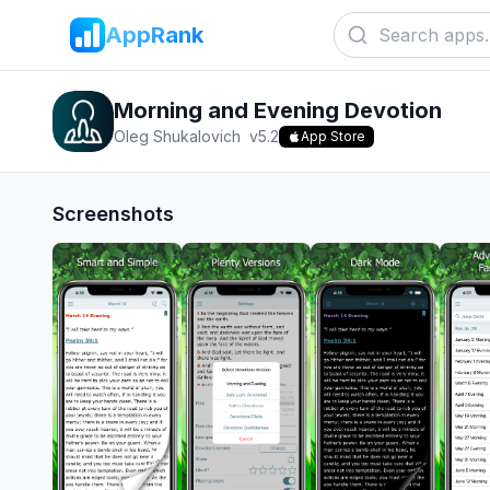
AppRank
Morning and Evening Devotion
Oleg Shukalovich
v
5.2
App Store
Screenshots