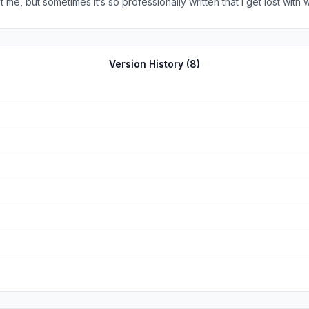
me, but sometimes it’s so professionally written that I get lost with w
 wrong with writing professionally, however, I believe that the style i
nfuse or lose the young in faith. It just seems more harder to unders
Version History (
8
)