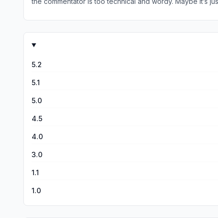
the commentator is too technical and wordy. Maybe it’s just 
unrelated to the verse it is talking about. There is nothing
word. They should ease off being so wordy because it can co
devotional.
5.2
5.1
5.0
4.5
4.0
3.0
1.1
1.0