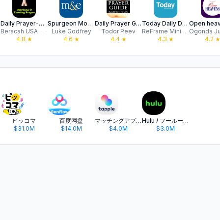
Daily Prayer-Morning & Evening
Spurgeon Morning and Evening
Daily Prayer Guide Bible Verse
Today Daily Devotion
Beracah USA LLC
Luke Godfrey
Todor Peev
ReFrame Ministries (Apps)
4.8
★
4.6
★
4.4
★
4.3
★
4.2
ピッコマ
百度网盘
マッチングアプリ タップル
Hulu / フールー 人気ドラマや映画、アニメなどが見放題
$31.0M
$14.0M
$4.0M
$3.0M