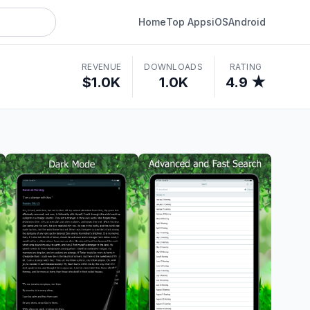
Home
Top Apps
iOS
Android
REVENUE
DOWNLOADS
RATING
$1.0K
1.0K
4.9 ★