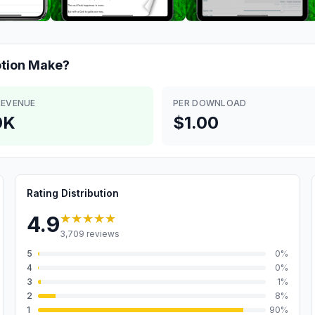
tion
Make?
REVENUE
PER DOWNLOAD
0K
$1.00
Rating Distribution
★★★★★
4.9
3,709
reviews
5
0
%
4
0
%
3
1
%
2
8
%
1
90
%