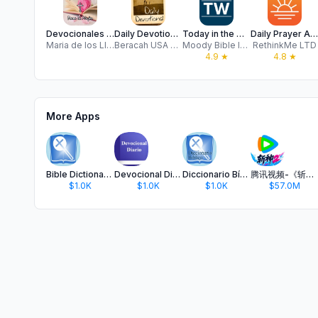
Devocionales para Mujeres
Daily Devotionals
Today in the Word Devotional
Daily Prayer App
Maria de los Llanos Goig Monino
Beracah USA LLC
Moody Bible Institute
RethinkMe LTD
4.9
★
4.8
★
More Apps
Bible Dictionary and Glossary
Devocional Diario y La Biblia
Diccionario Bíblico en Español
腾讯视频-《斩神2》国漫神番回归
$1.0K
$1.0K
$1.0K
$57.0M