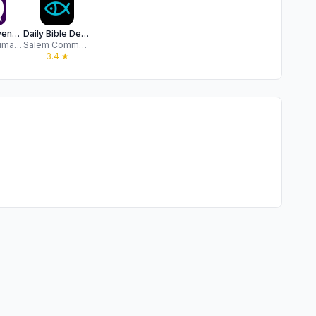
Open heavens: daily devotional
Daily Bible Devotion & Prayer
Ogonda Jumasa
Salem Communications
★
3.4
★