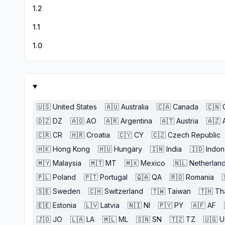
1.2
1.1
1.0
🇺🇸
United States
🇦🇺
Australia
🇨🇦
Canada
🇨🇳
🇩🇿
DZ
🇦🇴
AO
🇦🇷
Argentina
🇦🇹
Austria
🇦🇿
🇨🇷
CR
🇭🇷
Croatia
🇨🇾
CY
🇨🇿
Czech Republic
🇭🇰
Hong Kong
🇭🇺
Hungary
🇮🇳
India
🇮🇩
Indon
🇲🇾
Malaysia
🇲🇹
MT
🇲🇽
Mexico
🇳🇱
Netherlan
🇵🇱
Poland
🇵🇹
Portugal
🇶🇦
QA
🇷🇴
Romania
🇸🇪
Sweden
🇨🇭
Switzerland
🇹🇼
Taiwan
🇹🇭
Th
🇪🇪
Estonia
🇱🇻
Latvia
🇳🇮
NI
🇵🇾
PY
🇦🇫
AF
🇯🇴
JO
🇱🇦
LA
🇲🇱
ML
🇸🇳
SN
🇹🇿
TZ
🇺🇬
U