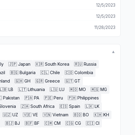
12/5/2023
12/5/2023
11/28/2023
▼
aly
🇯🇵
Japan
🇰🇷
South Korea
🇷🇺
Russia
zil
🇧🇬
Bulgaria
🇨🇱
Chile
🇨🇴
Colombia
nland
🇬🇭
GH
🇬🇷
Greece
🇬🇹
GT
🇱🇧
LB
🇱🇹
Lithuania
🇱🇺
LU
🇲🇴
MO
🇲🇬
MG

Pakistan
🇵🇦
PA
🇵🇪
Peru
🇵🇭
Philippines
Slovenia
🇿🇦
South Africa
🇪🇸
Spain
🇱🇰
LK
🇺🇿
UZ
🇻🇪
VE
🇻🇳
Vietnam
🇧🇴
BO
🇰🇭
KH
E
🇧🇯
BJ
🇧🇫
BF
🇨🇲
CM
🇨🇬
CG
🇨🇮
CI