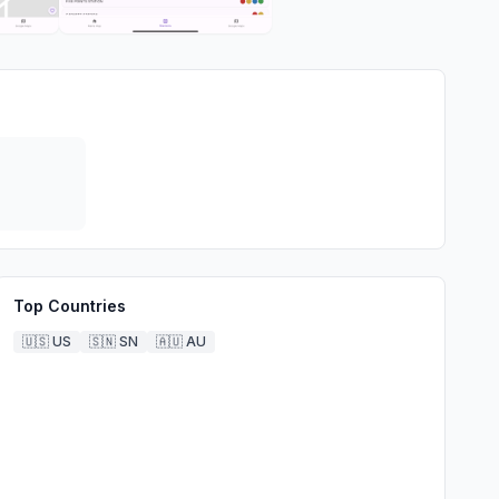
Top Countries
🇺🇸
US
🇸🇳
SN
🇦🇺
AU