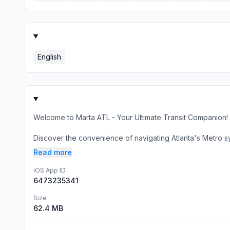
English
Welcome to Marta ATL - Your Ultimate Transit Companion!
Discover the convenience of navigating Atlanta's Metro sys
Read more
iOS App ID
6473235341
Size
62.4 MB