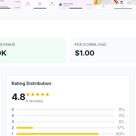
REVENUE
PER DOWNLOAD
0K
$1.00
Rating Distribution
★★★★★
4.8
6
reviews
5
0
%
4
0
%
3
0
%
2
17
%
1
83
%