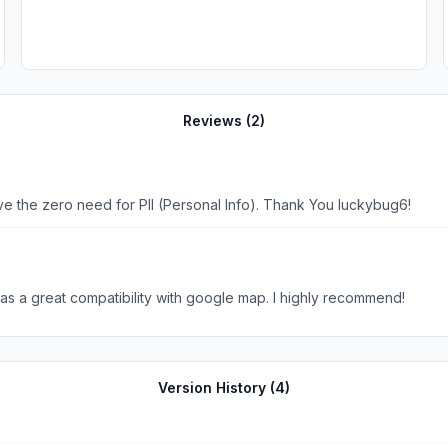
Reviews (
2
)
ove the zero need for PII (Personal Info). Thank You luckybug6!
 has a great compatibility with google map. I highly recommend!
Version History (
4
)