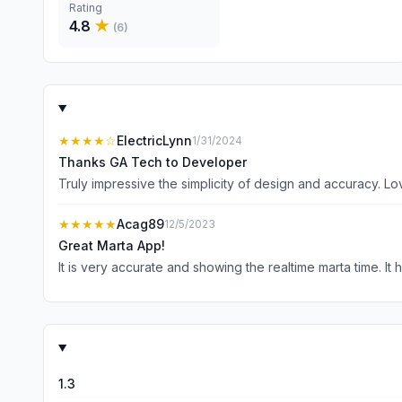
Rating
4.8
★
(
6
)
★★★★
☆
ElectricLynn
1/31/2024
Thanks GA Tech to Developer
Truly impressive the simplicity of design and accuracy. L
★★★★★
Acag89
12/5/2023
Great Marta App!
It is very accurate and showing the realtime marta time. It
1.3