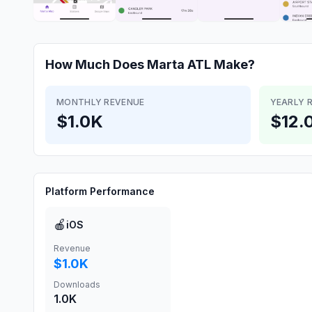
How Much Does
Marta ATL
Make?
MONTHLY REVENUE
YEARLY 
$1.0K
$12.
Platform Performance
🍎
iOS
Revenue
$1.0K
Downloads
1.0K