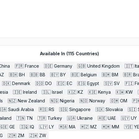
Available In (
115
Countries)
China
🇫🇷
France
🇩🇪
Germany
🇬🇧
United Kingdom
🇮🇹
It
AZ
🇧🇭
BH
🇧🇧
BB
🇧🇾
BY
🇧🇪
Belgium
🇧🇲
BM
🇧🇷
Bra
🇩🇰
Denmark
🇩🇴
DO
🇪🇨
EC
🇪🇬
Egypt
🇸🇻
SV
🇫🇮
Fi
esia
🇮🇪
Ireland
🇮🇱
Israel
🇰🇿
KZ
🇰🇪
Kenya
🇰🇼
KW
ds
🇳🇿
New Zealand
🇳🇬
Nigeria
🇳🇴
Norway
🇴🇲
OM
🇵
🇸🇦
Saudi Arabia
🇷🇸
RS
🇸🇬
Singapore
🇸🇰
Slovakia
🇸🇮
ailand
🇹🇳
TN
🇹🇷
Turkey
🇺🇦
Ukraine
🇦🇪
UAE
🇺🇾
UY
🇬🇪
GE
🇮🇶
IQ
🇱🇾
LY
🇲🇦
MA
🇲🇿
MZ
🇲🇲
MM
🇾🇪
Y
G
🇿🇲
ZM
🇿🇼
ZW