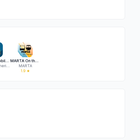
Breeze Mobile 2
MARTA On the Go
Kontron America, Inc.
MARTA
★
1.9
★