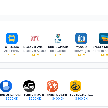
mes
GT Buses
Discover Atlanta.
Ride Gwinnett
MyGCO
Alex Perez
Discover Atlanta
RideCo Inc.
RideAmigos
4.4
★
3.8
★
3.1
★
2.9
★
2.8
Busuu: Language Learning
TomTom GO Expert: Truck GPS
Mondly: Learn 41 Languages
BeeSpeaker Learn English
$600.0K
$500.0K
$400.0K
$300.0K