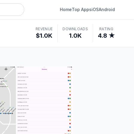
Home
Top Apps
iOS
Android
REVENUE
DOWNLOADS
RATING
$1.0K
1.0K
4.8 ★