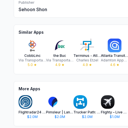
Publisher
Sehoon Shon
Similar Apps
CobbLinc
the Buc
Terminus - Atlanta transit
Atlanta Transit: MARTA Ti
Via Transportation, Inc.
Via Transportation, Inc.
Charles Etzel
Adamton Apps ltd
5.0
★
4.9
★
4.9
★
4.6
★
More Apps
Flightradar24 | Flight Tracker
Pimsleur | Language Learning
Trucker Path: Truck GPS & Fuel
Flighty – Live Flight Tracker
$2.0M
$2.0M
$2.0M
$1.0M