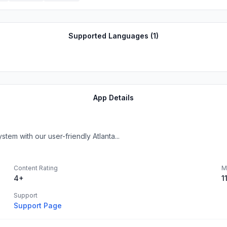
Supported Languages (
1
)
App Details
tem with our user-friendly Atlanta...
Content Rating
M
4+
1
Support
Support Page