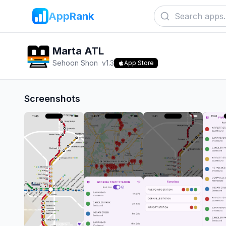
AppRank
Marta ATL
Sehoon Shon
v
1.3
App Store
Screenshots