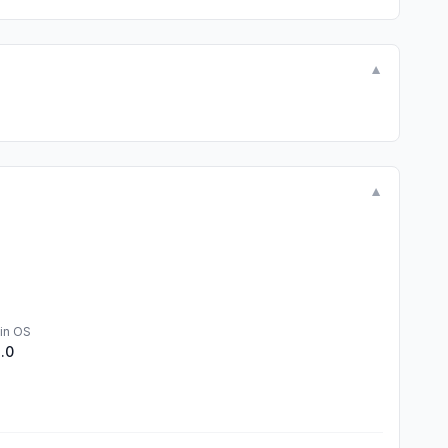
▼
▼
in OS
1.0