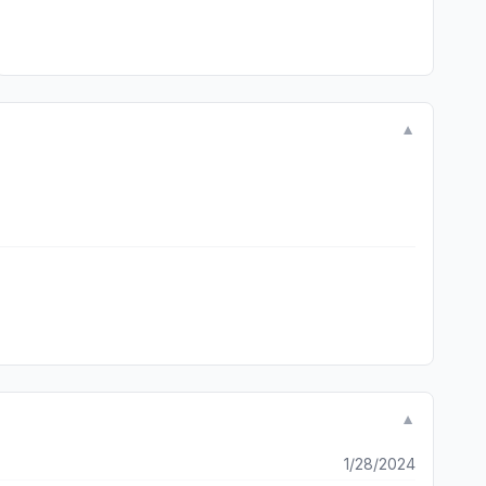
▼
▼
1/28/2024