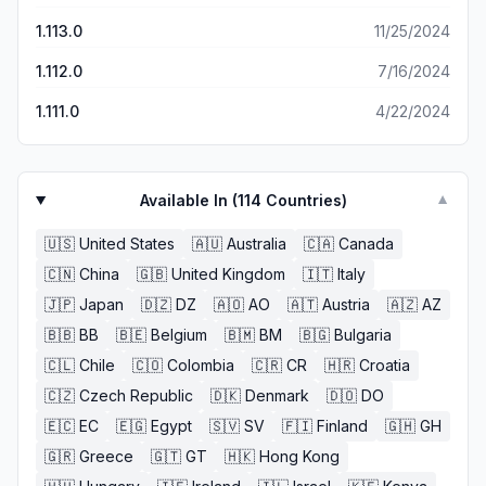
complementing you. It’s super annoying since there used
1.113.0
11/25/2024
to be a way to use those outfits more than once. Now it’s
just pointless to buy them because the outfits barely
1.112.0
7/16/2024
affect the story.
1.111.0
4/22/2024
Available In (
114
Countries)
▼
🇺🇸
United States
🇦🇺
Australia
🇨🇦
Canada
🇨🇳
China
🇬🇧
United Kingdom
🇮🇹
Italy
🇯🇵
Japan
🇩🇿
DZ
🇦🇴
AO
🇦🇹
Austria
🇦🇿
AZ
🇧🇧
BB
🇧🇪
Belgium
🇧🇲
BM
🇧🇬
Bulgaria
🇨🇱
Chile
🇨🇴
Colombia
🇨🇷
CR
🇭🇷
Croatia
🇨🇿
Czech Republic
🇩🇰
Denmark
🇩🇴
DO
🇪🇨
EC
🇪🇬
Egypt
🇸🇻
SV
🇫🇮
Finland
🇬🇭
GH
🇬🇷
Greece
🇬🇹
GT
🇭🇰
Hong Kong