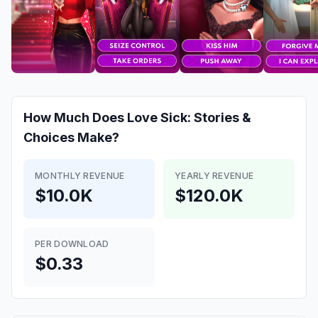
How Much Does
Love Sick: Stories &
Choices
Make?
MONTHLY REVENUE
YEARLY REVENUE
$10.0K
$120.0K
PER DOWNLOAD
$0.33