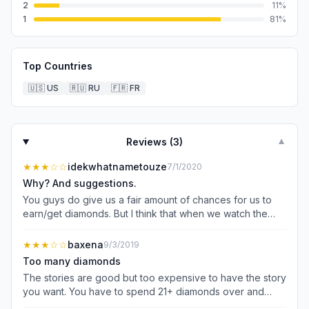
2
11
%
1
81
%
Top Countries
🇺🇸
US
🇷🇺
RU
🇫🇷
FR
Reviews (
3
)
▼
★★★
☆☆
idekwhatnametouze
7/1/2020
Why? And suggestions.
You guys do give us a fair amount of chances for us to
earn/get diamonds. But I think that when we watch the
videos depending on the time; example, if it’s a 30 sec
vid than it’d be 10 diamonds. If it’s a 10 sec vid than 5.
★★★
☆☆
baxena
9/3/2019
Because the reason I’m suggesting this is because, the
Too many diamonds
prices for the diamonds are way to high in the story. I had
The stories are good but too expensive to have the story
to wait till my story finished and came back in the span of
you want. You have to spend 21+ diamonds over and
about half a year to earn up close to 500 diamonds. After
over for outfits that you get to use only ONCE? When I