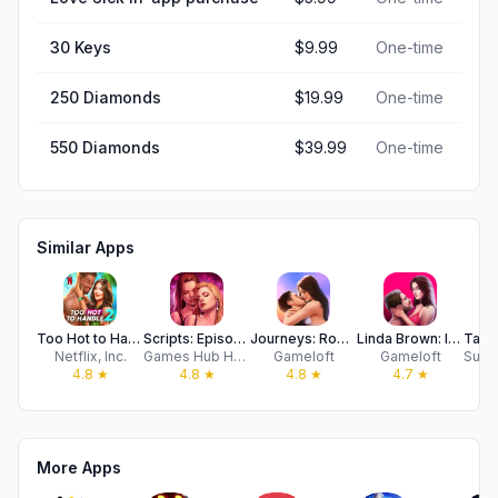
30 Keys
$9.99
One-time
250 Diamonds
$19.99
One-time
550 Diamonds
$39.99
One-time
Similar Apps
Too Hot to Handle 2 NETFLIX
Scripts: Episode & Choices
Journeys: Romance Stories
Linda Brown: Interactive Story
Netflix, Inc.
Games Hub Hong Kong Limited
Gameloft
Gameloft
4.8
★
4.8
★
4.8
★
4.7
★
More Apps