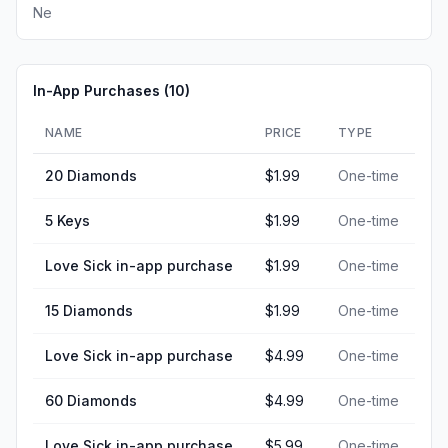
Ne
In-App Purchases (
10
)
NAME
PRICE
TYPE
20 Diamonds
$1.99
One-time
5 Keys
$1.99
One-time
Love Sick in-app purchase
$1.99
One-time
15 Diamonds
$1.99
One-time
Love Sick in-app purchase
$4.99
One-time
60 Diamonds
$4.99
One-time
Love Sick in-app purchase
$5.99
One-time