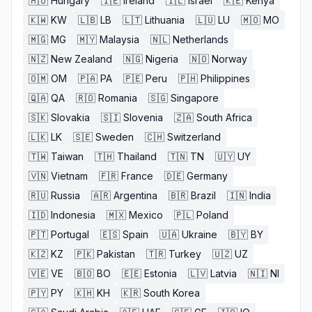
🇭🇺
Hungary
🇮🇪
Ireland
🇮🇱
Israel
🇰🇪
Kenya
🇰🇼
KW
🇱🇧
LB
🇱🇹
Lithuania
🇱🇺
LU
🇲🇴
MO
🇲🇬
MG
🇲🇾
Malaysia
🇳🇱
Netherlands
🇳🇿
New Zealand
🇳🇬
Nigeria
🇳🇴
Norway
🇴🇲
OM
🇵🇦
PA
🇵🇪
Peru
🇵🇭
Philippines
🇶🇦
QA
🇷🇴
Romania
🇸🇬
Singapore
🇸🇰
Slovakia
🇸🇮
Slovenia
🇿🇦
South Africa
🇱🇰
LK
🇸🇪
Sweden
🇨🇭
Switzerland
🇹🇼
Taiwan
🇹🇭
Thailand
🇹🇳
TN
🇺🇾
UY
🇻🇳
Vietnam
🇫🇷
France
🇩🇪
Germany
🇷🇺
Russia
🇦🇷
Argentina
🇧🇷
Brazil
🇮🇳
India
🇮🇩
Indonesia
🇲🇽
Mexico
🇵🇱
Poland
🇵🇹
Portugal
🇪🇸
Spain
🇺🇦
Ukraine
🇧🇾
BY
🇰🇿
KZ
🇵🇰
Pakistan
🇹🇷
Turkey
🇺🇿
UZ
🇻🇪
VE
🇧🇴
BO
🇪🇪
Estonia
🇱🇻
Latvia
🇳🇮
NI
🇵🇾
PY
🇰🇭
KH
🇰🇷
South Korea