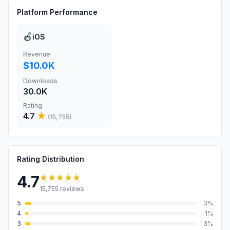
Platform Performance
🍎
iOS
Revenue
$10.0K
Downloads
30.0K
Rating
4.7
★
(
15,755
)
Rating Distribution
★★★★★
4.7
15,755
reviews
5
3
%
4
1
%
3
3
%