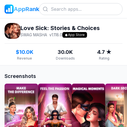
AppRank
Love Sick: Stories & Choices
SWAG MASHA
v
1.118.0
App Store
$10.0K
30.0K
4.7 ★
Revenue
Downloads
Rating
Screenshots