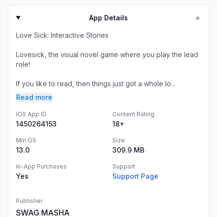
App Details
▼
Love Sick: Interactive Stories
Lovesick, the visual novel game where you play the lead
role!
If you like to read, then things just got a whole lo...
Read more
iOS App ID
Content Rating
1450264153
18+
Min OS
Size
13.0
309.9 MB
In-App Purchases
Support
Yes
Support Page
Publisher
SWAG MASHA