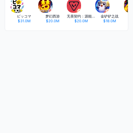
ピッコマ
梦幻西游
无畏契约：源能行动
金铲铲之战
开
$31.0M
$20.0M
$20.0M
$18.0M