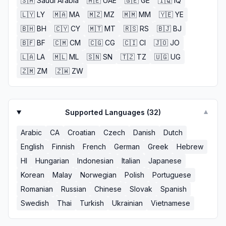
🇸🇦
Saudi Arabia
🇦🇪
UAE
🇬🇪
GE
🇮🇶
IQ
🇱🇾
LY
🇲🇦
MA
🇲🇿
MZ
🇲🇲
MM
🇾🇪
YE
🇧🇭
BH
🇨🇾
CY
🇲🇹
MT
🇷🇸
RS
🇧🇯
BJ
🇧🇫
BF
🇨🇲
CM
🇨🇬
CG
🇨🇮
CI
🇯🇴
JO
🇱🇦
LA
🇲🇱
ML
🇸🇳
SN
🇹🇿
TZ
🇺🇬
UG
🇿🇲
ZM
🇿🇼
ZW
Supported Languages (
32
)
▼
Arabic
CA
Croatian
Czech
Danish
Dutch
English
Finnish
French
German
Greek
Hebrew
HI
Hungarian
Indonesian
Italian
Japanese
Korean
Malay
Norwegian
Polish
Portuguese
Romanian
Russian
Chinese
Slovak
Spanish
Swedish
Thai
Turkish
Ukrainian
Vietnamese