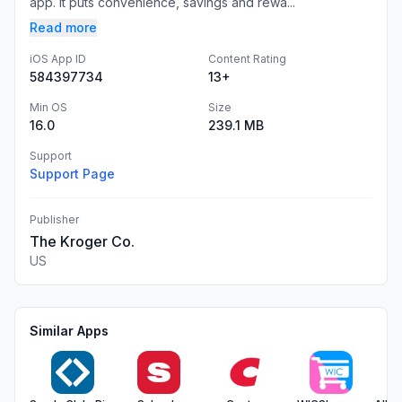
app. It puts convenience, savings and rewa...
Read more
iOS App ID
Content Rating
584397734
13+
Min OS
Size
16.0
239.1 MB
Support
Support Page
Publisher
The Kroger Co.
US
Similar Apps