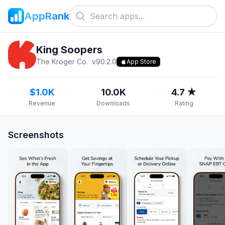
AppRank
King Soopers
The Kroger Co.
v
90.2.0
App Store
$1.0K
10.0K
4.7 ★
Revenue
Downloads
Rating
Screenshots