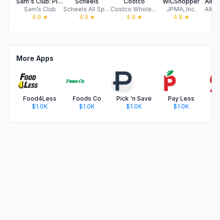
Sam's Club: Pickup & Delivery
Scheels
Costco
WICShopper
Sam’s Club
Scheels All Sports Inc
Costco Wholesale Corporation
JPMA, Inc.
4.9
★
4.9
★
4.9
★
4.8
★
More Apps
Food4Less
Foods Co
Pick 'n Save
Pay Less
$1.0K
$1.0K
$1.0K
$1.0K