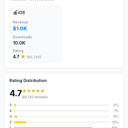
🍎
iOS
Revenue
$1.0K
Downloads
10.0K
Rating
4.7
★
(
90,742
)
Rating Distribution
★★★★★
4.7
90,742
reviews
5
2
%
4
1
%
3
3
%
2
12
%
1
81
%