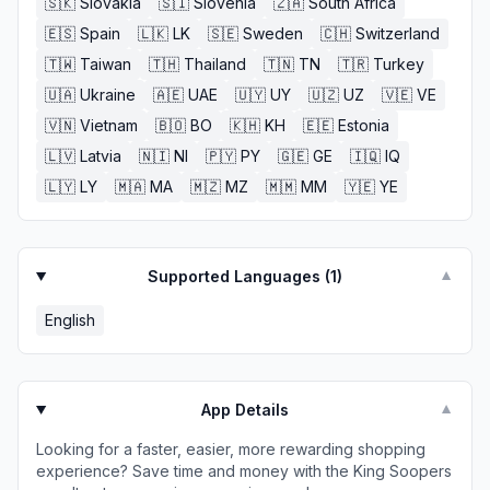
🇸🇰
Slovakia
🇸🇮
Slovenia
🇿🇦
South Africa
🇪🇸
Spain
🇱🇰
LK
🇸🇪
Sweden
🇨🇭
Switzerland
🇹🇼
Taiwan
🇹🇭
Thailand
🇹🇳
TN
🇹🇷
Turkey
🇺🇦
Ukraine
🇦🇪
UAE
🇺🇾
UY
🇺🇿
UZ
🇻🇪
VE
🇻🇳
Vietnam
🇧🇴
BO
🇰🇭
KH
🇪🇪
Estonia
🇱🇻
Latvia
🇳🇮
NI
🇵🇾
PY
🇬🇪
GE
🇮🇶
IQ
🇱🇾
LY
🇲🇦
MA
🇲🇿
MZ
🇲🇲
MM
🇾🇪
YE
Supported Languages (
1
)
▼
English
App Details
▼
Looking for a faster, easier, more rewarding shopping
experience? Save time and money with the King Soopers