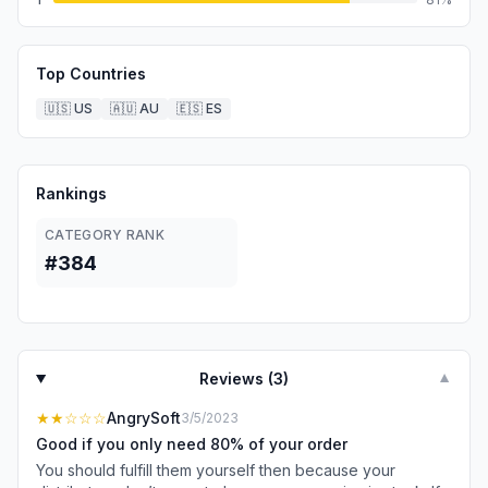
Top Countries
🇺🇸
US
🇦🇺
AU
🇪🇸
ES
Rankings
CATEGORY RANK
#384
Reviews (
3
)
▼
★★
☆☆☆
AngrySoft
3/5/2023
Good if you only need 80% of your order
You should fulfill them yourself then because your