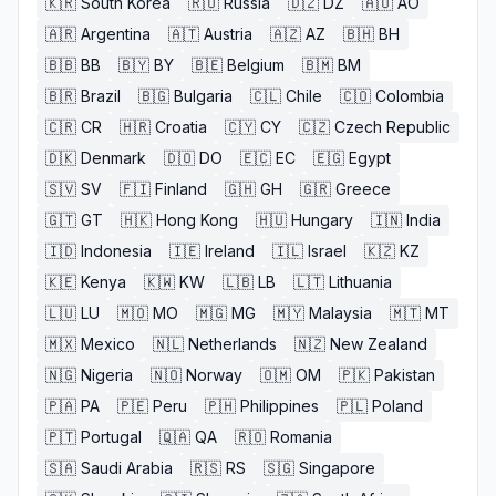
🇰🇷
South Korea
🇷🇺
Russia
🇩🇿
DZ
🇦🇴
AO
🇦🇷
Argentina
🇦🇹
Austria
🇦🇿
AZ
🇧🇭
BH
🇧🇧
BB
🇧🇾
BY
🇧🇪
Belgium
🇧🇲
BM
🇧🇷
Brazil
🇧🇬
Bulgaria
🇨🇱
Chile
🇨🇴
Colombia
🇨🇷
CR
🇭🇷
Croatia
🇨🇾
CY
🇨🇿
Czech Republic
🇩🇰
Denmark
🇩🇴
DO
🇪🇨
EC
🇪🇬
Egypt
🇸🇻
SV
🇫🇮
Finland
🇬🇭
GH
🇬🇷
Greece
🇬🇹
GT
🇭🇰
Hong Kong
🇭🇺
Hungary
🇮🇳
India
🇮🇩
Indonesia
🇮🇪
Ireland
🇮🇱
Israel
🇰🇿
KZ
🇰🇪
Kenya
🇰🇼
KW
🇱🇧
LB
🇱🇹
Lithuania
🇱🇺
LU
🇲🇴
MO
🇲🇬
MG
🇲🇾
Malaysia
🇲🇹
MT
🇲🇽
Mexico
🇳🇱
Netherlands
🇳🇿
New Zealand
🇳🇬
Nigeria
🇳🇴
Norway
🇴🇲
OM
🇵🇰
Pakistan
🇵🇦
PA
🇵🇪
Peru
🇵🇭
Philippines
🇵🇱
Poland
🇵🇹
Portugal
🇶🇦
QA
🇷🇴
Romania
🇸🇦
Saudi Arabia
🇷🇸
RS
🇸🇬
Singapore