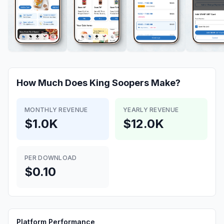
How Much Does
King Soopers
Make?
MONTHLY REVENUE
YEARLY REVENUE
$1.0K
$12.0K
PER DOWNLOAD
$0.10
Platform Performance