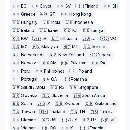
🇪🇨
EC
🇪🇬
Egypt
🇸🇻
SV
🇫🇮
Finland
🇬🇭
GH
🇬🇷
Greece
🇬🇹
GT
🇭🇰
Hong Kong
🇭🇺
Hungary
🇮🇳
India
🇮🇩
Indonesia
🇮🇪
Ireland
🇮🇱
Israel
🇰🇿
KZ
🇰🇪
Kenya
🇰🇼
KW
🇱🇧
LB
🇱🇹
Lithuania
🇱🇺
LU
🇲🇴
MO
🇲🇬
MG
🇲🇾
Malaysia
🇲🇹
MT
🇲🇽
Mexico
🇳🇱
Netherlands
🇳🇿
New Zealand
🇳🇬
Nigeria
🇳🇴
Norway
🇴🇲
OM
🇵🇰
Pakistan
🇵🇦
PA
🇵🇪
Peru
🇵🇭
Philippines
🇵🇱
Poland
🇵🇹
Portugal
🇶🇦
QA
🇷🇴
Romania
🇸🇦
Saudi Arabia
🇷🇸
RS
🇸🇬
Singapore
🇸🇰
Slovakia
🇸🇮
Slovenia
🇿🇦
South Africa
🇪🇸
Spain
🇱🇰
LK
🇸🇪
Sweden
🇨🇭
Switzerland
🇹🇼
Taiwan
🇹🇭
Thailand
🇹🇳
TN
🇹🇷
Turkey
🇺🇦
Ukraine
🇦🇪
UAE
🇺🇾
UY
🇺🇿
UZ
🇻🇪
VE
🇻🇳
Vietnam
🇧🇴
BO
🇰🇭
KH
🇪🇪
Estonia