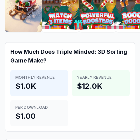
How Much Does
Triple Minded: 3D Sorting
Game
Make?
MONTHLY REVENUE
YEARLY REVENUE
$1.0K
$12.0K
PER DOWNLOAD
$1.00