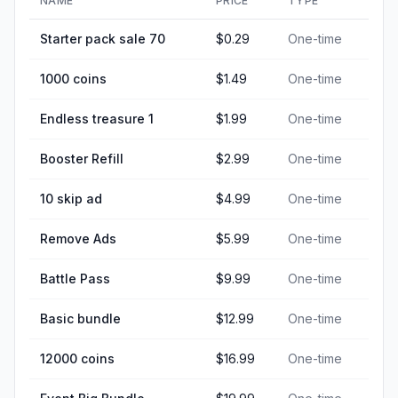
NAME
PRICE
TYPE
Starter pack sale 70
$0.29
One-time
1000 coins
$1.49
One-time
Endless treasure 1
$1.99
One-time
Booster Refill
$2.99
One-time
10 skip ad
$4.99
One-time
Remove Ads
$5.99
One-time
Battle Pass
$9.99
One-time
Basic bundle
$12.99
One-time
12000 coins
$16.99
One-time