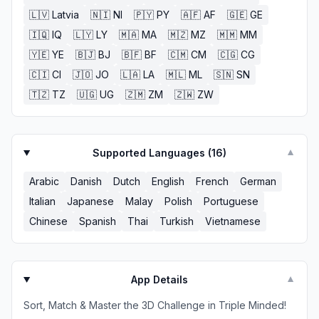
🇱🇻
Latvia
🇳🇮
NI
🇵🇾
PY
🇦🇫
AF
🇬🇪
GE
🇮🇶
IQ
🇱🇾
LY
🇲🇦
MA
🇲🇿
MZ
🇲🇲
MM
🇾🇪
YE
🇧🇯
BJ
🇧🇫
BF
🇨🇲
CM
🇨🇬
CG
🇨🇮
CI
🇯🇴
JO
🇱🇦
LA
🇲🇱
ML
🇸🇳
SN
🇹🇿
TZ
🇺🇬
UG
🇿🇲
ZM
🇿🇼
ZW
Supported Languages (
16
)
▼
Arabic
Danish
Dutch
English
French
German
Italian
Japanese
Malay
Polish
Portuguese
Chinese
Spanish
Thai
Turkish
Vietnamese
App Details
▼
Sort, Match & Master the 3D Challenge in Triple Minded!