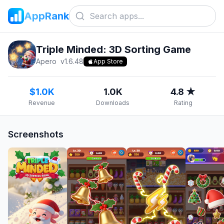
AppRank
Triple Minded: 3D Sorting Game
Apero
v
1.6.48
App Store
$1.0K
1.0K
4.8 ★
Revenue
Downloads
Rating
Screenshots