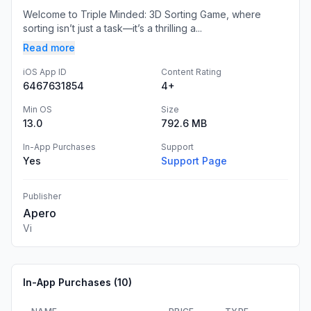
Welcome to Triple Minded: 3D Sorting Game, where
sorting isn’t just a task—it’s a thrilling a...
Read more
iOS App ID
Content Rating
6467631854
4+
Min OS
Size
13.0
792.6 MB
In-App Purchases
Support
Yes
Support Page
Publisher
Apero
Vi
In-App Purchases (
10
)