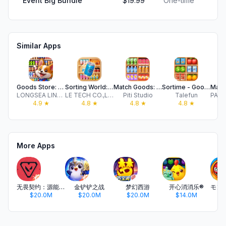
Event Big Bundle
$19.99
One-time
Similar Apps
Goods Store: 3D Sorting Games
Sorting World: Goods Match
Match Goods: Sorting Challenge
Sortime - Goods Sort Puzzle
LONGSEA LINK LIMITED
LE TECH CO.,LIMITED
Piti Studio
Talefun
4.9
★
4.8
★
4.8
★
4.8
★
More Apps
无畏契约：源能行动
金铲铲之战
梦幻西游
开心消消乐®
$20.0M
$20.0M
$20.0M
$14.0M