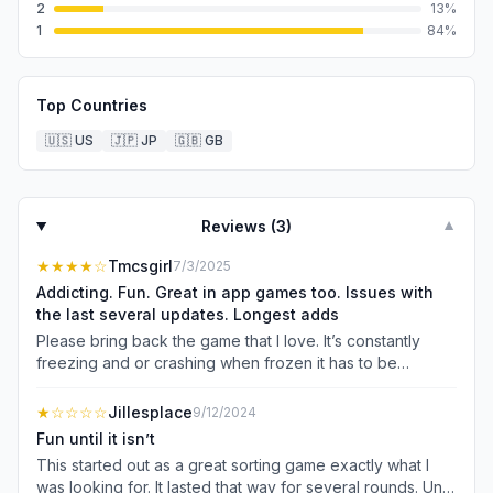
2
13
%
1
84
%
Top Countries
🇺🇸
US
🇯🇵
JP
🇬🇧
GB
Reviews (
3
)
▼
★★★★
☆
Tmcsgirl
7/3/2025
Addicting. Fun. Great in app games too. Issues with
the last several updates. Longest adds
Please bring back the game that I love. It’s constantly
freezing and or crashing when frozen it has to be
restarted so you lose all the boosters you used and
progress if you were able to make any. The items under
★
☆☆☆☆
Jillesplace
9/12/2024
the new gold key 🗝️🗝️ Has Not Been Visible since the
Fun until it isn’t
new week or timeline began. The adds are too long.
This started out as a great sorting game exactly what I
Some are about 2 minutes. Please do something about
was looking for. It lasted that way for several rounds. Until