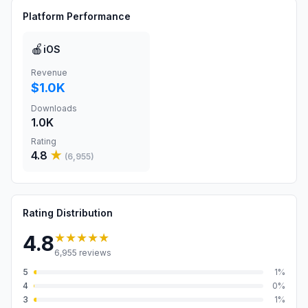
Platform Performance
🍎
iOS
Revenue
$1.0K
Downloads
1.0K
Rating
4.8
★
(
6,955
)
Rating Distribution
★★★★★
4.8
6,955
reviews
5
1
%
4
0
%
3
1
%