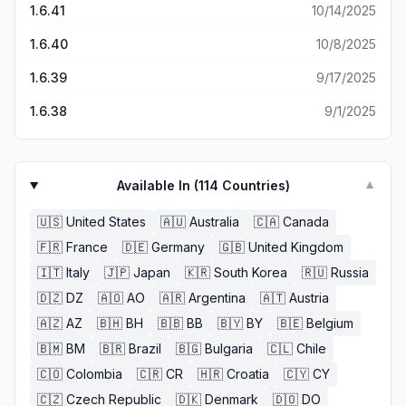
1.6.41
10/14/2025
1.6.40
10/8/2025
1.6.39
9/17/2025
1.6.38
9/1/2025
Available In (
114
Countries)
▼
🇺🇸
United States
🇦🇺
Australia
🇨🇦
Canada
🇫🇷
France
🇩🇪
Germany
🇬🇧
United Kingdom
🇮🇹
Italy
🇯🇵
Japan
🇰🇷
South Korea
🇷🇺
Russia
🇩🇿
DZ
🇦🇴
AO
🇦🇷
Argentina
🇦🇹
Austria
🇦🇿
AZ
🇧🇭
BH
🇧🇧
BB
🇧🇾
BY
🇧🇪
Belgium
🇧🇲
BM
🇧🇷
Brazil
🇧🇬
Bulgaria
🇨🇱
Chile
🇨🇴
Colombia
🇨🇷
CR
🇭🇷
Croatia
🇨🇾
CY
🇨🇿
Czech Republic
🇩🇰
Denmark
🇩🇴
DO