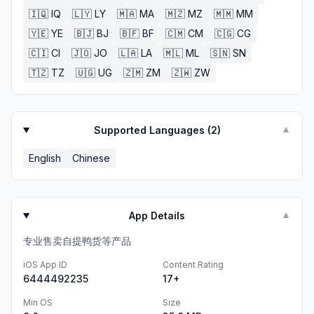
🇮🇶
IQ
🇱🇾
LY
🇲🇦
MA
🇲🇿
MZ
🇲🇲
MM
🇾🇪
YE
🇧🇯
BJ
🇧🇫
BF
🇨🇲
CM
🇨🇬
CG
🇨🇮
CI
🇯🇴
JO
🇱🇦
LA
🇲🇱
ML
🇸🇳
SN
🇹🇿
TZ
🇺🇬
UG
🇿🇲
ZM
🇿🇼
ZW
Supported Languages (
2
)
▼
English
Chinese
App Details
▼
专业售卖自提鸭货等产品
iOS App ID
Content Rating
6444492235
17+
Min OS
Size