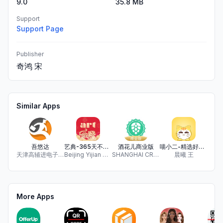
9.0
35.8 MB
Support
Support Page
Publisher
奇鸿 宋
Similar Apps
吾悠达
艺典-365天不间断的艺术品拍卖平台
酒花儿商业版
喵小二-精选好券，省钱省心
天津高辅进电子商务有限公司
Beijing Yijian Network Technology Co., Ltd.
SHANGHAI CRAFT BEER INFOTECH CO., LTD.
晨曦 王
Zu
More Apps