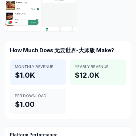
How Much Does
无云世界-大师版
Make?
MONTHLY REVENUE
YEARLY REVENUE
$1.0K
$12.0K
PER DOWNLOAD
$1.00
Platform Performance