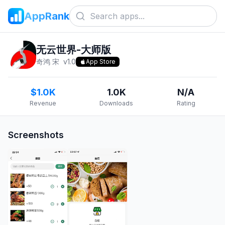
AppRank
无云世界-大师版
奇鸿 宋
v
1.0
App Store
$1.0K
1.0K
N/A
Revenue
Downloads
Rating
Screenshots