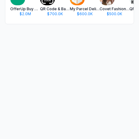
OfferUp Buy & Sell Marketplace
QR Code & Barcode Scanner app.
My Parcel Delivery Tracker
Covet Fashion: Dress Up Game
$2.0M
$700.0K
$600.0K
$500.0K
$