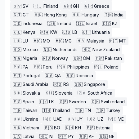
🇸🇻
SV
🇫🇮
Finland
🇬🇭
GH
🇬🇷
Greece
🇬🇹
GT
🇭🇰
Hong Kong
🇭🇺
Hungary
🇮🇳
India
🇮🇩
Indonesia
🇮🇪
Ireland
🇮🇱
Israel
🇰🇿
KZ
🇰🇪
Kenya
🇰🇼
KW
🇱🇧
LB
🇱🇹
Lithuania
🇱🇺
LU
🇲🇴
MO
🇲🇬
MG
🇲🇾
Malaysia
🇲🇹
MT
🇲🇽
Mexico
🇳🇱
Netherlands
🇳🇿
New Zealand
🇳🇬
Nigeria
🇳🇴
Norway
🇴🇲
OM
🇵🇰
Pakistan
🇵🇦
PA
🇵🇪
Peru
🇵🇭
Philippines
🇵🇱
Poland
🇵🇹
Portugal
🇶🇦
QA
🇷🇴
Romania
🇸🇦
Saudi Arabia
🇷🇸
RS
🇸🇬
Singapore
🇸🇰
Slovakia
🇸🇮
Slovenia
🇿🇦
South Africa
🇪🇸
Spain
🇱🇰
LK
🇸🇪
Sweden
🇨🇭
Switzerland
🇹🇼
Taiwan
🇹🇭
Thailand
🇹🇳
TN
🇹🇷
Turkey
🇺🇦
Ukraine
🇦🇪
UAE
🇺🇾
UY
🇺🇿
UZ
🇻🇪
VE
🇻🇳
Vietnam
🇧🇴
BO
🇰🇭
KH
🇪🇪
Estonia
🇱🇻
Latvia
🇳🇮
NI
🇵🇾
PY
🇦🇫
AF
🇬🇪
GE