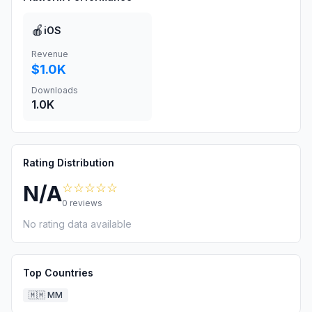
🍎
iOS
Revenue
$1.0K
Downloads
1.0K
Rating Distribution
☆☆☆☆☆
N/A
0
reviews
No rating data available
Top Countries
🇲🇲
MM