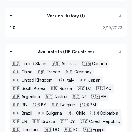
Version History (
1
)
▼
1.0
3/19/2023
Available In (
115
Countries)
▼
🇺🇸
United States
🇦🇺
Australia
🇨🇦
Canada
🇨🇳
China
🇫🇷
France
🇩🇪
Germany
🇬🇧
United Kingdom
🇮🇹
Italy
🇯🇵
Japan
🇰🇷
South Korea
🇷🇺
Russia
🇩🇿
DZ
🇦🇴
AO
🇦🇷
Argentina
🇦🇹
Austria
🇦🇿
AZ
🇧🇭
BH
🇧🇧
BB
🇧🇾
BY
🇧🇪
Belgium
🇧🇲
BM
🇧🇷
Brazil
🇧🇬
Bulgaria
🇨🇱
Chile
🇨🇴
Colombia
🇨🇷
CR
🇭🇷
Croatia
🇨🇾
CY
🇨🇿
Czech Republic
🇩🇰
Denmark
🇩🇴
DO
🇪🇨
EC
🇪🇬
Egypt