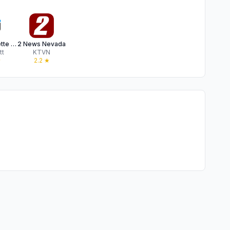
Reno Gazette Journal
2 News Nevada
tt
KTVN
★
2.2
★