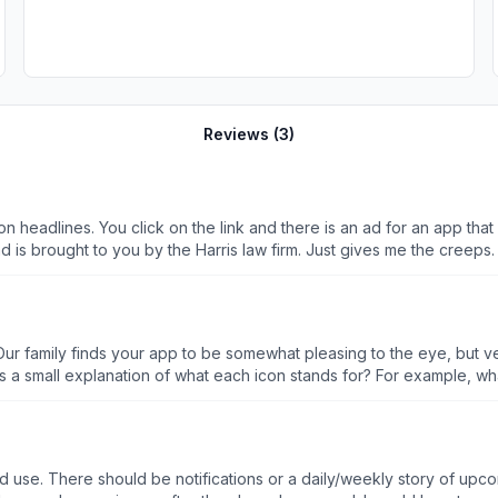
Reviews (
3
)
tion headlines. You click on the link and there is an ad for an app t
ad is brought to you by the Harris law firm. Just gives me the creeps.
r family finds your app to be somewhat pleasing to the eye, but very
a small explanation of what each icon stands for? For example, what 
 and use. There should be notifications or a daily/weekly story of up