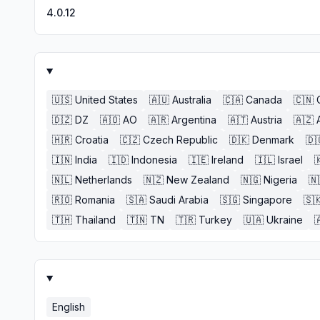
4.0.12
🇺🇸
United States
🇦🇺
Australia
🇨🇦
Canada
🇨🇳
🇩🇿
DZ
🇦🇴
AO
🇦🇷
Argentina
🇦🇹
Austria
🇦🇿
🇭🇷
Croatia
🇨🇿
Czech Republic
🇩🇰
Denmark
🇩
🇮🇳
India
🇮🇩
Indonesia
🇮🇪
Ireland
🇮🇱
Israel

🇳🇱
Netherlands
🇳🇿
New Zealand
🇳🇬
Nigeria
🇳
🇷🇴
Romania
🇸🇦
Saudi Arabia
🇸🇬
Singapore
🇸
🇹🇭
Thailand
🇹🇳
TN
🇹🇷
Turkey
🇺🇦
Ukraine

English