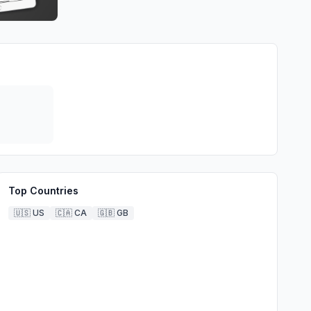
Top Countries
🇺🇸
US
🇨🇦
CA
🇬🇧
GB