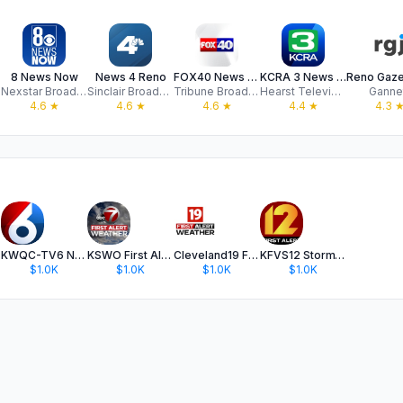
8 News Now
News 4 Reno
FOX40 News - Sacramento
KCRA 3 News - Sacramento
Nexstar Broadcasting
Sinclair Broadcast Group, Inc
Tribune Broadcasting Company
Hearst Television
Ganne
4.6
★
4.6
★
4.6
★
4.4
★
4.3
KWQC-TV6 News
KSWO First Alert 7 Weather
Cleveland19 FirstAlert Weather
KFVS12 StormTeam Weather
$1.0K
$1.0K
$1.0K
$1.0K