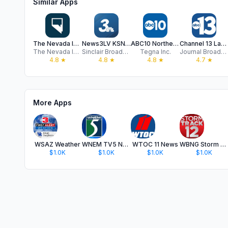
Similar Apps
The Nevada Independent
News3LV KSNV Las Vegas News
ABC10 Northern California News
Channel 13 Las Vegas News KTNV
The Nevada Independent
Sinclair Broadcast Group, Inc
Tegna Inc.
Journal Broadcast Group, Inc.
4.8
★
4.8
★
4.8
★
4.7
★
More Apps
WSAZ Weather
WNEM TV5 News
WTOC 11 News
WBNG Storm Track 12
$1.0K
$1.0K
$1.0K
$1.0K