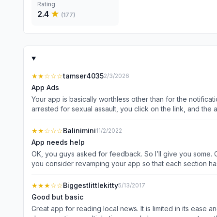
Rating
2.4
★
(
177
)
★★
☆☆☆
tamser4035
2/3/2026
App Ads
Your app is basically worthless other than for the notifica
arrested for sexual assault, you click on the link, and the 
guess I’ll try and figure that out.
★★
☆☆☆
Balinimini
11/2/2022
App needs help
OK, you guys asked for feedback. So I’ll give you some. Ou
you consider revamping your app so that each section has 
section for traffic information. Perhaps this would help
★★★
☆☆
Biggestlittlekitty
5/13/2017
Good but basic
Great app for reading local news. It is limited in its ease