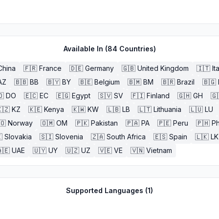
Available In (
84
Countries)
China
🇫🇷
France
🇩🇪
Germany
🇬🇧
United Kingdom
🇮🇹
It
AZ
🇧🇧
BB
🇧🇾
BY
🇧🇪
Belgium
🇧🇲
BM
🇧🇷
Brazil
🇧🇬
🇴
DO
🇪🇨
EC
🇪🇬
Egypt
🇸🇻
SV
🇫🇮
Finland
🇬🇭
GH
🇬
🇿
KZ
🇰🇪
Kenya
🇰🇼
KW
🇱🇧
LB
🇱🇹
Lithuania
🇱🇺
LU
🇴
Norway
🇴🇲
OM
🇵🇰
Pakistan
🇵🇦
PA
🇵🇪
Peru
🇵🇭
Ph

Slovakia
🇸🇮
Slovenia
🇿🇦
South Africa
🇪🇸
Spain
🇱🇰
LK
🇪
UAE
🇺🇾
UY
🇺🇿
UZ
🇻🇪
VE
🇻🇳
Vietnam
Supported Languages (
1
)