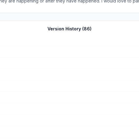
hey are happening or after they have happened. I would love to parti
Version History (
86
)