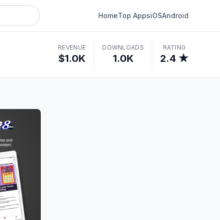
Home
Top Apps
iOS
Android
REVENUE
DOWNLOADS
RATING
$1.0K
1.0K
2.4 ★