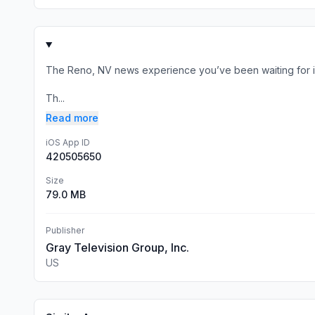
The Reno, NV news experience you’ve been waiting for is
Th...
Read more
iOS App ID
420505650
Size
79.0 MB
Publisher
Gray Television Group, Inc.
US