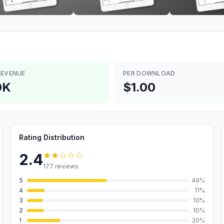
REVENUE
PER DOWNLOAD
0K
$1.00
Rating Distribution
★★
☆☆☆
2.4
177
reviews
5
49
%
4
11
%
3
10
%
2
10
%
1
20
%