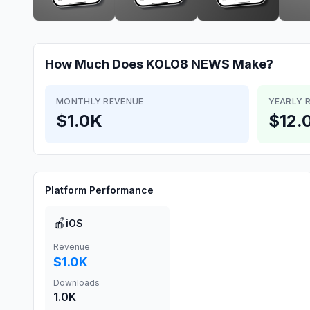
How Much Does
KOLO8 NEWS
Make?
MONTHLY REVENUE
YEARLY 
$1.0K
$12.
Platform Performance
🍎
iOS
Revenue
$1.0K
Downloads
1.0K