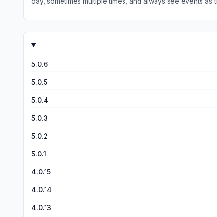
day, sometimes multiple times, and always see events as t
too late, and after the event is impossible, for now...
5.0.6
5.0.5
5.0.4
5.0.3
5.0.2
5.0.1
4.0.15
4.0.14
4.0.13