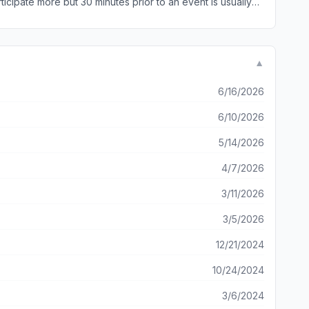
cipate more but 30 minutes prior to an event is usually
▼
6/16/2026
6/10/2026
5/14/2026
4/7/2026
3/11/2026
3/5/2026
12/21/2024
10/24/2024
3/6/2024