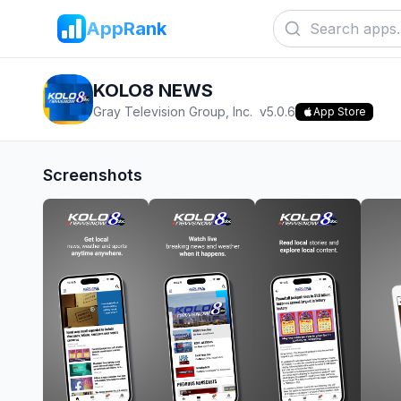
AppRank
KOLO8 NEWS
Gray Television Group, Inc.
v
5.0.6
App Store
Screenshots