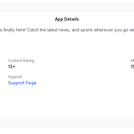
App Details
 finally here! Catch the latest news, and sports wherever you go w
Content Rating
M
13+
1
Support
Support Page