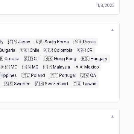
11/8/2023
▼
aly
🇯🇵
Japan
🇰🇷
South Korea
🇷🇺
Russia
Bulgaria
🇨🇱
Chile
🇨🇴
Colombia
🇨🇷
CR
🇷
Greece
🇬🇹
GT
🇭🇰
Hong Kong
🇭🇺
Hungary
🇲🇴
MO
🇲🇬
MG
🇲🇾
Malaysia
🇲🇽
Mexico
ilippines
🇵🇱
Poland
🇵🇹
Portugal
🇶🇦
QA
🇸🇪
Sweden
🇨🇭
Switzerland
🇹🇼
Taiwan
▼