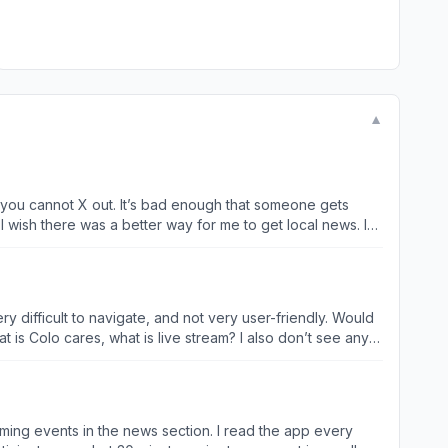
▼
hat you cannot X out. It’s bad enough that someone gets
 I wish there was a better way for me to get local news. I
 difficult to navigate, and not very user-friendly. Would
is Colo cares, what is live stream? I also don’t see any
coming events in the news section. I read the app every