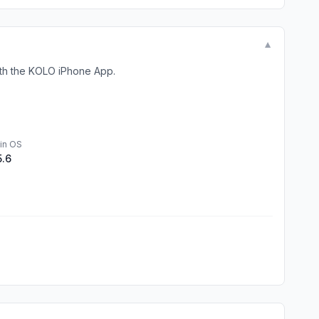
▼
ith the KOLO iPhone App.
in OS
5.6