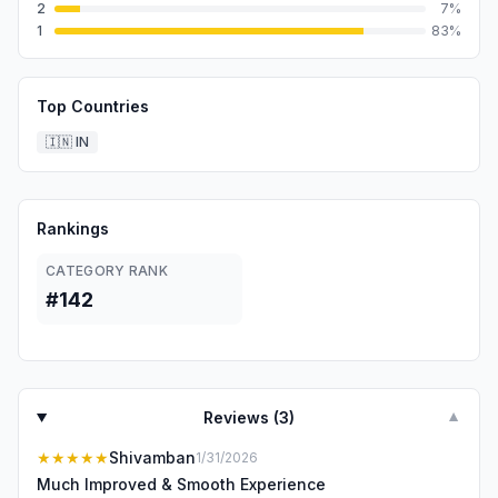
2
7
%
1
83
%
Top Countries
🇮🇳
IN
Rankings
CATEGORY RANK
#142
Reviews (
3
)
▼
★★★★★
Shivamban
1/31/2026
Much Improved & Smooth Experience