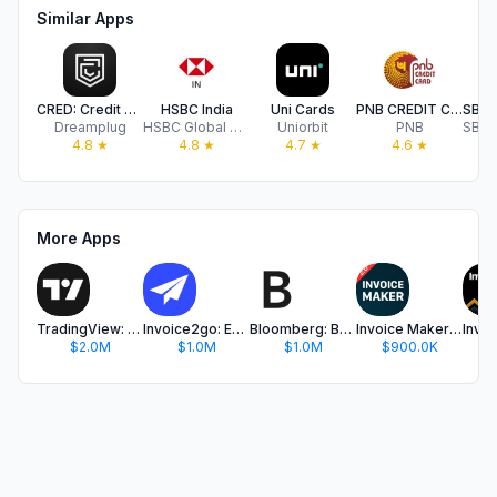
Similar Apps
CRED: Credit Cards, Bills, UPI
HSBC India
Uni Cards
PNB CREDIT CARD (Genie)
Dreamplug
HSBC Global Services (UK) Limited
Uniorbit
PNB
4.8
★
4.8
★
4.7
★
4.6
★
More Apps
TradingView: Track All Markets
Invoice2go: Easy Invoice Maker
Bloomberg: Business News Daily
Invoice Maker ▸ Estimate App
$2.0M
$1.0M
$1.0M
$900.0K
$