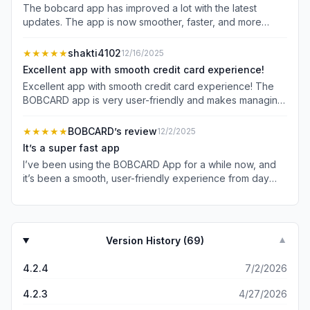
The bobcard app has improved a lot with the latest
updates. The app is now smoother, faster, and more
stable compared to earlier versions. Navigation is easy,
features are well organized, and overall performance
★★★★★
shakti4102
12/16/2025
feels much better. Credit card management has become
Excellent app with smooth credit card experience!
convenient and hassle-free. Good job by the team—
Excellent app with smooth credit card experience! The
keep improving! 👏
BOBCARD app is very user-friendly and makes managing
my credit card extremely easy. From checking
transactions to tracking rewards and offers, everything is
★★★★★
BOBCARD’s review
12/2/2025
available in one place. The interface is clean, fast, and
It’s a super fast app
reliable. Highly recommended for BOBCARD users!
I’ve been using the BOBCARD App for a while now, and
it’s been a smooth, user-friendly experience from day
one. The interface is clean and intuitive — I can easily
check my balance, view recent transactions, track
rewards points, and manage card settings such as EMI
conversions or blocking/unblocking. What I appreciate
Version History (
69
)
▼
most is how fast the app loads and how quickly it shows
real-time updates (for example, when I make a payment
4.2.4
7/2/2026
or use my card, the transaction reflects almost instantly).
The security measures feel robust too; I don’t have to
4.2.3
4/27/2026
worry about sensitive information being exposed, and