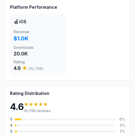
Platform Performance
🍎
iOS
Revenue
$1.0K
Downloads
20.0K
Rating
4.6
★
(
10,796
)
Rating Distribution
★★★★★
4.6
10,796
reviews
5
6
%
4
2
%
3
2
%