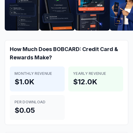
How Much Does
BOBCARD: Credit Card &
Rewards
Make?
MONTHLY REVENUE
YEARLY REVENUE
$1.0K
$12.0K
PER DOWNLOAD
$0.05