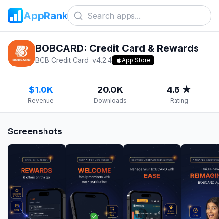
AppRank
BOBCARD: Credit Card & Rewards
BOB Credit Card
v
4.2.4
App Store
$1.0K
20.0K
4.6 ★
Revenue
Downloads
Rating
Screenshots