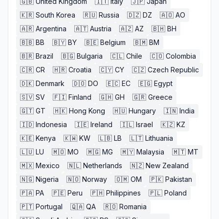
🇬🇧
United Kingdom
🇮🇹
Italy
🇯🇵
Japan
🇰🇷
South Korea
🇷🇺
Russia
🇩🇿
DZ
🇦🇴
AO
🇦🇷
Argentina
🇦🇹
Austria
🇦🇿
AZ
🇧🇭
BH
🇧🇧
BB
🇧🇾
BY
🇧🇪
Belgium
🇧🇲
BM
🇧🇷
Brazil
🇧🇬
Bulgaria
🇨🇱
Chile
🇨🇴
Colombia
🇨🇷
CR
🇭🇷
Croatia
🇨🇾
CY
🇨🇿
Czech Republic
🇩🇰
Denmark
🇩🇴
DO
🇪🇨
EC
🇪🇬
Egypt
🇸🇻
SV
🇫🇮
Finland
🇬🇭
GH
🇬🇷
Greece
🇬🇹
GT
🇭🇰
Hong Kong
🇭🇺
Hungary
🇮🇳
India
🇮🇩
Indonesia
🇮🇪
Ireland
🇮🇱
Israel
🇰🇿
KZ
🇰🇪
Kenya
🇰🇼
KW
🇱🇧
LB
🇱🇹
Lithuania
🇱🇺
LU
🇲🇴
MO
🇲🇬
MG
🇲🇾
Malaysia
🇲🇹
MT
🇲🇽
Mexico
🇳🇱
Netherlands
🇳🇿
New Zealand
🇳🇬
Nigeria
🇳🇴
Norway
🇴🇲
OM
🇵🇰
Pakistan
🇵🇦
PA
🇵🇪
Peru
🇵🇭
Philippines
🇵🇱
Poland
🇵🇹
Portugal
🇶🇦
QA
🇷🇴
Romania