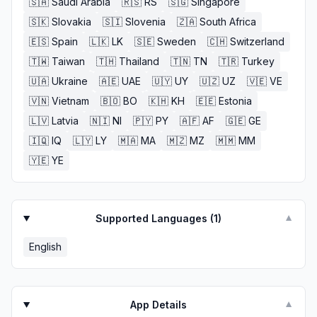
🇸🇦
Saudi Arabia
🇷🇸
RS
🇸🇬
Singapore
🇸🇰
Slovakia
🇸🇮
Slovenia
🇿🇦
South Africa
🇪🇸
Spain
🇱🇰
LK
🇸🇪
Sweden
🇨🇭
Switzerland
🇹🇼
Taiwan
🇹🇭
Thailand
🇹🇳
TN
🇹🇷
Turkey
🇺🇦
Ukraine
🇦🇪
UAE
🇺🇾
UY
🇺🇿
UZ
🇻🇪
VE
🇻🇳
Vietnam
🇧🇴
BO
🇰🇭
KH
🇪🇪
Estonia
🇱🇻
Latvia
🇳🇮
NI
🇵🇾
PY
🇦🇫
AF
🇬🇪
GE
🇮🇶
IQ
🇱🇾
LY
🇲🇦
MA
🇲🇿
MZ
🇲🇲
MM
🇾🇪
YE
Supported Languages (
1
)
▼
English
App Details
▼