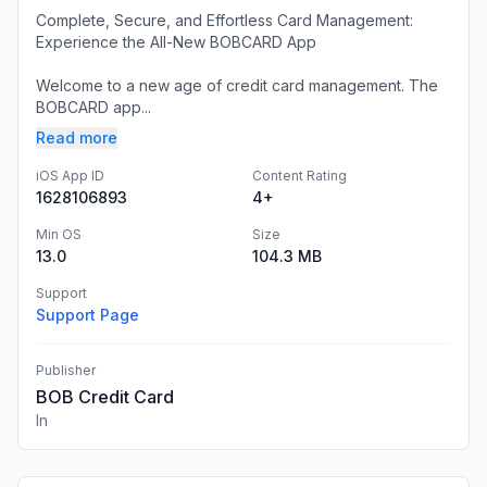
Complete, Secure, and Effortless Card Management:
Experience the All-New BOBCARD App
Welcome to a new age of credit card management. The
BOBCARD app...
Read more
iOS App ID
Content Rating
1628106893
4+
Min OS
Size
13.0
104.3 MB
Support
Support Page
Publisher
BOB Credit Card
In