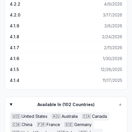
the app keeps everything with a neat login flow. Overall,
4.2.2
4/9/2026
BOBCARD App has made managing my card super
convenient. If you want a hassle-free way to keep tabs
4.2.0
3/17/2026
on spending and rewards, this app delivers. Highly
4.1.9
3/6/2026
recommended!
4.1.8
2/24/2026
4.1.7
2/11/2026
4.1.6
1/30/2026
4.1.5
12/26/2025
4.1.4
11/17/2025
Available In (
102
Countries)
▼
🇺🇸
United States
🇦🇺
Australia
🇨🇦
Canada
🇨🇳
China
🇫🇷
France
🇩🇪
Germany