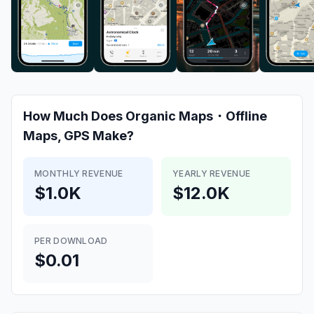
How Much Does
Organic Maps・Offline
Maps, GPS
Make?
MONTHLY REVENUE
YEARLY REVENUE
$1.0K
$12.0K
PER DOWNLOAD
$0.01