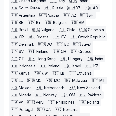
🇬🇧
United Kingdom
🇮🇹
Italy
🇯🇵
Japan
🇰🇷
South Korea
🇷🇺
Russia
🇩🇿
DZ
🇦🇴
AO
🇦🇷
Argentina
🇦🇹
Austria
🇦🇿
AZ
🇧🇭
BH
🇧🇧
BB
🇧🇾
BY
🇧🇪
Belgium
🇧🇲
BM
🇧🇷
Brazil
🇧🇬
Bulgaria
🇨🇱
Chile
🇨🇴
Colombia
🇨🇷
CR
🇭🇷
Croatia
🇨🇾
CY
🇨🇿
Czech Republic
🇩🇰
Denmark
🇩🇴
DO
🇪🇨
EC
🇪🇬
Egypt
🇸🇻
SV
🇫🇮
Finland
🇬🇭
GH
🇬🇷
Greece
🇬🇹
GT
🇭🇰
Hong Kong
🇭🇺
Hungary
🇮🇳
India
🇮🇩
Indonesia
🇮🇪
Ireland
🇮🇱
Israel
🇰🇿
KZ
🇰🇪
Kenya
🇰🇼
KW
🇱🇧
LB
🇱🇹
Lithuania
🇱🇺
LU
🇲🇴
MO
🇲🇬
MG
🇲🇾
Malaysia
🇲🇹
MT
🇲🇽
Mexico
🇳🇱
Netherlands
🇳🇿
New Zealand
🇳🇬
Nigeria
🇳🇴
Norway
🇴🇲
OM
🇵🇰
Pakistan
🇵🇦
PA
🇵🇪
Peru
🇵🇭
Philippines
🇵🇱
Poland
🇵🇹
Portugal
🇶🇦
QA
🇷🇴
Romania