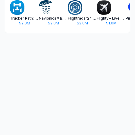
Trucker Path: Truck GPS & Fuel
Navionics® Boating
Flightradar24 | Flight Tracker
Flighty – Live Flight Tracker
$2.0M
$2.0M
$2.0M
$1.0M