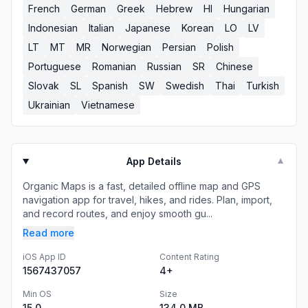
French
German
Greek
Hebrew
HI
Hungarian
Indonesian
Italian
Japanese
Korean
LO
LV
LT
MT
MR
Norwegian
Persian
Polish
Portuguese
Romanian
Russian
SR
Chinese
Slovak
SL
Spanish
SW
Swedish
Thai
Turkish
Ukrainian
Vietnamese
App Details
▼
Organic Maps is a fast, detailed offline map and GPS
navigation app for travel, hikes, and rides. Plan, import,
and record routes, and enjoy smooth gu...
Read more
iOS App ID
Content Rating
1567437057
4+
Min OS
Size
15.0
134.0 MB