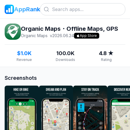
AppRank
Organic Maps・Offline Maps, GPS
Organic Maps
v
2026.06.24
App Store
$1.0K
100.0K
4.8 ★
Revenue
Downloads
Rating
Screenshots