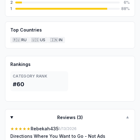
2
6
%
1
88
%
Top Countries
🇷🇺
RU
🇺🇸
US
🇮🇳
IN
Rankings
CATEGORY RANK
#60
Reviews (
3
)
▼
★★★★★
Rebekah435
5/13/2026
Directions Where You Want to Go - Not Ads