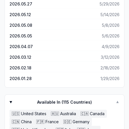
on the mountain that were struggling to navigate with one
2026.05.27
5/29/2026
versatile, and simplistic. Best of all, it’s completely free
of the above apps and was able to instantly tell them
and has no premium features locked behind a paywall, or
where we were and where they wanted to go. They
2026.05.12
5/14/2026
any ads! There’s nothing to hate here, so the developers
were shocked how easy this app made it seem and I
have my utmost respect for making such an awesome
2026.05.08
5/8/2026
recommended it to them. Perfect, 5 stars, love it. Can't
app. I’m happy to say this will absolutely replace the
explain how great it feels to have a proper working
Apple Maps app. 5/5 stars from me!
2026.05.05
5/6/2026
offline digital map.
2026.04.07
4/9/2026
2026.03.12
3/12/2026
2026.02.18
2/18/2026
2026.01.28
1/29/2026
Available In (
115
Countries)
▼
🇺🇸
United States
🇦🇺
Australia
🇨🇦
Canada
🇨🇳
China
🇫🇷
France
🇩🇪
Germany