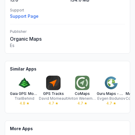
Support
Support Page
Publisher
Organic Maps
Es
Similar Apps
Gaia GPS: Mobile Trail Maps
GPS Tracks
CoMaps
Guru Maps - Offline Navigation
TrailBehind
David Morneault
Anton Wenemoser
Evgen Bodunov
4.8
★
4.7
★
4.7
★
4.7
★
More Apps