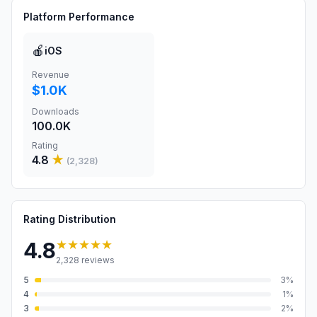
Platform Performance
🍎
iOS
Revenue
$1.0K
Downloads
100.0K
Rating
4.8
★
(
2,328
)
Rating Distribution
★★★★★
4.8
2,328
reviews
5
3
%
4
1
%
3
2
%