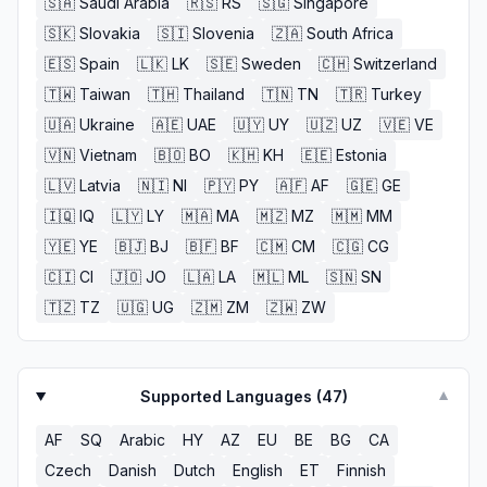
🇸🇦
Saudi Arabia
🇷🇸
RS
🇸🇬
Singapore
🇸🇰
Slovakia
🇸🇮
Slovenia
🇿🇦
South Africa
🇪🇸
Spain
🇱🇰
LK
🇸🇪
Sweden
🇨🇭
Switzerland
🇹🇼
Taiwan
🇹🇭
Thailand
🇹🇳
TN
🇹🇷
Turkey
🇺🇦
Ukraine
🇦🇪
UAE
🇺🇾
UY
🇺🇿
UZ
🇻🇪
VE
🇻🇳
Vietnam
🇧🇴
BO
🇰🇭
KH
🇪🇪
Estonia
🇱🇻
Latvia
🇳🇮
NI
🇵🇾
PY
🇦🇫
AF
🇬🇪
GE
🇮🇶
IQ
🇱🇾
LY
🇲🇦
MA
🇲🇿
MZ
🇲🇲
MM
🇾🇪
YE
🇧🇯
BJ
🇧🇫
BF
🇨🇲
CM
🇨🇬
CG
🇨🇮
CI
🇯🇴
JO
🇱🇦
LA
🇲🇱
ML
🇸🇳
SN
🇹🇿
TZ
🇺🇬
UG
🇿🇲
ZM
🇿🇼
ZW
Supported Languages (
47
)
▼
AF
SQ
Arabic
HY
AZ
EU
BE
BG
CA
Czech
Danish
Dutch
English
ET
Finnish