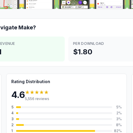
vigate
Make?
REVENUE
PER DOWNLOAD
M
$1.80
Rating Distribution
★★★★★
4.6
5,556
reviews
5
5
%
4
2
%
3
3
%
2
8
%
1
82
%