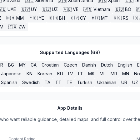

Slovakia
🇸🇮
Slovenia
🇿🇦
South Africa
🇪🇸
Spain
🇱🇰
LK
🇪
UAE
🇺🇾
UY
🇺🇿
UZ
🇻🇪
VE
🇻🇳
Vietnam
🇧🇴
BO

Z
🇲🇲
MM
🇾🇪
YE
🇧🇭
BH
🇨🇾
CY
🇲🇹
MT
🇷🇸
RS
🇧
ZM
🇿🇼
ZW
Supported Languages (
69
)
BR
BG
MY
CA
Croatian
Czech
Danish
Dutch
English
Japanese
KN
Korean
KU
LV
LT
MK
ML
MR
MN
No
Spanish
Swedish
TA
TT
TE
Turkish
Ukrainian
UR
UZ
App Details
ho want reliable guidance, detailed maps, and full control over the
Content Rating
M