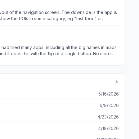
re they are useful to people who use them all the time,
 of commitment. Amazing map app, hope it keeps growing in
ayout of the navigation screen. The downside is the app is
show the POIs in some category, eg “fast food” or
es a minute to show the results even though I only have
ldn’t download maps. It seems like the download needs to
se. I also believe the app is not quitting in the background. I
ms very data efficient.
▼
5/16/2026
5/9/2026
4/23/2026
4/18/2026