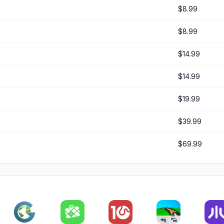
$8.99
$8.99
$14.99
$14.99
$19.99
$39.99
$69.99