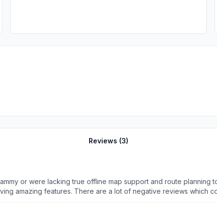
Reviews (
3
)
t scammy or were lacking true offline map support and route planning 
having amazing features. There are a lot of negative reviews which com
 I have been able to plan and chart all of my hiking club routes both
en). There’s no price gouging. Even the basic free functionality with f