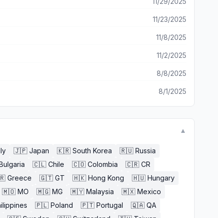
11/29/2025
11/23/2025
11/8/2025
11/2/2025
8/8/2025
8/1/2025
▼
aly
🇯🇵
Japan
🇰🇷
South Korea
🇷🇺
Russia
Bulgaria
🇨🇱
Chile
🇨🇴
Colombia
🇨🇷
CR
🇷
Greece
🇬🇹
GT
🇭🇰
Hong Kong
🇭🇺
Hungary
🇲🇴
MO
🇲🇬
MG
🇲🇾
Malaysia
🇲🇽
Mexico
ilippines
🇵🇱
Poland
🇵🇹
Portugal
🇶🇦
QA