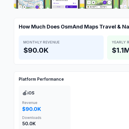
How Much Does
OsmAnd Maps Travel & Na
MONTHLY REVENUE
YEARLY 
$90.0K
$1.1
Platform Performance
🍎
iOS
Revenue
$90.0K
Downloads
50.0K