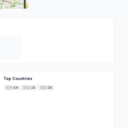
Top Countries
🇸🇦
SA
🇺🇸
US
🇩🇪
DE