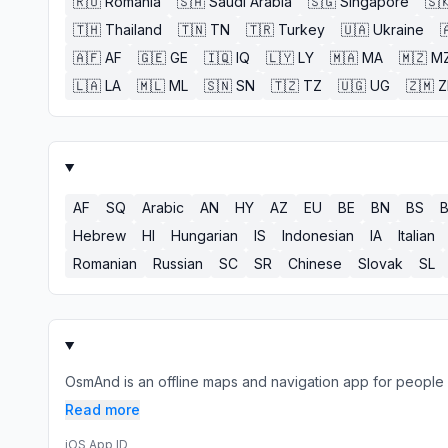
🇷🇴
Romania
🇸🇦
Saudi Arabia
🇸🇬
Singapore
🇸
🇹🇭
Thailand
🇹🇳
TN
🇹🇷
Turkey
🇺🇦
Ukraine

🇦🇫
AF
🇬🇪
GE
🇮🇶
IQ
🇱🇾
LY
🇲🇦
MA
🇲🇿
M
🇱🇦
LA
🇲🇱
ML
🇸🇳
SN
🇹🇿
TZ
🇺🇬
UG
🇿🇲
AF
SQ
Arabic
AN
HY
AZ
EU
BE
BN
BS
Hebrew
HI
Hungarian
IS
Indonesian
IA
Italian
Romanian
Russian
SC
SR
Chinese
Slovak
SL
OsmAnd is an offline maps and navigation app for people w
Read more
iOS App ID