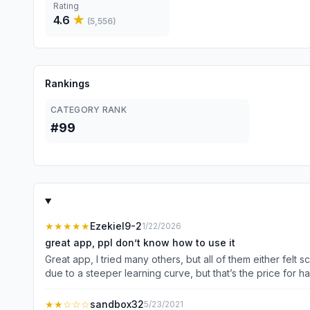
Rating
4.6
★
(
5,556
)
Rankings
CATEGORY RANK
#99
★★★★★
Ezekiel9-2
1/22/2026
great app, ppl don’t know how to use it
Great app, I tried many others, but all of them either fel
due to a steeper learning curve, but that’s the price for 
lack of patience rather than something lacking in the app.
basically the mobile version for now, just on a larger scre
★★
☆☆☆
sandbox32
5/23/2021