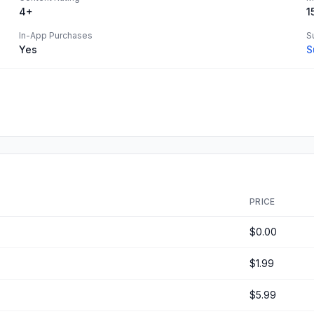
4+
1
In-App Purchases
S
Yes
S
PRICE
$0.00
$1.99
$5.99