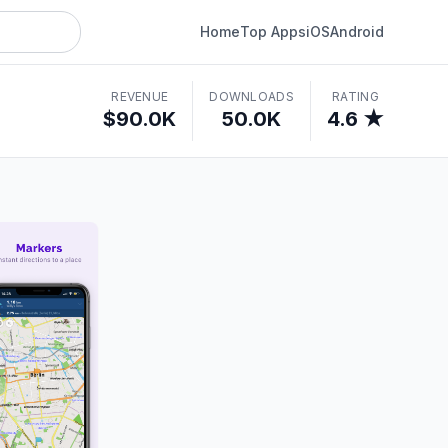
Home
Top Apps
iOS
Android
REVENUE
DOWNLOADS
RATING
$90.0K
50.0K
4.6 ★