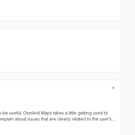
▼
to be useful. OsmAnd Maps takes a little getting used to
plain about issues that are clearly related to the user’s
 using the phone and the Mac version of this app (which is
ully downloadable off-line maps is perfectly sufficient.