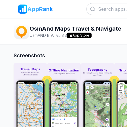
AppRank
OsmAnd Maps Travel & Navigate
OsmAND B.V.
v
5.3.3
App Store
Screenshots