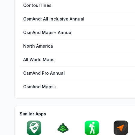
Contour lines
OsmAnd: All inclusive Annual
OsmAnd Maps+ Annual
North America
All World Maps
OsmAnd Pro Annual
OsmAnd Maps+
Similar Apps