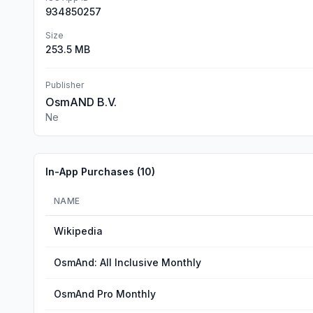
934850257
Size
253.5 MB
Publisher
OsmAND B.V.
Ne
In-App Purchases (
10
)
NAME
Wikipedia
OsmAnd: All Inclusive Monthly
OsmAnd Pro Monthly