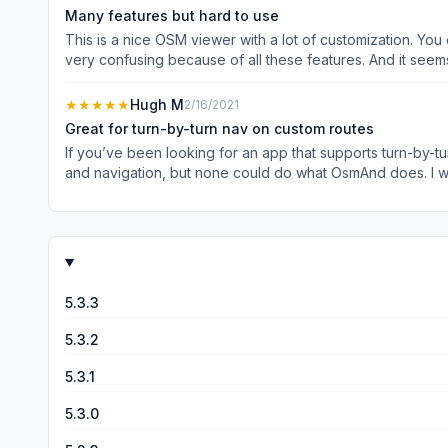
Some advanced features are behind a one time payment, whi
Many features but hard to use
I’ve not needed them since I’m just running a hiking club,
This is a nice OSM viewer with a lot of customization. You
use and improving in function :)
very confusing because of all these features. And it see
“restaurants.” If you want to search them by name, for ex
one map loaded. Another problem in general is the app is
★★★★★
Hugh M
2/16/2021
start over if it fails in the middle. And I’m not sure why it’
Great for turn-by-turn nav on custom routes
paid for the subscription to get hourly map update. This is
If you’ve been looking for an app that supports turn-by-turn (including voice) naviga
and navigation, but none could do what OsmAnd does. I was looking for an app to find off-road routes between destinations and it does this with the flip of a single button. No more
choosing “fake” interim destinations to force a specific route. If you want to avoid specific roads that the other switches don’t handle, you can just tap any road (or multipl
your route will not use them. Great app!
5.3.3
5.3.2
5.3.1
5.3.0