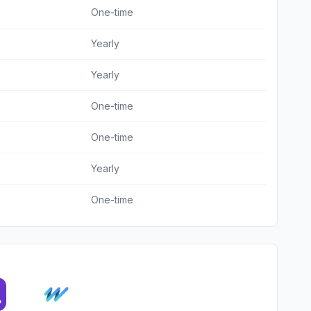
One-time
Yearly
Yearly
One-time
One-time
Yearly
One-time