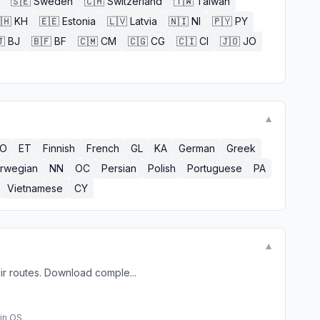
🇸🇪
Sweden
🇨🇭
Switzerland
🇹🇼
Taiwan
🇭
KH
🇪🇪
Estonia
🇱🇻
Latvia
🇳🇮
NI
🇵🇾
PY

BJ
🇧🇫
BF
🇨🇲
CM
🇨🇬
CG
🇨🇮
CI
🇯🇴
JO
▼
EO
ET
Finnish
French
GL
KA
German
Greek
rwegian
NN
OC
Persian
Polish
Portuguese
PA
Vietnamese
CY
▼
ir routes. Download comple...
in OS