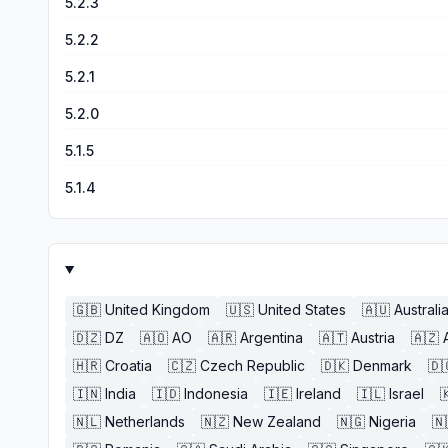
5.2.3
5.2.2
5.2.1
5.2.0
5.1.5
5.1.4
🇬🇧
United Kingdom
🇺🇸
United States
🇦🇺
Australi
🇩🇿
DZ
🇦🇴
AO
🇦🇷
Argentina
🇦🇹
Austria
🇦🇿
🇭🇷
Croatia
🇨🇿
Czech Republic
🇩🇰
Denmark
🇩
🇮🇳
India
🇮🇩
Indonesia
🇮🇪
Ireland
🇮🇱
Israel

🇳🇱
Netherlands
🇳🇿
New Zealand
🇳🇬
Nigeria
🇳