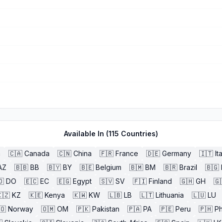
Available In (
115
Countries)
a
🇨🇦
Canada
🇨🇳
China
🇫🇷
France
🇩🇪
Germany
🇮🇹
It
AZ
🇧🇧
BB
🇧🇾
BY
🇧🇪
Belgium
🇧🇲
BM
🇧🇷
Brazil
🇧🇬
🇴
DO
🇪🇨
EC
🇪🇬
Egypt
🇸🇻
SV
🇫🇮
Finland
🇬🇭
GH
🇬
🇿
KZ
🇰🇪
Kenya
🇰🇼
KW
🇱🇧
LB
🇱🇹
Lithuania
🇱🇺
LU
🇴
Norway
🇴🇲
OM
🇵🇰
Pakistan
🇵🇦
PA
🇵🇪
Peru
🇵🇭
Ph