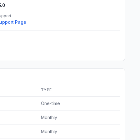
5.0
upport
upport Page
TYPE
One-time
Monthly
Monthly