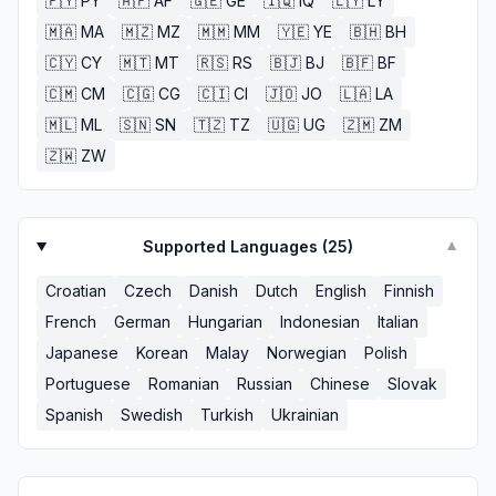
🇵🇾
PY
🇦🇫
AF
🇬🇪
GE
🇮🇶
IQ
🇱🇾
LY
🇲🇦
MA
🇲🇿
MZ
🇲🇲
MM
🇾🇪
YE
🇧🇭
BH
🇨🇾
CY
🇲🇹
MT
🇷🇸
RS
🇧🇯
BJ
🇧🇫
BF
🇨🇲
CM
🇨🇬
CG
🇨🇮
CI
🇯🇴
JO
🇱🇦
LA
🇲🇱
ML
🇸🇳
SN
🇹🇿
TZ
🇺🇬
UG
🇿🇲
ZM
🇿🇼
ZW
Supported Languages (
25
)
▼
Croatian
Czech
Danish
Dutch
English
Finnish
French
German
Hungarian
Indonesian
Italian
Japanese
Korean
Malay
Norwegian
Polish
Portuguese
Romanian
Russian
Chinese
Slovak
Spanish
Swedish
Turkish
Ukrainian