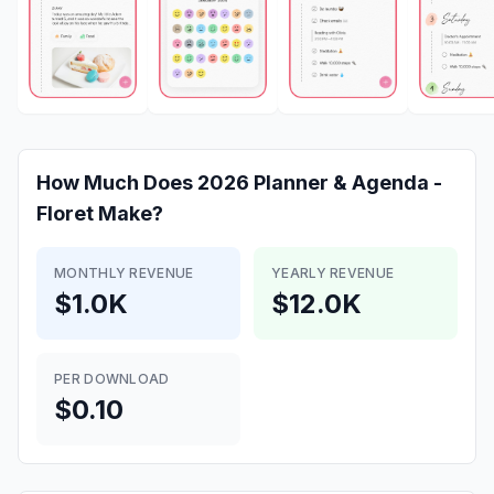
How Much Does
2026 Planner & Agenda -
Floret
Make?
MONTHLY REVENUE
YEARLY REVENUE
$1.0K
$12.0K
PER DOWNLOAD
$0.10