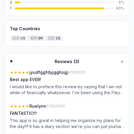
2
5
%
1
90
%
Top Countries
🇺🇸
US
🇧🇷
BR
🇩🇪
DE
Reviews (
3
)
▼
★★★★★
jyudfggfdyjgghsgj
9/16/2025
Best app EVER!
I would like to preface this review by saying that I am not
while of financially whatsoever. I’ve been using the Fleur
app religiously for the past few months and I absolutely
love it so when I saw that there was a budgeting app
★★★★★
Ruelynn
7/30/2024
called Floret I absolutely knew I had to get it. These apps
FANTASTIC!!!
are an absolute lifesaver for me they help me stay
This app is so great in helping me organize my plans for
organized and well off doing my online school and
the day!!!! It has a diary section we’re you can just journal
working all my jobs. I love these apps so much that I
about how your day went well and not so well. Before