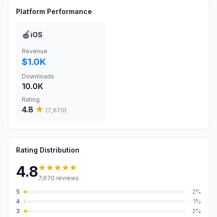
Platform Performance
🍎
iOS
Revenue
$1.0K
Downloads
10.0K
Rating
4.8
★
(
7,670
)
Rating Distribution
★★★★★
4.8
7,670
reviews
5
2
%
4
1
%
3
2
%