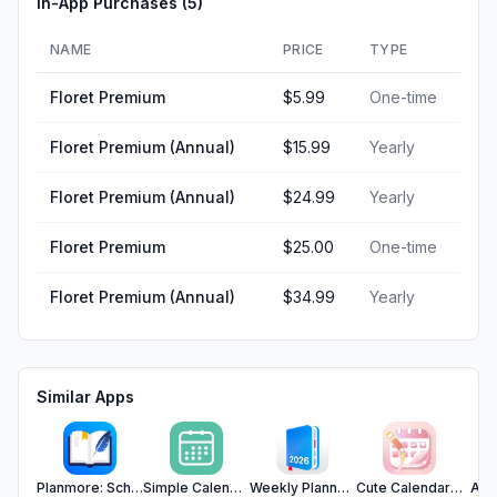
In-App Purchases (
5
)
NAME
PRICE
TYPE
Floret Premium
$5.99
One-time
Floret Premium (Annual)
$15.99
Yearly
Floret Premium (Annual)
$24.99
Yearly
Floret Premium
$25.00
One-time
Floret Premium (Annual)
$34.99
Yearly
Similar Apps
Planmore: Schedule Planner App
Simple Calendar - SimpleCal
Weekly Planner - Diary, Notes
Cute Calendar : Agenda Planner
Art