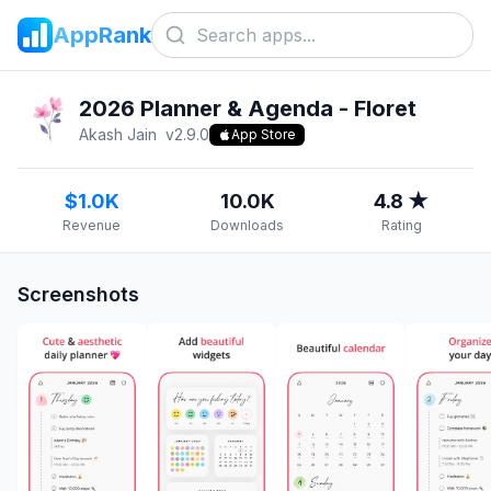
AppRank
2026 Planner & Agenda - Floret
Akash Jain
v
2.9.0
App Store
$1.0K
10.0K
4.8 ★
Revenue
Downloads
Rating
Screenshots