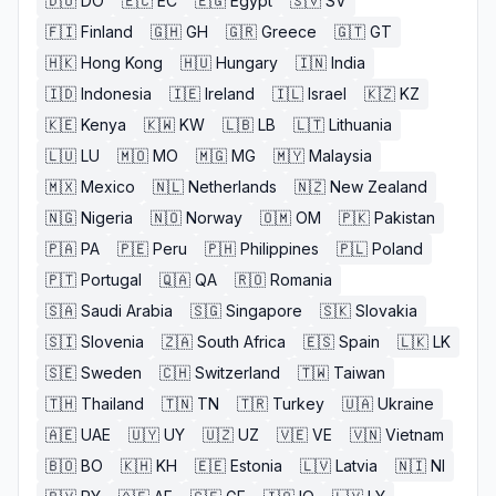
🇩🇴
DO
🇪🇨
EC
🇪🇬
Egypt
🇸🇻
SV
🇫🇮
Finland
🇬🇭
GH
🇬🇷
Greece
🇬🇹
GT
🇭🇰
Hong Kong
🇭🇺
Hungary
🇮🇳
India
🇮🇩
Indonesia
🇮🇪
Ireland
🇮🇱
Israel
🇰🇿
KZ
🇰🇪
Kenya
🇰🇼
KW
🇱🇧
LB
🇱🇹
Lithuania
🇱🇺
LU
🇲🇴
MO
🇲🇬
MG
🇲🇾
Malaysia
🇲🇽
Mexico
🇳🇱
Netherlands
🇳🇿
New Zealand
🇳🇬
Nigeria
🇳🇴
Norway
🇴🇲
OM
🇵🇰
Pakistan
🇵🇦
PA
🇵🇪
Peru
🇵🇭
Philippines
🇵🇱
Poland
🇵🇹
Portugal
🇶🇦
QA
🇷🇴
Romania
🇸🇦
Saudi Arabia
🇸🇬
Singapore
🇸🇰
Slovakia
🇸🇮
Slovenia
🇿🇦
South Africa
🇪🇸
Spain
🇱🇰
LK
🇸🇪
Sweden
🇨🇭
Switzerland
🇹🇼
Taiwan
🇹🇭
Thailand
🇹🇳
TN
🇹🇷
Turkey
🇺🇦
Ukraine
🇦🇪
UAE
🇺🇾
UY
🇺🇿
UZ
🇻🇪
VE
🇻🇳
Vietnam
🇧🇴
BO
🇰🇭
KH
🇪🇪
Estonia
🇱🇻
Latvia
🇳🇮
NI