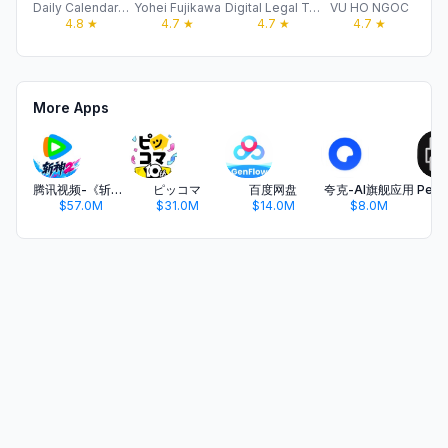
Daily Calendar & Planner Apps
Yohei Fujikawa
Digital Legal Tech
VU HO NGOC
Ar
4.8
★
4.7
★
4.7
★
4.7
★
More Apps
腾讯视频-《斩神2》国漫神番回归
ピッコマ
百度网盘
夸克-AI旗舰应用
$57.0M
$31.0M
$14.0M
$8.0M