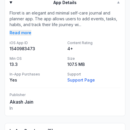
App Details
▼
Floret is an elegant and minimal self-care journal and
planner app. The app allows users to add events, tasks,
habits, and track their life journey wi...
Read more
iOS App ID
Content Rating
1540983473
4+
Min OS
Size
13.3
107.5 MB
In-App Purchases
Support
Yes
Support Page
Publisher
Akash Jain
In