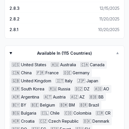
tab that allows you to combine all of the tasks coming up
2.8.3
12/15/2025
for the week and so forth (which was something I
LOVED). Journaling and gratitude wasn’t a feature I
2.8.2
11/20/2025
thought I would use, but have been…and it’s been a
pleasant thing to be able to have. Thank you, Floret.
2.8.1
10/20/2025
You’ve simplified the way I organize my day in a beautiful
and well thought out design. Wish I found you sooner -
will be a subscriber for life 💕
Available In (
115
Countries)
▼
🇺🇸
United States
🇦🇺
Australia
🇨🇦
Canada
🇨🇳
China
🇫🇷
France
🇩🇪
Germany
🇬🇧
United Kingdom
🇮🇹
Italy
🇯🇵
Japan
🇰🇷
South Korea
🇷🇺
Russia
🇩🇿
DZ
🇦🇴
AO
🇦🇷
Argentina
🇦🇹
Austria
🇦🇿
AZ
🇧🇧
BB
🇧🇾
BY
🇧🇪
Belgium
🇧🇲
BM
🇧🇷
Brazil
🇧🇬
Bulgaria
🇨🇱
Chile
🇨🇴
Colombia
🇨🇷
CR
🇭🇷
Croatia
🇨🇿
Czech Republic
🇩🇰
Denmark