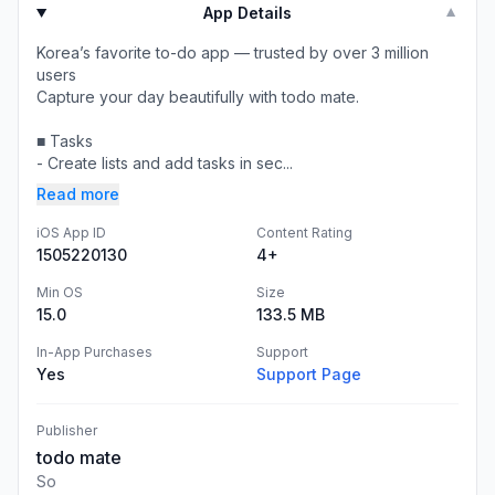
App Details
▼
Korea’s favorite to-do app — trusted by over 3 million
users
Capture your day beautifully with todo mate.
■ Tasks
- Create lists and add tasks in sec...
Read more
iOS App ID
Content Rating
1505220130
4+
Min OS
Size
15.0
133.5 MB
In-App Purchases
Support
Yes
Support Page
Publisher
todo mate
So