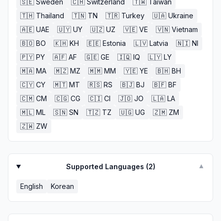
🇸🇪
Sweden
🇨🇭
Switzerland
🇹🇼
Taiwan
🇹🇭
Thailand
🇹🇳
TN
🇹🇷
Turkey
🇺🇦
Ukraine
🇦🇪
UAE
🇺🇾
UY
🇺🇿
UZ
🇻🇪
VE
🇻🇳
Vietnam
🇧🇴
BO
🇰🇭
KH
🇪🇪
Estonia
🇱🇻
Latvia
🇳🇮
NI
🇵🇾
PY
🇦🇫
AF
🇬🇪
GE
🇮🇶
IQ
🇱🇾
LY
🇲🇦
MA
🇲🇿
MZ
🇲🇲
MM
🇾🇪
YE
🇧🇭
BH
🇨🇾
CY
🇲🇹
MT
🇷🇸
RS
🇧🇯
BJ
🇧🇫
BF
🇨🇲
CM
🇨🇬
CG
🇨🇮
CI
🇯🇴
JO
🇱🇦
LA
🇲🇱
ML
🇸🇳
SN
🇹🇿
TZ
🇺🇬
UG
🇿🇲
ZM
🇿🇼
ZW
Supported Languages (
2
)
▼
English
Korean