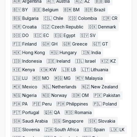
🇦🇷
Argentina
🇦🇹
Austria
🇦🇿
AZ
🇧🇧
BB
🇧🇾
BY
🇧🇪
Belgium
🇧🇲
BM
🇧🇷
Brazil
🇧🇬
Bulgaria
🇨🇱
Chile
🇨🇴
Colombia
🇨🇷
CR
🇭🇷
Croatia
🇨🇿
Czech Republic
🇩🇰
Denmark
🇩🇴
DO
🇪🇨
EC
🇪🇬
Egypt
🇸🇻
SV
🇫🇮
Finland
🇬🇭
GH
🇬🇷
Greece
🇬🇹
GT
🇭🇰
Hong Kong
🇭🇺
Hungary
🇮🇳
India
🇮🇩
Indonesia
🇮🇪
Ireland
🇮🇱
Israel
🇰🇿
KZ
🇰🇪
Kenya
🇰🇼
KW
🇱🇧
LB
🇱🇹
Lithuania
🇱🇺
LU
🇲🇴
MO
🇲🇬
MG
🇲🇾
Malaysia
🇲🇽
Mexico
🇳🇱
Netherlands
🇳🇿
New Zealand
🇳🇬
Nigeria
🇳🇴
Norway
🇴🇲
OM
🇵🇰
Pakistan
🇵🇦
PA
🇵🇪
Peru
🇵🇭
Philippines
🇵🇱
Poland
🇵🇹
Portugal
🇶🇦
QA
🇷🇴
Romania
🇸🇦
Saudi Arabia
🇸🇬
Singapore
🇸🇰
Slovakia
🇸🇮
Slovenia
🇿🇦
South Africa
🇪🇸
Spain
🇱🇰
LK