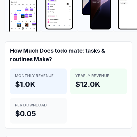
How Much Does
todo mate: tasks &
routines
Make?
MONTHLY REVENUE
YEARLY REVENUE
$1.0K
$12.0K
PER DOWNLOAD
$0.05