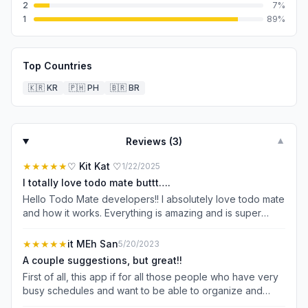
2
7
%
1
89
%
Top Countries
🇰🇷
KR
🇵🇭
PH
🇧🇷
BR
Reviews (
3
)
▼
★★★★★
♡ Kit Kat ♡
1/22/2025
I totally love todo mate buttt….
Hello Todo Mate developers!! I absolutely love todo mate
and how it works. Everything is amazing and is super
helpful in helping me stay organized, on tasked, etc. The
only problem I have is that I can’t adjust the text size of
★★★★★
it MEh San
5/20/2023
the font without changing the font. Personally, I don’t
A couple suggestions, but great!!
have the best eyesight and since the font that I use and
First of all, this app if for all those people who have very
love (little bear) is super tiny for me, it sort of strains my
busy schedules and want to be able to organize and
eyes. I really wish and hope that there would be
manage them without too much stress or hassle. You can