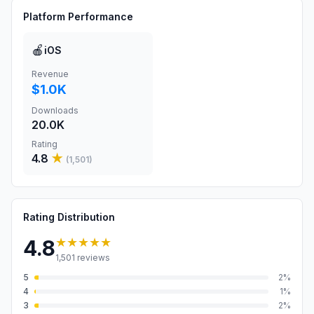
Platform Performance
🍎
iOS
Revenue
$1.0K
Downloads
20.0K
Rating
4.8
★
(
1,501
)
Rating Distribution
★★★★★
4.8
1,501
reviews
5
2
%
4
1
%
3
2
%