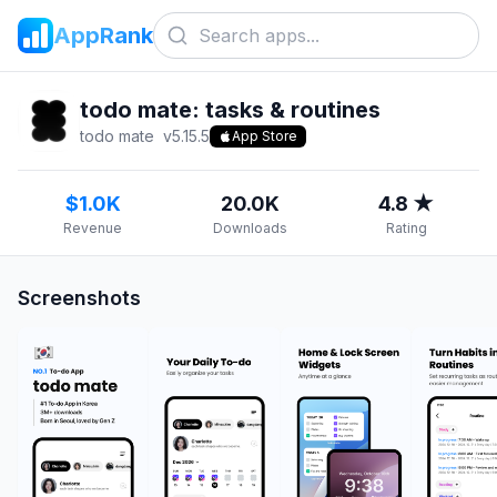
AppRank
todo mate: tasks & routines
todo mate
v
5.15.5
App Store
$1.0K
20.0K
4.8 ★
Revenue
Downloads
Rating
Screenshots