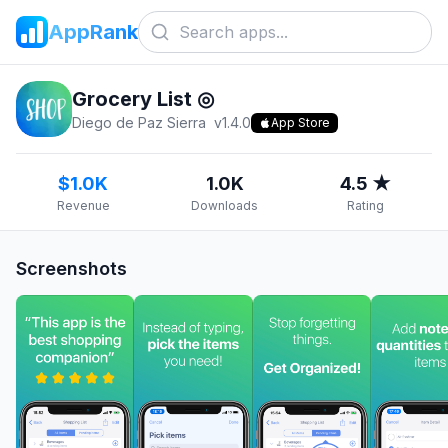
AppRank
Grocery List ◎
Diego de Paz Sierra
v
1.4.0
App Store
$1.0K
1.0K
4.5 ★
Revenue
Downloads
Rating
Screenshots