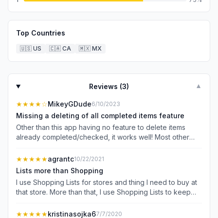
Top Countries
🇺🇸
US
🇨🇦
CA
🇲🇽
MX
Reviews (
3
)
▼
★★★★
☆
MikeyGDude
6/10/2023
Missing a deleting of all completed items feature
Other than this app having no feature to delete items
already completed/checked, it works well! Most other
apps offer deleting shopping items already in the cart,
not this app—this would be tremendously useful but is
★★★★★
agrantc
10/22/2021
missing. It is weird, also, that it auto-creates new items
Lists more than Shopping
without you even wanting to add a new item but that’s a
I use Shopping Lists for stores and thing I need to buy at
small issue I can live with. All in all, pretty good stuff!
that store. More than that, I use Shopping Lists to keep
track of thoughts I want to capture in the moment. I use it
as a parking lot of projects I’m planning in the future, lists
★★★★★
kristinasojka6
7/7/2020