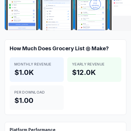
How Much Does
Grocery List ◎
Make?
MONTHLY REVENUE
YEARLY REVENUE
$1.0K
$12.0K
PER DOWNLOAD
$1.00
Platform Performance