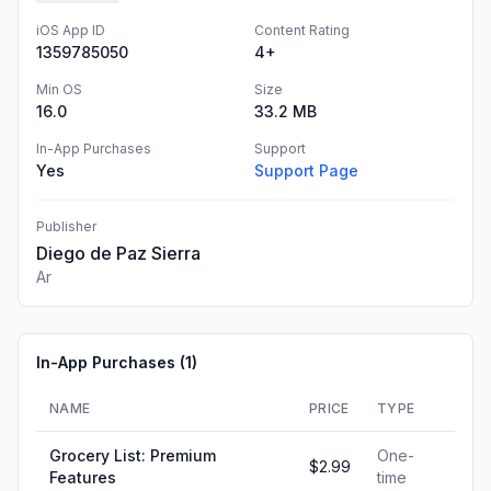
iOS App ID
Content Rating
1359785050
4+
Min OS
Size
16.0
33.2 MB
In-App Purchases
Support
Yes
Support Page
Publisher
Diego de Paz Sierra
Ar
In-App Purchases (
1
)
NAME
PRICE
TYPE
Grocery List: Premium
One-
$2.99
Features
time