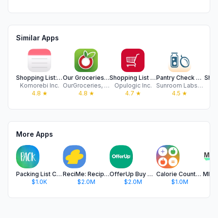
Similar Apps
Shopping List: Grocery To Do
Our Groceries Shopping List
Shopping List - Simple & Easy
Pantry Check - Grocery List
Shopp
Komorebi Inc.
OurGroceries, Inc.
Opulogic Inc.
Sunroom Labs, LLC
Ar
4.8
★
4.8
★
4.7
★
4.5
★
More Apps
Packing List Checklist
ReciMe: Recipes & Meal Planner
OfferUp Buy & Sell Marketplace
Calorie Counter & Food Tracker
$1.0K
$2.0M
$2.0M
$1.0M