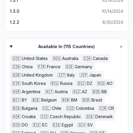
1.3.1
10/19/2024
1.3.0
10/14/2024
1.2.2
8/30/2024
Available In (
115
Countries)
▼
🇺🇸
United States
🇦🇺
Australia
🇨🇦
Canada
🇨🇳
China
🇫🇷
France
🇩🇪
Germany
🇬🇧
United Kingdom
🇮🇹
Italy
🇯🇵
Japan
🇰🇷
South Korea
🇷🇺
Russia
🇩🇿
DZ
🇦🇴
AO
🇦🇷
Argentina
🇦🇹
Austria
🇦🇿
AZ
🇧🇧
BB
🇧🇾
BY
🇧🇪
Belgium
🇧🇲
BM
🇧🇷
Brazil
🇧🇬
Bulgaria
🇨🇱
Chile
🇨🇴
Colombia
🇨🇷
CR
🇭🇷
Croatia
🇨🇿
Czech Republic
🇩🇰
Denmark
🇩🇴
DO
🇪🇨
EC
🇪🇬
Egypt
🇸🇻
SV