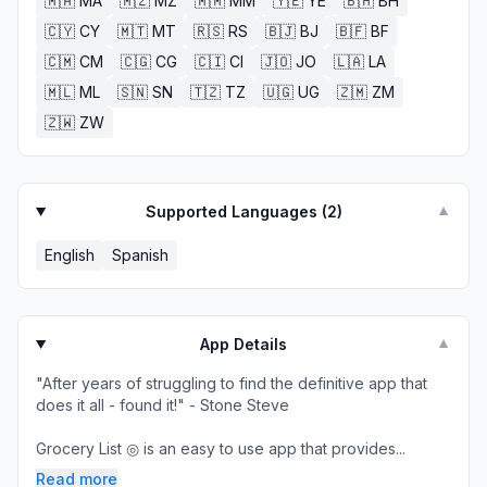
🇲🇦
MA
🇲🇿
MZ
🇲🇲
MM
🇾🇪
YE
🇧🇭
BH
🇨🇾
CY
🇲🇹
MT
🇷🇸
RS
🇧🇯
BJ
🇧🇫
BF
🇨🇲
CM
🇨🇬
CG
🇨🇮
CI
🇯🇴
JO
🇱🇦
LA
🇲🇱
ML
🇸🇳
SN
🇹🇿
TZ
🇺🇬
UG
🇿🇲
ZM
🇿🇼
ZW
Supported Languages (
2
)
▼
English
Spanish
App Details
▼
"After years of struggling to find the definitive app that
does it all - found it!" - Stone Steve
Grocery List ◎ is an easy to use app that provides...
Read more