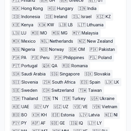
🇫🇮
Finland
🇬🇭
GH
🇬🇷
Greece
🇬🇹
GT
🇭🇰
Hong Kong
🇭🇺
Hungary
🇮🇳
India
🇮🇩
Indonesia
🇮🇪
Ireland
🇮🇱
Israel
🇰🇿
KZ
🇰🇪
Kenya
🇰🇼
KW
🇱🇧
LB
🇱🇹
Lithuania
🇱🇺
LU
🇲🇴
MO
🇲🇬
MG
🇲🇾
Malaysia
🇲🇽
Mexico
🇳🇱
Netherlands
🇳🇿
New Zealand
🇳🇬
Nigeria
🇳🇴
Norway
🇴🇲
OM
🇵🇰
Pakistan
🇵🇦
PA
🇵🇪
Peru
🇵🇭
Philippines
🇵🇱
Poland
🇵🇹
Portugal
🇶🇦
QA
🇷🇴
Romania
🇸🇦
Saudi Arabia
🇸🇬
Singapore
🇸🇰
Slovakia
🇸🇮
Slovenia
🇿🇦
South Africa
🇪🇸
Spain
🇱🇰
LK
🇸🇪
Sweden
🇨🇭
Switzerland
🇹🇼
Taiwan
🇹🇭
Thailand
🇹🇳
TN
🇹🇷
Turkey
🇺🇦
Ukraine
🇦🇪
UAE
🇺🇾
UY
🇺🇿
UZ
🇻🇪
VE
🇻🇳
Vietnam
🇧🇴
BO
🇰🇭
KH
🇪🇪
Estonia
🇱🇻
Latvia
🇳🇮
NI
🇵🇾
PY
🇦🇫
AF
🇬🇪
GE
🇮🇶
IQ
🇱🇾
LY