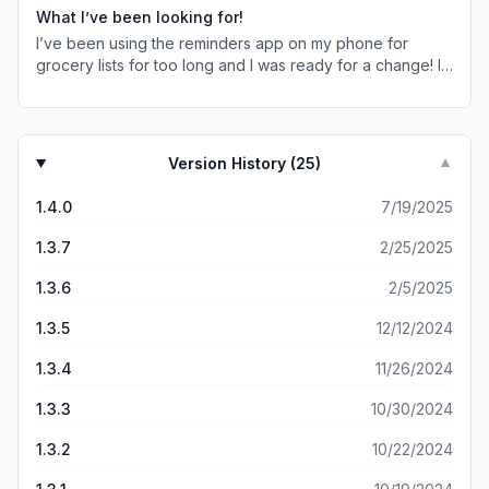
of things I plan to take on a trip, and list of gift cards I
What I’ve been looking for!
have with their expiration dates. Shopping Lists allows me
I’ve been using the reminders app on my phone for
to transfer items between list. Move items within a list
grocery lists for too long and I was ready for a change! I
between the various categories setup within a list. You
love the aesthetic and layout of this app! I also love how
can re-order items within a list or category. Bottom line, it
you can choose items or make some yourself (same with
allows me to capture the things I’m planning to do or
categories)! The categories are a total life-saver
need in the future. It works very well for me.
because I couldn’t do that with my regular reminders app,
Version History (
25
)
▼
and I had issues finding a 3rd party app that had
categories the way I wanted them. No more forgetting
1.4.0
7/19/2025
something across the opposite end of the floor! I just got
Premium and I think it’s going to be a great investment! ☺️
1.3.7
2/25/2025
1.3.6
2/5/2025
1.3.5
12/12/2024
1.3.4
11/26/2024
1.3.3
10/30/2024
1.3.2
10/22/2024