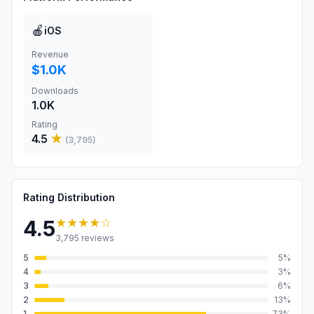
🍎
iOS
Revenue
$1.0K
Downloads
1.0K
Rating
4.5
★
(
3,795
)
Rating Distribution
★★★★
☆
4.5
3,795
reviews
5
5
%
4
3
%
3
6
%
2
13
%
1
73
%