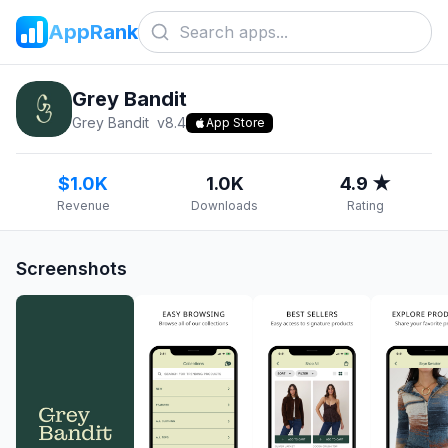
AppRank
Grey Bandit
Grey Bandit
v
8.4
App Store
$1.0K
1.0K
4.9 ★
Revenue
Downloads
Rating
Screenshots