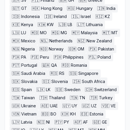
🇸🇻
SV
🇫🇮
Finland
🇬🇭
GH
🇬🇷
Greece
🇬🇹
GT
🇭🇰
Hong Kong
🇭🇺
Hungary
🇮🇳
India
🇮🇩
Indonesia
🇮🇪
Ireland
🇮🇱
Israel
🇰🇿
KZ
🇰🇪
Kenya
🇰🇼
KW
🇱🇧
LB
🇱🇹
Lithuania
🇱🇺
LU
🇲🇴
MO
🇲🇬
MG
🇲🇾
Malaysia
🇲🇹
MT
🇲🇽
Mexico
🇳🇱
Netherlands
🇳🇿
New Zealand
🇳🇬
Nigeria
🇳🇴
Norway
🇴🇲
OM
🇵🇰
Pakistan
🇵🇦
PA
🇵🇪
Peru
🇵🇭
Philippines
🇵🇱
Poland
🇵🇹
Portugal
🇶🇦
QA
🇷🇴
Romania
🇸🇦
Saudi Arabia
🇷🇸
RS
🇸🇬
Singapore
🇸🇰
Slovakia
🇸🇮
Slovenia
🇿🇦
South Africa
🇪🇸
Spain
🇱🇰
LK
🇸🇪
Sweden
🇨🇭
Switzerland
🇹🇼
Taiwan
🇹🇭
Thailand
🇹🇳
TN
🇹🇷
Turkey
🇺🇦
Ukraine
🇦🇪
UAE
🇺🇾
UY
🇺🇿
UZ
🇻🇪
VE
🇻🇳
Vietnam
🇧🇴
BO
🇰🇭
KH
🇪🇪
Estonia
🇱🇻
Latvia
🇳🇮
NI
🇵🇾
PY
🇦🇫
AF
🇬🇪
GE