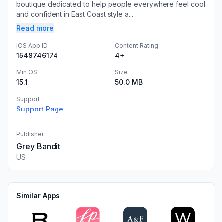
boutique dedicated to help people everywhere feel cool
and confident in East Coast style a...
Read more
iOS App ID
Content Rating
1548746174
4+
Min OS
Size
15.1
50.0 MB
Support
Support Page
Publisher
Grey Bandit
US
Similar Apps