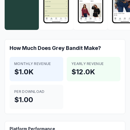
How Much Does
Grey Bandit
Make?
MONTHLY REVENUE
YEARLY REVENUE
$1.0K
$12.0K
PER DOWNLOAD
$1.00
Platform Performance