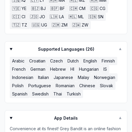
🇮🇶
IQ
🇱🇾
LY
🇲🇦
MA
🇲🇿
MZ
🇲🇲
MM
🇾🇪
YE
🇧🇯
BJ
🇧🇫
BF
🇨🇲
CM
🇨🇬
CG
🇨🇮
CI
🇯🇴
JO
🇱🇦
LA
🇲🇱
ML
🇸🇳
SN
🇹🇿
TZ
🇺🇬
UG
🇿🇲
ZM
🇿🇼
ZW
Supported Languages (
26
)
▼
Arabic
Croatian
Czech
Dutch
English
Finnish
French
German
Hebrew
HI
Hungarian
IS
Indonesian
Italian
Japanese
Malay
Norwegian
Polish
Portuguese
Romanian
Chinese
Slovak
Spanish
Swedish
Thai
Turkish
App Details
▼
Convenience at its finest! Grey Bandit is an online fashion