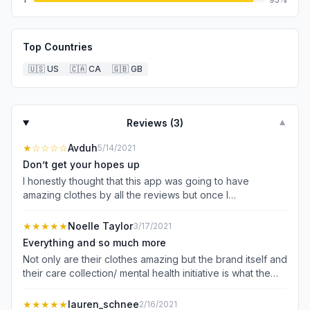
Top Countries
🇺🇸
US
🇨🇦
CA
🇬🇧
GB
Reviews (
3
)
▼
★
☆☆☆☆
Avduh
5/14/2021
Don’t get your hopes up
I honestly thought that this app was going to have
amazing clothes by all the reviews but once I
downloaded it everything was so expensive and all they
mostly had was bathing suits which is ok I guess you’ll
★★★★★
Noelle Taylor
3/17/2021
want that but you don’t have sizes for teens just grown
Everything and so much more
adults, and where’s the boy category?? I even searched
Not only are their clothes amazing but the brand itself and
up “teen girl shirts” and it said no result found. Thank you
their care collection/ mental health initiative is what the
for taking the time to read this comment and please add
world needs right now. This brand is something new and
more clothing to this app.
refreshing. Everything I have bought from swimsuits, to
★★★★★
lauren_schnee
2/16/2021