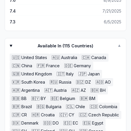
7.6
8/9/2025
7.4
7/21/2025
7.3
6/5/2025
Available In (
115
Countries)
▼
🇺🇸
United States
🇦🇺
Australia
🇨🇦
Canada
🇨🇳
China
🇫🇷
France
🇩🇪
Germany
🇬🇧
United Kingdom
🇮🇹
Italy
🇯🇵
Japan
🇰🇷
South Korea
🇷🇺
Russia
🇩🇿
DZ
🇦🇴
AO
🇦🇷
Argentina
🇦🇹
Austria
🇦🇿
AZ
🇧🇭
BH
🇧🇧
BB
🇧🇾
BY
🇧🇪
Belgium
🇧🇲
BM
🇧🇷
Brazil
🇧🇬
Bulgaria
🇨🇱
Chile
🇨🇴
Colombia
🇨🇷
CR
🇭🇷
Croatia
🇨🇾
CY
🇨🇿
Czech Republic
🇩🇰
Denmark
🇩🇴
DO
🇪🇨
EC
🇪🇬
Egypt