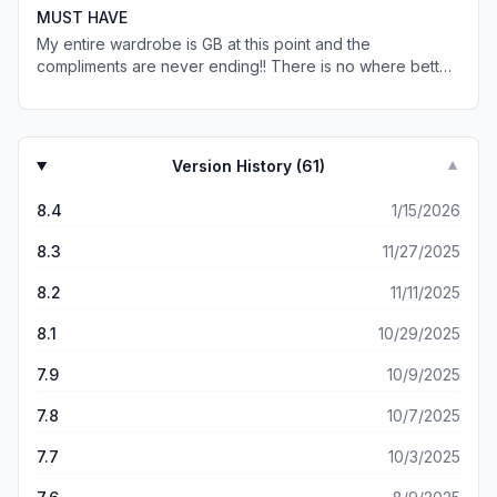
sweaters/shirts and hoodies has been nothing but
MUST HAVE
perfect. You can tell as soon as you pull the clothes out
My entire wardrobe is GB at this point and the
of the packaging that they have amazing quality.
compliments are never ending!! There is no where better
to find cute affordable clothing that fits perfectly. From
everyday staples, to date night outfits, and a night out on
the town - they have it all ❤️
Version History (
61
)
▼
8.4
1/15/2026
8.3
11/27/2025
8.2
11/11/2025
8.1
10/29/2025
7.9
10/9/2025
7.8
10/7/2025
7.7
10/3/2025