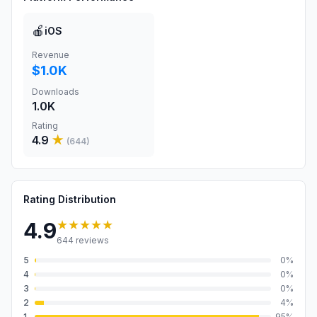
🍎
iOS
Revenue
$1.0K
Downloads
1.0K
Rating
4.9
★
(
644
)
Rating Distribution
★★★★★
4.9
644
reviews
5
0
%
4
0
%
3
0
%
2
4
%
1
95
%