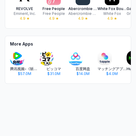
REVOLVE
Free People
Abercrombie & Fitch
White Fox Boutique US
Eminent, Inc.
Free People
Abercrombie & Fitch
White Fox
4.9
★
4.9
★
4.9
★
4.9
★
More Apps
腾讯视频-《斩神2》国漫神番回归
ピッコマ
百度网盘
マッチングアプリ タップル
$57.0M
$31.0M
$14.0M
$4.0M