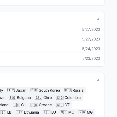
▼
5/27/2023
5/27/2023
5/24/2023
5/23/2023
▼
aly
🇯🇵
Japan
🇰🇷
South Korea
🇷🇺
Russia
zil
🇧🇬
Bulgaria
🇨🇱
Chile
🇨🇴
Colombia
nland
🇬🇭
GH
🇬🇷
Greece
🇬🇹
GT
🇱🇧
LB
🇱🇹
Lithuania
🇱🇺
LU
🇲🇴
MO
🇲🇬
MG