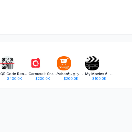
ame
QR Code Reader ·
Carousell: Snap-Sell, Chat-Buy
Yahoo!ショッピング-PayPayポイントが貯まる通販
My Movies 6 - Movie & TV List
$400.0K
$200.0K
$200.0K
$100.0K