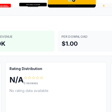
REVENUE
PER DOWNLOAD
0K
$1.00
Rating Distribution
☆☆☆☆☆
N/A
0
reviews
No rating data available