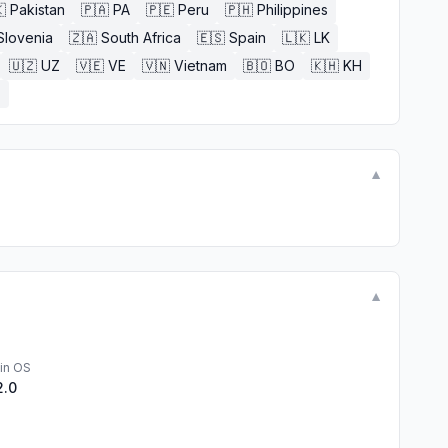

Pakistan
🇵🇦
PA
🇵🇪
Peru
🇵🇭
Philippines
Slovenia
🇿🇦
South Africa
🇪🇸
Spain
🇱🇰
LK
🇺🇿
UZ
🇻🇪
VE
🇻🇳
Vietnam
🇧🇴
BO
🇰🇭
KH
E
▼
▼
in OS
2.0