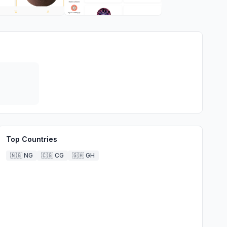
Top Countries
🇳🇬
NG
🇨🇬
CG
🇬🇭
GH