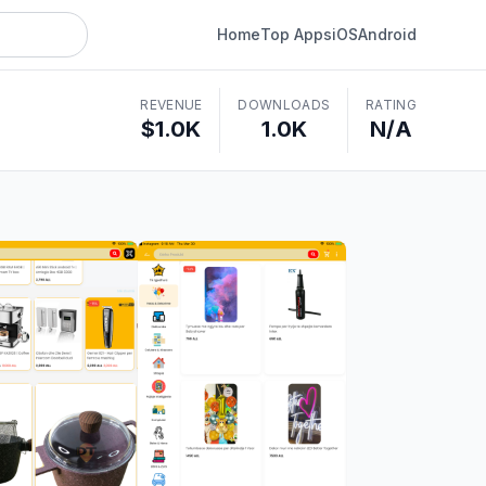
Home
Top Apps
iOS
Android
REVENUE
DOWNLOADS
RATING
$1.0K
1.0K
N/A