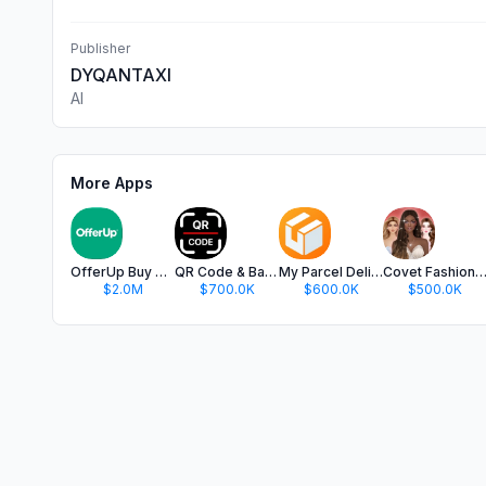
Publisher
DYQANTAXI
Al
More Apps
OfferUp Buy & Sell Marketplace
QR Code & Barcode Scanner app.
My Parcel Delivery Tracker
Covet Fashion: Dress Up G
$2.0M
$700.0K
$600.0K
$500.0K