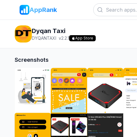
AppRank
Dyqan Taxi
DYQANTAXI
v
2.2.1
App Store
Screenshots