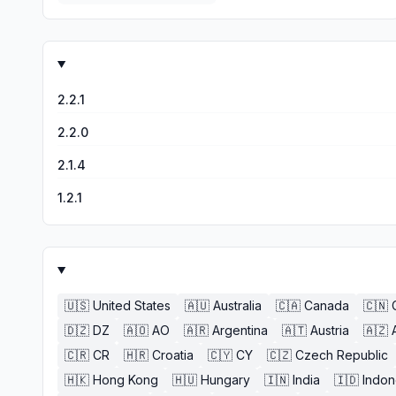
2.2.1
2.2.0
2.1.4
1.2.1
🇺🇸
United States
🇦🇺
Australia
🇨🇦
Canada
🇨🇳
🇩🇿
DZ
🇦🇴
AO
🇦🇷
Argentina
🇦🇹
Austria
🇦🇿
🇨🇷
CR
🇭🇷
Croatia
🇨🇾
CY
🇨🇿
Czech Republic
🇭🇰
Hong Kong
🇭🇺
Hungary
🇮🇳
India
🇮🇩
Indon