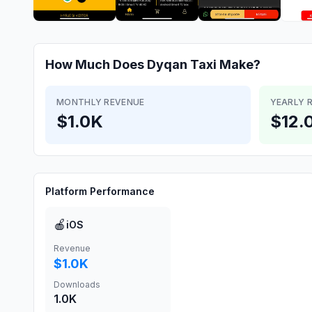
How Much Does
Dyqan Taxi
Make?
MONTHLY REVENUE
YEARLY 
$1.0K
$12.
Platform Performance
🍎
iOS
Revenue
$1.0K
Downloads
1.0K