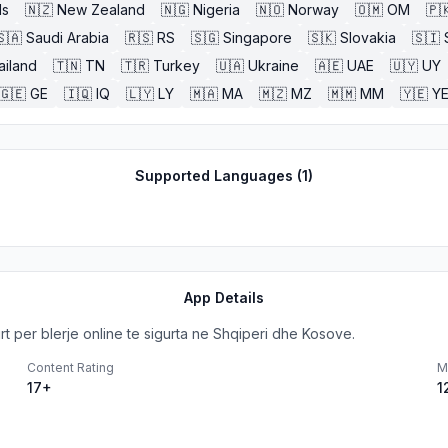
ds
🇳🇿
New Zealand
🇳🇬
Nigeria
🇳🇴
Norway
🇴🇲
OM
🇵
🇸🇦
Saudi Arabia
🇷🇸
RS
🇸🇬
Singapore
🇸🇰
Slovakia
🇸🇮
ailand
🇹🇳
TN
🇹🇷
Turkey
🇺🇦
Ukraine
🇦🇪
UAE
🇺🇾
UY
🇬🇪
GE
🇮🇶
IQ
🇱🇾
LY
🇲🇦
MA
🇲🇿
MZ
🇲🇲
MM
🇾🇪
Y
Supported Languages (
1
)
App Details
 per blerje online te sigurta ne Shqiperi dhe Kosove.
Content Rating
M
17+
1