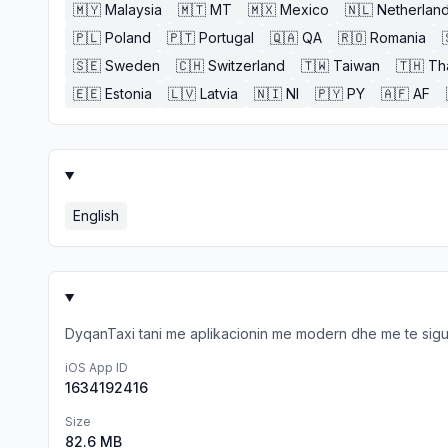
🇲🇾
Malaysia
🇲🇹
MT
🇲🇽
Mexico
🇳🇱
Netherlan
🇵🇱
Poland
🇵🇹
Portugal
🇶🇦
QA
🇷🇴
Romania
🇸🇪
Sweden
🇨🇭
Switzerland
🇹🇼
Taiwan
🇹🇭
Th
🇪🇪
Estonia
🇱🇻
Latvia
🇳🇮
NI
🇵🇾
PY
🇦🇫
AF
English
DyqanTaxi tani me aplikacionin me modern dhe me te sigurt
iOS App ID
1634192416
Size
82.6 MB