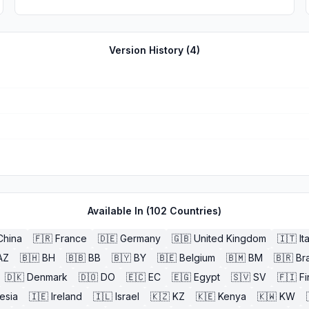
Version History (
4
)
Available In (
102
Countries)
China
🇫🇷
France
🇩🇪
Germany
🇬🇧
United Kingdom
🇮🇹
It
AZ
🇧🇭
BH
🇧🇧
BB
🇧🇾
BY
🇧🇪
Belgium
🇧🇲
BM
🇧🇷
Bra
🇩🇰
Denmark
🇩🇴
DO
🇪🇨
EC
🇪🇬
Egypt
🇸🇻
SV
🇫🇮
Fi
esia
🇮🇪
Ireland
🇮🇱
Israel
🇰🇿
KZ
🇰🇪
Kenya
🇰🇼
KW