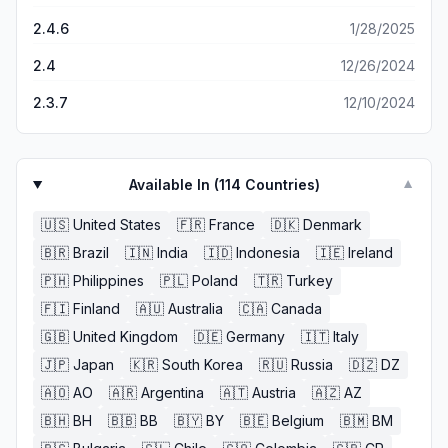
2.4.6
1/28/2025
2.4
12/26/2024
2.3.7
12/10/2024
Available In (
114
Countries)
▼
🇺🇸
United States
🇫🇷
France
🇩🇰
Denmark
🇧🇷
Brazil
🇮🇳
India
🇮🇩
Indonesia
🇮🇪
Ireland
🇵🇭
Philippines
🇵🇱
Poland
🇹🇷
Turkey
🇫🇮
Finland
🇦🇺
Australia
🇨🇦
Canada
🇬🇧
United Kingdom
🇩🇪
Germany
🇮🇹
Italy
🇯🇵
Japan
🇰🇷
South Korea
🇷🇺
Russia
🇩🇿
DZ
🇦🇴
AO
🇦🇷
Argentina
🇦🇹
Austria
🇦🇿
AZ
🇧🇭
BH
🇧🇧
BB
🇧🇾
BY
🇧🇪
Belgium
🇧🇲
BM