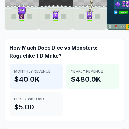
How Much Does
Dice vs Monsters:
Roguelike TD
Make?
MONTHLY REVENUE
YEARLY REVENUE
$40.0K
$480.0K
PER DOWNLOAD
$5.00