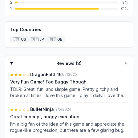
2
2
%
1
81
%
Top Countries
🇺🇸
US
🇯🇵
JP
🇬🇧
GB
Reviews (
3
)
▼
★★★
☆☆
DragonEat3r16
1/7/2025
Very Fun Game! Too Buggy Though.
TDLR: Great, fun, and simple game. Pretty glitchy and
broken at times. I love this game! I play it daily. I love the
simplicity of it. You roll dice and attack monsters. Simple
and fun. I gave it a 3 star rating because although it’s fun,
★★
☆☆☆
BulletNinja
12/5/2024
it’s buggy and glitchy too. Not sure if it makes a
Great concept, buggy execution
difference or not but I play on the iPhone 13 Pro Max.
I’m a big fan of the idea of this game and appreciate the
Sometimes, a chest or mimic monster will spawn.
rogue-like progression, but there are a few glaring bugs
Defeating them rewards a single dice upgrade. However,
that hold me back from fully enjoying the experience: 1.