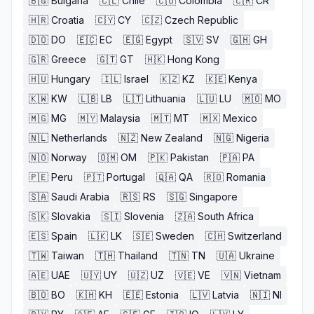
🇧🇬
Bulgaria
🇨🇱
Chile
🇨🇴
Colombia
🇨🇷
CR
🇭🇷
Croatia
🇨🇾
CY
🇨🇿
Czech Republic
🇩🇴
DO
🇪🇨
EC
🇪🇬
Egypt
🇸🇻
SV
🇬🇭
GH
🇬🇷
Greece
🇬🇹
GT
🇭🇰
Hong Kong
🇭🇺
Hungary
🇮🇱
Israel
🇰🇿
KZ
🇰🇪
Kenya
🇰🇼
KW
🇱🇧
LB
🇱🇹
Lithuania
🇱🇺
LU
🇲🇴
MO
🇲🇬
MG
🇲🇾
Malaysia
🇲🇹
MT
🇲🇽
Mexico
🇳🇱
Netherlands
🇳🇿
New Zealand
🇳🇬
Nigeria
🇳🇴
Norway
🇴🇲
OM
🇵🇰
Pakistan
🇵🇦
PA
🇵🇪
Peru
🇵🇹
Portugal
🇶🇦
QA
🇷🇴
Romania
🇸🇦
Saudi Arabia
🇷🇸
RS
🇸🇬
Singapore
🇸🇰
Slovakia
🇸🇮
Slovenia
🇿🇦
South Africa
🇪🇸
Spain
🇱🇰
LK
🇸🇪
Sweden
🇨🇭
Switzerland
🇹🇼
Taiwan
🇹🇭
Thailand
🇹🇳
TN
🇺🇦
Ukraine
🇦🇪
UAE
🇺🇾
UY
🇺🇿
UZ
🇻🇪
VE
🇻🇳
Vietnam
🇧🇴
BO
🇰🇭
KH
🇪🇪
Estonia
🇱🇻
Latvia
🇳🇮
NI