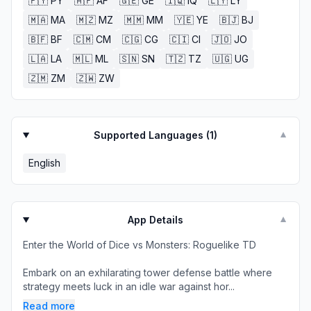
🇵🇾
PY
🇦🇫
AF
🇬🇪
GE
🇮🇶
IQ
🇱🇾
LY
🇲🇦
MA
🇲🇿
MZ
🇲🇲
MM
🇾🇪
YE
🇧🇯
BJ
🇧🇫
BF
🇨🇲
CM
🇨🇬
CG
🇨🇮
CI
🇯🇴
JO
🇱🇦
LA
🇲🇱
ML
🇸🇳
SN
🇹🇿
TZ
🇺🇬
UG
🇿🇲
ZM
🇿🇼
ZW
Supported Languages (
1
)
▼
English
App Details
▼
Enter the World of Dice vs Monsters: Roguelike TD
Embark on an exhilarating tower defense battle where
strategy meets luck in an idle war against hor...
Read more