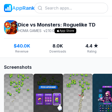
AppRank
Dice vs Monsters: Roguelike TD
HOMA GAMES
v
2.10.0
App Store
$40.0K
8.0K
4.4 ★
Revenue
Downloads
Rating
Screenshots