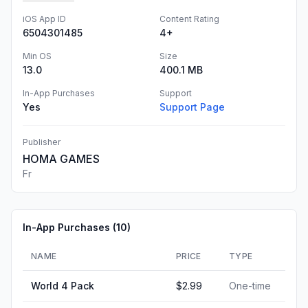
iOS App ID
Content Rating
6504301485
4+
Min OS
Size
13.0
400.1 MB
In-App Purchases
Support
Yes
Support Page
Publisher
HOMA GAMES
Fr
In-App Purchases (
10
)
NAME
PRICE
TYPE
World 4 Pack
$2.99
One-time