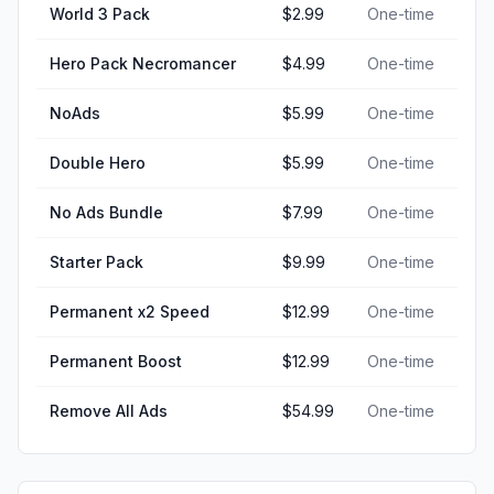
World 3 Pack
$2.99
One-time
Hero Pack Necromancer
$4.99
One-time
NoAds
$5.99
One-time
Double Hero
$5.99
One-time
No Ads Bundle
$7.99
One-time
Starter Pack
$9.99
One-time
Permanent x2 Speed
$12.99
One-time
Permanent Boost
$12.99
One-time
Remove All Ads
$54.99
One-time