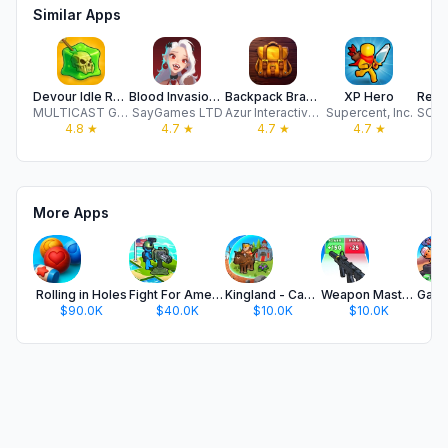
Similar Apps
Devour Idle RPG
Blood Invasion: Vampire RPG
Backpack Brawl — Hero Battles
XP Hero
MULTICAST GAMES LIMITED
SayGames LTD
Azur Interactive Games Limited
Supercent, Inc.
4.8
★
4.7
★
4.7
★
4.7
★
More Apps
Rolling in Holes
Fight For America: Country War
Kingland - Castle Adventure
Weapon Master: Gun Shooter Run
$90.0K
$40.0K
$10.0K
$10.0K