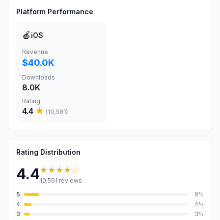
Platform Performance
🍎
iOS
Revenue
$40.0K
Downloads
8.0K
Rating
4.4
★
(
10,591
)
Rating Distribution
★★★★
☆
4.4
10,591
reviews
5
9
%
4
4
%
3
3
%