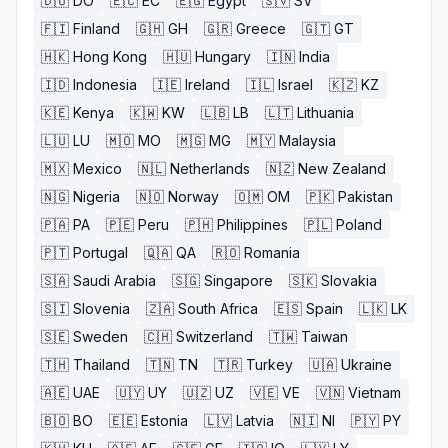
🇩🇴
DO
🇪🇨
EC
🇪🇬
Egypt
🇸🇻
SV
🇫🇮
Finland
🇬🇭
GH
🇬🇷
Greece
🇬🇹
GT
🇭🇰
Hong Kong
🇭🇺
Hungary
🇮🇳
India
🇮🇩
Indonesia
🇮🇪
Ireland
🇮🇱
Israel
🇰🇿
KZ
🇰🇪
Kenya
🇰🇼
KW
🇱🇧
LB
🇱🇹
Lithuania
🇱🇺
LU
🇲🇴
MO
🇲🇬
MG
🇲🇾
Malaysia
🇲🇽
Mexico
🇳🇱
Netherlands
🇳🇿
New Zealand
🇳🇬
Nigeria
🇳🇴
Norway
🇴🇲
OM
🇵🇰
Pakistan
🇵🇦
PA
🇵🇪
Peru
🇵🇭
Philippines
🇵🇱
Poland
🇵🇹
Portugal
🇶🇦
QA
🇷🇴
Romania
🇸🇦
Saudi Arabia
🇸🇬
Singapore
🇸🇰
Slovakia
🇸🇮
Slovenia
🇿🇦
South Africa
🇪🇸
Spain
🇱🇰
LK
🇸🇪
Sweden
🇨🇭
Switzerland
🇹🇼
Taiwan
🇹🇭
Thailand
🇹🇳
TN
🇹🇷
Turkey
🇺🇦
Ukraine
🇦🇪
UAE
🇺🇾
UY
🇺🇿
UZ
🇻🇪
VE
🇻🇳
Vietnam
🇧🇴
BO
🇪🇪
Estonia
🇱🇻
Latvia
🇳🇮
NI
🇵🇾
PY