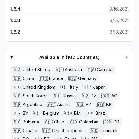
1.6.4
3/16/2021
1.6.3
3/15/2021
1.6.2
3/13/2021
Available In (
102
Countries)
▼
🇺🇸
United States
🇦🇺
Australia
🇨🇦
Canada
🇨🇳
China
🇫🇷
France
🇩🇪
Germany
🇬🇧
United Kingdom
🇮🇹
Italy
🇯🇵
Japan
🇰🇷
South Korea
🇷🇺
Russia
🇩🇿
DZ
🇦🇴
AO
🇦🇷
Argentina
🇦🇹
Austria
🇦🇿
AZ
🇧🇧
BB
🇧🇾
BY
🇧🇪
Belgium
🇧🇲
BM
🇧🇷
Brazil
🇧🇬
Bulgaria
🇨🇱
Chile
🇨🇴
Colombia
🇨🇷
CR
🇭🇷
Croatia
🇨🇿
Czech Republic
🇩🇰
Denmark