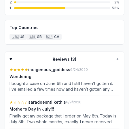
2
2
%
1
53
%
Top Countries
🇺🇸
US
🇬🇧
GB
🇨🇦
CA
Reviews (
3
)
▼
★★★★★
indigenous_goddess
6/24/2020
Wondering
I bought a case on June 6th and I still haven’t gotten it.
I’ve emailed a few times now and haven’t gotten any
response.
★
☆☆☆☆
saradoesntlikethis
6/9/2020
Mother’s Day in July!!!
Finally got my package that I order on May 8th. Today is
July 8th. Two whole months, exactly. I never received
any input on my order than a robot telling me that it’s