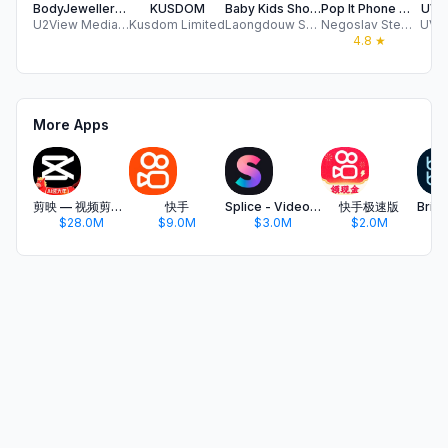
BodyJewelleryShop.com
KUSDOM
Baby Kids Shoes Fashion Store
Pop It Phone Cases
UVMC
U2View Media Limited
Kusdom Limited
Laongdouw Somakate
Negoslav Stevanovic
UVM 
4.8
★
More Apps
剪映 — 视频剪辑&Live实况图编辑
快手
Splice - Video Editor & Maker
快手极速版
$28.0M
$9.0M
$3.0M
$2.0M