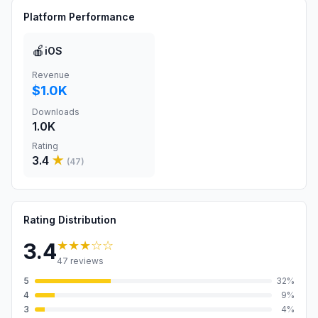
Platform Performance
🍎
iOS
Revenue
$1.0K
Downloads
1.0K
Rating
3.4
★
(
47
)
Rating Distribution
★★★
☆☆
3.4
47
reviews
5
32
%
4
9
%
3
4
%