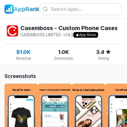
AppRank
Casemboss - Custom Phone Cases
CASEMBOSS LIMITED
v
1.8.2
App Store
$1.0K
1.0K
3.4 ★
Revenue
Downloads
Rating
Screenshots