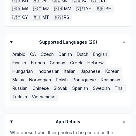
🇰🇭
KH
🇦🇫
AF
🇬🇪
GE
🇮🇶
IQ
🇱🇾
LY
🇲🇦
MA
🇲🇿
MZ
🇲🇲
MM
🇾🇪
YE
🇧🇭
BH
🇨🇾
CY
🇲🇹
MT
🇷🇸
RS
Supported Languages (
29
)
▼
Arabic
CA
Czech
Danish
Dutch
English
Finnish
French
German
Greek
Hebrew
Hungarian
Indonesian
Italian
Japanese
Korean
Malay
Norwegian
Polish
Portuguese
Romanian
Russian
Chinese
Slovak
Spanish
Swedish
Thai
Turkish
Vietnamese
App Details
▼
Who doesn't want their photos to be printed on the