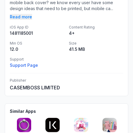
mobile back cover? we know every user have some
design ideas that need to be printed, but mobile ca...
Read more
iOS App ID
Content Rating
1481185001
4+
Min OS
Size
12.0
41.5 MB
Support
Support Page
Publisher
CASEMBOSS LIMITED
Similar Apps