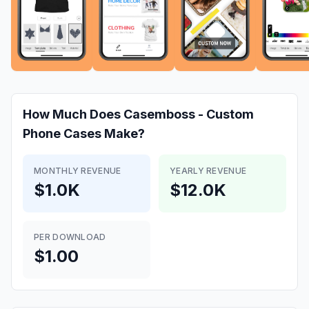
How Much Does
Casemboss - Custom
Phone Cases
Make?
MONTHLY REVENUE
YEARLY REVENUE
$1.0K
$12.0K
PER DOWNLOAD
$1.00