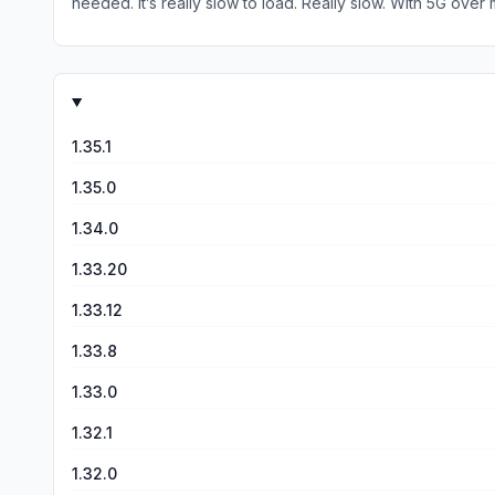
needed. It’s really slow to load. Really slow. With 5G over m
pitifully incomplete. It didn’t show alternative routes. It
and corrections. This is the only app I tried, 
1.35.1
1.35.0
1.34.0
1.33.20
1.33.12
1.33.8
1.33.0
1.32.1
1.32.0