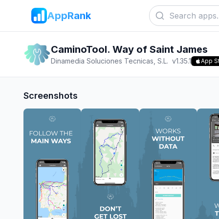
AppRank
CaminoTool. Way of Saint James
Dinamedia Soluciones Tecnicas, S.L.
v
1.35.1
App S
Screenshots