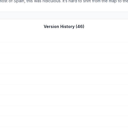
ost of Spain, this was ridiculous. It’s hard to shift from the map to t
 didn’t show changes in the route so often it was useless. It should h
only app I used. I will look at other apps that have improvements before I use 
Version History (
46
)