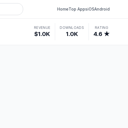
Home
Top Apps
iOS
Android
REVENUE
DOWNLOADS
RATING
$1.0K
1.0K
4.6 ★