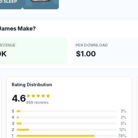
 James
Make?
REVENUE
PER DOWNLOAD
0K
$1.00
Rating Distribution
★★★★★
4.6
488
reviews
5
3
%
4
2
%
3
5
%
2
12
%
1
78
%