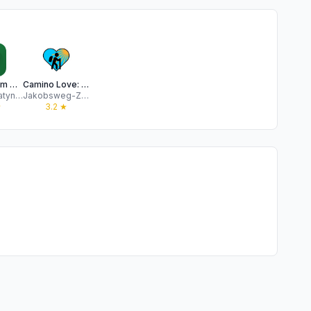
Wise Pilgrim Camino Portugués
Camino Love: St. James Way
Michael Matynka
Jakobsweg-Zentrale GmbH
★
3.2
★