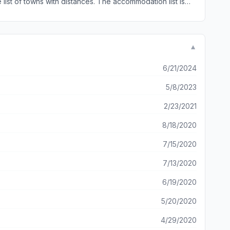
he list of towns with distances. The accommodation list is
ave an option for user input for updates, changes, comments
Camino Tool again
▼
6/21/2024
5/8/2023
2/23/2021
8/18/2020
7/15/2020
7/13/2020
6/19/2020
5/20/2020
4/29/2020