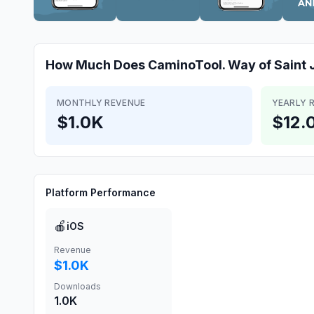
How Much Does
CaminoTool. Way of Saint
MONTHLY REVENUE
YEARLY 
$1.0K
$12.
Platform Performance
🍎
iOS
Revenue
$1.0K
Downloads
1.0K