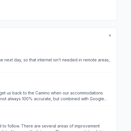
▼
e next day, so that internet isn’t needed in remote areas,
to get us back to the Camino when our accommodations
s not always 100% accurate, but combined with Google
Map applications, it would be far more helpful. After 4
aurants en route that did not show up when we searched in
ck in a couple of years.
pful to follow. There are several areas of improvement