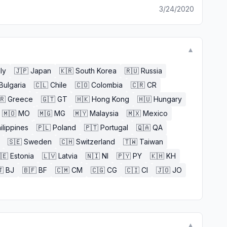
3/24/2020
▼
aly
🇯🇵
Japan
🇰🇷
South Korea
🇷🇺
Russia
Bulgaria
🇨🇱
Chile
🇨🇴
Colombia
🇨🇷
CR
🇷
Greece
🇬🇹
GT
🇭🇰
Hong Kong
🇭🇺
Hungary
🇲🇴
MO
🇲🇬
MG
🇲🇾
Malaysia
🇲🇽
Mexico
ilippines
🇵🇱
Poland
🇵🇹
Portugal
🇶🇦
QA
🇸🇪
Sweden
🇨🇭
Switzerland
🇹🇼
Taiwan
🇪
Estonia
🇱🇻
Latvia
🇳🇮
NI
🇵🇾
PY
🇰🇭
KH

BJ
🇧🇫
BF
🇨🇲
CM
🇨🇬
CG
🇨🇮
CI
🇯🇴
JO
▼