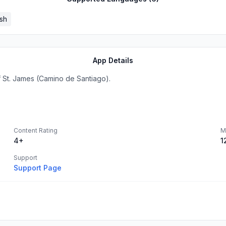
sh
App Details
f St. James (Camino de Santiago).
Content Rating
M
4+
1
Support
Support Page