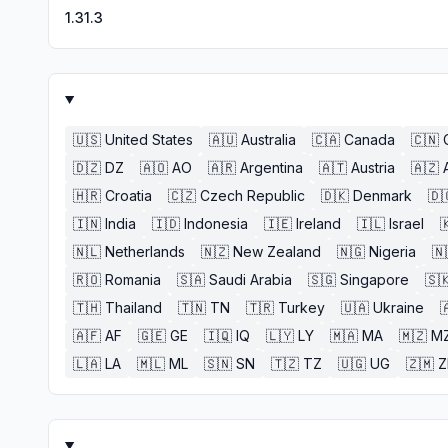
1.31.3
🇺🇸
United States
🇦🇺
Australia
🇨🇦
Canada
🇨🇳
🇩🇿
DZ
🇦🇴
AO
🇦🇷
Argentina
🇦🇹
Austria
🇦🇿
🇭🇷
Croatia
🇨🇿
Czech Republic
🇩🇰
Denmark
🇩
🇮🇳
India
🇮🇩
Indonesia
🇮🇪
Ireland
🇮🇱
Israel

🇳🇱
Netherlands
🇳🇿
New Zealand
🇳🇬
Nigeria
🇳
🇷🇴
Romania
🇸🇦
Saudi Arabia
🇸🇬
Singapore
🇸
🇹🇭
Thailand
🇹🇳
TN
🇹🇷
Turkey
🇺🇦
Ukraine

🇦🇫
AF
🇬🇪
GE
🇮🇶
IQ
🇱🇾
LY
🇲🇦
MA
🇲🇿
M
🇱🇦
LA
🇲🇱
ML
🇸🇳
SN
🇹🇿
TZ
🇺🇬
UG
🇿🇲