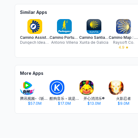
Similar Apps
Camino Assist pilgrim Santiago
Camino Portugues BASIC
Camino Santiago
Camino Map : French way
Dunqech Ideas Sociedad Limitada
Antonio Villena
Xunta de Galicia
Raysoft Co.
4.9
★
More Apps
腾讯视频-《斩神2》国漫神番回归
酷狗音乐 - 就是歌多
开心消消乐®
火影忍者
$57.0M
$17.0M
$13.0M
$9.0M