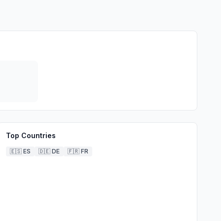
Top Countries
🇪🇸
ES
🇩🇪
DE
🇫🇷
FR