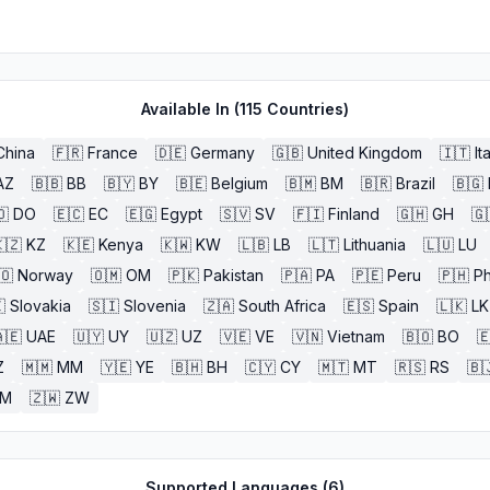
Available In (
115
Countries)
China
🇫🇷
France
🇩🇪
Germany
🇬🇧
United Kingdom
🇮🇹
It
AZ
🇧🇧
BB
🇧🇾
BY
🇧🇪
Belgium
🇧🇲
BM
🇧🇷
Brazil
🇧🇬
🇴
DO
🇪🇨
EC
🇪🇬
Egypt
🇸🇻
SV
🇫🇮
Finland
🇬🇭
GH
🇬
🇿
KZ
🇰🇪
Kenya
🇰🇼
KW
🇱🇧
LB
🇱🇹
Lithuania
🇱🇺
LU
🇴
Norway
🇴🇲
OM
🇵🇰
Pakistan
🇵🇦
PA
🇵🇪
Peru
🇵🇭
Ph

Slovakia
🇸🇮
Slovenia
🇿🇦
South Africa
🇪🇸
Spain
🇱🇰
LK
🇪
UAE
🇺🇾
UY
🇺🇿
UZ
🇻🇪
VE
🇻🇳
Vietnam
🇧🇴
BO

Z
🇲🇲
MM
🇾🇪
YE
🇧🇭
BH
🇨🇾
CY
🇲🇹
MT
🇷🇸
RS
🇧
ZM
🇿🇼
ZW
Supported Languages (
6
)