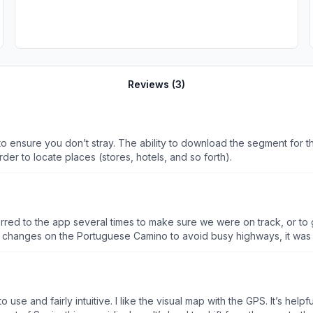
Reviews (
3
)
o ensure you don’t stray. The ability to download the segment for th
rder to locate places (stores, hotels, and so forth).
erred to the app several times to make sure we were on track, or 
g changes on the Portuguese Camino to avoid busy highways, it wa
ed. Honestly, if Google or Apple could just add the Caminos to their 
d forth between applications. There were also a lot of cafes & rest
bly use it again unless something better comes along before I head ba
 use and fairly intuitive. I like the visual map with the GPS. It’s hel