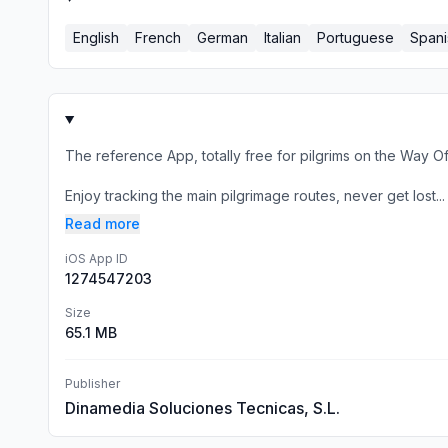
English
French
German
Italian
Portuguese
Spani
The reference App, totally free for pilgrims on the Way O
Enjoy tracking the main pilgrimage routes, never get lost...
Read more
iOS App ID
1274547203
Size
65.1 MB
Publisher
Dinamedia Soluciones Tecnicas, S.L.