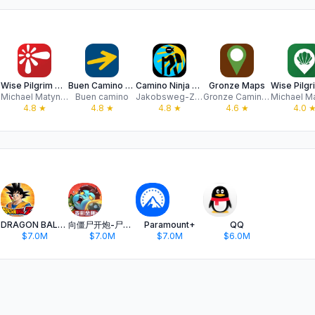
Wise Pilgrim All Caminos
Buen Camino de Santiago App
Camino Ninja App
Gronze Maps
Michael Matynka
Buen camino
Jakobsweg-Zentrale GmbH
Gronze Caminos SL
4.8
★
4.8
★
4.8
★
4.6
★
4.0
DRAGON BALL Z DOKKAN BATTLE
向僵尸开炮-尸潮来袭
Paramount+
QQ
$7.0M
$7.0M
$7.0M
$6.0M