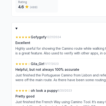
Rating
4.6
★
(
488
)
★★★★★
Gofygofy
12/21/2024
Excellent
Highly useful for showing the Camino route while walking t
is a great feature. Also used to verify with other apps, in o
★★★★
☆
Gila_Girl
11/17/2023
Helpful, but not always 100% accurate
Just finished the Portuguese Camino from Lisbon and ref
were off the main route. As there have been some routin
Maps, iOS Maps and our written route descriptions, it help
weeks of walking, I was getting tired of toggling back an
★★★★
☆
oh look a puppy
8/20/2023
the tool, but did in one of Map applications. I will proba
Pretty good
Just finished the French Way using Camino Tool. It’s easy to