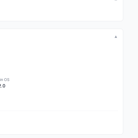
▼
in OS
2.0