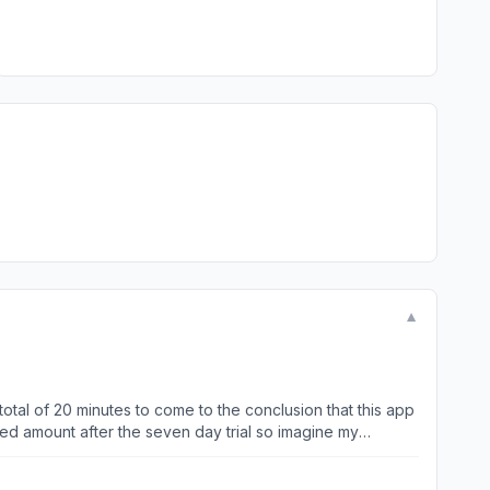
▼
 total of 20 minutes to come to the conclusion that this app
ned amount after the seven day trial so imagine my
proper channels to try to rectify the situation and
s that you can speak with a representative, but in reality is