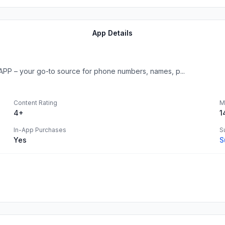
App Details
APP – your go-to source for phone numbers, names, p...
Content Rating
M
4+
1
In-App Purchases
S
Yes
S