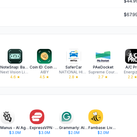
$44.9
$67.9
NoteSnap: Banknote Identifier
Coin ID: Coin Value Identifier
SaferCar
PAeDocket
A/C P
Next Vision Limited
AIBY
NATIONAL HIGHWAY TRAFFIC SAFETY ADMINISTRATION
Supreme Court of Pennsylvania
Energi
4.6
★
4.5
★
2.8
★
2.7
★
2.2
Manus - AI Agent & Automation
ExpressVPN · Secure & Fast VPN
Grammarly: AI Keyboard & Notes
Fambase: Live & Group Chat
$3.0M
$3.0M
$2.0M
$2.0M