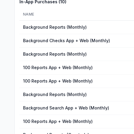
In-App Purchases (
10
)
NAME
Background Reports (Monthly)
Background Checks App + Web (Monthly)
Background Reports (Monthly)
100 Reports App + Web (Monthly)
100 Reports App + Web (Monthly)
Background Reports (Monthly)
Background Search App + Web (Monthly)
100 Reports App + Web (Monthly)