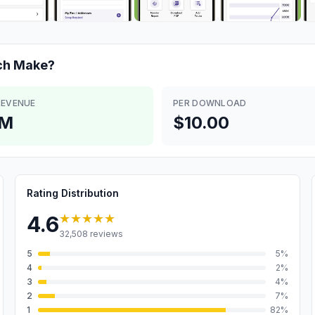
ch
Make?
REVENUE
PER DOWNLOAD
4M
$10.00
Rating Distribution
★★★★★
4.6
32,508
reviews
5
5
%
4
2
%
3
4
%
2
7
%
1
82
%