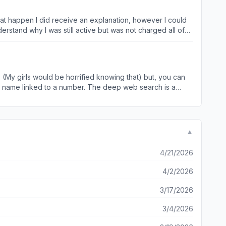
 an auto response that is disgustingly unhelpful. The
t today so when that transaction that’s actually authorized
around through every Chanel that they offer a ‘live person’
wn criminal
 (My girls would be horrified knowing that) but, you can
p a name linked to a number. The deep web search is a
p has been 100% accurate. I was able to find my friends son
▼
4/21/2026
4/2/2026
3/17/2026
3/4/2026