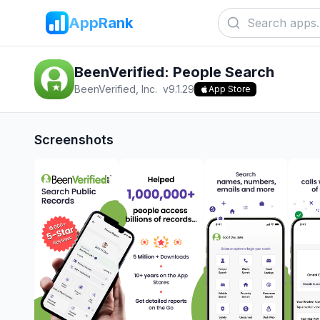
AppRank
BeenVerified: People Search
BeenVerified, Inc.
v
9.1.29
App Store
Screenshots