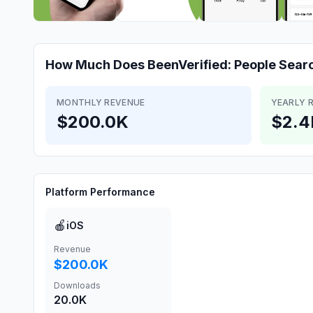
How Much Does
BeenVerified: People Sear
MONTHLY REVENUE
YEARLY 
$200.0K
$2.
Platform Performance
🍎
iOS
Revenue
$200.0K
Downloads
20.0K