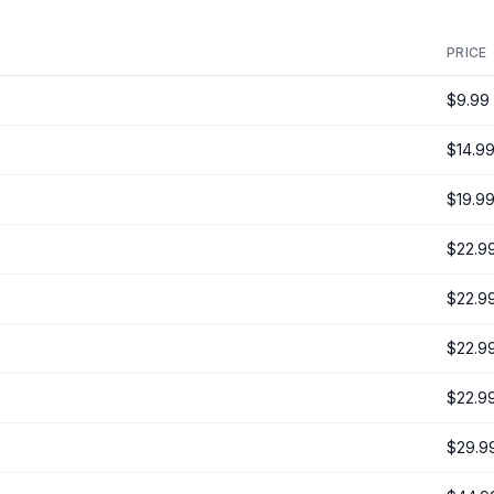
PRICE
$9.99
$14.9
$19.9
$22.9
$22.9
$22.9
$22.9
$29.9