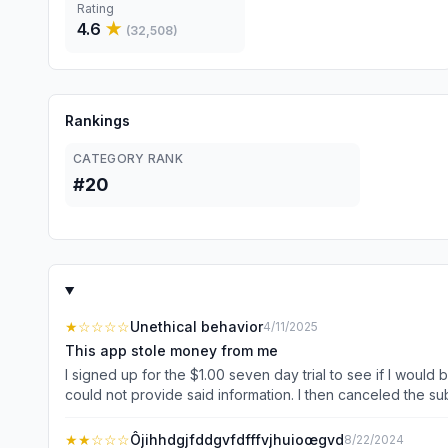
Rating
4.6
★
(
32,508
)
Rankings
CATEGORY RANK
#20
★
☆☆☆☆
Unethical behavior
4/11/2025
This app stole money from me
I signed up for the $1.00 seven day trial to see if I would
could not provide said information. I then canceled the s
surprise when this scam of a company decides to randomly 
instead of returning the money from the unauthorized transact
★★
☆☆☆
Ôjihhdgjfddgvfdfffvjhuioœgvd
8/22/2024