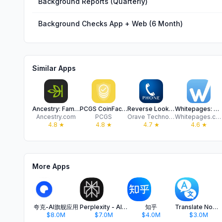
Background Reports (Quarterly)
Background Checks App + Web (6 Month)
Similar Apps
Ancestry: Family History & DNA
PCGS CoinFacts Coin Collecting
Reverse Lookup
Whitepages: People Search
Ancestry.com
PCGS
Orave Technologies
Whitepages.com
4.8
★
4.8
★
4.7
★
4.6
★
More Apps
夸克-AI旗舰应用
Perplexity - AI Search & Chat
知乎
Translate Now - AI Translator
$8.0M
$7.0M
$4.0M
$3.0M