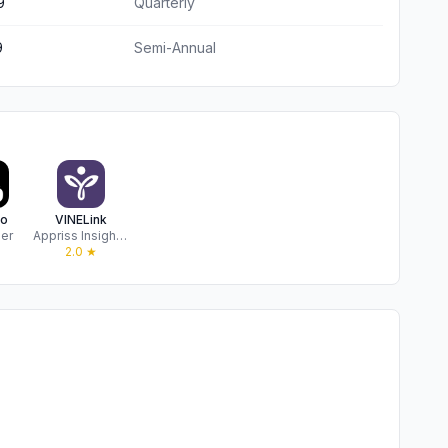
9
Quarterly
9
Semi-Annual
ro
VINELink
zer
Appriss Insights LLC
★
2.0
★