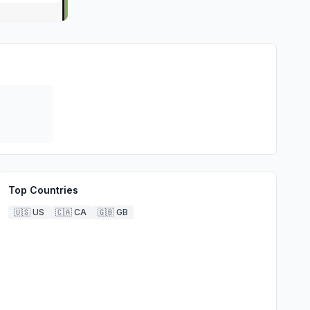
Top Countries
🇺🇸
US
🇨🇦
CA
🇬🇧
GB