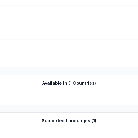
Available In (
1
Countries)
Supported Languages (
1
)