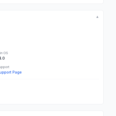
▼
in OS
4.0
upport
upport Page