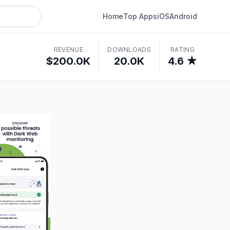
Home
Top Apps
iOS
Android
REVENUE
DOWNLOADS
RATING
$200.0K
20.0K
4.6 ★