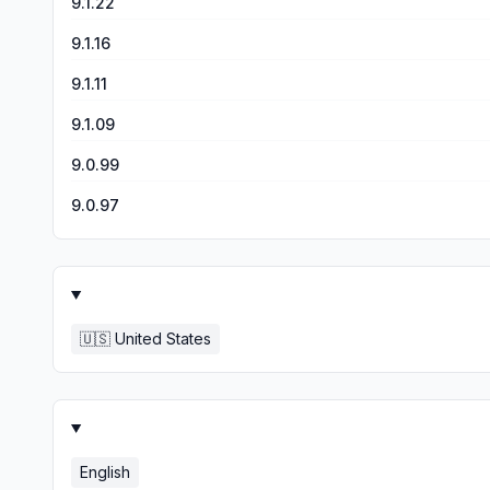
9.1.22
9.1.16
9.1.11
9.1.09
9.0.99
9.0.97
🇺🇸
United States
English