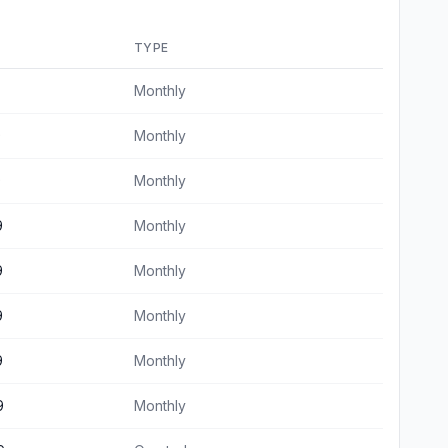
TYPE
Monthly
9
Monthly
9
Monthly
9
Monthly
9
Monthly
9
Monthly
9
Monthly
9
Monthly