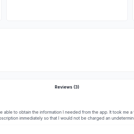
Reviews (
3
)
 be able to obtain the information I needed from the app. It took me a
ubscription immediately so that I would not be charged an undetermi
charge my account $33 today. I have reached out through all of the 
ion. It is literally putting me in circles through the chat. That claim