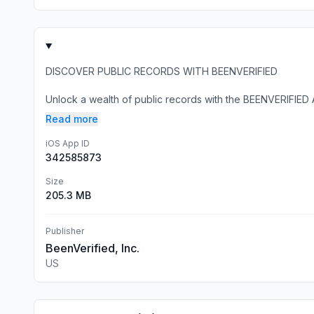
DISCOVER PUBLIC RECORDS WITH BEENVERIFIED
Unlock a wealth of public records with the BEENVERIFIED 
Read more
iOS App ID
342585873
Size
205.3 MB
Publisher
BeenVerified, Inc.
US