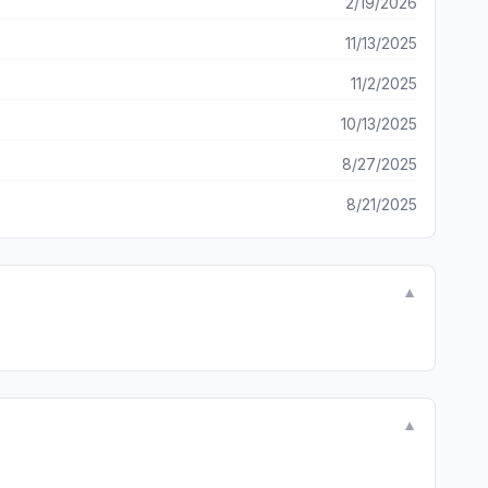
2/19/2026
11/13/2025
11/2/2025
10/13/2025
8/27/2025
8/21/2025
▼
▼