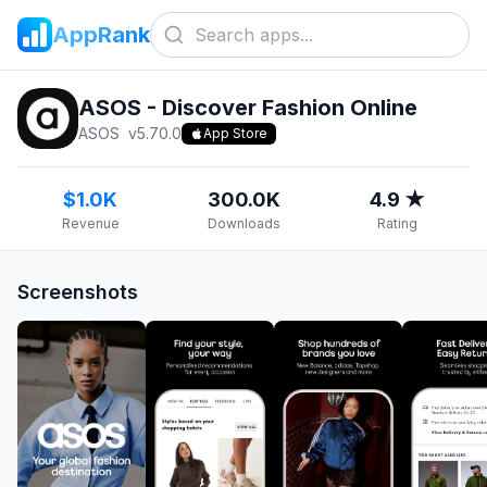
AppRank
ASOS - Discover Fashion Online
ASOS
v
5.70.0
App Store
$1.0K
300.0K
4.9 ★
Revenue
Downloads
Rating
Screenshots