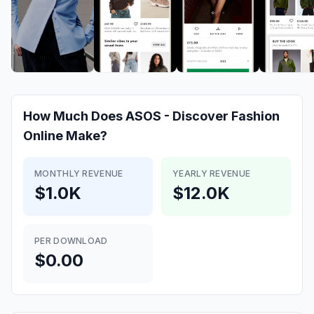
How Much Does
ASOS - Discover Fashion
Online
Make?
MONTHLY REVENUE
YEARLY REVENUE
$1.0K
$12.0K
PER DOWNLOAD
$0.00