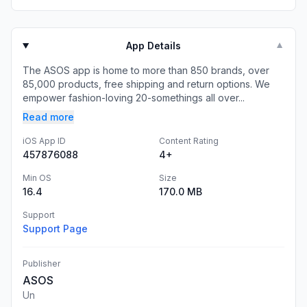
App Details
▼
The ASOS app is home to more than 850 brands, over
85,000 products, free shipping and return options. We
empower fashion-loving 20-somethings all over...
Read more
iOS App ID
Content Rating
457876088
4+
Min OS
Size
16.4
170.0 MB
Support
Support Page
Publisher
ASOS
Un