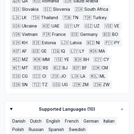
🇶🇦
QA
🇷🇴
Romania
🇸🇦
Saudi Arabia
🇸🇰
Slovakia
🇸🇮
Slovenia
🇿🇦
South Africa
🇱🇰
LK
🇹🇭
Thailand
🇹🇳
TN
🇹🇷
Turkey
🇺🇦
Ukraine
🇦🇪
UAE
🇺🇾
UY
🇺🇿
UZ
🇻🇪
VE
🇻🇳
Vietnam
🇫🇷
France
🇩🇪
Germany
🇧🇴
BO
🇰🇭
KH
🇪🇪
Estonia
🇱🇻
Latvia
🇳🇮
NI
🇵🇾
PY
🇦🇫
AF
🇬🇪
GE
🇮🇶
IQ
🇱🇾
LY
🇲🇦
MA
🇲🇿
MZ
🇲🇲
MM
🇾🇪
YE
🇧🇭
BH
🇨🇾
CY
🇲🇹
MT
🇷🇸
RS
🇧🇯
BJ
🇧🇫
BF
🇨🇲
CM
🇨🇬
CG
🇨🇮
CI
🇯🇴
JO
🇱🇦
LA
🇲🇱
ML
🇸🇳
SN
🇹🇿
TZ
🇺🇬
UG
🇿🇲
ZM
🇿🇼
ZW
Supported Languages (
10
)
▼
Danish
Dutch
English
French
German
Italian
Polish
Russian
Spanish
Swedish