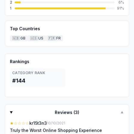
2
6
%
1
91
%
Top Countries
🇬🇧
GB
🇺🇸
US
🇫🇷
FR
Rankings
CATEGORY RANK
#144
Reviews (
3
)
▼
★
☆☆☆☆
kr15t3n3
10/10/2021
Truly the Worst Online Shopping Experience