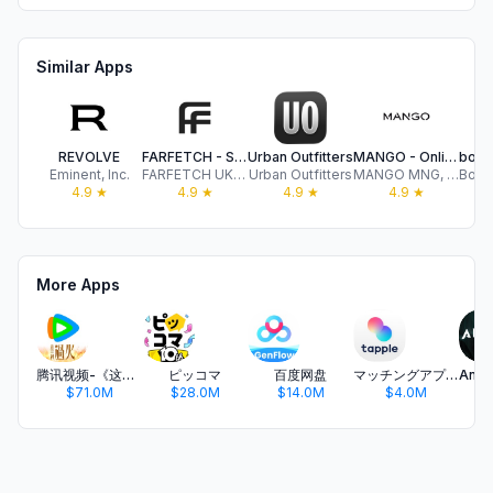
Similar Apps
REVOLVE
FARFETCH - Shop Luxury Fashion
Urban Outfitters
MANGO - Online fashion
Eminent, Inc.
FARFETCH UK LIMITED
Urban Outfitters
MANGO MNG, S.A.
4.9
★
4.9
★
4.9
★
4.9
★
More Apps
腾讯视频-《这一秒过火》疯恋爽剧
ピッコマ
百度网盘
マッチングアプリ タップル
$71.0M
$28.0M
$14.0M
$4.0M