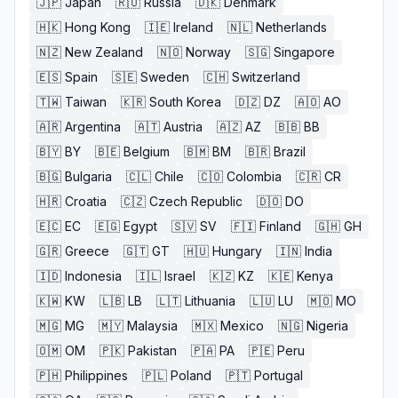
🇯🇵
Japan
🇷🇺
Russia
🇩🇰
Denmark
🇭🇰
Hong Kong
🇮🇪
Ireland
🇳🇱
Netherlands
🇳🇿
New Zealand
🇳🇴
Norway
🇸🇬
Singapore
🇪🇸
Spain
🇸🇪
Sweden
🇨🇭
Switzerland
🇹🇼
Taiwan
🇰🇷
South Korea
🇩🇿
DZ
🇦🇴
AO
🇦🇷
Argentina
🇦🇹
Austria
🇦🇿
AZ
🇧🇧
BB
🇧🇾
BY
🇧🇪
Belgium
🇧🇲
BM
🇧🇷
Brazil
🇧🇬
Bulgaria
🇨🇱
Chile
🇨🇴
Colombia
🇨🇷
CR
🇭🇷
Croatia
🇨🇿
Czech Republic
🇩🇴
DO
🇪🇨
EC
🇪🇬
Egypt
🇸🇻
SV
🇫🇮
Finland
🇬🇭
GH
🇬🇷
Greece
🇬🇹
GT
🇭🇺
Hungary
🇮🇳
India
🇮🇩
Indonesia
🇮🇱
Israel
🇰🇿
KZ
🇰🇪
Kenya
🇰🇼
KW
🇱🇧
LB
🇱🇹
Lithuania
🇱🇺
LU
🇲🇴
MO
🇲🇬
MG
🇲🇾
Malaysia
🇲🇽
Mexico
🇳🇬
Nigeria
🇴🇲
OM
🇵🇰
Pakistan
🇵🇦
PA
🇵🇪
Peru
🇵🇭
Philippines
🇵🇱
Poland
🇵🇹
Portugal