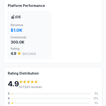
Platform Performance
🍎
iOS
Revenue
$1.0K
Downloads
300.0K
Rating
4.9
★
(
507,593
)
Rating Distribution
★★★★★
4.9
507,593
reviews
5
1
%
4
0
%
3
1
%