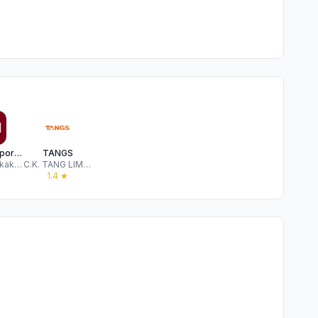
MUJI passport Singapore
TANGS
Ryohin Keikaku Co.,Ltd.
C.K. TANG LIMITED
1.4
★