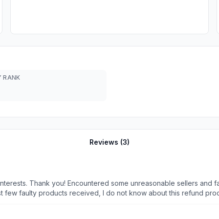
 RANK
Reviews (
3
)
nterests. Thank you! Encountered some unreasonable sellers and f
 faulty products received, I do not know about this refund process an
ry date on the Shopee page. An sms was send to me after I ordered 
t 4 days. Seller asked me to collect from their Tuas warehouse. I r