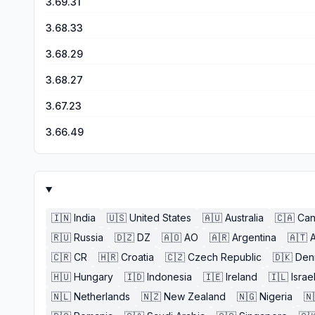
3.69.31
3.68.33
3.68.29
3.68.27
3.67.23
3.66.49
🇮🇳
India
🇺🇸
United States
🇦🇺
Australia
🇨🇦
Ca
🇷🇺
Russia
🇩🇿
DZ
🇦🇴
AO
🇦🇷
Argentina
🇦🇹
A
🇨🇷
CR
🇭🇷
Croatia
🇨🇿
Czech Republic
🇩🇰
Den
🇭🇺
Hungary
🇮🇩
Indonesia
🇮🇪
Ireland
🇮🇱
Israe
🇳🇱
Netherlands
🇳🇿
New Zealand
🇳🇬
Nigeria
🇳