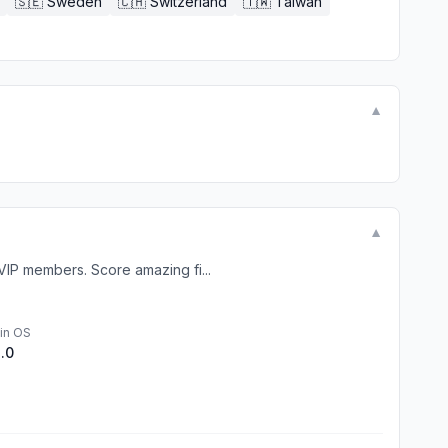
🇸🇪
Sweden
🇨🇭
Switzerland
🇹🇼
Taiwan
▼
▼
IP members. Score amazing fi...
in OS
1.0