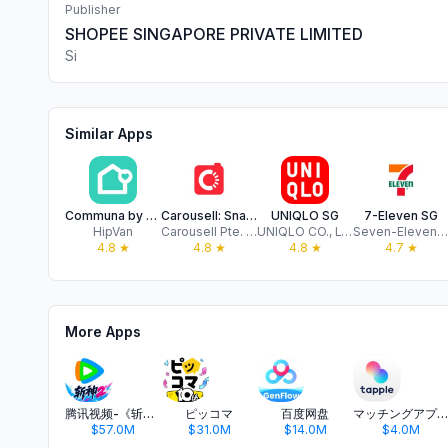
Publisher
SHOPEE SINGAPORE PRIVATE LIMITED
Si
Similar Apps
Communa by HipVan
Carousell: Snap-Sell, Chat-Buy
UNIQLO SG
7-Eleven SG
HipVan
Carousell Pte. Ltd.
UNIQLO CO., LTD.
Seven-Eleven Singapore
4.8
★
4.8
★
4.8
★
4.7
★
More Apps
腾讯视频-《斩神2》国漫神番回归
ピッコマ
百度网盘
マッチングアプリ タップル
$57.0M
$31.0M
$14.0M
$4.0M