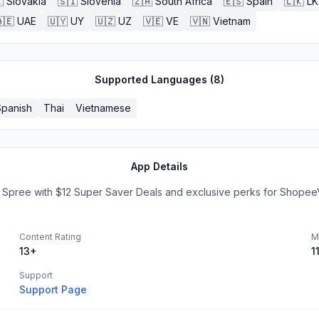

Slovakia
🇸🇮
Slovenia
🇿🇦
South Africa
🇪🇸
Spain
🇱🇰
LK
🇪
UAE
🇺🇾
UY
🇺🇿
UZ
🇻🇪
VE
🇻🇳
Vietnam
Supported Languages (
8
)
Spanish
Thai
Vietnamese
App Details
e Spree with $12 Super Saver Deals and exclusive perks for ShopeeV
Content Rating
M
13+
1
Support
Support Page