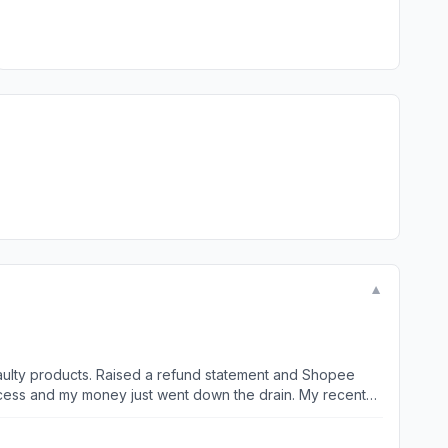
▼
aulty products. Raised a refund statement and Shopee
d my money just went down the drain. My recent
informing me that delivery is one week later at 6 to 10
aised a refund. Ordered from another seller and received