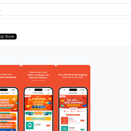
pp Store