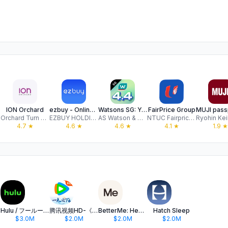
ION Orchard
ezbuy - Online Shopping
Watsons SG: Your Official App
FairPrice Group
Orchard Turn Retail Investment Pte Ltd
EZBUY HOLDINGS LIMITED
AS Watson & Company, Limited
NTUC Fairprice Co-operative Limited
4.7
★
4.6
★
4.6
★
4.1
★
1.9
★
Hulu / フールー 人気ドラマや映画、アニメなどが見放題
腾讯视频HD-《一人之下6》全网独播
BetterMe: Health Coaching
Hatch Sleep
$3.0M
$2.0M
$2.0M
$2.0M