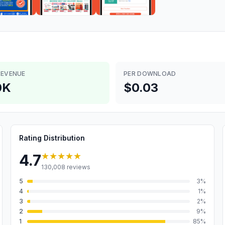
REVENUE
PER DOWNLOAD
0K
$0.03
Rating Distribution
★★★★★
4.7
130,008
reviews
5
3
%
4
1
%
3
2
%
2
9
%
1
85
%