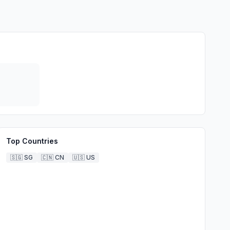
Top Countries
🇸🇬
SG
🇨🇳
CN
🇺🇸
US