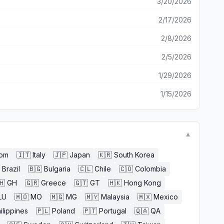
3/20/2026
2/17/2026
2/8/2026
2/5/2026
1/29/2026
1/15/2026
▼
dom
🇮🇹
Italy
🇯🇵
Japan
🇰🇷
South Korea
Brazil
🇧🇬
Bulgaria
🇨🇱
Chile
🇨🇴
Colombia
🇭
GH
🇬🇷
Greece
🇬🇹
GT
🇭🇰
Hong Kong
LU
🇲🇴
MO
🇲🇬
MG
🇲🇾
Malaysia
🇲🇽
Mexico
ilippines
🇵🇱
Poland
🇵🇹
Portugal
🇶🇦
QA