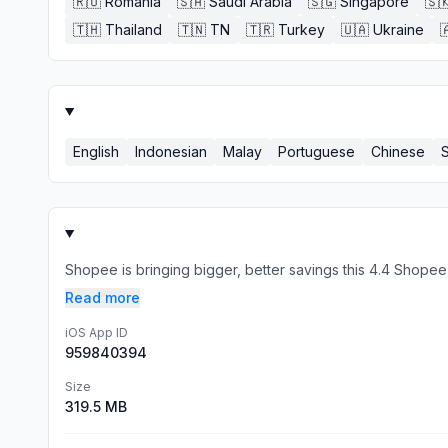
🇷🇴
Romania
🇸🇦
Saudi Arabia
🇸🇬
Singapore
🇸
🇹🇭
Thailand
🇹🇳
TN
🇹🇷
Turkey
🇺🇦
Ukraine

English
Indonesian
Malay
Portuguese
Chinese
Shopee is bringing bigger, better savings this 4.4 Shope
Read more
iOS App ID
959840394
Size
319.5 MB