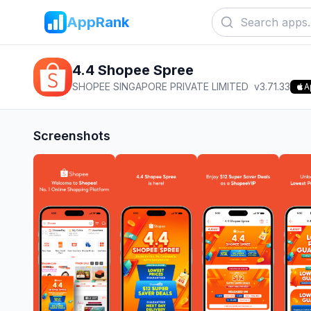
AppRank
4.4 Shopee Spree
SHOPEE SINGAPORE PRIVATE LIMITED
v
3.71.33
A
Screenshots