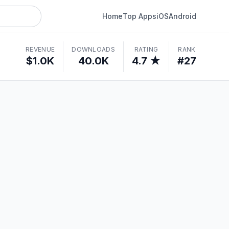
Home
Top Apps
iOS
Android
REVENUE
DOWNLOADS
RATING
RANK
$1.0K
40.0K
4.7 ★
#27