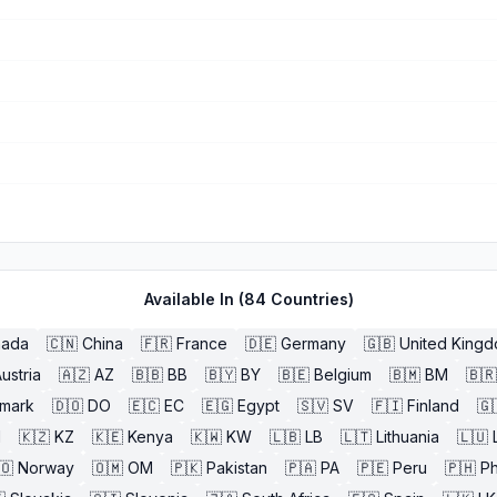
Available In (
84
Countries)
nada
🇨🇳
China
🇫🇷
France
🇩🇪
Germany
🇬🇧
United King
ustria
🇦🇿
AZ
🇧🇧
BB
🇧🇾
BY
🇧🇪
Belgium
🇧🇲
BM
🇧🇷
mark
🇩🇴
DO
🇪🇨
EC
🇪🇬
Egypt
🇸🇻
SV
🇫🇮
Finland
🇬
l
🇰🇿
KZ
🇰🇪
Kenya
🇰🇼
KW
🇱🇧
LB
🇱🇹
Lithuania
🇱🇺
🇴
Norway
🇴🇲
OM
🇵🇰
Pakistan
🇵🇦
PA
🇵🇪
Peru
🇵🇭
Ph