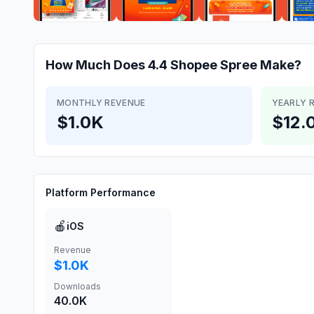
How Much Does
4.4 Shopee Spree
Make?
MONTHLY REVENUE
YEARLY 
$1.0K
$12.
Platform Performance
🍎
iOS
Revenue
$1.0K
Downloads
40.0K