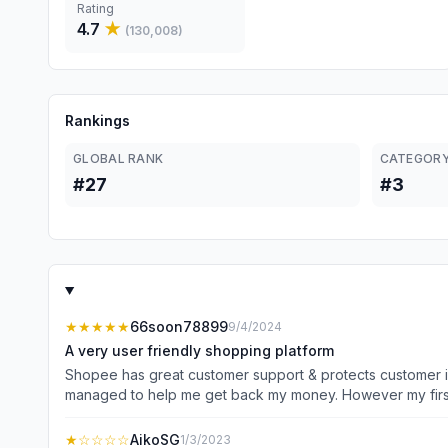
Rating
4.7
★
(
130,008
)
Rankings
GLOBAL RANK
CATEGORY
#27
#3
★★★★★
66soon78899
9/4/2024
A very user friendly shopping platform
Shopee has great customer support & protects customer i
managed to help me get back my money. However my first few
encounter was buying a ladder without an expected delive
pm. I needed the ladder badly and asked to deliver by nex
★
☆☆☆☆
AikoSG
1/3/2023