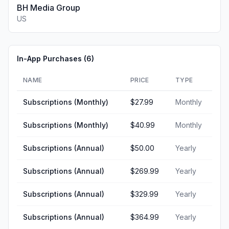
BH Media Group
US
In-App Purchases (
6
)
NAME
PRICE
TYPE
Subscriptions (Monthly)
$27.99
Monthly
Subscriptions (Monthly)
$40.99
Monthly
Subscriptions (Annual)
$50.00
Yearly
Subscriptions (Annual)
$269.99
Yearly
Subscriptions (Annual)
$329.99
Yearly
Subscriptions (Annual)
$364.99
Yearly