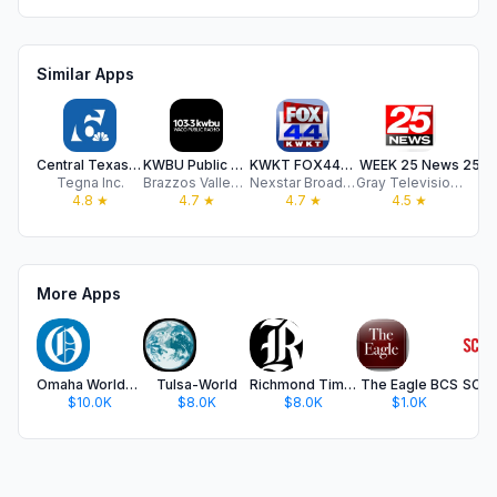
Similar Apps
Central Texas News from KCEN 6
KWBU Public Radio App
KWKT FOX44News.com
WEEK 25 News
Tegna Inc.
Brazzos Valley Public Broadcasting Foundation
Nexstar Broadcasting
Gray Television Group, Inc.
4.8
★
4.7
★
4.7
★
4.5
★
More Apps
Omaha World-Herald
Tulsa-World
Richmond Times-Dispatch
The Eagle BCS
$10.0K
$8.0K
$8.0K
$1.0K