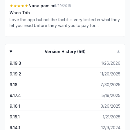
be noticing the ad content when they’re busy looking for
★★★★★
Nana pam m
6/29/2018
the x to return to the article. -Clicking on the x takes you
Waco Trib
all the way back to the beginning of the article. -Weird
Love the app but not the fact it is very limited in what they
random pop up ads or polls that appear numerous times
let you read before they want you to pay for
and don’t allow you to finish reading the article. -No way
subscription.
to go back to the previous page if you want to read an
obituary. You have to shut down the app and start over. -
Very busy and clunky graphics in general when app
opens up. Somebody must have paid their kid a lot of
Version History (
56
)
▼
money to goof up a perfectly good app with overly
complex visuals. Deleted.
9.19.3
1/26/2026
9.19.2
11/20/2025
9.18
7/30/2025
9.17.4
5/19/2025
9.16.1
3/26/2025
9.15.1
1/21/2025
9.14.1
12/9/2024