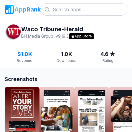
AppRank
Waco Tribune-Herald
BH Media Group
v
9.19.3
App Store
$1.0K
1.0K
4.6 ★
Revenue
Downloads
Rating
Screenshots