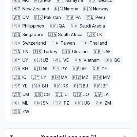
🇲🇴
MO
🇲🇬
MG
🇲🇾
Malaysia
🇲🇽
Mexico
🇳🇿
New Zealand
🇳🇬
Nigeria
🇳🇴
Norway
🇴🇲
OM
🇵🇰
Pakistan
🇵🇦
PA
🇵🇪
Peru
🇵🇭
Philippines
🇶🇦
QA
🇸🇦
Saudi Arabia
🇸🇬
Singapore
🇿🇦
South Africa
🇱🇰
LK
🇨🇭
Switzerland
🇹🇼
Taiwan
🇹🇭
Thailand
🇹🇳
TN
🇹🇷
Turkey
🇺🇦
Ukraine
🇦🇪
UAE
🇺🇾
UY
🇺🇿
UZ
🇻🇪
VE
🇻🇳
Vietnam
🇧🇴
BO
🇰🇭
KH
🇳🇮
NI
🇵🇾
PY
🇦🇫
AF
🇬🇪
GE
🇮🇶
IQ
🇱🇾
LY
🇲🇦
MA
🇲🇿
MZ
🇲🇲
MM
🇾🇪
YE
🇧🇭
BH
🇷🇸
RS
🇧🇯
BJ
🇧🇫
BF
🇨🇲
CM
🇨🇬
CG
🇨🇮
CI
🇯🇴
JO
🇱🇦
LA
🇲🇱
ML
🇸🇳
SN
🇹🇿
TZ
🇺🇬
UG
🇿🇲
ZM
🇿🇼
ZW
Supported Languages (
2
)
▼