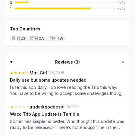
2
13
%
1
75
%
Top Countries
🇺🇸
US
🇨🇦
CA
🇹🇼
TW
Reviews (
3
)
▼
★★★★
☆
Mtn-Girl
1/29/2025
Daily use but some updates needed
I use this app daily. I do love reading the Trib this way.
You have to be willing to accept some challenges though.
The right and left buttons could work a little more
smoothly and reading the full digital copy of the daily
★
☆☆☆☆
trudarkgoddess
9/9/2019
newspaper almost never works.
Waco Trib App Update is Terrible
Sometimes simpler is better. Who thought this update was
ready to be released? There’s not enough time in the
day to deal with this mess of an app. -No one is going to