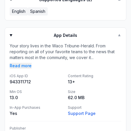
English
Spanish
App Details
▼
Your story lives in the Waco Tribune-Herald. From
reporting on all of your favorite teams to the news that
matters most in the community, we cover it...
Read more
iOS App ID
Content Rating
943311712
13+
Min OS
Size
13.0
62.0 MB
In-App Purchases
Support
Yes
Support Page
Publisher