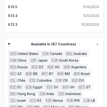
9.13.5
11/14/2024
9.13.4
11/12/2024
9.13.3
10/30/2024
Available In (
87
Countries)
▼
🇺🇸
United States
🇨🇦
Canada
🇦🇺
Australia
🇨🇳
China
🇯🇵
Japan
🇰🇷
South Korea
🇷🇺
Russia
🇩🇿
DZ
🇦🇴
AO
🇦🇷
Argentina
🇦🇿
AZ
🇧🇧
BB
🇧🇾
BY
🇧🇲
BM
🇧🇷
Brazil
🇨🇱
Chile
🇨🇴
Colombia
🇨🇷
CR
🇩🇴
DO
🇪🇨
EC
🇪🇬
Egypt
🇸🇻
SV
🇬🇭
GH
🇬🇹
GT
🇭🇰
Hong Kong
🇮🇳
India
🇮🇩
Indonesia
🇮🇱
Israel
🇰🇿
KZ
🇰🇪
Kenya
🇰🇼
KW
🇱🇧
LB