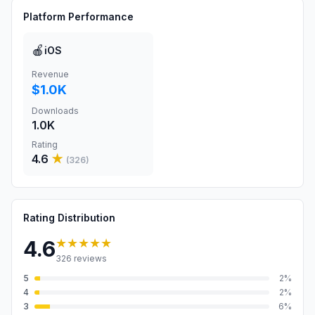
Platform Performance
🍎
iOS
Revenue
$1.0K
Downloads
1.0K
Rating
4.6
★
(
326
)
Rating Distribution
★★★★★
4.6
326
reviews
5
2
%
4
2
%
3
6
%