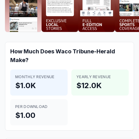
How Much Does
Waco Tribune-Herald
Make?
MONTHLY REVENUE
YEARLY REVENUE
$1.0K
$12.0K
PER DOWNLOAD
$1.00