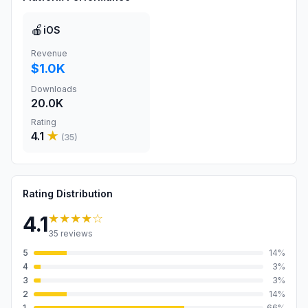
🍎
iOS
Revenue
$1.0K
Downloads
20.0K
Rating
4.1
★
(
35
)
Rating Distribution
★★★★
☆
4.1
35
reviews
5
14
%
4
3
%
3
3
%
2
14
%
1
66
%