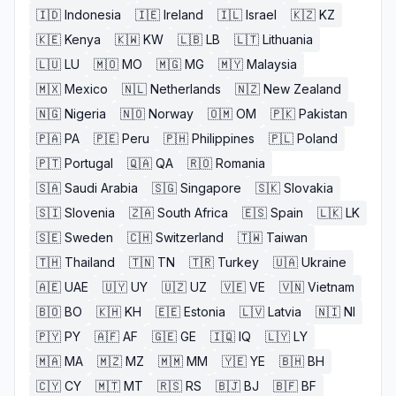
🇮🇩
Indonesia
🇮🇪
Ireland
🇮🇱
Israel
🇰🇿
KZ
🇰🇪
Kenya
🇰🇼
KW
🇱🇧
LB
🇱🇹
Lithuania
🇱🇺
LU
🇲🇴
MO
🇲🇬
MG
🇲🇾
Malaysia
🇲🇽
Mexico
🇳🇱
Netherlands
🇳🇿
New Zealand
🇳🇬
Nigeria
🇳🇴
Norway
🇴🇲
OM
🇵🇰
Pakistan
🇵🇦
PA
🇵🇪
Peru
🇵🇭
Philippines
🇵🇱
Poland
🇵🇹
Portugal
🇶🇦
QA
🇷🇴
Romania
🇸🇦
Saudi Arabia
🇸🇬
Singapore
🇸🇰
Slovakia
🇸🇮
Slovenia
🇿🇦
South Africa
🇪🇸
Spain
🇱🇰
LK
🇸🇪
Sweden
🇨🇭
Switzerland
🇹🇼
Taiwan
🇹🇭
Thailand
🇹🇳
TN
🇹🇷
Turkey
🇺🇦
Ukraine
🇦🇪
UAE
🇺🇾
UY
🇺🇿
UZ
🇻🇪
VE
🇻🇳
Vietnam
🇧🇴
BO
🇰🇭
KH
🇪🇪
Estonia
🇱🇻
Latvia
🇳🇮
NI
🇵🇾
PY
🇦🇫
AF
🇬🇪
GE
🇮🇶
IQ
🇱🇾
LY
🇲🇦
MA
🇲🇿
MZ
🇲🇲
MM
🇾🇪
YE
🇧🇭
BH
🇨🇾
CY
🇲🇹
MT
🇷🇸
RS
🇧🇯
BJ
🇧🇫
BF