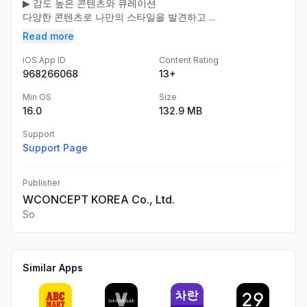
​▶ 감도 높은 콘텐츠와 큐레이션​
다양한 콘텐츠로 나만의 스타일을 발견하고 ​...
Read more
iOS App ID
Content Rating
968266068
13+
Min OS
Size
16.0
132.9 MB
Support
Support Page
Publisher
WCONCEPT KOREA Co., Ltd.
So
Similar Apps