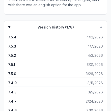
wish there was an english option for the app
Version History (
178
)
▼
7.5.4
4/12/2026
7.5.3
4/7/2026
7.5.2
4/2/2026
7.5.1
3/31/2026
7.5.0
3/26/2026
7.4.9
3/11/2026
7.4.8
3/5/2026
7.4.7
2/24/2026
7.4.6
2/10/2026