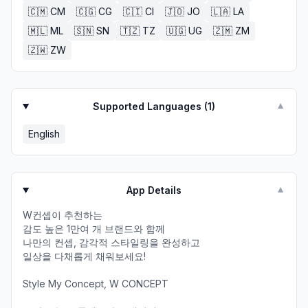
🇨🇲
CM
🇨🇬
CG
🇨🇮
CI
🇯🇴
JO
🇱🇦
LA
🇲🇱
ML
🇸🇳
SN
🇹🇿
TZ
🇺🇬
UG
🇿🇲
ZM
🇿🇼
ZW
Supported Languages (
1
)
▼
English
App Details
▼
W컨셉이 추천하는​
감도 높은 1만여 개 브랜드와 함께​
나만의 컨셉, 감각적 스타일링을 완성하고​
일상을 다채롭게 채워보세요!​
​Style My Concept, W CONCEPT​