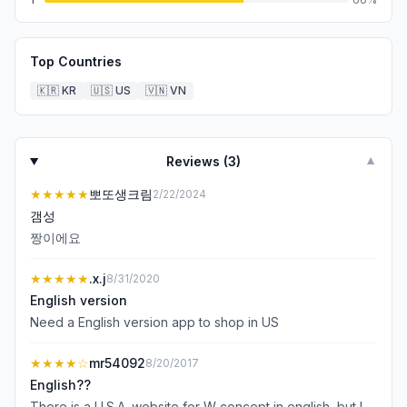
Top Countries
🇰🇷
KR
🇺🇸
US
🇻🇳
VN
Reviews (
3
)
▼
★★★★★
뽀또생크림
2/22/2024
갬성
짱이에요
★★★★★
.x.j
8/31/2020
English version
Need a English version app to shop in US
★★★★
☆
mr54092
8/20/2017
English??
There is a U.S.A. website for W concept in english, but I