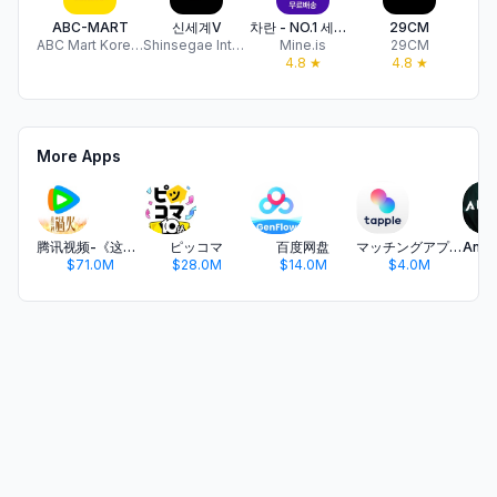
ABC-MART
신세계V
차란 - NO.1 세컨핸드 패션 앱
29CM
ABC Mart Korea Co.,Ltd
Shinsegae International Co., Ltd.
Mine.is
29CM
L
4.8
★
4.8
★
More Apps
腾讯视频-《这一秒过火》疯恋爽剧
ピッコマ
百度网盘
マッチングアプリ タップル
$71.0M
$28.0M
$14.0M
$4.0M