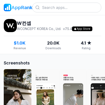
AppRank
W컨셉
WCONCEPT KOREA Co., Ltd.
v
7.5.4
App Store
$1.0K
20.0K
4.1 ★
Revenue
Downloads
Rating
Screenshots