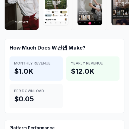
How Much Does
W컨셉
Make?
MONTHLY REVENUE
YEARLY REVENUE
$1.0K
$12.0K
PER DOWNLOAD
$0.05
Platform Performance