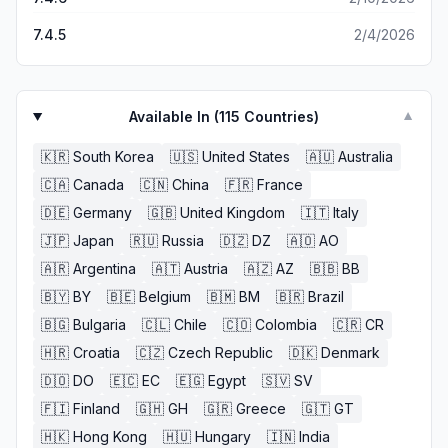
7.4.5
2/4/2026
Available In (
115
Countries)
▼
🇰🇷
South Korea
🇺🇸
United States
🇦🇺
Australia
🇨🇦
Canada
🇨🇳
China
🇫🇷
France
🇩🇪
Germany
🇬🇧
United Kingdom
🇮🇹
Italy
🇯🇵
Japan
🇷🇺
Russia
🇩🇿
DZ
🇦🇴
AO
🇦🇷
Argentina
🇦🇹
Austria
🇦🇿
AZ
🇧🇧
BB
🇧🇾
BY
🇧🇪
Belgium
🇧🇲
BM
🇧🇷
Brazil
🇧🇬
Bulgaria
🇨🇱
Chile
🇨🇴
Colombia
🇨🇷
CR
🇭🇷
Croatia
🇨🇿
Czech Republic
🇩🇰
Denmark
🇩🇴
DO
🇪🇨
EC
🇪🇬
Egypt
🇸🇻
SV
🇫🇮
Finland
🇬🇭
GH
🇬🇷
Greece
🇬🇹
GT
🇭🇰
Hong Kong
🇭🇺
Hungary
🇮🇳
India