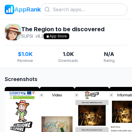
AppRank
The Region to be discovered
SUPSI
v
8.2
App Store
$1.0K
1.0K
N/A
Revenue
Downloads
Rating
Screenshots