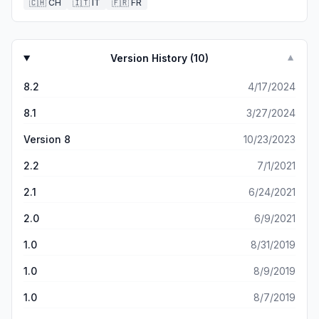
🇨🇭
CH
🇮🇹
IT
🇫🇷
FR
Version History (
10
)
▼
8.2
4/17/2024
8.1
3/27/2024
Version 8
10/23/2023
2.2
7/1/2021
2.1
6/24/2021
2.0
6/9/2021
1.0
8/31/2019
1.0
8/9/2019
1.0
8/7/2019