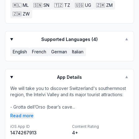
🇲🇱
ML
🇸🇳
SN
🇹🇿
TZ
🇺🇬
UG
🇿🇲
ZM
🇿🇼
ZW
Supported Languages (
4
)
▼
English
French
German
Italian
App Details
▼
We will take you to discover Switzerland's southernmost
region, the Intelvi Valley and its major tourist attractions:
- Grotta dell’Orso (bear’s cave...
Read more
iOS App ID
Content Rating
1474267913
4+