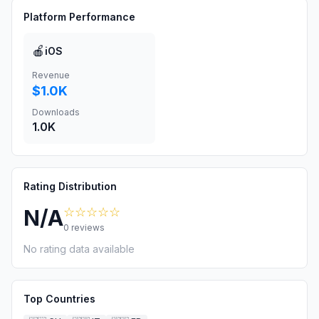
Platform Performance
🍎
iOS
Revenue
$1.0K
Downloads
1.0K
Rating Distribution
☆☆☆☆☆
N/A
0
reviews
No rating data available
Top Countries