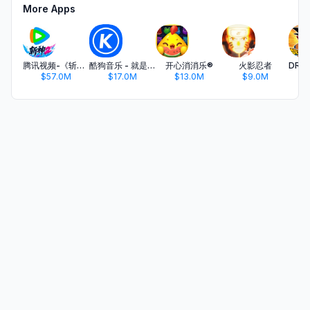
More Apps
腾讯视频-《斩神2》国漫神番回归
酷狗音乐 - 就是歌多
开心消消乐®
火影忍者
$57.0M
$17.0M
$13.0M
$9.0M