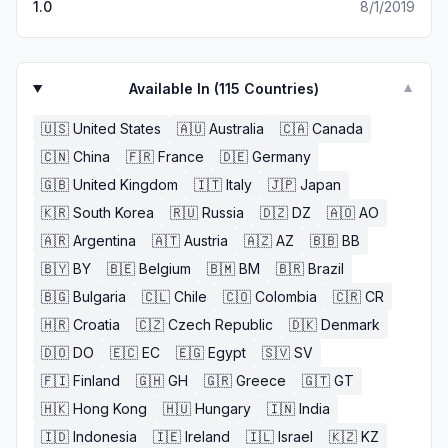
1.0
8/1/2019
Available In (
115
Countries)
▼
🇺🇸
United States
🇦🇺
Australia
🇨🇦
Canada
🇨🇳
China
🇫🇷
France
🇩🇪
Germany
🇬🇧
United Kingdom
🇮🇹
Italy
🇯🇵
Japan
🇰🇷
South Korea
🇷🇺
Russia
🇩🇿
DZ
🇦🇴
AO
🇦🇷
Argentina
🇦🇹
Austria
🇦🇿
AZ
🇧🇧
BB
🇧🇾
BY
🇧🇪
Belgium
🇧🇲
BM
🇧🇷
Brazil
🇧🇬
Bulgaria
🇨🇱
Chile
🇨🇴
Colombia
🇨🇷
CR
🇭🇷
Croatia
🇨🇿
Czech Republic
🇩🇰
Denmark
🇩🇴
DO
🇪🇨
EC
🇪🇬
Egypt
🇸🇻
SV
🇫🇮
Finland
🇬🇭
GH
🇬🇷
Greece
🇬🇹
GT
🇭🇰
Hong Kong
🇭🇺
Hungary
🇮🇳
India
🇮🇩
Indonesia
🇮🇪
Ireland
🇮🇱
Israel
🇰🇿
KZ