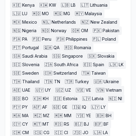
🇰🇪
Kenya
🇰🇼
KW
🇱🇧
LB
🇱🇹
Lithuania
🇱🇺
LU
🇲🇴
MO
🇲🇬
MG
🇲🇾
Malaysia
🇲🇽
Mexico
🇳🇱
Netherlands
🇳🇿
New Zealand
🇳🇬
Nigeria
🇳🇴
Norway
🇴🇲
OM
🇵🇰
Pakistan
🇵🇦
PA
🇵🇪
Peru
🇵🇭
Philippines
🇵🇱
Poland
🇵🇹
Portugal
🇶🇦
QA
🇷🇴
Romania
🇸🇦
Saudi Arabia
🇸🇬
Singapore
🇸🇰
Slovakia
🇸🇮
Slovenia
🇿🇦
South Africa
🇪🇸
Spain
🇱🇰
LK
🇸🇪
Sweden
🇨🇭
Switzerland
🇹🇼
Taiwan
🇹🇭
Thailand
🇹🇳
TN
🇹🇷
Turkey
🇺🇦
Ukraine
🇦🇪
UAE
🇺🇾
UY
🇺🇿
UZ
🇻🇪
VE
🇻🇳
Vietnam
🇧🇴
BO
🇰🇭
KH
🇪🇪
Estonia
🇱🇻
Latvia
🇳🇮
NI
🇵🇾
PY
🇦🇫
AF
🇬🇪
GE
🇮🇶
IQ
🇱🇾
LY
🇲🇦
MA
🇲🇿
MZ
🇲🇲
MM
🇾🇪
YE
🇧🇭
BH
🇨🇾
CY
🇲🇹
MT
🇷🇸
RS
🇧🇯
BJ
🇧🇫
BF
🇨🇲
CM
🇨🇬
CG
🇨🇮
CI
🇯🇴
JO
🇱🇦
LA