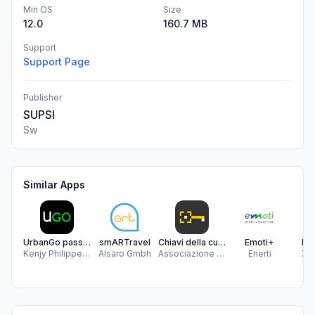
Min OS
Size
12.0
160.7 MB
Support
Support Page
Publisher
SUPSI
Sw
Similar Apps
UrbanGo passenger
smARTravel
Chiavi della cultura
Emoti+
Bo
Kenjy Philippe Nicolas Prevostini
Alsaro Gmbh
Associazione A-Pro
Enerti
Xpit