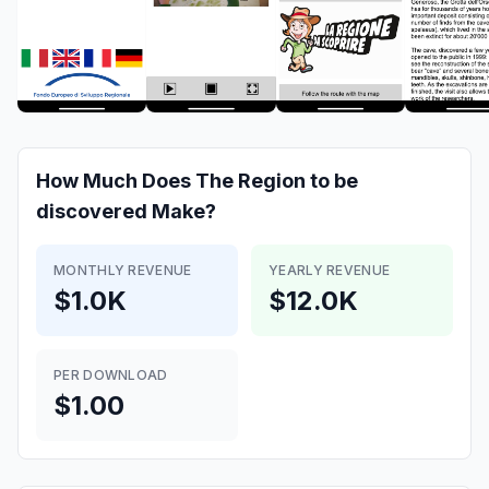
How Much Does
The Region to be
discovered
Make?
MONTHLY REVENUE
YEARLY REVENUE
$1.0K
$12.0K
PER DOWNLOAD
$1.00