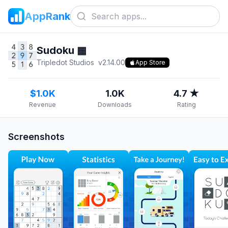
AppRank
Sudoku ▦
Tripledot Studios
v
2.14.00
App Store
$1.0K
1.0K
4.7 ★
Revenue
Downloads
Rating
Screenshots