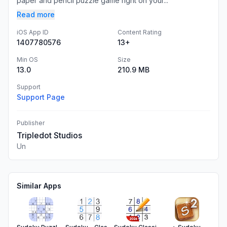
paper and pencil puzzle game right on your...
Read more
iOS App ID
Content Rating
1407780576
13+
Min OS
Size
13.0
210.9 MB
Support
Support Page
Publisher
Tripledot Studios
Un
Similar Apps