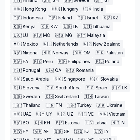
🇫🇮
Finland
🇬🇭
GH
🇬🇷
Greece
🇬🇹
GT
🇭🇰
Hong Kong
🇭🇺
Hungary
🇮🇳
India
🇮🇩
Indonesia
🇮🇪
Ireland
🇮🇱
Israel
🇰🇿
KZ
🇰🇪
Kenya
🇰🇼
KW
🇱🇧
LB
🇱🇹
Lithuania
🇱🇺
LU
🇲🇴
MO
🇲🇬
MG
🇲🇾
Malaysia
🇲🇽
Mexico
🇳🇱
Netherlands
🇳🇿
New Zealand
🇳🇬
Nigeria
🇳🇴
Norway
🇴🇲
OM
🇵🇰
Pakistan
🇵🇦
PA
🇵🇪
Peru
🇵🇭
Philippines
🇵🇱
Poland
🇵🇹
Portugal
🇶🇦
QA
🇷🇴
Romania
🇸🇦
Saudi Arabia
🇸🇬
Singapore
🇸🇰
Slovakia
🇸🇮
Slovenia
🇿🇦
South Africa
🇪🇸
Spain
🇱🇰
LK
🇸🇪
Sweden
🇨🇭
Switzerland
🇹🇼
Taiwan
🇹🇭
Thailand
🇹🇳
TN
🇹🇷
Turkey
🇺🇦
Ukraine
🇦🇪
UAE
🇺🇾
UY
🇺🇿
UZ
🇻🇪
VE
🇻🇳
Vietnam
🇧🇴
BO
🇰🇭
KH
🇪🇪
Estonia
🇱🇻
Latvia
🇳🇮
NI
🇵🇾
PY
🇦🇫
AF
🇬🇪
GE
🇮🇶
IQ
🇱🇾
LY