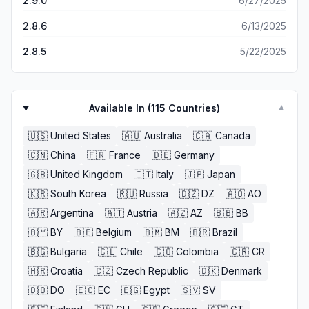
2.9.0
6/27/2025
2.8.6
6/13/2025
2.8.5
5/22/2025
Available In (
115
Countries)
▼
🇺🇸
United States
🇦🇺
Australia
🇨🇦
Canada
🇨🇳
China
🇫🇷
France
🇩🇪
Germany
🇬🇧
United Kingdom
🇮🇹
Italy
🇯🇵
Japan
🇰🇷
South Korea
🇷🇺
Russia
🇩🇿
DZ
🇦🇴
AO
🇦🇷
Argentina
🇦🇹
Austria
🇦🇿
AZ
🇧🇧
BB
🇧🇾
BY
🇧🇪
Belgium
🇧🇲
BM
🇧🇷
Brazil
🇧🇬
Bulgaria
🇨🇱
Chile
🇨🇴
Colombia
🇨🇷
CR
🇭🇷
Croatia
🇨🇿
Czech Republic
🇩🇰
Denmark
🇩🇴
DO
🇪🇨
EC
🇪🇬
Egypt
🇸🇻
SV