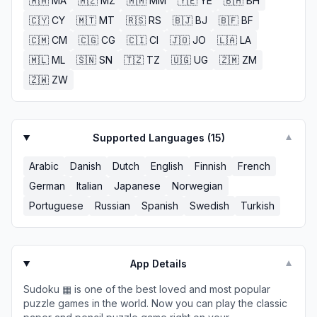
🇲🇦
MA
🇲🇿
MZ
🇲🇲
MM
🇾🇪
YE
🇧🇭
BH
🇨🇾
CY
🇲🇹
MT
🇷🇸
RS
🇧🇯
BJ
🇧🇫
BF
🇨🇲
CM
🇨🇬
CG
🇨🇮
CI
🇯🇴
JO
🇱🇦
LA
🇲🇱
ML
🇸🇳
SN
🇹🇿
TZ
🇺🇬
UG
🇿🇲
ZM
🇿🇼
ZW
Supported Languages (
15
)
▼
Arabic
Danish
Dutch
English
Finnish
French
German
Italian
Japanese
Norwegian
Portuguese
Russian
Spanish
Swedish
Turkish
App Details
▼
Sudoku ▦ is one of the best loved and most popular
puzzle games in the world. Now you can play the classic