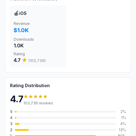
🍎
iOS
Revenue
$1.0K
Downloads
1.0K
Rating
4.7
★
(
103,736
)
Rating Distribution
★★★★★
4.7
103,736
reviews
5
2
%
4
1
%
3
4
%
2
13
%
1
80
%