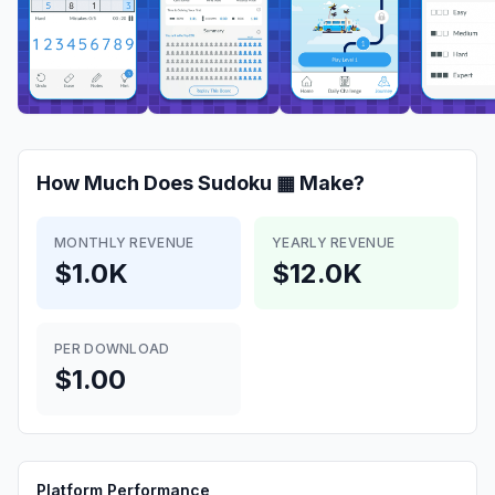
How Much Does
Sudoku ▦
Make?
MONTHLY REVENUE
YEARLY REVENUE
$1.0K
$12.0K
PER DOWNLOAD
$1.00
Platform Performance