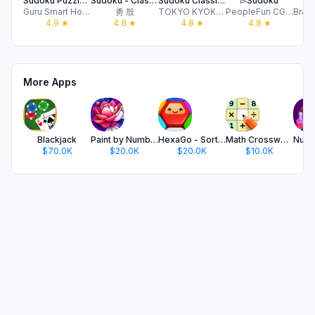
Sudoku Puzzle - Brain Games
Sudoku - Classic Sudoku Games
Sudoku Classic Brain Puzzle
▻Sudoku
⋆
Guru Smart Holding Limited
勇 殷
TOKYO KYOKUJOY LLC
PeopleFun CG, LLC
4.9
★
4.8
★
4.8
★
4.8
★
More Apps
Blackjack
Paint by Number Oil: Hey Color
HexaGo - Sorting Puzzle
Math Crossword — Number Puzzle
$70.0K
$20.0K
$20.0K
$10.0K