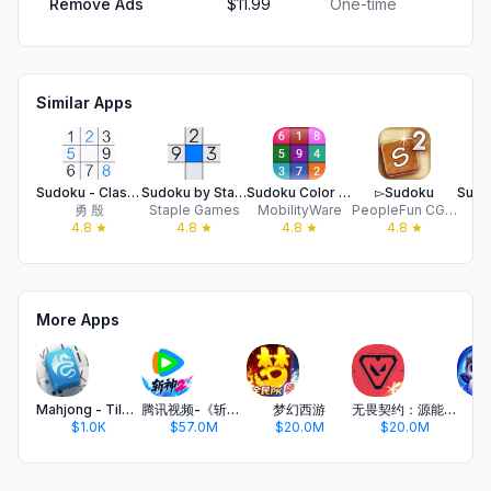
Remove Ads
$11.99
One-time
Similar Apps
Sudoku - Classic Sudoku Games
Sudoku by Staple Games
Sudoku Color - Classic Puzzle!
▻Sudoku
勇 殷
Staple Games
MobilityWare
PeopleFun CG, LLC
N
4.8
★
4.8
★
4.8
★
4.8
★
More Apps
Mahjong - Tile Matching Puzzle
腾讯视频-《斩神2》国漫神番回归
梦幻西游
无畏契约：源能行动
金
$1.0K
$57.0M
$20.0M
$20.0M