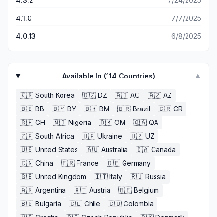
4.3.2
7/24/2025
4.1.0
7/7/2025
4.0.13
6/8/2025
Available In (
114
Countries)
▼
🇰🇷
South Korea
🇩🇿
DZ
🇦🇴
AO
🇦🇿
AZ
🇧🇧
BB
🇧🇾
BY
🇧🇲
BM
🇧🇷
Brazil
🇨🇷
CR
🇬🇭
GH
🇳🇬
Nigeria
🇴🇲
OM
🇶🇦
QA
🇿🇦
South Africa
🇺🇦
Ukraine
🇺🇿
UZ
🇺🇸
United States
🇦🇺
Australia
🇨🇦
Canada
🇨🇳
China
🇫🇷
France
🇩🇪
Germany
🇬🇧
United Kingdom
🇮🇹
Italy
🇷🇺
Russia
🇦🇷
Argentina
🇦🇹
Austria
🇧🇪
Belgium
🇧🇬
Bulgaria
🇨🇱
Chile
🇨🇴
Colombia