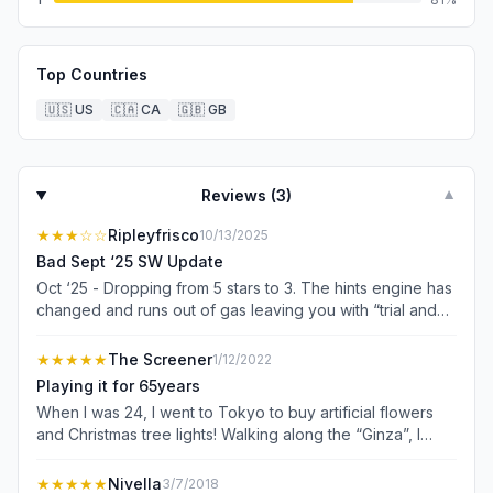
Top Countries
🇺🇸
US
🇨🇦
CA
🇬🇧
GB
Reviews (
3
)
▼
★★★
☆☆
Ripleyfrisco
10/13/2025
Bad Sept ‘25 SW Update
Oct ‘25 - Dropping from 5 stars to 3. The hints engine has
changed and runs out of gas leaving you with “trial and
error” as the hint. It used to be fantastic and would even
show AIC solutions. Now it is so basic I’d like my $
★★★★★
The Screener
1/12/2022
refunded. I suspect the corporate profit focus shifted to
Playing it for 65years
jamming as many ads into the game as possible. I see a
When I was 24, I went to Tokyo to buy artificial flowers
lot of comments with frustrated users deleting the game
and Christmas tree lights! Walking along the “Ginza”, I
due to ad fatigue. I paid to remove ads. Still a nice
stopped to have a drink at a street bar, and saw people
interface but some dumb decision to change the hints
playing a game I never saw before! It was Sudoku and as
★★★★★
Nivella
3/7/2018
engine has left this game truly disappointing. Sept ‘25 -