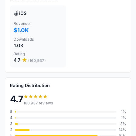
🍎
iOS
Revenue
$1.0K
Downloads
1.0K
Rating
4.7
★
(
160,937
)
Rating Distribution
★★★★★
4.7
160,937
reviews
5
1
%
4
1
%
3
3
%
2
14
%
1
81
%