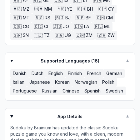
🇦🇫
AF
🇬🇪
GE
🇮🇶
IQ
🇱🇾
LY
🇲🇦
MA
🇲🇿
MZ
🇲🇲
MM
🇾🇪
YE
🇧🇭
BH
🇨🇾
CY
🇲🇹
MT
🇷🇸
RS
🇧🇯
BJ
🇧🇫
BF
🇨🇲
CM
🇨🇬
CG
🇨🇮
CI
🇯🇴
JO
🇱🇦
LA
🇲🇱
ML
🇸🇳
SN
🇹🇿
TZ
🇺🇬
UG
🇿🇲
ZM
🇿🇼
ZW
Supported Languages (
16
)
▼
Danish
Dutch
English
Finnish
French
German
Italian
Japanese
Korean
Norwegian
Polish
Portuguese
Russian
Chinese
Spanish
Swedish
App Details
▼
Sudoku by Brainium has updated the classic Sudoku
puzzle game you know and love, with a clean, modern