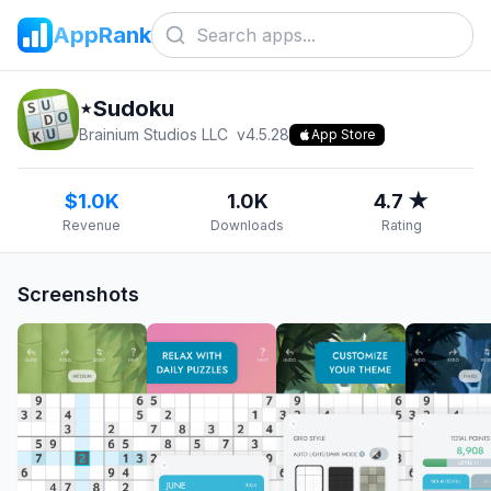
AppRank
⋆Sudoku
Brainium Studios LLC
v
4.5.28
App Store
$1.0K
1.0K
4.7 ★
Revenue
Downloads
Rating
Screenshots