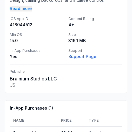
design, calming backdrops, and intuitive control...
Read more
iOS App ID
Content Rating
418044512
4+
Min OS
Size
15.0
316.1 MB
In-App Purchases
Support
Yes
Support Page
Publisher
Brainium Studios LLC
US
In-App Purchases (
1
)
NAME
PRICE
TYPE