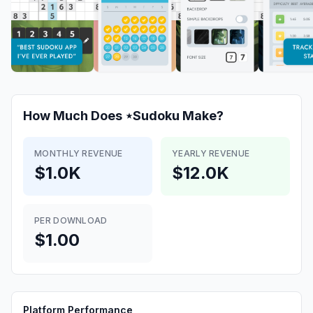
How Much Does
⋆Sudoku
Make?
MONTHLY REVENUE
YEARLY REVENUE
$1.0K
$12.0K
PER DOWNLOAD
$1.00
Platform Performance