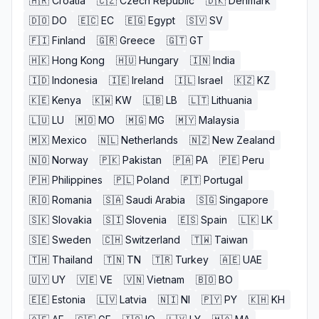
🇭🇷
Croatia
🇨🇿
Czech Republic
🇩🇰
Denmark
🇩🇴
DO
🇪🇨
EC
🇪🇬
Egypt
🇸🇻
SV
🇫🇮
Finland
🇬🇷
Greece
🇬🇹
GT
🇭🇰
Hong Kong
🇭🇺
Hungary
🇮🇳
India
🇮🇩
Indonesia
🇮🇪
Ireland
🇮🇱
Israel
🇰🇿
KZ
🇰🇪
Kenya
🇰🇼
KW
🇱🇧
LB
🇱🇹
Lithuania
🇱🇺
LU
🇲🇴
MO
🇲🇬
MG
🇲🇾
Malaysia
🇲🇽
Mexico
🇳🇱
Netherlands
🇳🇿
New Zealand
🇳🇴
Norway
🇵🇰
Pakistan
🇵🇦
PA
🇵🇪
Peru
🇵🇭
Philippines
🇵🇱
Poland
🇵🇹
Portugal
🇷🇴
Romania
🇸🇦
Saudi Arabia
🇸🇬
Singapore
🇸🇰
Slovakia
🇸🇮
Slovenia
🇪🇸
Spain
🇱🇰
LK
🇸🇪
Sweden
🇨🇭
Switzerland
🇹🇼
Taiwan
🇹🇭
Thailand
🇹🇳
TN
🇹🇷
Turkey
🇦🇪
UAE
🇺🇾
UY
🇻🇪
VE
🇻🇳
Vietnam
🇧🇴
BO
🇪🇪
Estonia
🇱🇻
Latvia
🇳🇮
NI
🇵🇾
PY
🇰🇭
KH