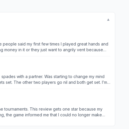
▼
e people said my first few times I played great hands and
g money in it or they just want to angrily vent because
y to be better any game you have to buy a golf club or a
ether they do anything else with the cards beyond that
n strategy, I wouldn't put it past them at all to manipulate
mal spades with a partner. Was starting to change my mind
ts set. The other two players go nil and both get set. I’m
er bids 7 again and gets it another nil and another 2 and
0 the next player 140 the next 120 and the last 92 I never
stars if I could. Update. Tried this game again cause tech
rs the win. Example. I played a tourney. Would of ended up
ay the tournaments. This review gets one star because my
has happened more than once. I’d give you a - 5 stars if I
ot at this point too). After a few weeks, I got an offer to
bility straight up aims for the floor. My bets were forced