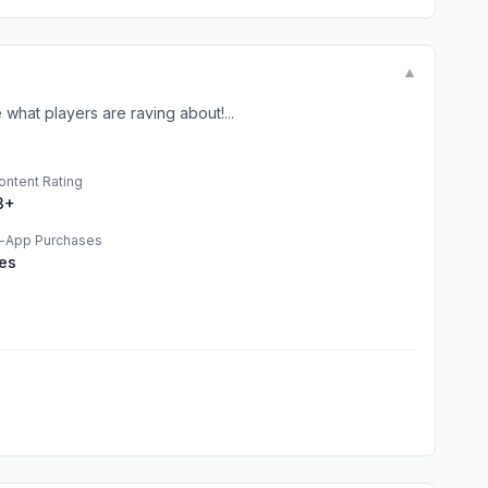
▼
hat players are raving about!...
ontent Rating
3+
n-App Purchases
es