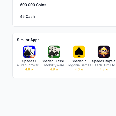
600.000 Coins
45 Cash
Similar Apps
Spades+
Spades Classic Card Game
Spades *
Spades Royale
A Star Software LLC
MobilityWare
Fiogonia Games
Beach Bum Ltd
4.8
★
4.8
★
4.6
★
4.8
★