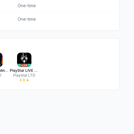
One-time
One-time
Spades Online: Card Games
PlayStar LIVE Real Money NJ
D
Playstar LTD
★
4.9
★