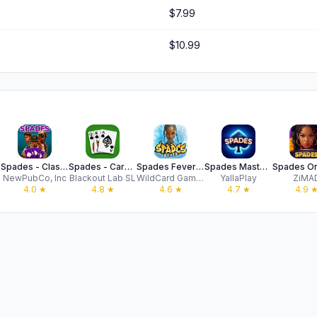
$7.99
$10.99
Spades - Classic Card Game
Spades - Cards Game
Spades Fever: Card Plus Royale
Spades Masters - Card Game
NewPubCo, Inc
Blackout Lab SL
WildCard Games
YallaPlay
ZiMA
4.0
★
4.8
★
4.6
★
4.7
★
4.9