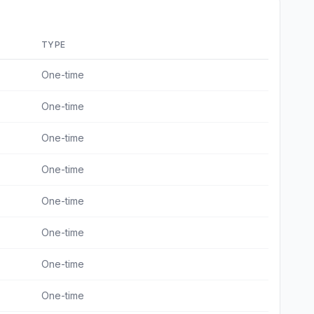
TYPE
One-time
One-time
One-time
One-time
One-time
One-time
One-time
One-time