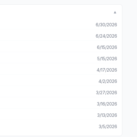
laining about the
t simply because the game can monitor my “in-game pockets”
▼
lay higher bets. This is bogus and if something doesn’t
negative feedback in all spaces digital and real life.
6/30/2026
6/24/2026
6/15/2026
5/15/2026
4/17/2026
4/2/2026
3/27/2026
3/16/2026
3/13/2026
3/5/2026