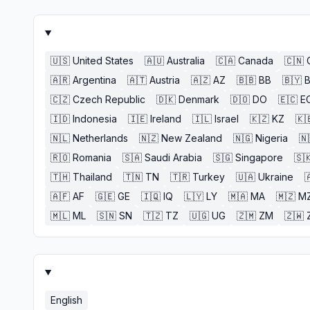
🇺🇸
United States
🇦🇺
Australia
🇨🇦
Canada
🇨🇳
🇦🇷
Argentina
🇦🇹
Austria
🇦🇿
AZ
🇧🇧
BB
🇧🇾
🇨🇿
Czech Republic
🇩🇰
Denmark
🇩🇴
DO
🇪🇨
E
🇮🇩
Indonesia
🇮🇪
Ireland
🇮🇱
Israel
🇰🇿
KZ
🇰
🇳🇱
Netherlands
🇳🇿
New Zealand
🇳🇬
Nigeria
🇳
🇷🇴
Romania
🇸🇦
Saudi Arabia
🇸🇬
Singapore
🇸
🇹🇭
Thailand
🇹🇳
TN
🇹🇷
Turkey
🇺🇦
Ukraine

🇦🇫
AF
🇬🇪
GE
🇮🇶
IQ
🇱🇾
LY
🇲🇦
MA
🇲🇿
M
🇲🇱
ML
🇸🇳
SN
🇹🇿
TZ
🇺🇬
UG
🇿🇲
ZM
🇿🇼
English