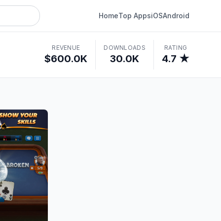
Home
Top Apps
iOS
Android
REVENUE
DOWNLOADS
RATING
$600.0K
30.0K
4.7 ★