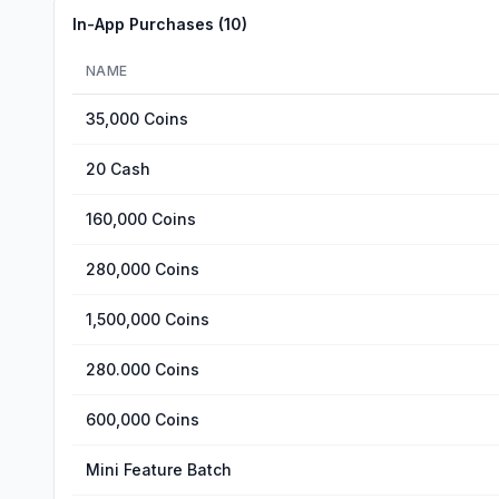
In-App Purchases (
10
)
NAME
35,000 Coins
20 Cash
160,000 Coins
280,000 Coins
1,500,000 Coins
280.000 Coins
600,000 Coins
Mini Feature Batch