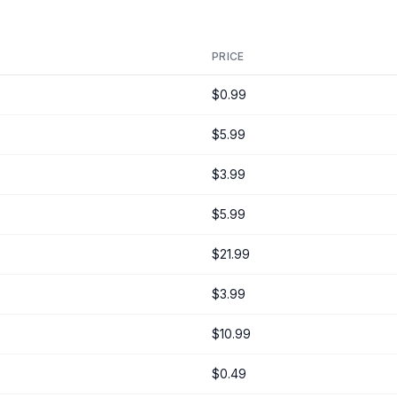
PRICE
$0.99
$5.99
$3.99
$5.99
$21.99
$3.99
$10.99
$0.49