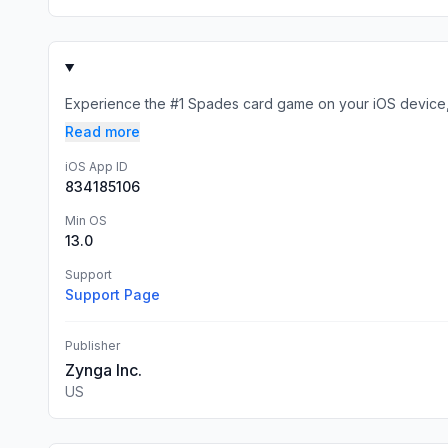
Experience the #1 Spades card game on your iOS device, 
Read more
iOS App ID
834185106
Min OS
13.0
Support
Support Page
Publisher
Zynga Inc.
US