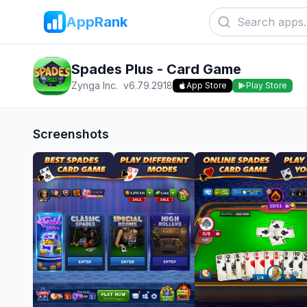
AppRank
Spades Plus - Card Game
Zynga Inc.
v
6.79.2918
App Store
Play Store
Screenshots