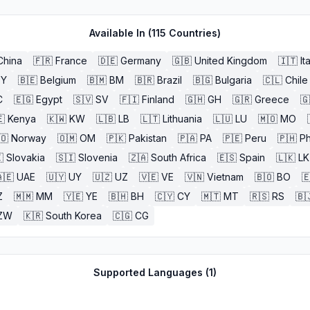
Available In (
115
Countries)
China
🇫🇷
France
🇩🇪
Germany
🇬🇧
United Kingdom
🇮🇹
It
BY
🇧🇪
Belgium
🇧🇲
BM
🇧🇷
Brazil
🇧🇬
Bulgaria
🇨🇱
Chile
C
🇪🇬
Egypt
🇸🇻
SV
🇫🇮
Finland
🇬🇭
GH
🇬🇷
Greece
🇬

Kenya
🇰🇼
KW
🇱🇧
LB
🇱🇹
Lithuania
🇱🇺
LU
🇲🇴
MO
🇴
Norway
🇴🇲
OM
🇵🇰
Pakistan
🇵🇦
PA
🇵🇪
Peru
🇵🇭
Ph

Slovakia
🇸🇮
Slovenia
🇿🇦
South Africa
🇪🇸
Spain
🇱🇰
LK
🇪
UAE
🇺🇾
UY
🇺🇿
UZ
🇻🇪
VE
🇻🇳
Vietnam
🇧🇴
BO

Z
🇲🇲
MM
🇾🇪
YE
🇧🇭
BH
🇨🇾
CY
🇲🇹
MT
🇷🇸
RS
🇧
ZW
🇰🇷
South Korea
🇨🇬
CG
Supported Languages (
1
)