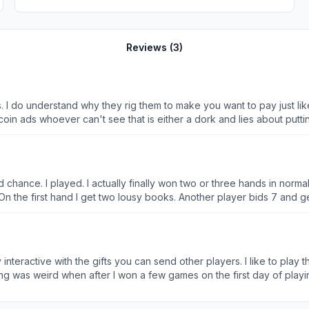
Reviews (
3
)
 I do understand why they rig them to make you want to pay just lik
in ads whoever can't see that is either a dork and lies about puttin
ight game they wouldn't make much money every game out there is pa
nitely not completely random, or at least wasn't years ago and I doubt
en sensationalized deals, this is a trend I definitely confirmed. Wh
d in that cesspool of an environment. However, given their monetizatio
rd chance. I played. I actually finally won two or three hands in nor
On the first hand I get two lousy books. Another player bids 7 and ge
where it goes south. The next hand. I get two lousy books again. Anoth
-50 the last player. Play three more hands after the scores now me 7
 rigged. All I can say is. 1. 2. 3. Strikes your out. I’d give you a -5 
ever lets me win and when I should win. It lets cheats and gives othe
ry interactive with the gifts you can send other players. I like to pl
1, but just as the game ends. It gives them 83 and robs me, and this 
making 2500 dollar bets. Ok whatever (I conveniently began losing a l
lar?” And I go for it. Well, one dollar is a lot when the game’s enjoya