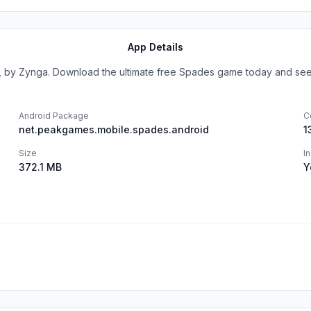
App Details
by Zynga. Download the ultimate free Spades game today and see w
Android Package
C
net.peakgames.mobile.spades.android
1
Size
I
372.1 MB
Y