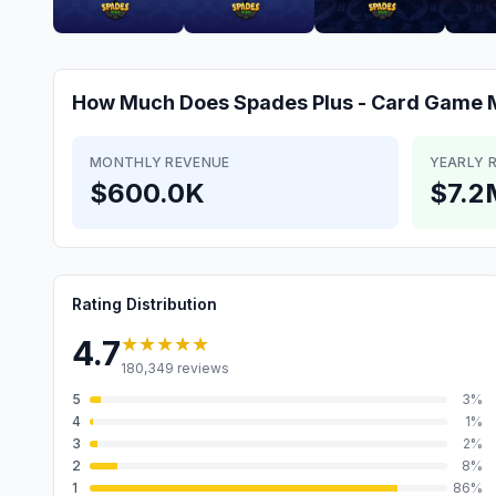
How Much Does
Spades Plus - Card Game
MONTHLY REVENUE
YEARLY 
$600.0K
$7.2
Rating Distribution
★★★★★
4.7
180,349
reviews
5
3
%
4
1
%
3
2
%
2
8
%
1
86
%