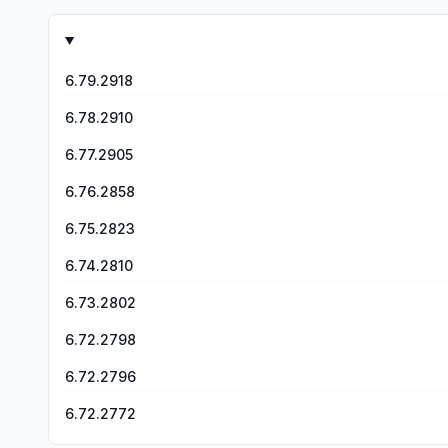
again but this time I couldn’t bet anything less than $25,000 a game. Comb
gameplay. I’ve worked at a casino. I’ve seen people lose 
is truly a scam and a tactic to get me to pay more money 
change I will go on a personal crusade against this game, s
6.79.2918
6.78.2910
6.77.2905
6.76.2858
6.75.2823
6.74.2810
6.73.2802
6.72.2798
6.72.2796
6.72.2772