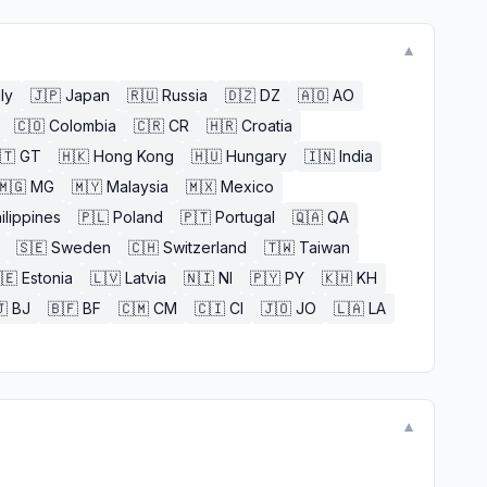
▼
aly
🇯🇵
Japan
🇷🇺
Russia
🇩🇿
DZ
🇦🇴
AO
🇨🇴
Colombia
🇨🇷
CR
🇭🇷
Croatia
🇹
GT
🇭🇰
Hong Kong
🇭🇺
Hungary
🇮🇳
India
🇲🇬
MG
🇲🇾
Malaysia
🇲🇽
Mexico
ilippines
🇵🇱
Poland
🇵🇹
Portugal
🇶🇦
QA
🇸🇪
Sweden
🇨🇭
Switzerland
🇹🇼
Taiwan
🇪
Estonia
🇱🇻
Latvia
🇳🇮
NI
🇵🇾
PY
🇰🇭
KH

BJ
🇧🇫
BF
🇨🇲
CM
🇨🇮
CI
🇯🇴
JO
🇱🇦
LA
▼