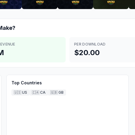
Make?
REVENUE
PER DOWNLOAD
M
$20.00
Top Countries
🇺🇸
US
🇨🇦
CA
🇬🇧
GB