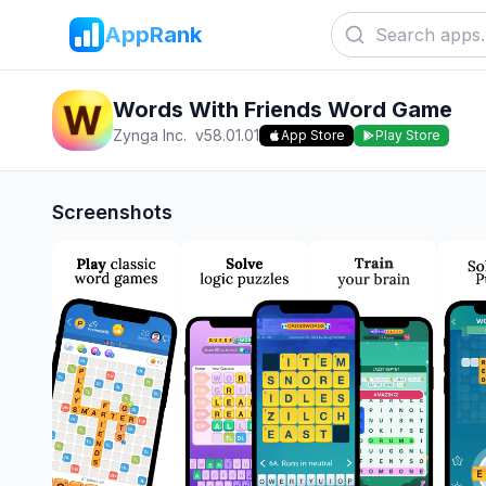
AppRank
Words With Friends Word Game
Zynga Inc.
v
58.01.01
App Store
Play Store
Screenshots