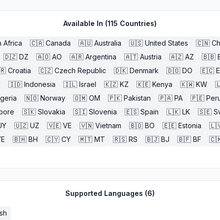
Available In (
115
Countries)
 Africa
🇨🇦
Canada
🇦🇺
Australia
🇺🇸
United States
🇨🇳
Ch
🇩🇿
DZ
🇦🇴
AO
🇦🇷
Argentina
🇦🇹
Austria
🇦🇿
AZ
🇧🇧
🇷
Croatia
🇨🇿
Czech Republic
🇩🇰
Denmark
🇩🇴
DO
🇪🇨
y
🇮🇩
Indonesia
🇮🇱
Israel
🇰🇿
KZ
🇰🇪
Kenya
🇰🇼
KW

igeria
🇳🇴
Norway
🇴🇲
OM
🇵🇰
Pakistan
🇵🇦
PA
🇵🇪
Per
pore
🇸🇰
Slovakia
🇸🇮
Slovenia
🇪🇸
Spain
🇱🇰
LK
🇸🇪
S
UY
🇺🇿
UZ
🇻🇪
VE
🇻🇳
Vietnam
🇧🇴
BO
🇪🇪
Estonia
🇱
YE
🇧🇭
BH
🇨🇾
CY
🇲🇹
MT
🇷🇸
RS
🇧🇯
BJ
🇧🇫
BF
🇨
Supported Languages (
6
)
sh