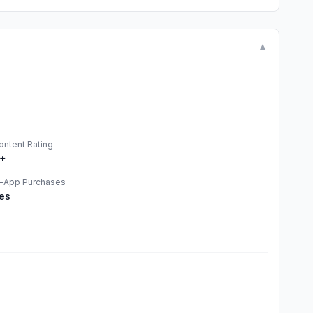
▼
ontent Rating
+
n-App Purchases
es