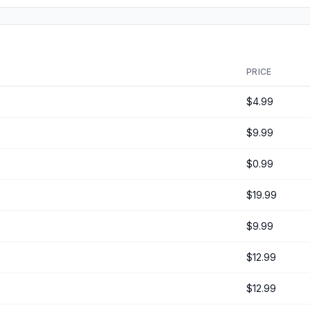
PRICE
$4.99
$9.99
$0.99
$19.99
$9.99
$12.99
$12.99