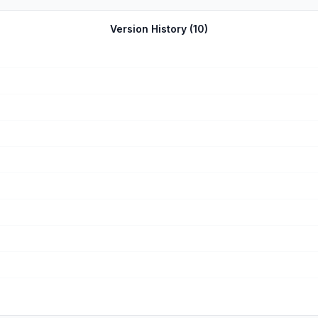
r dating like websites they stop playing. Then that game will take u
is. Overall I love this game it’s my favorite of all time. I hope tha
Version History (
10
)
s. I asked her several times how she had the option for that style bu
t.