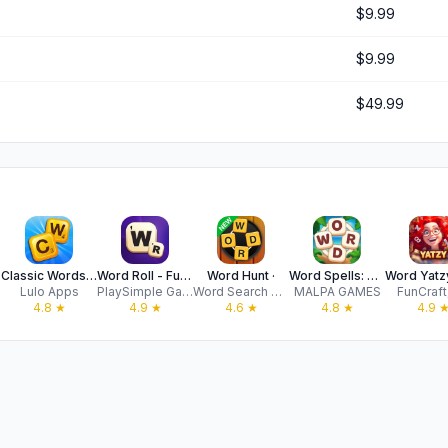
$9.99
$9.99
$49.99
Classic Words (solo word game)
Word Roll - Fun Word Game
Word Hunt ·
Word Spells: Game for Seniors
Ltd
Lulo Apps
PlaySimple Games Pte Ltd
Word Search Games
MALPA GAMES
FunCraft,
4.8
★
4.9
★
4.6
★
4.8
★
4.9