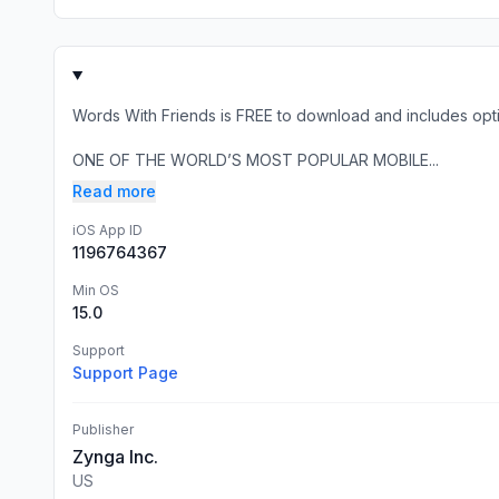
Words With Friends is FREE to download and includes opti
ONE OF THE WORLD’S MOST POPULAR MOBILE...
Read more
iOS App ID
1196764367
Min OS
15.0
Support
Support Page
Publisher
Zynga Inc.
US