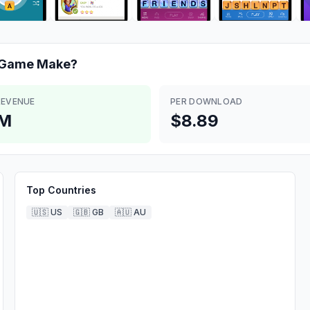
 Game
Make?
REVENUE
PER DOWNLOAD
6M
$8.89
Top Countries
🇺🇸
US
🇬🇧
GB
🇦🇺
AU