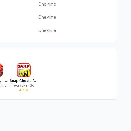
One-time
One-time
One-time
Word Yatzy - Fun Word Puzzler
Snap Cheats for Words Friends
 Inc
Firecracker Software
★
4.7
★