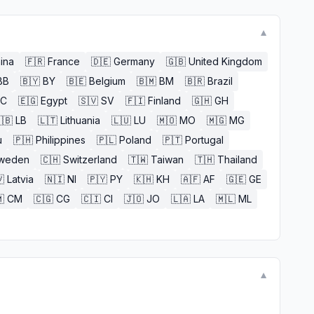
▼
ina
🇫🇷
France
🇩🇪
Germany
🇬🇧
United Kingdom
BB
🇧🇾
BY
🇧🇪
Belgium
🇧🇲
BM
🇧🇷
Brazil
EC
🇪🇬
Egypt
🇸🇻
SV
🇫🇮
Finland
🇬🇭
GH
🇧
LB
🇱🇹
Lithuania
🇱🇺
LU
🇲🇴
MO
🇲🇬
MG
u
🇵🇭
Philippines
🇵🇱
Poland
🇵🇹
Portugal
weden
🇨🇭
Switzerland
🇹🇼
Taiwan
🇹🇭
Thailand

Latvia
🇳🇮
NI
🇵🇾
PY
🇰🇭
KH
🇦🇫
AF
🇬🇪
GE

CM
🇨🇬
CG
🇨🇮
CI
🇯🇴
JO
🇱🇦
LA
🇲🇱
ML
▼