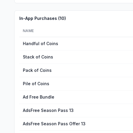
In-App Purchases (
10
)
NAME
Handful of Coins
Stack of Coins
Pack of Coins
Pile of Coins
Ad Free Bundle
AdsFree Season Pass 13
AdsFree Season Pass Offer 13