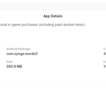
App Details
onal in-game purchases (including paid random items).
Android Package
C
com.zynga.words3
4
Size
I
360.9 MB
Y