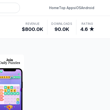
Home
Top Apps
iOS
Android
REVENUE
DOWNLOADS
RATING
$800.0K
90.0K
4.6 ★