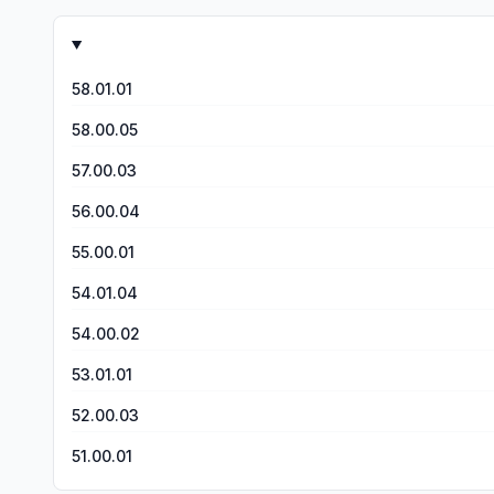
other reviews if you don’t chat and go to hangouts or othe
messes up my stats. There has to be a way to work around th
P.S I played a player a few days ago that had rainbow tile
something you would have to buy cause I would LOVE tha
58.01.01
58.00.05
57.00.03
56.00.04
55.00.01
54.01.04
54.00.02
53.01.01
52.00.03
51.00.01