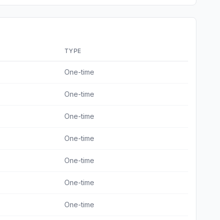
TYPE
One-time
One-time
One-time
One-time
One-time
One-time
One-time