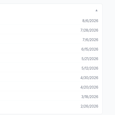
p a game spot for 10+ days unless I resign which then
t it keeps improving and look forward to any new features.
▼
t she completely ignored me. I’m wondering is that
8/6/2026
7/28/2026
7/6/2026
6/15/2026
5/21/2026
5/12/2026
4/30/2026
4/20/2026
3/18/2026
2/26/2026