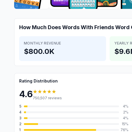
How Much Does
Words With Friends Word
MONTHLY REVENUE
YEARLY 
$800.0K
$9.
Rating Distribution
★★★★★
4.6
750,507
reviews
5
4
%
4
2
%
3
4
%
2
15
%
1
76
%