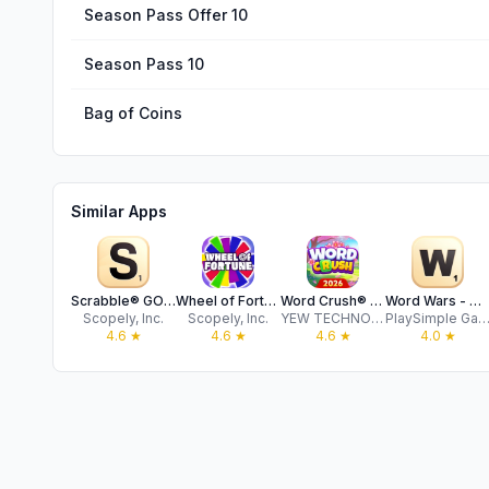
Season Pass Offer 10
Season Pass 10
Bag of Coins
Similar Apps
Scrabble® GO – Fun with Words!
Wheel of Fortune Official Game
Word Crush® - Fun Puzzle Game
Word Wars - Word Game
Scopely, Inc.
Scopely, Inc.
YEW TECHNOLOGY LIMITED
PlaySimple Games Pte 
4.6
★
4.6
★
4.6
★
4.0
★