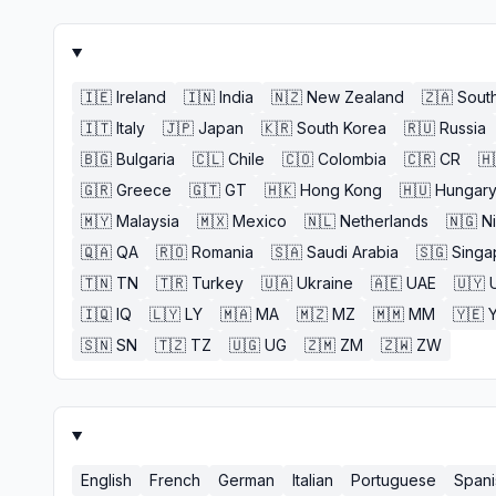
🇮🇪
Ireland
🇮🇳
India
🇳🇿
New Zealand
🇿🇦
South
🇮🇹
Italy
🇯🇵
Japan
🇰🇷
South Korea
🇷🇺
Russia
🇧🇬
Bulgaria
🇨🇱
Chile
🇨🇴
Colombia
🇨🇷
CR
🇭
🇬🇷
Greece
🇬🇹
GT
🇭🇰
Hong Kong
🇭🇺
Hungar
🇲🇾
Malaysia
🇲🇽
Mexico
🇳🇱
Netherlands
🇳🇬
N
🇶🇦
QA
🇷🇴
Romania
🇸🇦
Saudi Arabia
🇸🇬
Singa
🇹🇳
TN
🇹🇷
Turkey
🇺🇦
Ukraine
🇦🇪
UAE
🇺🇾
🇮🇶
IQ
🇱🇾
LY
🇲🇦
MA
🇲🇿
MZ
🇲🇲
MM
🇾🇪
🇸🇳
SN
🇹🇿
TZ
🇺🇬
UG
🇿🇲
ZM
🇿🇼
ZW
English
French
German
Italian
Portuguese
Spani