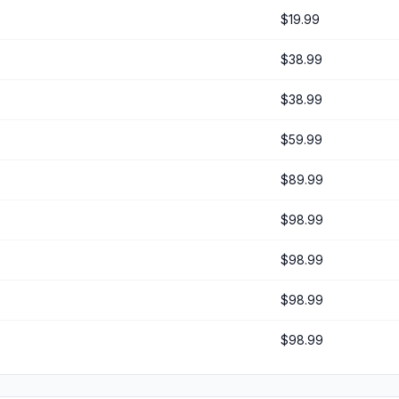
$19.99
$38.99
$38.99
$59.99
$89.99
$98.99
$98.99
$98.99
$98.99