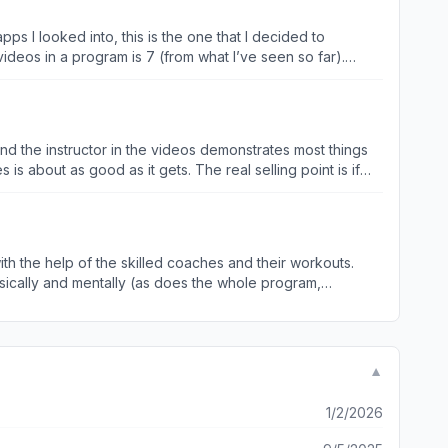
apps I looked into, this is the one that I decided to
videos in a program is 7 (from what I’ve seen so far).
eed the next step ready to go before their current plan
e biggest way I stay motivated for working out is having a
outs, etc., and telling me what my monthly schedule is, so
oing next week, and the week after, and the week after.”
and the instructor in the videos demonstrates most things
 coming. Other than that, I think the app is great
is about as good as it gets. The real selling point is if
 is for you. The instruction focuses you on your breath and
ts leave a little to be desired and I get when a trainer
g it just gets hung up in my brain that it’s coming and
th the help of the skilled coaches and their workouts.
so can’t argue with the results!
sically and mentally (as does the whole program,
vels, and
▼
1/2/2026