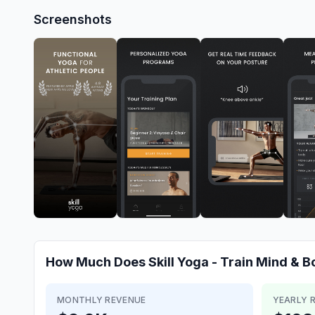
Screenshots
How Much Does
Skill Yoga - Train Mind & 
MONTHLY REVENUE
YEARLY 