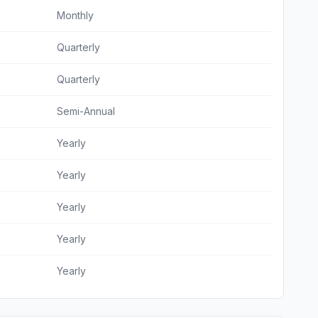
Monthly
Quarterly
Quarterly
Semi-Annual
Yearly
Yearly
Yearly
Yearly
Yearly