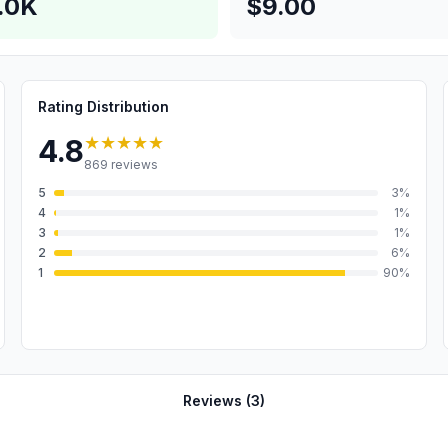
.0K
$9.00
Rating Distribution
★★★★★
4.8
869
reviews
5
3
%
4
1
%
3
1
%
2
6
%
1
90
%
Reviews (
3
)