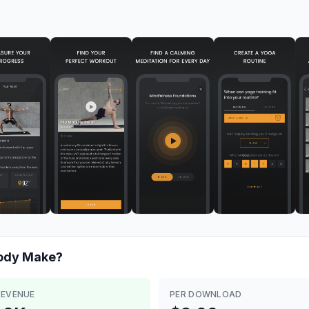
Body
Make?
REVENUE
PER DOWNLOAD