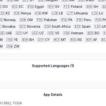
🇴
DO
🇪🇨
EC
🇪🇬
Egypt
🇸🇻
SV
🇫🇮
Finland
🇬🇭
GH
🇬
🇿
KZ
🇰🇪
Kenya
🇰🇼
KW
🇱🇧
LB
🇱🇹
Lithuania
🇱🇺
LU
🇴
Norway
🇴🇲
OM
🇵🇰
Pakistan
🇵🇦
PA
🇵🇪
Peru
🇵🇭
Ph

Slovakia
🇸🇮
Slovenia
🇿🇦
South Africa
🇪🇸
Spain
🇱🇰
LK
🇪
UAE
🇺🇾
UY
🇺🇿
UZ
🇻🇪
VE
🇻🇳
Vietnam
🇧🇴
BO

M
🇾🇪
YE
🇧🇭
BH
🇨🇾
CY
🇲🇹
MT
🇷🇸
RS
🇦🇫
AF
🇧
ZM
🇿🇼
ZW
Supported Languages (
1
)
App Details
H SKILL YOGA