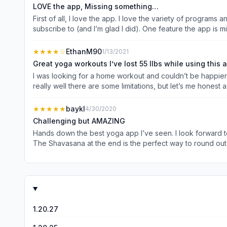
LOVE the app, Missing something…
First of all, I love the app. I love the variety of programs 
subscribe to (and I’m glad I did). One feature the app is m
That’s great, but what do I do after week 1? What’s my nex
dries up. Should I repeat the same program? Should I try 
★★★★
☆
EthanM90
1/13/2021
plan and staying consistent with that plan. What I would l
Great yoga workouts I’ve lost 55 llbs while using this 
that I know, “Okay, I have four yoga workouts planned for
I was looking for a home workout and couldn’t be happier w
Something that takes the great workouts you’ve already d
really well there are some limitations, but let’s me honest
overall and I’m a happy customer!
you like me don’t love the yoga instruction that’s all brea
the feeling of stress/stretch on your muscles The workouts scale well and once you get more advanced you’ll see how the basics build into more advanced movements and I’ve found
★★★★★
baykl
4/30/2020
myself surprised I can do some advanced movements with eas
Challenging but AMAZING
counts down then makes you do a couple extra reps but wh
Hands down the best yoga app I’ve seen. I look forward to
makes me so mad for some reason. Obviously those are some 
The Shavasana at the end is the perfect way to round out
honestly). The only advice I would give is to start with the Beginner level. Being a personal trainer and self-proclaimed gym rat, I assumed I’d be fine skipping the Beginner level and
going straight to Advanced. I paid dearly for that in the beginning as the workouts a
is very highly recommended.
1.20.27