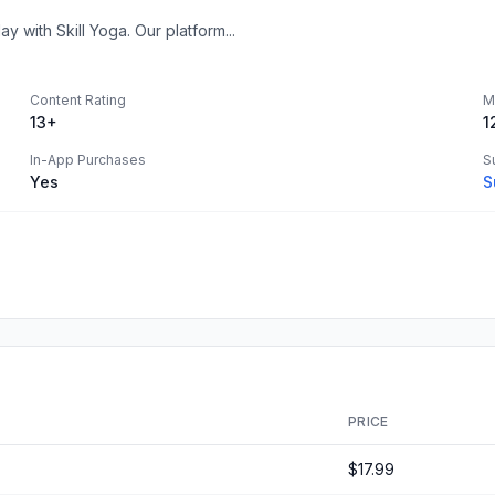
y with Skill Yoga. Our platform...
Content Rating
M
13+
1
In-App Purchases
S
Yes
S
PRICE
$17.99