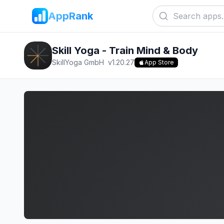
AppRank
Skill Yoga - Train Mind & Body
SkillYoga GmbH
v
1.20.27
App Store