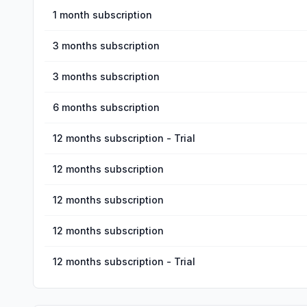
1 month subscription
3 months subscription
3 months subscription
6 months subscription
12 months subscription - Trial
12 months subscription
12 months subscription
12 months subscription
12 months subscription - Trial