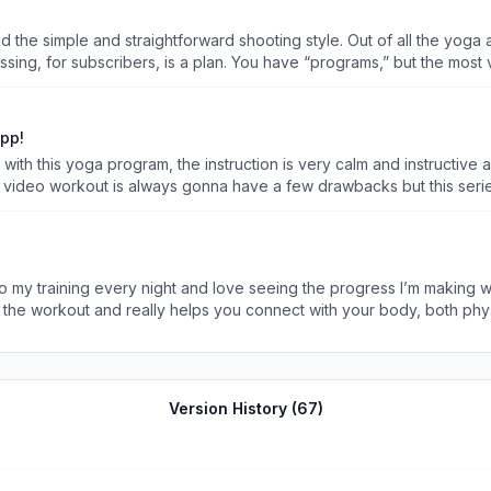
and the simple and straightforward shooting style. Out of all the yoga 
issing, for subscribers, is a plan. You have “programs,” but the most 
t step? I can browse the library, but I think for most people, they n
a new one? For me, that uncertainty causes me to lose motivation. Th
ove to see is some sort of AI looking at my goals, feedback from work
app!
 this week, and I can see what they are, and I even know what I’m d
ith this yoga program, the instruction is very calm and instructive 
eveloped and maps them to my schedule, and continuously keeps them
 a video workout is always gonna have a few drawbacks but this series 
thy and talking about “envisioning yourself on a island” then this app
e. The only other nit picks I’ve found is the ratings for the workou
en your watching the same videos on repeat and you know it’s comin
 my training every night and love seeing the progress I’m making wi
pretty specific nitpicks and I’ve lost about 55llbs in the last year 
 the workout and really helps you connect with your body, both phy
re challenging in a different and refreshing way. All in all, this is a perfect app for all yoga le
Version History (
67
)