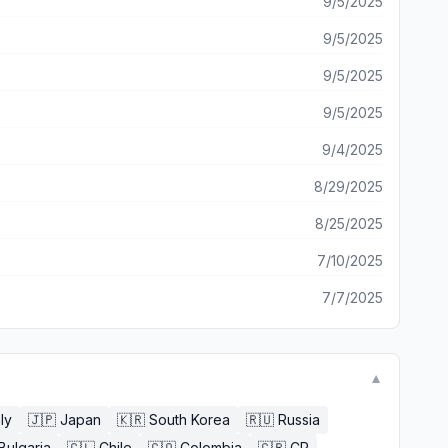
9/5/2025
9/5/2025
9/5/2025
9/5/2025
9/4/2025
8/29/2025
8/25/2025
7/10/2025
7/7/2025
▼
aly
🇯🇵
Japan
🇰🇷
South Korea
🇷🇺
Russia
Bulgaria
🇨🇱
Chile
🇨🇴
Colombia
🇨🇷
CR