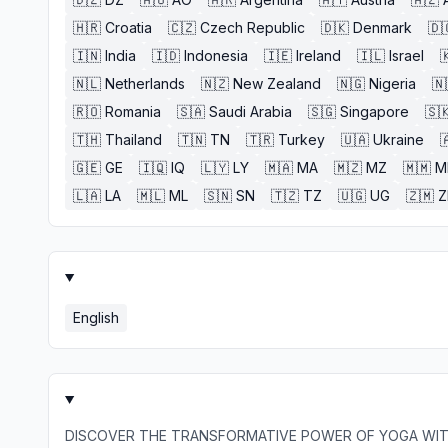
🇭🇷
Croatia
🇨🇿
Czech Republic
🇩🇰
Denmark
🇩
🇮🇳
India
🇮🇩
Indonesia
🇮🇪
Ireland
🇮🇱
Israel

🇳🇱
Netherlands
🇳🇿
New Zealand
🇳🇬
Nigeria
🇳
🇷🇴
Romania
🇸🇦
Saudi Arabia
🇸🇬
Singapore
🇸
🇹🇭
Thailand
🇹🇳
TN
🇹🇷
Turkey
🇺🇦
Ukraine

🇬🇪
GE
🇮🇶
IQ
🇱🇾
LY
🇲🇦
MA
🇲🇿
MZ
🇲🇲
M
🇱🇦
LA
🇲🇱
ML
🇸🇳
SN
🇹🇿
TZ
🇺🇬
UG
🇿🇲
English
DISCOVER THE TRANSFORMATIVE POWER OF YOGA WIT