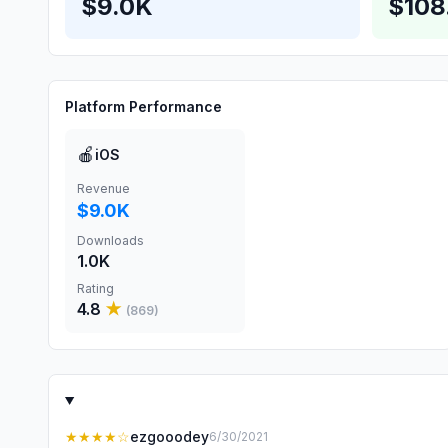
$9.0K
$108
Platform Performance
🍎
iOS
Revenue
$9.0K
Downloads
1.0K
Rating
4.8
★
(
869
)
★★★★
☆
ezgooodey
6/30/2021