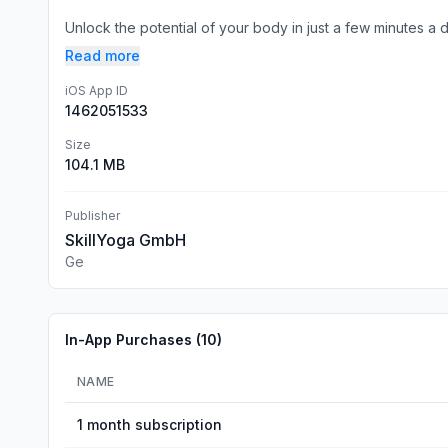
Unlock the potential of your body in just a few minutes a da
Read more
iOS App ID
1462051533
Size
104.1 MB
Publisher
SkillYoga GmbH
Ge
In-App Purchases (
10
)
NAME
1 month subscription