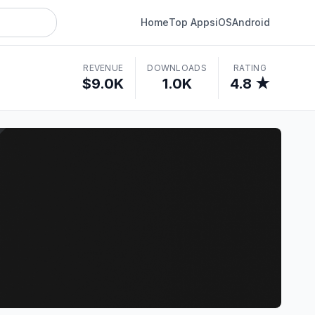
Home
Top Apps
iOS
Android
REVENUE
DOWNLOADS
RATING
$9.0K
1.0K
4.8 ★