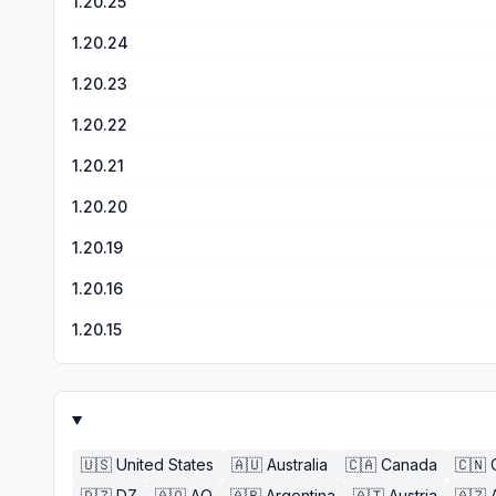
1.20.25
1.20.24
1.20.23
1.20.22
1.20.21
1.20.20
1.20.19
1.20.16
1.20.15
🇺🇸
United States
🇦🇺
Australia
🇨🇦
Canada
🇨🇳
🇩🇿
DZ
🇦🇴
AO
🇦🇷
Argentina
🇦🇹
Austria
🇦🇿