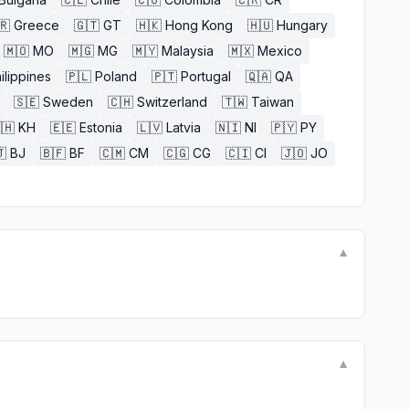
🇷
Greece
🇬🇹
GT
🇭🇰
Hong Kong
🇭🇺
Hungary
🇲🇴
MO
🇲🇬
MG
🇲🇾
Malaysia
🇲🇽
Mexico
ilippines
🇵🇱
Poland
🇵🇹
Portugal
🇶🇦
QA
🇸🇪
Sweden
🇨🇭
Switzerland
🇹🇼
Taiwan
🇭
KH
🇪🇪
Estonia
🇱🇻
Latvia
🇳🇮
NI
🇵🇾
PY

BJ
🇧🇫
BF
🇨🇲
CM
🇨🇬
CG
🇨🇮
CI
🇯🇴
JO
▼
▼