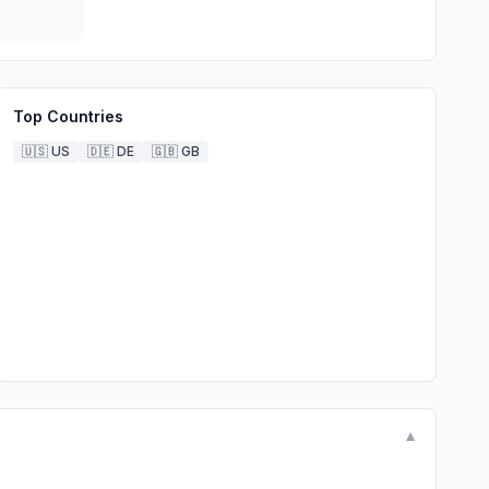
Top Countries
🇺🇸
US
🇩🇪
DE
🇬🇧
GB
▼