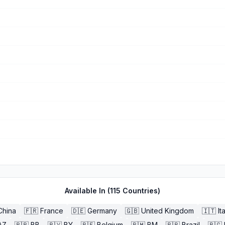
Available In (
115
Countries)
China
🇫🇷
France
🇩🇪
Germany
🇬🇧
United Kingdom
🇮🇹
It
AZ
🇧🇧
BB
🇧🇾
BY
🇧🇪
Belgium
🇧🇲
BM
🇧🇷
Brazil
🇧🇬