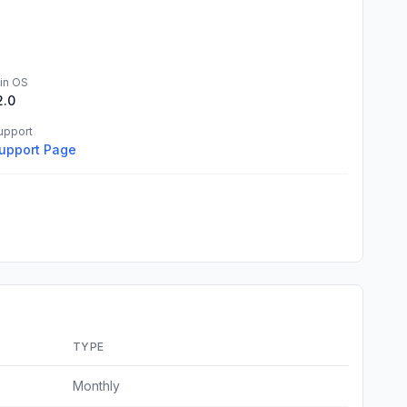
in OS
2.0
upport
upport Page
TYPE
Monthly