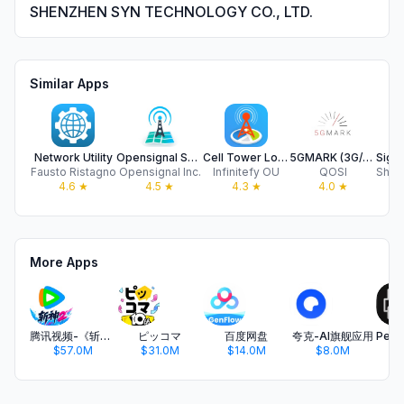
SHENZHEN SYN TECHNOLOGY CO., LTD.
Similar Apps
Network Utility
Opensignal Speed Test Ad Free
Cell Tower Locator & Map
5GMARK (3G/4G/5G speed test)
Fausto Ristagno
Opensignal Inc.
Infinitefy OU
QOSI
4.6
★
4.5
★
4.3
★
4.0
★
More Apps
腾讯视频-《斩神2》国漫神番回归
ピッコマ
百度网盘
夸克-AI旗舰应用
$57.0M
$31.0M
$14.0M
$8.0M