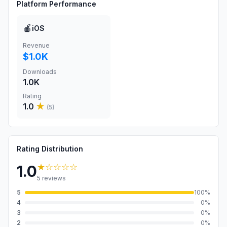
Platform Performance
🍎
iOS
Revenue
$1.0K
Downloads
1.0K
Rating
1.0
★
(
5
)
Rating Distribution
★
☆☆☆☆
1.0
5
reviews
5
100
%
4
0
%
3
0
%
2
0
%