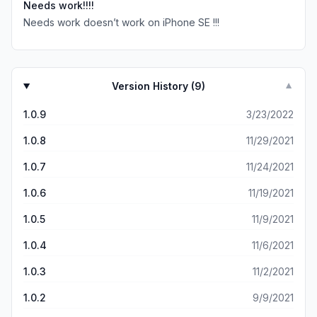
Needs work!!!!
Needs work doesn’t work on iPhone SE !!!
Version History (
9
)
▼
1.0.9
3/23/2022
1.0.8
11/29/2021
1.0.7
11/24/2021
1.0.6
11/19/2021
1.0.5
11/9/2021
1.0.4
11/6/2021
1.0.3
11/2/2021
1.0.2
9/9/2021