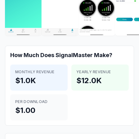
How Much Does
SignalMaster
Make?
MONTHLY REVENUE
YEARLY REVENUE
$1.0K
$12.0K
PER DOWNLOAD
$1.00