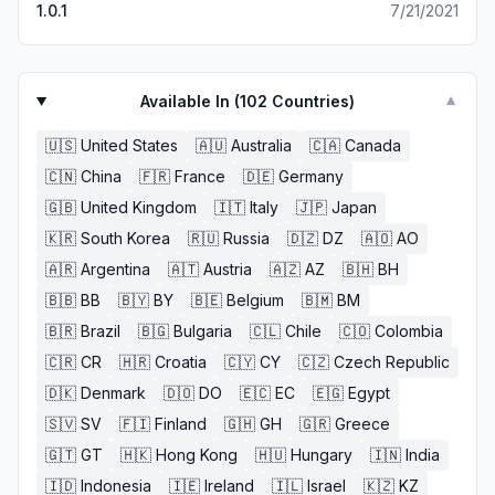
1.0.1
7/21/2021
Available In (
102
Countries)
▼
🇺🇸
United States
🇦🇺
Australia
🇨🇦
Canada
🇨🇳
China
🇫🇷
France
🇩🇪
Germany
🇬🇧
United Kingdom
🇮🇹
Italy
🇯🇵
Japan
🇰🇷
South Korea
🇷🇺
Russia
🇩🇿
DZ
🇦🇴
AO
🇦🇷
Argentina
🇦🇹
Austria
🇦🇿
AZ
🇧🇭
BH
🇧🇧
BB
🇧🇾
BY
🇧🇪
Belgium
🇧🇲
BM
🇧🇷
Brazil
🇧🇬
Bulgaria
🇨🇱
Chile
🇨🇴
Colombia
🇨🇷
CR
🇭🇷
Croatia
🇨🇾
CY
🇨🇿
Czech Republic
🇩🇰
Denmark
🇩🇴
DO
🇪🇨
EC
🇪🇬
Egypt
🇸🇻
SV
🇫🇮
Finland
🇬🇭
GH
🇬🇷
Greece
🇬🇹
GT
🇭🇰
Hong Kong
🇭🇺
Hungary
🇮🇳
India
🇮🇩
Indonesia
🇮🇪
Ireland
🇮🇱
Israel
🇰🇿
KZ