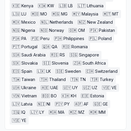
🇰🇪
Kenya
🇰🇼
KW
🇱🇧
LB
🇱🇹
Lithuania
🇱🇺
LU
🇲🇴
MO
🇲🇬
MG
🇲🇾
Malaysia
🇲🇹
MT
🇲🇽
Mexico
🇳🇱
Netherlands
🇳🇿
New Zealand
🇳🇬
Nigeria
🇳🇴
Norway
🇴🇲
OM
🇵🇰
Pakistan
🇵🇦
PA
🇵🇪
Peru
🇵🇭
Philippines
🇵🇱
Poland
🇵🇹
Portugal
🇶🇦
QA
🇷🇴
Romania
🇸🇦
Saudi Arabia
🇷🇸
RS
🇸🇬
Singapore
🇸🇰
Slovakia
🇸🇮
Slovenia
🇿🇦
South Africa
🇪🇸
Spain
🇱🇰
LK
🇸🇪
Sweden
🇨🇭
Switzerland
🇹🇼
Taiwan
🇹🇭
Thailand
🇹🇳
TN
🇹🇷
Turkey
🇺🇦
Ukraine
🇦🇪
UAE
🇺🇾
UY
🇺🇿
UZ
🇻🇪
VE
🇻🇳
Vietnam
🇧🇴
BO
🇰🇭
KH
🇪🇪
Estonia
🇱🇻
Latvia
🇳🇮
NI
🇵🇾
PY
🇦🇫
AF
🇬🇪
GE
🇮🇶
IQ
🇱🇾
LY
🇲🇦
MA
🇲🇿
MZ
🇲🇲
MM
🇾🇪
YE