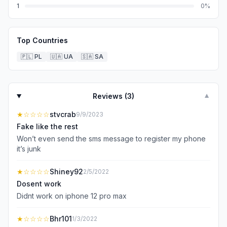
1
0
%
Top Countries
🇵🇱
PL
🇺🇦
UA
🇸🇦
SA
Reviews (
3
)
▼
★
☆☆☆☆
stvcrab
9/9/2023
Fake like the rest
Won’t even send the sms message to register my phone
it’s junk
★
☆☆☆☆
Shiney92
2/5/2022
Dosent work
Didnt work on iphone 12 pro max
★
☆☆☆☆
Bhr101
1/3/2022