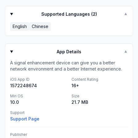
Supported Languages (
2
)
▼
English
Chinese
App Details
▼
A signal enhancement device can give you a better
network environment and a better Internet experience.
iOS App ID
Content Rating
1572248674
16+
Min OS
Size
10.0
21.7 MB
Support
Support Page
Publisher