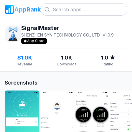
AppRank
SignalMaster
SHENZHEN SYN TECHNOLOGY CO., LTD.
v
1.0.9
App Store
$1.0K
1.0K
1.0 ★
Revenue
Downloads
Rating
Screenshots