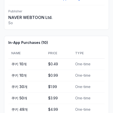
Publisher
NAVER WEBTOON Ltd.
So
In-App Purchases (
10
)
NAME
PRICE
TYPE
쿠키 10개
$0.49
One-time
쿠키 10개
$0.99
One-time
쿠키 30개
$1.99
One-time
쿠키 50개
$3.99
One-time
쿠키 49개
$4.99
One-time