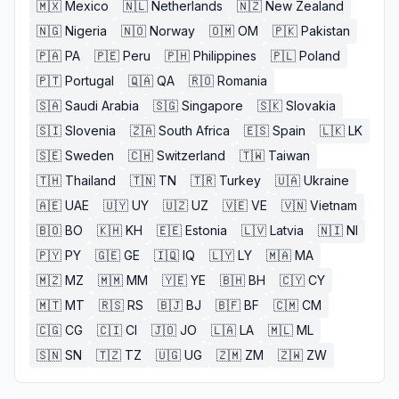
🇲🇽
Mexico
🇳🇱
Netherlands
🇳🇿
New Zealand
🇳🇬
Nigeria
🇳🇴
Norway
🇴🇲
OM
🇵🇰
Pakistan
🇵🇦
PA
🇵🇪
Peru
🇵🇭
Philippines
🇵🇱
Poland
🇵🇹
Portugal
🇶🇦
QA
🇷🇴
Romania
🇸🇦
Saudi Arabia
🇸🇬
Singapore
🇸🇰
Slovakia
🇸🇮
Slovenia
🇿🇦
South Africa
🇪🇸
Spain
🇱🇰
LK
🇸🇪
Sweden
🇨🇭
Switzerland
🇹🇼
Taiwan
🇹🇭
Thailand
🇹🇳
TN
🇹🇷
Turkey
🇺🇦
Ukraine
🇦🇪
UAE
🇺🇾
UY
🇺🇿
UZ
🇻🇪
VE
🇻🇳
Vietnam
🇧🇴
BO
🇰🇭
KH
🇪🇪
Estonia
🇱🇻
Latvia
🇳🇮
NI
🇵🇾
PY
🇬🇪
GE
🇮🇶
IQ
🇱🇾
LY
🇲🇦
MA
🇲🇿
MZ
🇲🇲
MM
🇾🇪
YE
🇧🇭
BH
🇨🇾
CY
🇲🇹
MT
🇷🇸
RS
🇧🇯
BJ
🇧🇫
BF
🇨🇲
CM
🇨🇬
CG
🇨🇮
CI
🇯🇴
JO
🇱🇦
LA
🇲🇱
ML
🇸🇳
SN
🇹🇿
TZ
🇺🇬
UG
🇿🇲
ZM
🇿🇼
ZW