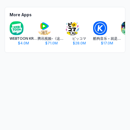
More Apps
WEBTOON KR - 네이버 웹툰
腾讯视频-《这一秒过火》疯恋爽剧
ピッコマ
酷狗音乐 - 就是歌多
开
$4.0M
$71.0M
$28.0M
$17.0M