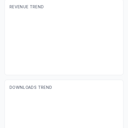
REVENUE TREND
DOWNLOADS TREND