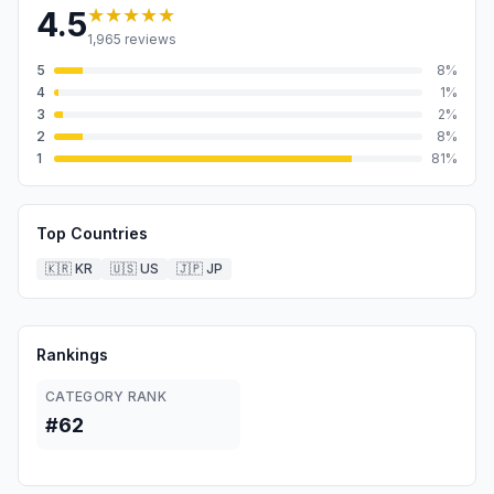
★★★★★
4.5
1,965
reviews
5
8
%
4
1
%
3
2
%
2
8
%
1
81
%
Top Countries
🇰🇷
KR
🇺🇸
US
🇯🇵
JP
Rankings
CATEGORY RANK
#62