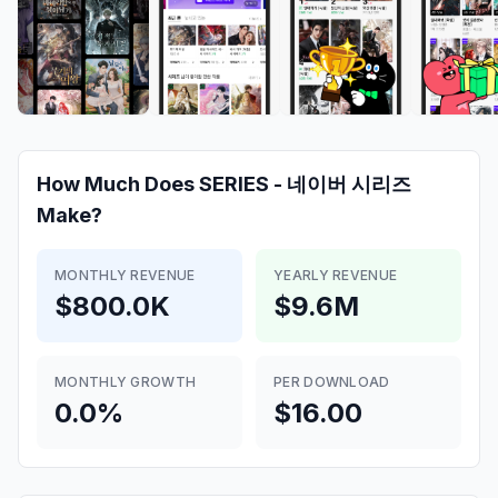
How Much Does
SERIES - 네이버 시리즈
Make?
MONTHLY REVENUE
YEARLY REVENUE
$800.0K
$9.6M
MONTHLY GROWTH
PER DOWNLOAD
0.0%
$16.00