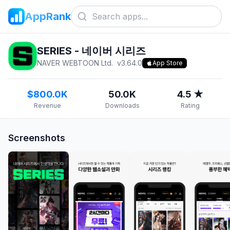
AppRank
SERIES - 네이버 시리즈
NAVER WEBTOON Ltd.
v
3.64.0
App Store
$800.0K
50.0K
4.5 ★
Revenue
Downloads
Rating
Screenshots