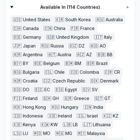
Available In (
114
Countries)
▼
🇺🇸
United States
🇰🇷
South Korea
🇦🇺
Australia
🇨🇦
Canada
🇨🇳
China
🇫🇷
France
🇩🇪
Germany
🇬🇧
United Kingdom
🇮🇹
Italy
🇯🇵
Japan
🇷🇺
Russia
🇩🇿
DZ
🇦🇴
AO
🇦🇷
Argentina
🇦🇹
Austria
🇦🇿
AZ
🇧🇧
BB
🇧🇾
BY
🇧🇪
Belgium
🇧🇲
BM
🇧🇷
Brazil
🇧🇬
Bulgaria
🇨🇱
Chile
🇨🇴
Colombia
🇨🇷
CR
🇭🇷
Croatia
🇨🇿
Czech Republic
🇩🇰
Denmark
🇩🇴
DO
🇪🇨
EC
🇪🇬
Egypt
🇸🇻
SV
🇫🇮
Finland
🇬🇭
GH
🇬🇷
Greece
🇬🇹
GT
🇭🇰
Hong Kong
🇭🇺
Hungary
🇮🇳
India
🇮🇩
Indonesia
🇮🇪
Ireland
🇮🇱
Israel
🇰🇿
KZ
🇰🇪
Kenya
🇰🇼
KW
🇱🇧
LB
🇱🇹
Lithuania
🇱🇺
LU
🇲🇴
MO
🇲🇬
MG
🇲🇾
Malaysia