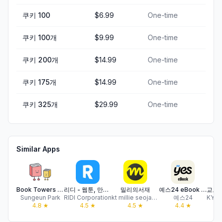
쿠키 100
$6.99
One-time
쿠키 100개
$9.99
One-time
쿠키 200개
$14.99
One-time
쿠키 175개
$14.99
One-time
쿠키 325개
$29.99
One-time
Similar Apps
Book Towers - Reading Tracker
리디 - 웹툰, 만화, 웹소설, 전자책 모두 여기에!
밀리의서재
예스24 eBook & 크레마클럽
Sungeun Park
RIDI Corporation
kt millie seojae Co.,Ltd
예스24
4.8
★
4.5
★
4.5
★
4.4
★