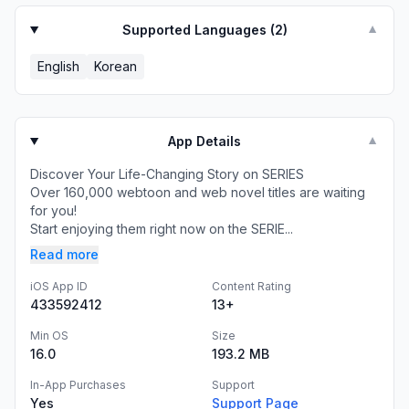
Supported Languages (
2
)
▼
English
Korean
App Details
▼
Discover Your Life-Changing Story on SERIES
Over 160,000 webtoon and web novel titles are waiting
for you!
Start enjoying them right now on the SERIE...
Read more
iOS App ID
Content Rating
433592412
13+
Min OS
Size
16.0
193.2 MB
In-App Purchases
Support
Yes
Support Page