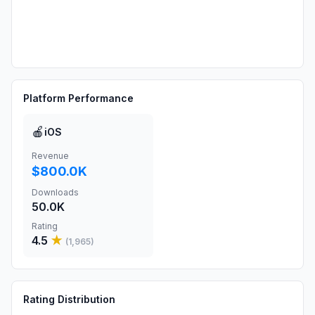
Platform Performance
🍎
iOS
Revenue
$800.0K
Downloads
50.0K
Rating
4.5
★
(
1,965
)
Rating Distribution