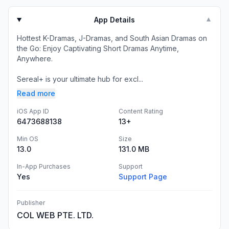
App Details
▼
Hottest K-Dramas, J-Dramas, and South Asian Dramas on
the Go: Enjoy Captivating Short Dramas Anytime,
Anywhere.
Sereal+ is your ultimate hub for excl...
Read more
iOS App ID
Content Rating
6473688138
13+
Min OS
Size
13.0
131.0 MB
In-App Purchases
Support
Yes
Support Page
Publisher
COL WEB PTE. LTD.