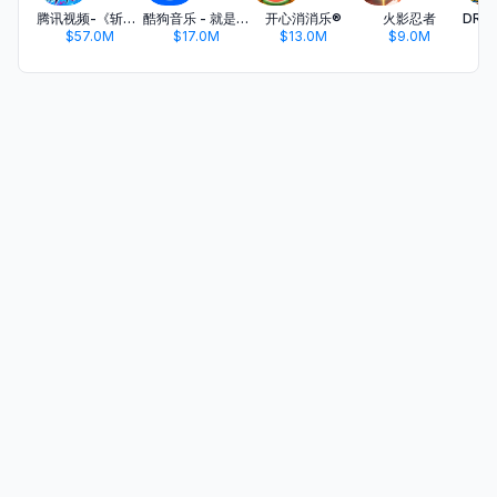
腾讯视频-《斩神2》国漫神番回归
酷狗音乐 - 就是歌多
开心消消乐®
火影忍者
$57.0M
$17.0M
$13.0M
$9.0M