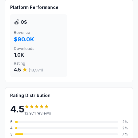
Platform Performance
🍎
iOS
Revenue
$90.0K
Downloads
1.0K
Rating
4.5
★
(
13,971
)
Rating Distribution
★★★★★
4.5
13,971
reviews
5
2
%
4
2
%
3
7
%