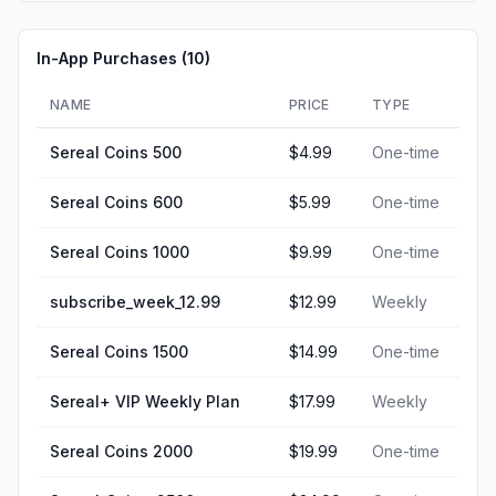
In-App Purchases (
10
)
NAME
PRICE
TYPE
Sereal Coins 500
$4.99
One-time
Sereal Coins 600
$5.99
One-time
Sereal Coins 1000
$9.99
One-time
subscribe_week_12.99
$12.99
Weekly
Sereal Coins 1500
$14.99
One-time
Sereal+ VIP Weekly Plan
$17.99
Weekly
Sereal Coins 2000
$19.99
One-time