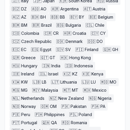
🇮🇹
Italy
🇯🇵
Japan
🇰🇷
South Korea
🇷🇺
Russia
🇩🇿
DZ
🇦🇴
AO
🇦🇷
Argentina
🇦🇹
Austria
🇦🇿
AZ
🇧🇭
BH
🇧🇧
BB
🇧🇾
BY
🇧🇪
Belgium
🇧🇲
BM
🇧🇷
Brazil
🇧🇬
Bulgaria
🇨🇱
Chile
🇨🇴
Colombia
🇨🇷
CR
🇭🇷
Croatia
🇨🇾
CY
🇨🇿
Czech Republic
🇩🇰
Denmark
🇩🇴
DO
🇪🇨
EC
🇪🇬
Egypt
🇸🇻
SV
🇫🇮
Finland
🇬🇭
GH
🇬🇷
Greece
🇬🇹
GT
🇭🇰
Hong Kong
🇭🇺
Hungary
🇮🇳
India
🇮🇩
Indonesia
🇮🇪
Ireland
🇮🇱
Israel
🇰🇿
KZ
🇰🇪
Kenya
🇰🇼
KW
🇱🇧
LB
🇱🇹
Lithuania
🇱🇺
LU
🇲🇴
MO
🇲🇬
MG
🇲🇾
Malaysia
🇲🇹
MT
🇲🇽
Mexico
🇳🇱
Netherlands
🇳🇿
New Zealand
🇳🇬
Nigeria
🇳🇴
Norway
🇴🇲
OM
🇵🇰
Pakistan
🇵🇦
PA
🇵🇪
Peru
🇵🇭
Philippines
🇵🇱
Poland
🇵🇹
Portugal
🇶🇦
QA
🇷🇴
Romania