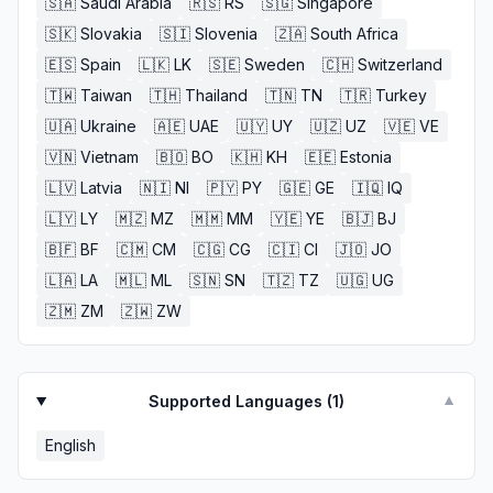
🇸🇦
Saudi Arabia
🇷🇸
RS
🇸🇬
Singapore
🇸🇰
Slovakia
🇸🇮
Slovenia
🇿🇦
South Africa
🇪🇸
Spain
🇱🇰
LK
🇸🇪
Sweden
🇨🇭
Switzerland
🇹🇼
Taiwan
🇹🇭
Thailand
🇹🇳
TN
🇹🇷
Turkey
🇺🇦
Ukraine
🇦🇪
UAE
🇺🇾
UY
🇺🇿
UZ
🇻🇪
VE
🇻🇳
Vietnam
🇧🇴
BO
🇰🇭
KH
🇪🇪
Estonia
🇱🇻
Latvia
🇳🇮
NI
🇵🇾
PY
🇬🇪
GE
🇮🇶
IQ
🇱🇾
LY
🇲🇿
MZ
🇲🇲
MM
🇾🇪
YE
🇧🇯
BJ
🇧🇫
BF
🇨🇲
CM
🇨🇬
CG
🇨🇮
CI
🇯🇴
JO
🇱🇦
LA
🇲🇱
ML
🇸🇳
SN
🇹🇿
TZ
🇺🇬
UG
🇿🇲
ZM
🇿🇼
ZW
Supported Languages (
1
)
▼
English