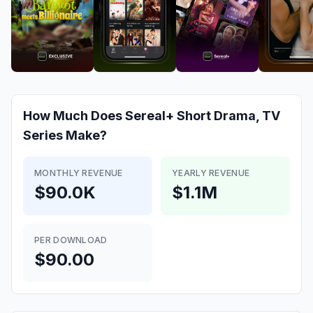
How Much Does
Sereal+ Short Drama, TV
Series
Make?
MONTHLY REVENUE
YEARLY REVENUE
$90.0K
$1.1M
PER DOWNLOAD
$90.00