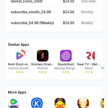
Sereal_Coins_2500
$24.99
One-time
subscribe_month_24.99
$24.99
Monthly
subscribe_34.99 (Weekly)
$34.99
Weekly
Similar Apps
Rush Short-movies and drama
Shorten: Drama Shorts & Series
SnackShort
Reel TV - Watch Short Drama
B
Xiamen QianWanZheng Supply Chain Management Co., Ltd
Shorten
Nanjing Menglu Culture Media Co., Ltd.
NineG
4.8
★
4.8
★
4.8
★
4.7
★
More Apps