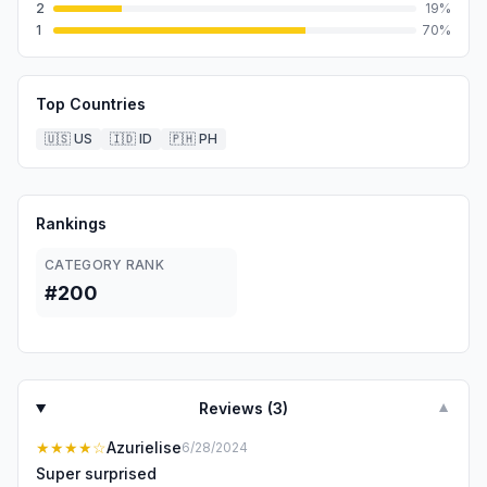
2
19
%
1
70
%
Top Countries
🇺🇸
US
🇮🇩
ID
🇵🇭
PH
Rankings
CATEGORY RANK
#200
Reviews (
3
)
▼
★★★★
☆
Azurielise
6/28/2024
Super surprised