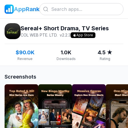
AppRank
Sereal+ Short Drama, TV Series
COL WEB PTE. LTD.
v
2.2.3
App Store
$90.0K
1.0K
4.5 ★
Revenue
Downloads
Rating
Screenshots