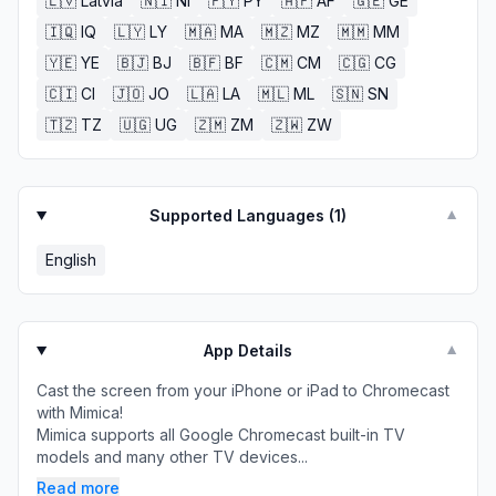
🇱🇻
Latvia
🇳🇮
NI
🇵🇾
PY
🇦🇫
AF
🇬🇪
GE
🇮🇶
IQ
🇱🇾
LY
🇲🇦
MA
🇲🇿
MZ
🇲🇲
MM
🇾🇪
YE
🇧🇯
BJ
🇧🇫
BF
🇨🇲
CM
🇨🇬
CG
🇨🇮
CI
🇯🇴
JO
🇱🇦
LA
🇲🇱
ML
🇸🇳
SN
🇹🇿
TZ
🇺🇬
UG
🇿🇲
ZM
🇿🇼
ZW
Supported Languages (
1
)
▼
English
App Details
▼
Cast the screen from your iPhone or iPad to Chromecast
with Mimica!
Mimica supports all Google Chromecast built-in TV
models and many other TV devices...
Read more