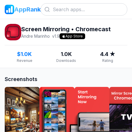
AppRank
Screen Mirroring • Chromecast
Andre Marinho
v
1.9
App Store
$1.0K
1.0K
4.4 ★
Revenue
Downloads
Rating
Screenshots