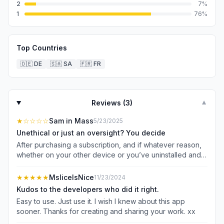
2
7
%
1
76
%
Top Countries
🇩🇪
DE
🇸🇦
SA
🇫🇷
FR
Reviews (
3
)
▼
★
☆☆☆☆
Sam in Mass
5/23/2025
Unethical or just an oversight? You decide
After purchasing a subscription, and if whatever reason,
whether on your other device or you’ve uninstalled and
now you’re reinstalling it, it hides the Apple required
“Restore Purchase” link deep in the bottom of the page
★★★★★
MsliceIsNice
11/23/2024
and overlay it with new subscription options. If you pull
Kudos to the developers who did it right.
the page up enough you’ll see the Restore option, once
Easy to use. Just use it. I wish I knew about this app
you release your finger, it gets buried again. I had issues I
sooner. Thanks for creating and sharing your work. xx
overcame in newer iPhone and iPad, however on iPhone