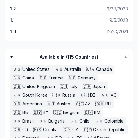
1.2
9/28/2023
1.1
9/5/2023
1.0
12/23/2021
Available In (
115
Countries)
▼
🇺🇸
United States
🇦🇺
Australia
🇨🇦
Canada
🇨🇳
China
🇫🇷
France
🇩🇪
Germany
🇬🇧
United Kingdom
🇮🇹
Italy
🇯🇵
Japan
🇰🇷
South Korea
🇷🇺
Russia
🇩🇿
DZ
🇦🇴
AO
🇦🇷
Argentina
🇦🇹
Austria
🇦🇿
AZ
🇧🇭
BH
🇧🇧
BB
🇧🇾
BY
🇧🇪
Belgium
🇧🇲
BM
🇧🇷
Brazil
🇧🇬
Bulgaria
🇨🇱
Chile
🇨🇴
Colombia
🇨🇷
CR
🇭🇷
Croatia
🇨🇾
CY
🇨🇿
Czech Republic