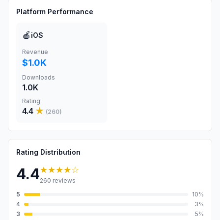
Platform Performance
🍎
iOS
Revenue
$1.0K
Downloads
1.0K
Rating
4.4
★
(
260
)
Rating Distribution
★★★★
☆
4.4
260
reviews
5
10
%
4
3
%
3
5
%