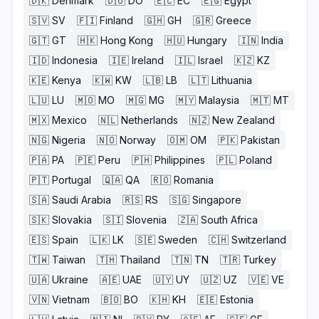
🇩🇰
Denmark
🇩🇴
DO
🇪🇨
EC
🇪🇬
Egypt
🇸🇻
SV
🇫🇮
Finland
🇬🇭
GH
🇬🇷
Greece
🇬🇹
GT
🇭🇰
Hong Kong
🇭🇺
Hungary
🇮🇳
India
🇮🇩
Indonesia
🇮🇪
Ireland
🇮🇱
Israel
🇰🇿
KZ
🇰🇪
Kenya
🇰🇼
KW
🇱🇧
LB
🇱🇹
Lithuania
🇱🇺
LU
🇲🇴
MO
🇲🇬
MG
🇲🇾
Malaysia
🇲🇹
MT
🇲🇽
Mexico
🇳🇱
Netherlands
🇳🇿
New Zealand
🇳🇬
Nigeria
🇳🇴
Norway
🇴🇲
OM
🇵🇰
Pakistan
🇵🇦
PA
🇵🇪
Peru
🇵🇭
Philippines
🇵🇱
Poland
🇵🇹
Portugal
🇶🇦
QA
🇷🇴
Romania
🇸🇦
Saudi Arabia
🇷🇸
RS
🇸🇬
Singapore
🇸🇰
Slovakia
🇸🇮
Slovenia
🇿🇦
South Africa
🇪🇸
Spain
🇱🇰
LK
🇸🇪
Sweden
🇨🇭
Switzerland
🇹🇼
Taiwan
🇹🇭
Thailand
🇹🇳
TN
🇹🇷
Turkey
🇺🇦
Ukraine
🇦🇪
UAE
🇺🇾
UY
🇺🇿
UZ
🇻🇪
VE
🇻🇳
Vietnam
🇧🇴
BO
🇰🇭
KH
🇪🇪
Estonia