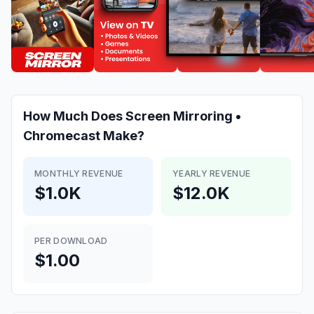
How Much Does
Screen Mirroring •
Chromecast
Make?
MONTHLY REVENUE
YEARLY REVENUE
$1.0K
$12.0K
PER DOWNLOAD
$1.00