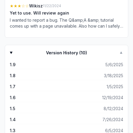
SE (3rd gen) was unsuccessful.
★★★
☆☆
Wikisz
11/22/2024
Yet to use. Will review again
I wanted to report a bug. The Q&amp;A &amp; tutorial
comes up with a page unavailable. Also how can I safely
use without accidentally sharing a screen of *orn or semi
risqué fotos to my conservative neighbors tv..? 💭 my iPad
often connects as their property is very close. Edit:
another bug? how does this app send me a notification
Version History (
10
)
▼
about pro membership discounts when I already have the
paid version &amp; the app offloaded 10 minutes prior??
1.9
5/6/2025
How is this even possible?!
1.8
3/18/2025
1.7
1/5/2025
1.6
12/19/2024
1.5
8/12/2024
1.4
7/26/2024
1.3
6/5/2024