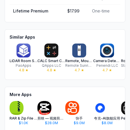
Lifetime Premium
$17.99
One-time
Similar Apps
LiDAR Room Scanner: Floor Plan
CALC Smart Calculator ±
Remote, Mouse & Keyboard Pro
Camera Detector App - SpyFy
PaoApps
QApps LLC
Remote Sunrise LTD
Penendi LLC
4.8
★
4.8
★
4.7
★
4.7
★
More Apps
RAR & Zip File Extractor
剪映 — 视频剪辑&Live实况图编辑
快手
夸克-AI旗舰应用
$1.0K
$28.0M
$9.0M
$8.0M