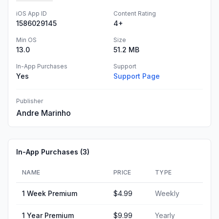
iOS App ID
Content Rating
1586029145
4+
Min OS
Size
13.0
51.2 MB
In-App Purchases
Support
Yes
Support Page
Publisher
Andre Marinho
In-App Purchases (
3
)
NAME
PRICE
TYPE
1 Week Premium
$4.99
Weekly
1 Year Premium
$9.99
Yearly